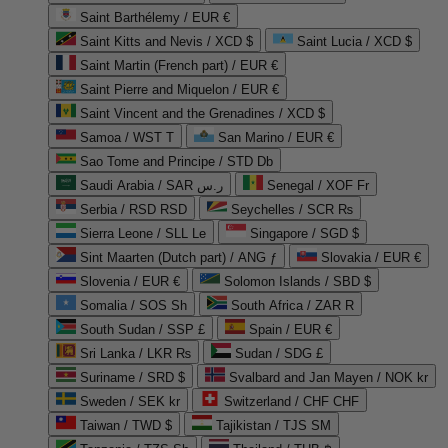
Saint Barthélemy / EUR €
Saint Kitts and Nevis / XCD $
Saint Lucia / XCD $
Saint Martin (French part) / EUR €
Saint Pierre and Miquelon / EUR €
Saint Vincent and the Grenadines / XCD $
Samoa / WST T
San Marino / EUR €
Sao Tome and Principe / STD Db
Saudi Arabia / SAR ر.س
Senegal / XOF Fr
Serbia / RSD RSD
Seychelles / SCR ₨
Sierra Leone / SLL Le
Singapore / SGD $
Sint Maarten (Dutch part) / ANG ƒ
Slovakia / EUR €
Slovenia / EUR €
Solomon Islands / SBD $
Somalia / SOS Sh
South Africa / ZAR R
South Sudan / SSP £
Spain / EUR €
Sri Lanka / LKR ₨
Sudan / SDG £
Suriname / SRD $
Svalbard and Jan Mayen / NOK kr
Sweden / SEK kr
Switzerland / CHF CHF
Taiwan / TWD $
Tajikistan / TJS ЅМ