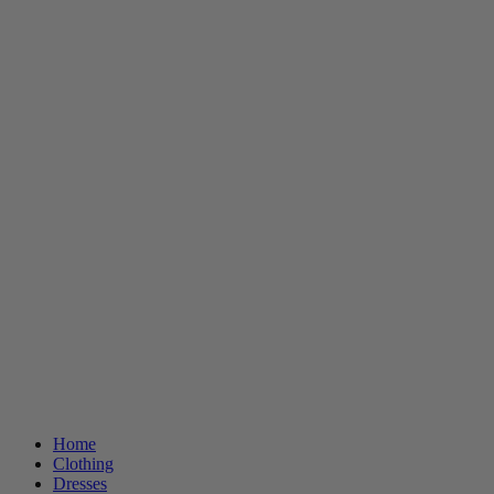
Home
Clothing
Dresses