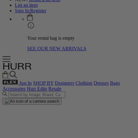
List an item
Sign In/Register
Your rental bag is empty
SEE OUR NEW ARRIVALS
Just In
SHOP BY
Designers
Clothing
Dresses
Bags
Accessories
Hurr Edits
Resale