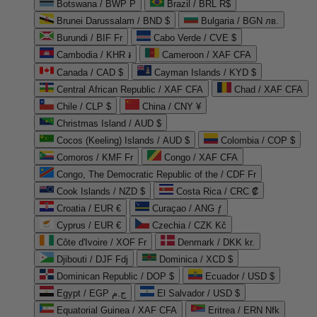
Botswana / BWP P
Brazil / BRL R$
Brunei Darussalam / BND $
Bulgaria / BGN лв.
Burundi / BIF Fr
Cabo Verde / CVE $
Cambodia / KHR ៛
Cameroon / XAF CFA
Canada / CAD $
Cayman Islands / KYD $
Central African Republic / XAF CFA
Chad / XAF CFA
Chile / CLP $
China / CNY ¥
Christmas Island / AUD $
Cocos (Keeling) Islands / AUD $
Colombia / COP $
Comoros / KMF Fr
Congo / XAF CFA
Congo, The Democratic Republic of the / CDF Fr
Cook Islands / NZD $
Costa Rica / CRC ₡
Croatia / EUR €
Curaçao / ANG ƒ
Cyprus / EUR €
Czechia / CZK Kč
Côte d'Ivoire / XOF Fr
Denmark / DKK kr.
Djibouti / DJF Fdj
Dominica / XCD $
Dominican Republic / DOP $
Ecuador / USD $
Egypt / EGP ج.م
El Salvador / USD $
Equatorial Guinea / XAF CFA
Eritrea / ERN Nfk