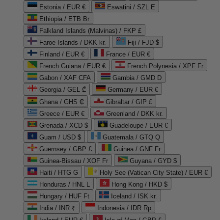
Estonia / EUR €
Eswatini / SZL E
Ethiopia / ETB Br
Falkland Islands (Malvinas) / FKP £
Faroe Islands / DKK kr.
Fiji / FJD $
Finland / EUR €
France / EUR €
French Guiana / EUR €
French Polynesia / XPF Fr
Gabon / XAF CFA
Gambia / GMD D
Georgia / GEL ₾
Germany / EUR €
Ghana / GHS ₵
Gibraltar / GIP £
Greece / EUR €
Greenland / DKK kr.
Grenada / XCD $
Guadeloupe / EUR €
Guam / USD $
Guatemala / GTQ Q
Guernsey / GBP £
Guinea / GNF Fr
Guinea-Bissau / XOF Fr
Guyana / GYD $
Haiti / HTG G
Holy See (Vatican City State) / EUR €
Honduras / HNL L
Hong Kong / HKD $
Hungary / HUF Ft
Iceland / ISK kr.
India / INR ₹
Indonesia / IDR Rp