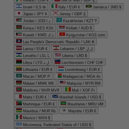
Ireland / EUR €
Isle of Man / GBP £
Israel / ILS ₪
Italy / EUR €
Jamaica / JMD $
Japan / JPY ¥
Jersey / GBP £
Jordan / JOD د.ا
Kazakhstan / KZT ₸
Kenya / KES KSh
Kiribati / AUD $
Kuwait / KWD د.ك
Kyrgyzstan / KGS som
Lao People's Democratic Republic / LAK ₭
Latvia / EUR €
Lebanon / LBP ل.ل
Lesotho / LSL L
Liberia / LRD $
Libya / LYD ل.د
Liechtenstein / CHF CHF
Lithuania / EUR €
Luxembourg / EUR €
Macao / MOP P
Madagascar / MGA Ar
Malawi / MWK MK
Malaysia / MYR RM
Maldives / MVR MVR
Mali / XOF Fr
Malta / EUR €
Marshall Islands / USD $
Martinique / EUR €
Mauritania / MRU UM
Mauritius / MUR ₨
Mayotte / EUR €
Mexico / MXN $
Micronesia, Federated States of / USD $