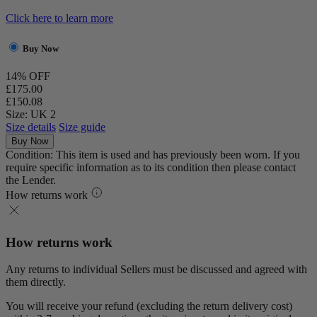
Click here to learn more
Buy Now
14% OFF
£175.00
£150.08
Size: UK 2
Size details
Size guide
Buy Now
Condition: This item is used and has previously been worn. If you
require specific information as to its condition then please contact
the Lender.
How returns work
How returns work
Any returns to individual Sellers must be discussed and agreed with
them directly.
You will receive your refund (excluding the return delivery cost)