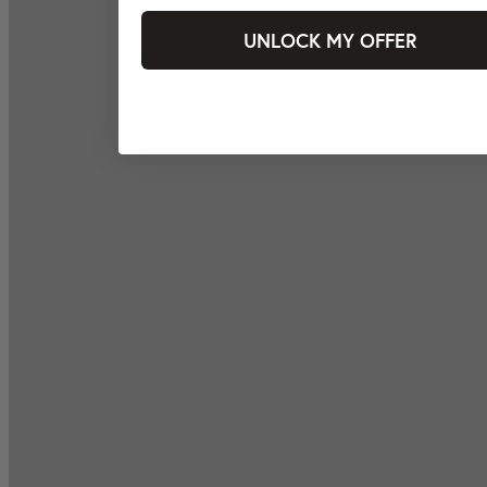
UNLOCK MY OFFER