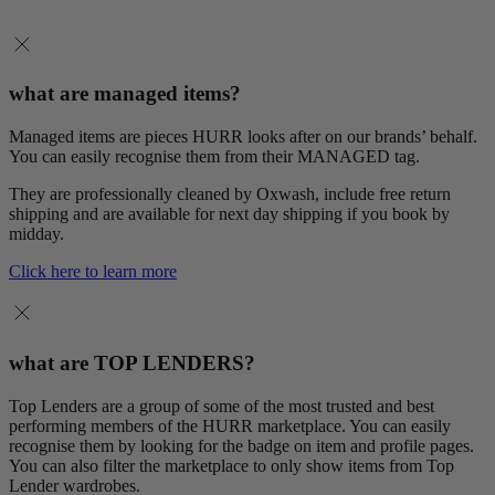
what are managed items?
Managed items are pieces HURR looks after on our brands’ behalf.
You can easily recognise them from their MANAGED tag.
They are professionally cleaned by Oxwash, include free return
shipping and are available for next day shipping if you book by
midday.
Click here to learn more
what are TOP LENDERS?
Top Lenders are a group of some of the most trusted and best
performing members of the HURR marketplace. You can easily
recognise them by looking for the badge on item and profile pages.
You can also filter the marketplace to only show items from Top
Lender wardrobes.