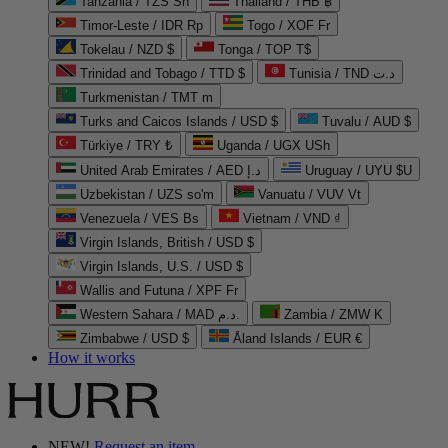
Tanzania / TZS Sh
Thailand / THB ฿
Timor-Leste / IDR Rp
Togo / XOF Fr
Tokelau / NZD $
Tonga / TOP T$
Trinidad and Tobago / TTD $
Tunisia / TND د.ت
Turkmenistan / TMT m
Turks and Caicos Islands / USD $
Tuvalu / AUD $
Türkiye / TRY ₺
Uganda / UGX USh
United Arab Emirates / AED د.إ
Uruguay / UYU $U
Uzbekistan / UZS so'm
Vanuatu / VUV Vt
Venezuela / VES Bs
Vietnam / VND ₫
Virgin Islands, British / USD $
Virgin Islands, U.S. / USD $
Wallis and Futuna / XPF Fr
Western Sahara / MAD د.م.
Zambia / ZMW K
Zimbabwe / USD $
Åland Islands / EUR €
How it works
NEW!
Request an item