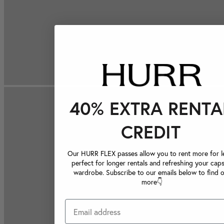
40% EXTRA RENTA
CREDIT
Our HURR FLEX passes allow you to rent more for le
perfect for longer rentals and refreshing your caps
wardrobe. Subscribe to our emails below to find 
more👇