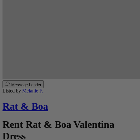
Message Lender
Listed by
Melanie F.
Rat & Boa
Rent Rat & Boa Valentina
Dress