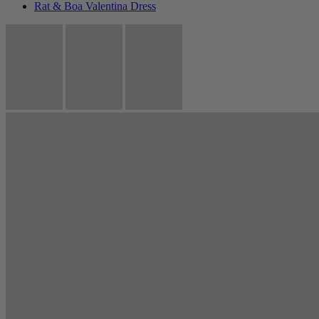
Rat & Boa Valentina Dress