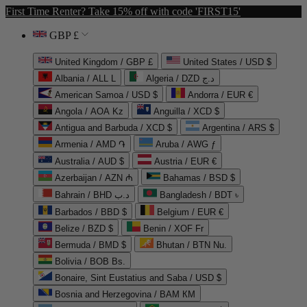
First Time Renter? Take 15% off with code 'FIRST15'
GBP £
United Kingdom / GBP £
United States / USD $
Albania / ALL L
Algeria / DZD د.ج
American Samoa / USD $
Andorra / EUR €
Angola / AOA Kz
Anguilla / XCD $
Antigua and Barbuda / XCD $
Argentina / ARS $
Armenia / AMD ֏
Aruba / AWG ƒ
Australia / AUD $
Austria / EUR €
Azerbaijan / AZN ₼
Bahamas / BSD $
Bahrain / BHD د.ب
Bangladesh / BDT ৳
Barbados / BBD $
Belgium / EUR €
Belize / BZD $
Benin / XOF Fr
Bermuda / BMD $
Bhutan / BTN Nu.
Bolivia / BOB Bs.
Bonaire, Sint Eustatius and Saba / USD $
Bosnia and Herzegovina / BAM КМ