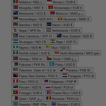
Moldova / MDL L
Monaco / EUR €
Mongolia / MNT ₮
Montenegro / EUR €
Montserrat / XCD $
Morocco / MAD د.م.
Mozambique / MZN MTn
Myanmar / MMK K
Namibia / NAD $
Nauru / AUD $
Nepal / NPR Rs.
Netherlands / EUR €
New Caledonia / XPF Fr
New Zealand / NZD $
Nicaragua / NIO C$
Niger / XOF Fr
Nigeria / NGN ₦
Niue / NZD $
Norfolk Island / AUD $
North Macedonia / MKD ден
Norway / NOK kr
Oman / OMR ر.ع.
Pakistan / PKR ₨
Palau / USD $
Palestine, State of / ILS ₪
Panama / PAB B/.
Papua New Guinea / PGK K
Paraguay / PYG ₲
Peru / PEN S/
Philippines / PHP ₱
Pitcairn / NZD $
Poland / PLN zł
Portugal / EUR €
Puerto Rico / USD $
Qatar / QAR ر.ق
Romania / RON Lei
Rwanda / RWF FRw
Réunion / EUR €