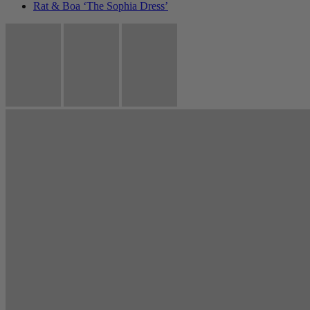
Rat & Boa ‘The Sophia Dress’