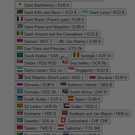
Saint Barthélemy / EUR €
Saint Kitts and Nevis / XCD $
Saint Lucia / XCD $
Saint Martin (French part) / EUR €
Saint Pierre and Miquelon / EUR €
Saint Vincent and the Grenadines / XCD $
Samoa / WST T
San Marino / EUR €
Sao Tome and Principe / STD Db
Saudi Arabia / SAR ر.س
Senegal / XOF Fr
Serbia / RSD RSD
Seychelles / SCR ₨
Sierra Leone / SLL Le
Singapore / SGD $
Sint Maarten (Dutch part) / ANG ƒ
Slovakia / EUR €
Slovenia / EUR €
Solomon Islands / SBD $
Somalia / SOS Sh
South Africa / ZAR R
South Sudan / SSP £
Spain / EUR €
Sri Lanka / LKR ₨
Sudan / SDG £
Suriname / SRD $
Svalbard and Jan Mayen / NOK kr
Sweden / SEK kr
Switzerland / CHF CHF
Taiwan / TWD $
Tajikistan / TJS ЅМ