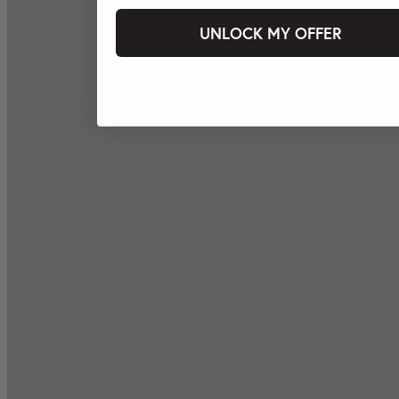
UNLOCK MY OFFER