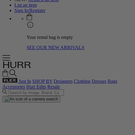
List an item
Sign In/Register
Your rental bag is empty
SEE OUR NEW ARRIVALS
Just In
SHOP BY
Designers
Clothing
Dresses
Bags
Accessories
Hurr Edits
Resale