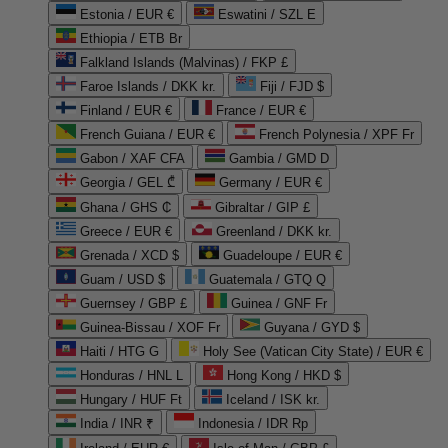
Estonia / EUR €
Eswatini / SZL E
Ethiopia / ETB Br
Falkland Islands (Malvinas) / FKP £
Faroe Islands / DKK kr.
Fiji / FJD $
Finland / EUR €
France / EUR €
French Guiana / EUR €
French Polynesia / XPF Fr
Gabon / XAF CFA
Gambia / GMD D
Georgia / GEL ₾
Germany / EUR €
Ghana / GHS ₵
Gibraltar / GIP £
Greece / EUR €
Greenland / DKK kr.
Grenada / XCD $
Guadeloupe / EUR €
Guam / USD $
Guatemala / GTQ Q
Guernsey / GBP £
Guinea / GNF Fr
Guinea-Bissau / XOF Fr
Guyana / GYD $
Haiti / HTG G
Holy See (Vatican City State) / EUR €
Honduras / HNL L
Hong Kong / HKD $
Hungary / HUF Ft
Iceland / ISK kr.
India / INR ₹
Indonesia / IDR Rp