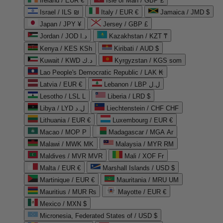
Ireland / EUR €
Isle of Man / GBP £
Israel / ILS ₪
Italy / EUR €
Jamaica / JMD $
Japan / JPY ¥
Jersey / GBP £
Jordan / JOD د.ا
Kazakhstan / KZT ₸
Kenya / KES KSh
Kiribati / AUD $
Kuwait / KWD د.ك
Kyrgyzstan / KGS som
Lao People's Democratic Republic / LAK ₭
Latvia / EUR €
Lebanon / LBP ل.ل
Lesotho / LSL L
Liberia / LRD $
Libya / LYD ل.د
Liechtenstein / CHF CHF
Lithuania / EUR €
Luxembourg / EUR €
Macao / MOP P
Madagascar / MGA Ar
Malawi / MWK MK
Malaysia / MYR RM
Maldives / MVR MVR
Mali / XOF Fr
Malta / EUR €
Marshall Islands / USD $
Martinique / EUR €
Mauritania / MRU UM
Mauritius / MUR ₨
Mayotte / EUR €
Mexico / MXN $
Micronesia, Federated States of / USD $