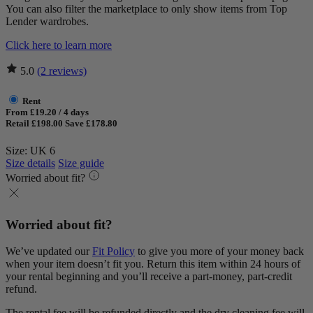
You can also filter the marketplace to only show items from Top
Lender wardrobes.
Click here to learn more
5.0
(2 reviews)
Rent
From £19.20 / 4 days
Retail £198.00
Save £178.80
Size: UK 6
Size details
Size guide
Worried about fit?
Worried about fit?
We’ve updated our
Fit Policy
to give you more of your money back
when your item doesn’t fit you. Return this item within 24 hours of
your rental beginning and you’ll receive a part-money, part-credit
refund.
The rental fee will be refunded directly and the dry cleaning fee will