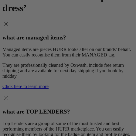
dress’
what are managed items?
Managed items are pieces HURR looks after on our brands’ behalf.
You can easily recognise them from their MANAGED tag.
They are professionally cleaned by Oxwash, include free return
shipping and are available for next day shipping if you book by
midday.
Click here to learn more
what are TOP LENDERS?
Top Lenders are a group of some of the most trusted and best
performing members of the HURR marketplace. You can easily
recognise them by looking for the badge on item and profile pages.