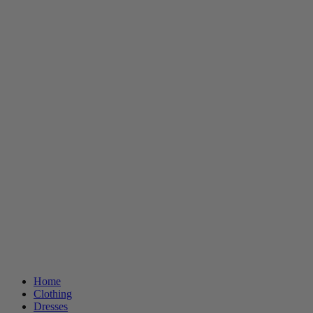
Home
Clothing
Dresses