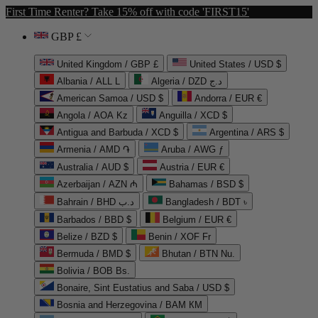
First Time Renter? Take 15% off with code 'FIRST15'
GBP £
United Kingdom / GBP £
United States / USD $
Albania / ALL L
Algeria / DZD د.ج
American Samoa / USD $
Andorra / EUR €
Angola / AOA Kz
Anguilla / XCD $
Antigua and Barbuda / XCD $
Argentina / ARS $
Armenia / AMD ֏
Aruba / AWG ƒ
Australia / AUD $
Austria / EUR €
Azerbaijan / AZN ₼
Bahamas / BSD $
Bahrain / BHD د.ب
Bangladesh / BDT ৳
Barbados / BBD $
Belgium / EUR €
Belize / BZD $
Benin / XOF Fr
Bermuda / BMD $
Bhutan / BTN Nu.
Bolivia / BOB Bs.
Bonaire, Sint Eustatius and Saba / USD $
Bosnia and Herzegovina / BAM КМ