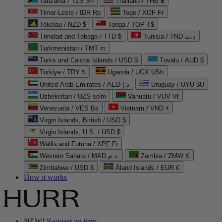
Tanzania / TZS Sh
Thailand / THB ฿
Timor-Leste / IDR Rp
Togo / XOF Fr
Tokelau / NZD $
Tonga / TOP T$
Trinidad and Tobago / TTD $
Tunisia / TND د.ت
Turkmenistan / TMT m
Turks and Caicos Islands / USD $
Tuvalu / AUD $
Türkiye / TRY ₺
Uganda / UGX USh
United Arab Emirates / AED د.إ
Uruguay / UYU $U
Uzbekistan / UZS so'm
Vanuatu / VUV Vt
Venezuela / VES Bs
Vietnam / VND ₫
Virgin Islands, British / USD $
Virgin Islands, U.S. / USD $
Wallis and Futuna / XPF Fr
Western Sahara / MAD د.م.
Zambia / ZMW K
Zimbabwe / USD $
Åland Islands / EUR €
How it works
NEW!
Request an item