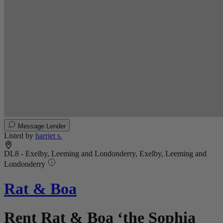
Message Lender
Listed by
harriet s.
DL8 - Exelby, Leeming and Londonderry, Exelby, Leeming and
Londonderry
Rat & Boa
Rent Rat & Boa ‘the Sophia