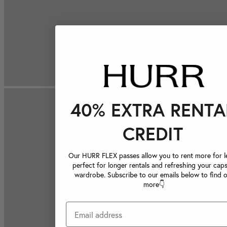
40% EXTRA RENTA
CREDIT
Our HURR FLEX passes allow you to rent more for le
perfect for longer rentals and refreshing your caps
wardrobe. Subscribe to our emails below to find 
more👇