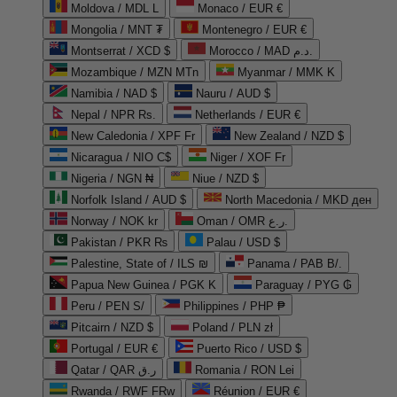
Moldova / MDL L
Monaco / EUR €
Mongolia / MNT ₮
Montenegro / EUR €
Montserrat / XCD $
Morocco / MAD د.م.
Mozambique / MZN MTn
Myanmar / MMK K
Namibia / NAD $
Nauru / AUD $
Nepal / NPR Rs.
Netherlands / EUR €
New Caledonia / XPF Fr
New Zealand / NZD $
Nicaragua / NIO C$
Niger / XOF Fr
Nigeria / NGN ₦
Niue / NZD $
Norfolk Island / AUD $
North Macedonia / MKD ден
Norway / NOK kr
Oman / OMR ر.ع.
Pakistan / PKR ₨
Palau / USD $
Palestine, State of / ILS ₪
Panama / PAB B/.
Papua New Guinea / PGK K
Paraguay / PYG ₲
Peru / PEN S/
Philippines / PHP ₱
Pitcairn / NZD $
Poland / PLN zł
Portugal / EUR €
Puerto Rico / USD $
Qatar / QAR ر.ق
Romania / RON Lei
Rwanda / RWF FRw
Réunion / EUR €