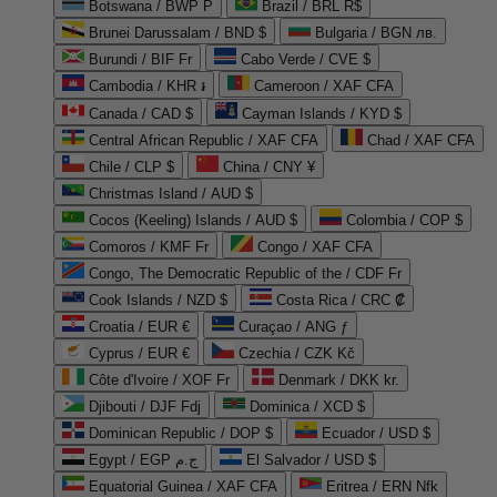
Botswana / BWP P
Brazil / BRL R$
Brunei Darussalam / BND $
Bulgaria / BGN лв.
Burundi / BIF Fr
Cabo Verde / CVE $
Cambodia / KHR ៛
Cameroon / XAF CFA
Canada / CAD $
Cayman Islands / KYD $
Central African Republic / XAF CFA
Chad / XAF CFA
Chile / CLP $
China / CNY ¥
Christmas Island / AUD $
Cocos (Keeling) Islands / AUD $
Colombia / COP $
Comoros / KMF Fr
Congo / XAF CFA
Congo, The Democratic Republic of the / CDF Fr
Cook Islands / NZD $
Costa Rica / CRC ₡
Croatia / EUR €
Curaçao / ANG ƒ
Cyprus / EUR €
Czechia / CZK Kč
Côte d'Ivoire / XOF Fr
Denmark / DKK kr.
Djibouti / DJF Fdj
Dominica / XCD $
Dominican Republic / DOP $
Ecuador / USD $
Egypt / EGP ج.م
El Salvador / USD $
Equatorial Guinea / XAF CFA
Eritrea / ERN Nfk