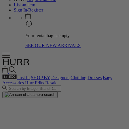
List an item
Sign In/Register
Your rental bag is empty
SEE OUR NEW ARRIVALS
Just In
SHOP BY
Designers
Clothing
Dresses
Bags
Accessories
Hurr Edits
Resale