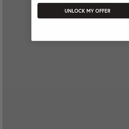
UNLOCK MY OFFER