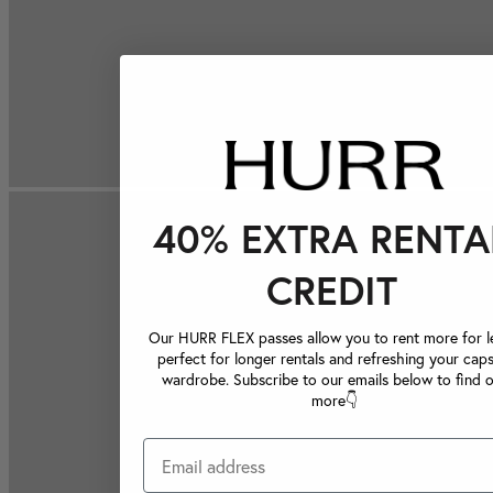
40% EXTRA RENTA
CREDIT
Our HURR FLEX passes allow you to rent more for le
perfect for longer rentals and refreshing your caps
wardrobe. Subscribe to our emails below to find 
more👇