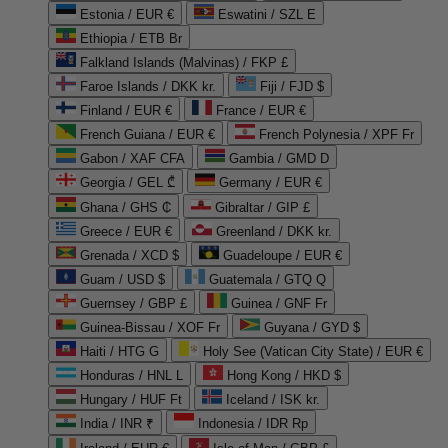
Estonia / EUR €
Eswatini / SZL E
Ethiopia / ETB Br
Falkland Islands (Malvinas) / FKP £
Faroe Islands / DKK kr.
Fiji / FJD $
Finland / EUR €
France / EUR €
French Guiana / EUR €
French Polynesia / XPF Fr
Gabon / XAF CFA
Gambia / GMD D
Georgia / GEL ₾
Germany / EUR €
Ghana / GHS ₵
Gibraltar / GIP £
Greece / EUR €
Greenland / DKK kr.
Grenada / XCD $
Guadeloupe / EUR €
Guam / USD $
Guatemala / GTQ Q
Guernsey / GBP £
Guinea / GNF Fr
Guinea-Bissau / XOF Fr
Guyana / GYD $
Haiti / HTG G
Holy See (Vatican City State) / EUR €
Honduras / HNL L
Hong Kong / HKD $
Hungary / HUF Ft
Iceland / ISK kr.
India / INR ₹
Indonesia / IDR Rp