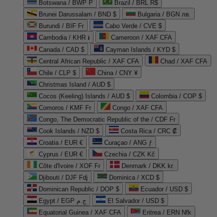
Botswana / BWP P
Brazil / BRL R$
Brunei Darussalam / BND $
Bulgaria / BGN лв.
Burundi / BIF Fr
Cabo Verde / CVE $
Cambodia / KHR ៛
Cameroon / XAF CFA
Canada / CAD $
Cayman Islands / KYD $
Central African Republic / XAF CFA
Chad / XAF CFA
Chile / CLP $
China / CNY ¥
Christmas Island / AUD $
Cocos (Keeling) Islands / AUD $
Colombia / COP $
Comoros / KMF Fr
Congo / XAF CFA
Congo, The Democratic Republic of the / CDF Fr
Cook Islands / NZD $
Costa Rica / CRC ₡
Croatia / EUR €
Curaçao / ANG ƒ
Cyprus / EUR €
Czechia / CZK Kč
Côte d'Ivoire / XOF Fr
Denmark / DKK kr.
Djibouti / DJF Fdj
Dominica / XCD $
Dominican Republic / DOP $
Ecuador / USD $
Egypt / EGP ج.م
El Salvador / USD $
Equatorial Guinea / XAF CFA
Eritrea / ERN Nfk