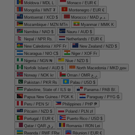
Moldova / MDL L
Monaco / EUR €
Mongolia / MNT ₮
Montenegro / EUR €
Montserrat / XCD $
Morocco / MAD د.م.
Mozambique / MZN MTn
Myanmar / MMK K
Namibia / NAD $
Nauru / AUD $
Nepal / NPR Rs.
Netherlands / EUR €
New Caledonia / XPF Fr
New Zealand / NZD $
Nicaragua / NIO C$
Niger / XOF Fr
Nigeria / NGN ₦
Niue / NZD $
Norfolk Island / AUD $
North Macedonia / MKD ден
Norway / NOK kr
Oman / OMR ر.ع.
Pakistan / PKR ₨
Palau / USD $
Palestine, State of / ILS ₪
Panama / PAB B/.
Papua New Guinea / PGK K
Paraguay / PYG ₲
Peru / PEN S/
Philippines / PHP ₱
Pitcairn / NZD $
Poland / PLN zł
Portugal / EUR €
Puerto Rico / USD $
Qatar / QAR ر.ق
Romania / RON Lei
Rwanda / RWF FRw
Réunion / EUR €