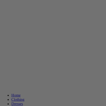
Home
Clothing
Dresses