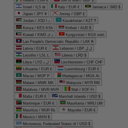
Ireland / EUR €
Isle of Man / GBP £
Israel / ILS ₪
Italy / EUR €
Jamaica / JMD $
Japan / JPY ¥
Jersey / GBP £
Jordan / JOD د.ا
Kazakhstan / KZT ₸
Kenya / KES KSh
Kiribati / AUD $
Kuwait / KWD د.ك
Kyrgyzstan / KGS som
Lao People's Democratic Republic / LAK ₭
Latvia / EUR €
Lebanon / LBP ل.ل
Lesotho / LSL L
Liberia / LRD $
Libya / LYD ل.د
Liechtenstein / CHF CHF
Lithuania / EUR €
Luxembourg / EUR €
Macao / MOP P
Madagascar / MGA Ar
Malawi / MWK MK
Malaysia / MYR RM
Maldives / MVR MVR
Mali / XOF Fr
Malta / EUR €
Marshall Islands / USD $
Martinique / EUR €
Mauritania / MRU UM
Mauritius / MUR ₨
Mayotte / EUR €
Mexico / MXN $
Micronesia, Federated States of / USD $