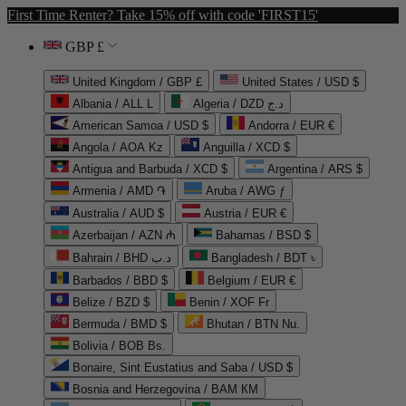
First Time Renter? Take 15% off with code 'FIRST15'
GBP £
United Kingdom / GBP £
United States / USD $
Albania / ALL L
Algeria / DZD د.ج
American Samoa / USD $
Andorra / EUR €
Angola / AOA Kz
Anguilla / XCD $
Antigua and Barbuda / XCD $
Argentina / ARS $
Armenia / AMD ֏
Aruba / AWG ƒ
Australia / AUD $
Austria / EUR €
Azerbaijan / AZN ₼
Bahamas / BSD $
Bahrain / BHD د.ب
Bangladesh / BDT ৳
Barbados / BBD $
Belgium / EUR €
Belize / BZD $
Benin / XOF Fr
Bermuda / BMD $
Bhutan / BTN Nu.
Bolivia / BOB Bs.
Bonaire, Sint Eustatius and Saba / USD $
Bosnia and Herzegovina / BAM КМ