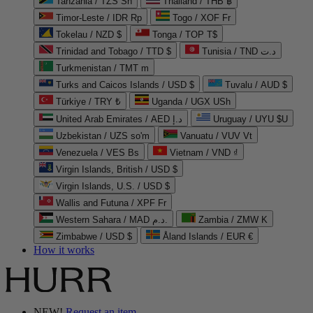
Tanzania / TZS Sh
Thailand / THB ฿
Timor-Leste / IDR Rp
Togo / XOF Fr
Tokelau / NZD $
Tonga / TOP T$
Trinidad and Tobago / TTD $
Tunisia / TND د.ت
Turkmenistan / TMT m
Turks and Caicos Islands / USD $
Tuvalu / AUD $
Türkiye / TRY ₺
Uganda / UGX USh
United Arab Emirates / AED د.إ
Uruguay / UYU $U
Uzbekistan / UZS so'm
Vanuatu / VUV Vt
Venezuela / VES Bs
Vietnam / VND ₫
Virgin Islands, British / USD $
Virgin Islands, U.S. / USD $
Wallis and Futuna / XPF Fr
Western Sahara / MAD د.م.
Zambia / ZMW K
Zimbabwe / USD $
Åland Islands / EUR €
How it works
NEW!
Request an item