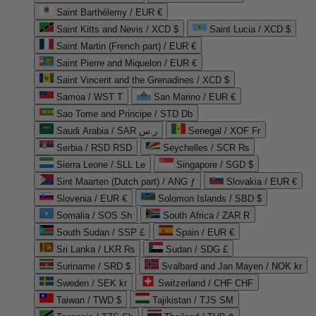
Saint Barthélemy / EUR €
Saint Kitts and Nevis / XCD $
Saint Lucia / XCD $
Saint Martin (French part) / EUR €
Saint Pierre and Miquelon / EUR €
Saint Vincent and the Grenadines / XCD $
Samoa / WST T
San Marino / EUR €
Sao Tome and Principe / STD Db
Saudi Arabia / SAR ر.س
Senegal / XOF Fr
Serbia / RSD RSD
Seychelles / SCR ₨
Sierra Leone / SLL Le
Singapore / SGD $
Sint Maarten (Dutch part) / ANG ƒ
Slovakia / EUR €
Slovenia / EUR €
Solomon Islands / SBD $
Somalia / SOS Sh
South Africa / ZAR R
South Sudan / SSP £
Spain / EUR €
Sri Lanka / LKR ₨
Sudan / SDG £
Suriname / SRD $
Svalbard and Jan Mayen / NOK kr
Sweden / SEK kr
Switzerland / CHF CHF
Taiwan / TWD $
Tajikistan / TJS ЅМ