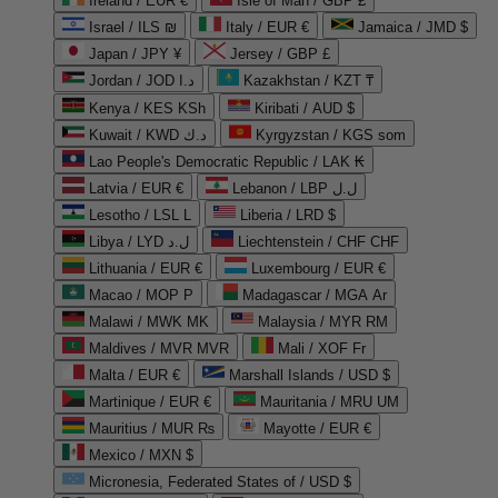
Ireland / EUR €
Isle of Man / GBP £
Israel / ILS ₪
Italy / EUR €
Jamaica / JMD $
Japan / JPY ¥
Jersey / GBP £
Jordan / JOD د.ا
Kazakhstan / KZT ₸
Kenya / KES KSh
Kiribati / AUD $
Kuwait / KWD د.ك
Kyrgyzstan / KGS som
Lao People's Democratic Republic / LAK ₭
Latvia / EUR €
Lebanon / LBP ل.ل
Lesotho / LSL L
Liberia / LRD $
Libya / LYD ل.د
Liechtenstein / CHF CHF
Lithuania / EUR €
Luxembourg / EUR €
Macao / MOP P
Madagascar / MGA Ar
Malawi / MWK MK
Malaysia / MYR RM
Maldives / MVR MVR
Mali / XOF Fr
Malta / EUR €
Marshall Islands / USD $
Martinique / EUR €
Mauritania / MRU UM
Mauritius / MUR ₨
Mayotte / EUR €
Mexico / MXN $
Micronesia, Federated States of / USD $