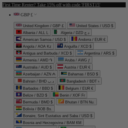
First Time Renter? Take 15% off with code 'FIRST15'
GBP £
United Kingdom / GBP £
United States / USD $
Albania / ALL L
Algeria / DZD د.ج
American Samoa / USD $
Andorra / EUR €
Angola / AOA Kz
Anguilla / XCD $
Antigua and Barbuda / XCD $
Argentina / ARS $
Armenia / AMD ֏
Aruba / AWG ƒ
Australia / AUD $
Austria / EUR €
Azerbaijan / AZN ₼
Bahamas / BSD $
Bahrain / BHD د.ب
Bangladesh / BDT ৳
Barbados / BBD $
Belgium / EUR €
Belize / BZD $
Benin / XOF Fr
Bermuda / BMD $
Bhutan / BTN Nu.
Bolivia / BOB Bs.
Bonaire, Sint Eustatius and Saba / USD $
Bosnia and Herzegovina / BAM КМ