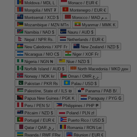
Moldova / MDL L
Monaco / EUR €
Mongolia / MNT ₮
Montenegro / EUR €
Montserrat / XCD $
Morocco / MAD د.م.
Mozambique / MZN MTn
Myanmar / MMK K
Namibia / NAD $
Nauru / AUD $
Nepal / NPR Rs.
Netherlands / EUR €
New Caledonia / XPF Fr
New Zealand / NZD $
Nicaragua / NIO C$
Niger / XOF Fr
Nigeria / NGN ₦
Niue / NZD $
Norfolk Island / AUD $
North Macedonia / MKD ден
Norway / NOK kr
Oman / OMR ر.ع.
Pakistan / PKR ₨
Palau / USD $
Palestine, State of / ILS ₪
Panama / PAB B/.
Papua New Guinea / PGK K
Paraguay / PYG ₲
Peru / PEN S/
Philippines / PHP ₱
Pitcairn / NZD $
Poland / PLN zł
Portugal / EUR €
Puerto Rico / USD $
Qatar / QAR ر.ق
Romania / RON Lei
Rwanda / RWF FRw
Réunion / EUR €