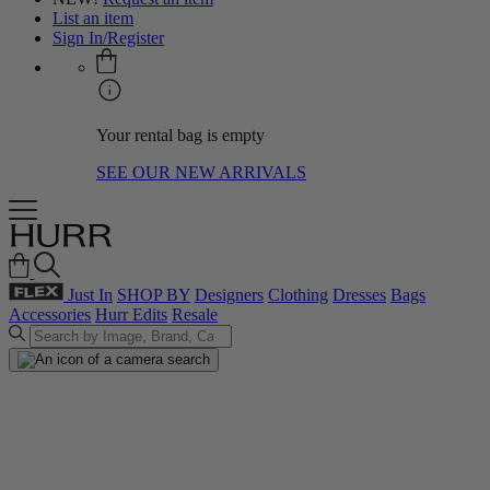
List an item
Sign In/Register
Your rental bag is empty
SEE OUR NEW ARRIVALS
Just In
SHOP BY
Designers
Clothing
Dresses
Bags
Accessories
Hurr Edits
Resale