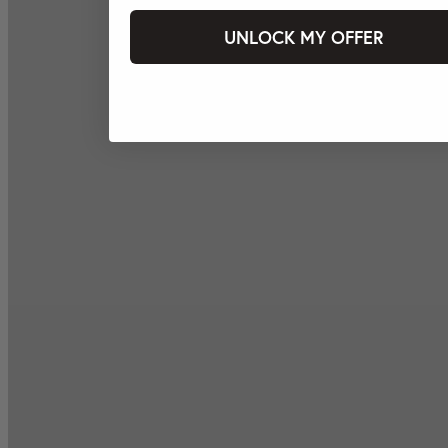
UNLOCK MY OFFER