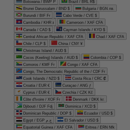
Botswana / BWP P
Brazil / BRL R$
Brunei Darussalam / BND $
Bulgaria / BGN лв.
Burundi / BIF Fr
Cabo Verde / CVE $
Cambodia / KHR ៛
Cameroon / XAF CFA
Canada / CAD $
Cayman Islands / KYD $
Central African Republic / XAF CFA
Chad / XAF CFA
Chile / CLP $
China / CNY ¥
Christmas Island / AUD $
Cocos (Keeling) Islands / AUD $
Colombia / COP $
Comoros / KMF Fr
Congo / XAF CFA
Congo, The Democratic Republic of the / CDF Fr
Cook Islands / NZD $
Costa Rica / CRC ₡
Croatia / EUR €
Curaçao / ANG ƒ
Cyprus / EUR €
Czechia / CZK Kč
Côte d'Ivoire / XOF Fr
Denmark / DKK kr.
Djibouti / DJF Fdj
Dominica / XCD $
Dominican Republic / DOP $
Ecuador / USD $
Egypt / EGP ج.م
El Salvador / USD $
Equatorial Guinea / XAF CFA
Eritrea / ERN Nfk