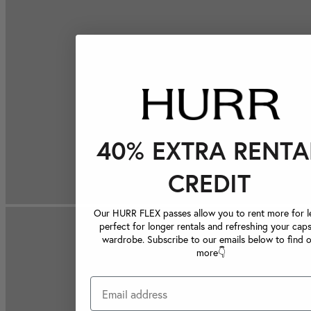
40% EXTRA RENTA
CREDIT
Our HURR FLEX passes allow you to rent more for le
perfect for longer rentals and refreshing your caps
wardrobe. Subscribe to our emails below to find 
more👇