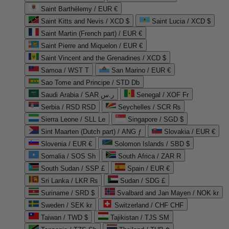
Saint Barthélemy / EUR €
Saint Kitts and Nevis / XCD $
Saint Lucia / XCD $
Saint Martin (French part) / EUR €
Saint Pierre and Miquelon / EUR €
Saint Vincent and the Grenadines / XCD $
Samoa / WST T
San Marino / EUR €
Sao Tome and Principe / STD Db
Saudi Arabia / SAR ر.س
Senegal / XOF Fr
Serbia / RSD RSD
Seychelles / SCR ₨
Sierra Leone / SLL Le
Singapore / SGD $
Sint Maarten (Dutch part) / ANG ƒ
Slovakia / EUR €
Slovenia / EUR €
Solomon Islands / SBD $
Somalia / SOS Sh
South Africa / ZAR R
South Sudan / SSP £
Spain / EUR €
Sri Lanka / LKR ₨
Sudan / SDG £
Suriname / SRD $
Svalbard and Jan Mayen / NOK kr
Sweden / SEK kr
Switzerland / CHF CHF
Taiwan / TWD $
Tajikistan / TJS ЅМ