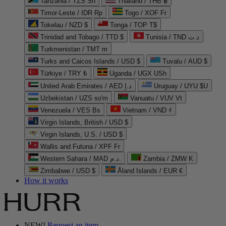
Tanzania / TZS Sh
Thailand / THB ฿
Timor-Leste / IDR Rp
Togo / XOF Fr
Tokelau / NZD $
Tonga / TOP T$
Trinidad and Tobago / TTD $
Tunisia / TND د.ت
Turkmenistan / TMT m
Turks and Caicos Islands / USD $
Tuvalu / AUD $
Türkiye / TRY ₺
Uganda / UGX USh
United Arab Emirates / AED د.إ
Uruguay / UYU $U
Uzbekistan / UZS so'm
Vanuatu / VUV Vt
Venezuela / VES Bs
Vietnam / VND ₫
Virgin Islands, British / USD $
Virgin Islands, U.S. / USD $
Wallis and Futuna / XPF Fr
Western Sahara / MAD د.م.
Zambia / ZMW K
Zimbabwe / USD $
Åland Islands / EUR €
How it works
NEW!
Request an item