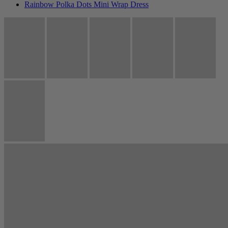
Rainbow Polka Dots Mini Wrap Dress