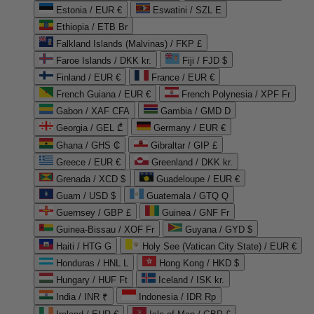
Estonia / EUR €
Eswatini / SZL E
Ethiopia / ETB Br
Falkland Islands (Malvinas) / FKP £
Faroe Islands / DKK kr.
Fiji / FJD $
Finland / EUR €
France / EUR €
French Guiana / EUR €
French Polynesia / XPF Fr
Gabon / XAF CFA
Gambia / GMD D
Georgia / GEL ₾
Germany / EUR €
Ghana / GHS ₵
Gibraltar / GIP £
Greece / EUR €
Greenland / DKK kr.
Grenada / XCD $
Guadeloupe / EUR €
Guam / USD $
Guatemala / GTQ Q
Guernsey / GBP £
Guinea / GNF Fr
Guinea-Bissau / XOF Fr
Guyana / GYD $
Haiti / HTG G
Holy See (Vatican City State) / EUR €
Honduras / HNL L
Hong Kong / HKD $
Hungary / HUF Ft
Iceland / ISK kr.
India / INR ₹
Indonesia / IDR Rp