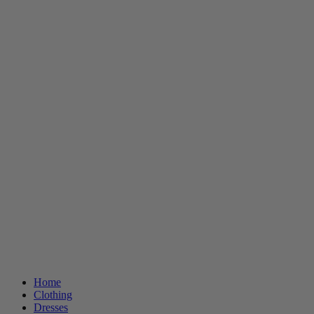
Home
Clothing
Dresses