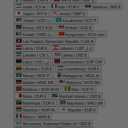
Ireland / EUR €
Isle of Man / GBP £
Israel / ILS ₪
Italy / EUR €
Jamaica / JMD $
Japan / JPY ¥
Jersey / GBP £
Jordan / JOD د.ا
Kazakhstan / KZT ₸
Kenya / KES KSh
Kiribati / AUD $
Kuwait / KWD د.ك
Kyrgyzstan / KGS som
Lao People's Democratic Republic / LAK ₭
Latvia / EUR €
Lebanon / LBP ل.ل
Lesotho / LSL L
Liberia / LRD $
Libya / LYD ل.د
Liechtenstein / CHF CHF
Lithuania / EUR €
Luxembourg / EUR €
Macao / MOP P
Madagascar / MGA Ar
Malawi / MWK MK
Malaysia / MYR RM
Maldives / MVR MVR
Mali / XOF Fr
Malta / EUR €
Marshall Islands / USD $
Martinique / EUR €
Mauritania / MRU UM
Mauritius / MUR ₨
Mayotte / EUR €
Mexico / MXN $
Micronesia, Federated States of / USD $