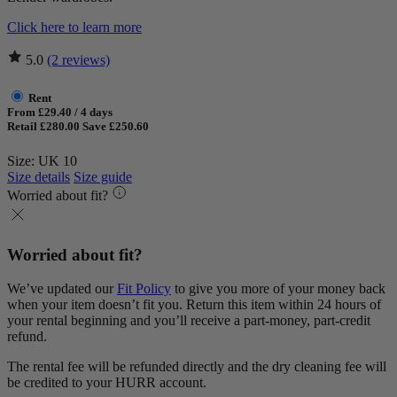
Click here to learn more
5.0
(2 reviews)
Rent
From £29.40 / 4 days
Retail £280.00
Save £250.60
Size: UK 10
Size details
Size guide
Worried about fit?
Worried about fit?
We’ve updated our
Fit Policy
to give you more of your money back
when your item doesn’t fit you. Return this item within 24 hours of
your rental beginning and you’ll receive a part-money, part-credit
refund.
The rental fee will be refunded directly and the dry cleaning fee will
be credited to your HURR account.