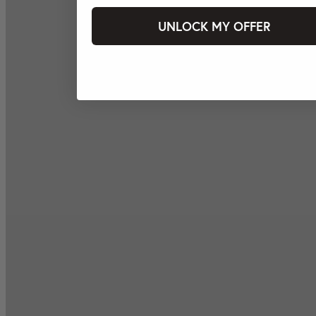
UNLOCK MY OFFER