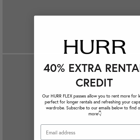
40% EXTRA RENTA
CREDIT
Our HURR FLEX passes allow you to rent more for le
perfect for longer rentals and refreshing your caps
wardrobe. Subscribe to our emails below to find 
more👇