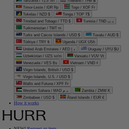
Tanzania / TZS Sh
Thailand / THB ฿
Timor-Leste / IDR Rp
Togo / XOF Fr
Tokelau / NZD $
Tonga / TOP T$
Trinidad and Tobago / TTD $
Tunisia / TND د.ت
Turkmenistan / TMT m
Turks and Caicos Islands / USD $
Tuvalu / AUD $
Türkiye / TRY ₺
Uganda / UGX USh
United Arab Emirates / AED د.إ
Uruguay / UYU $U
Uzbekistan / UZS so'm
Vanuatu / VUV Vt
Venezuela / VES Bs
Vietnam / VND ₫
Virgin Islands, British / USD $
Virgin Islands, U.S. / USD $
Wallis and Futuna / XPF Fr
Western Sahara / MAD د.م.
Zambia / ZMW K
Zimbabwe / USD $
Åland Islands / EUR €
How it works
NEW!
Request an item