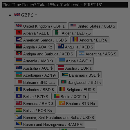
First Time Renter? Take 15% off with code 'FIRST15'
GBP £
United Kingdom / GBP £
United States / USD $
Albania / ALL L
Algeria / DZD د.ج
American Samoa / USD $
Andorra / EUR €
Angola / AOA Kz
Anguilla / XCD $
Antigua and Barbuda / XCD $
Argentina / ARS $
Armenia / AMD ֏
Aruba / AWG ƒ
Australia / AUD $
Austria / EUR €
Azerbaijan / AZN ₼
Bahamas / BSD $
Bahrain / BHD د.ب
Bangladesh / BDT ৳
Barbados / BBD $
Belgium / EUR €
Belize / BZD $
Benin / XOF Fr
Bermuda / BMD $
Bhutan / BTN Nu.
Bolivia / BOB Bs.
Bonaire, Sint Eustatius and Saba / USD $
Bosnia and Herzegovina / BAM КМ