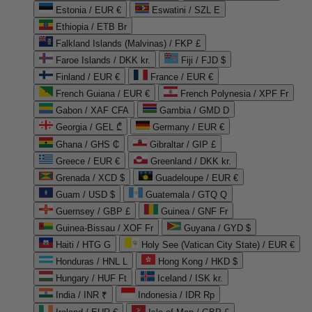
Estonia / EUR €
Eswatini / SZL E
Ethiopia / ETB Br
Falkland Islands (Malvinas) / FKP £
Faroe Islands / DKK kr.
Fiji / FJD $
Finland / EUR €
France / EUR €
French Guiana / EUR €
French Polynesia / XPF Fr
Gabon / XAF CFA
Gambia / GMD D
Georgia / GEL ₾
Germany / EUR €
Ghana / GHS ₵
Gibraltar / GIP £
Greece / EUR €
Greenland / DKK kr.
Grenada / XCD $
Guadeloupe / EUR €
Guam / USD $
Guatemala / GTQ Q
Guernsey / GBP £
Guinea / GNF Fr
Guinea-Bissau / XOF Fr
Guyana / GYD $
Haiti / HTG G
Holy See (Vatican City State) / EUR €
Honduras / HNL L
Hong Kong / HKD $
Hungary / HUF Ft
Iceland / ISK kr.
India / INR ₹
Indonesia / IDR Rp