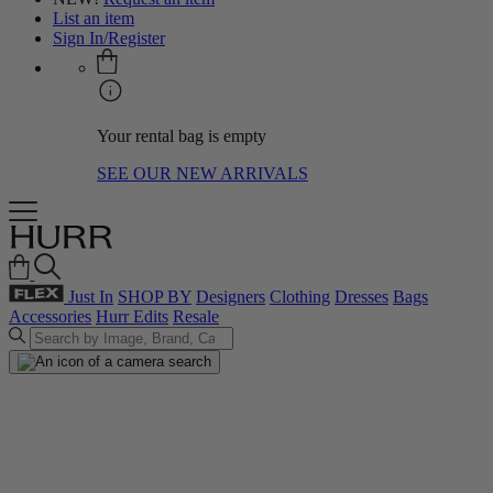
List an item
Sign In/Register
Your rental bag is empty
SEE OUR NEW ARRIVALS
Just In
SHOP BY
Designers
Clothing
Dresses
Bags
Accessories
Hurr Edits
Resale