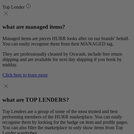
Top Lender
what are managed items?
Managed items are pieces HURR looks after on our brands’ behalf.
You can easily recognise them from their MANAGED tag.
They are professionally cleaned by Oxwash, include free return
shipping and are available for next day shipping if you book by
midday.
Click here to learn more
what are TOP LENDERS?
Top Lenders are a group of some of the most trusted and best
performing members of the HURR marketplace. You can easily
recognise them by looking for the badge on item and profile pages.
You can also filter the marketplace to only show items from Top
Lender wardrobes.