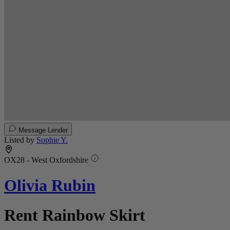
Message Lender
Listed by
Sophie Y.
OX28 - West Oxfordshire
Olivia Rubin
Rent Rainbow Skirt