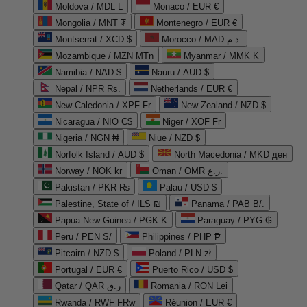
Moldova / MDL L
Monaco / EUR €
Mongolia / MNT ₮
Montenegro / EUR €
Montserrat / XCD $
Morocco / MAD د.م.
Mozambique / MZN MTn
Myanmar / MMK K
Namibia / NAD $
Nauru / AUD $
Nepal / NPR Rs.
Netherlands / EUR €
New Caledonia / XPF Fr
New Zealand / NZD $
Nicaragua / NIO C$
Niger / XOF Fr
Nigeria / NGN ₦
Niue / NZD $
Norfolk Island / AUD $
North Macedonia / MKD ден
Norway / NOK kr
Oman / OMR ر.ع.
Pakistan / PKR ₨
Palau / USD $
Palestine, State of / ILS ₪
Panama / PAB B/.
Papua New Guinea / PGK K
Paraguay / PYG ₲
Peru / PEN S/
Philippines / PHP ₱
Pitcairn / NZD $
Poland / PLN zł
Portugal / EUR €
Puerto Rico / USD $
Qatar / QAR ر.ق
Romania / RON Lei
Rwanda / RWF FRw
Réunion / EUR €