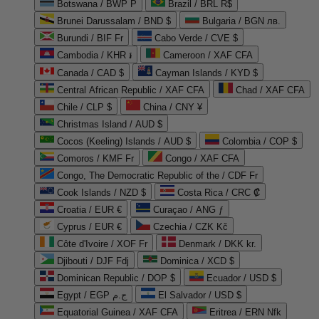
Botswana / BWP P
Brazil / BRL R$
Brunei Darussalam / BND $
Bulgaria / BGN лв.
Burundi / BIF Fr
Cabo Verde / CVE $
Cambodia / KHR ៛
Cameroon / XAF CFA
Canada / CAD $
Cayman Islands / KYD $
Central African Republic / XAF CFA
Chad / XAF CFA
Chile / CLP $
China / CNY ¥
Christmas Island / AUD $
Cocos (Keeling) Islands / AUD $
Colombia / COP $
Comoros / KMF Fr
Congo / XAF CFA
Congo, The Democratic Republic of the / CDF Fr
Cook Islands / NZD $
Costa Rica / CRC ₡
Croatia / EUR €
Curaçao / ANG ƒ
Cyprus / EUR €
Czechia / CZK Kč
Côte d'Ivoire / XOF Fr
Denmark / DKK kr.
Djibouti / DJF Fdj
Dominica / XCD $
Dominican Republic / DOP $
Ecuador / USD $
Egypt / EGP ج.م
El Salvador / USD $
Equatorial Guinea / XAF CFA
Eritrea / ERN Nfk