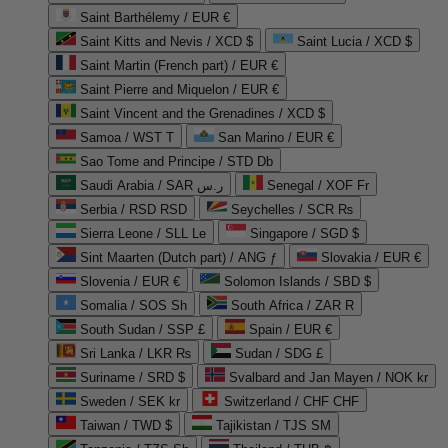
Saint Barthélemy / EUR €
Saint Kitts and Nevis / XCD $
Saint Lucia / XCD $
Saint Martin (French part) / EUR €
Saint Pierre and Miquelon / EUR €
Saint Vincent and the Grenadines / XCD $
Samoa / WST T
San Marino / EUR €
Sao Tome and Principe / STD Db
Saudi Arabia / SAR ر.س
Senegal / XOF Fr
Serbia / RSD RSD
Seychelles / SCR ₨
Sierra Leone / SLL Le
Singapore / SGD $
Sint Maarten (Dutch part) / ANG ƒ
Slovakia / EUR €
Slovenia / EUR €
Solomon Islands / SBD $
Somalia / SOS Sh
South Africa / ZAR R
South Sudan / SSP £
Spain / EUR €
Sri Lanka / LKR ₨
Sudan / SDG £
Suriname / SRD $
Svalbard and Jan Mayen / NOK kr
Sweden / SEK kr
Switzerland / CHF CHF
Taiwan / TWD $
Tajikistan / TJS ЅМ