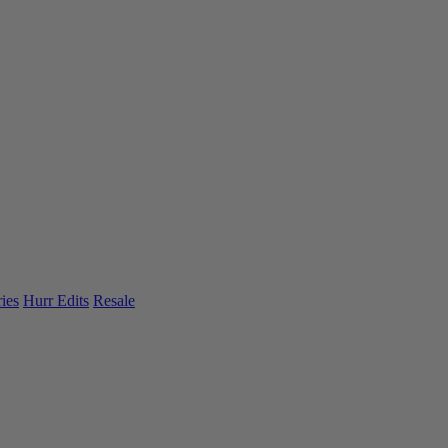
ies
Hurr Edits
Resale