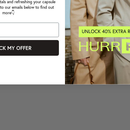
tals and refreshing your capsule
to our emails below to find out
more👇
CK MY OFFER