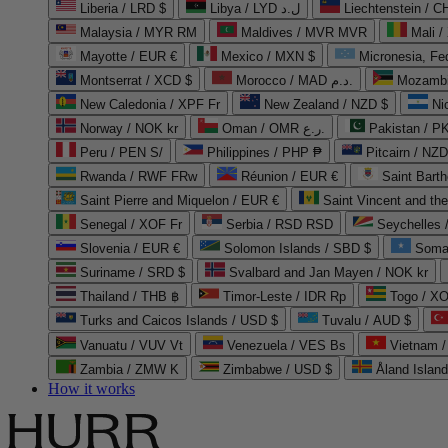
Liberia / LRD $
Libya / LYD ل.د
Liechtenstein / 
Malaysia / MYR RM
Maldives / MVR MVR
Mali /
Mayotte / EUR €
Mexico / MXN $
Micronesia, Fe
Montserrat / XCD $
Morocco / MAD د.م.
Mozambi
New Caledonia / XPF Fr
New Zealand / NZD $
Ni
Norway / NOK kr
Oman / OMR ر.ع.
Pakistan / 
Peru / PEN S/
Philippines / PHP ₱
Pitcairn / NZD
Rwanda / RWF FRw
Réunion / EUR €
Saint Bart
Saint Pierre and Miquelon / EUR €
Saint Vincent and th
Senegal / XOF Fr
Serbia / RSD RSD
Seychelles
Slovenia / EUR €
Solomon Islands / SBD $
Soma
Suriname / SRD $
Svalbard and Jan Mayen / NOK kr
Thailand / THB ฿
Timor-Leste / IDR Rp
Togo / XO
Turks and Caicos Islands / USD $
Tuvalu / AUD $
Vanuatu / VUV Vt
Venezuela / VES Bs
Vietnam 
Zambia / ZMW K
Zimbabwe / USD $
Åland Islan
How it works