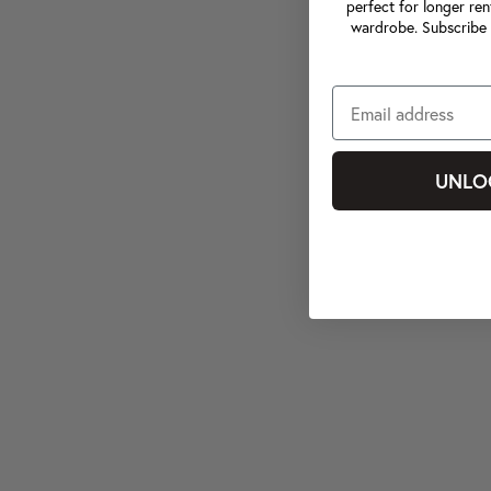
perfect for longer ren
wardrobe. Subscribe 
UNLO