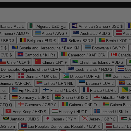
lbania / ALL L
Algeria / DZD د.ج
American Samoa / USD $
Armenia / AMD ֏
Aruba / AWG ƒ
Australia / AUD $
Aust
 / BBD $
Belgium / EUR €
Belize / BZD $
Benin / XOF F
SD $
Bosnia and Herzegovina / BAM КМ
Botswana / BWP P
/ CVE $
Cambodia / KHR ៛
Cameroon / XAF CFA
Canada
Chile / CLP $
China / CNY ¥
Christmas Island / AUD $
Democratic Republic of the / CDF Fr
Cook Islands / NZD $
Cos
/ XOF Fr
Denmark / DKK kr.
Djibouti / DJF Fdj
Dominica 
 Guinea / XAF CFA
Eritrea / ERN Nfk
Estonia / EUR €
Es
 kr.
Fiji / FJD $
Finland / EUR €
France / EUR €
EL ₾
Germany / EUR €
Ghana / GHS ₵
Gibraltar / GIP £
 GTQ Q
Guernsey / GBP £
Guinea / GNF Fr
Guinea-Biss
Hong Kong / HKD $
Hungary / HUF Ft
Iceland / ISK kr.
Jamaica / JMD $
Japan / JPY ¥
Jersey / GBP £
 KGS som
Lao People's Democratic Republic / LAK ₭
Latvia / E