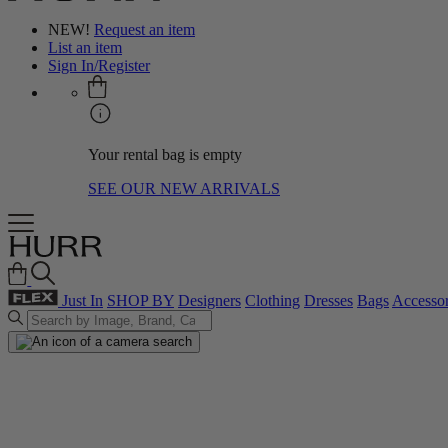
NEW!
Request an item
List an item
Sign In/Register
Your rental bag is empty
SEE OUR NEW ARRIVALS
Just In
SHOP BY
Designers
Clothing
Dresses
Bags
Accessor