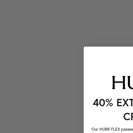
40% EX
C
Our HURR FLEX passes a