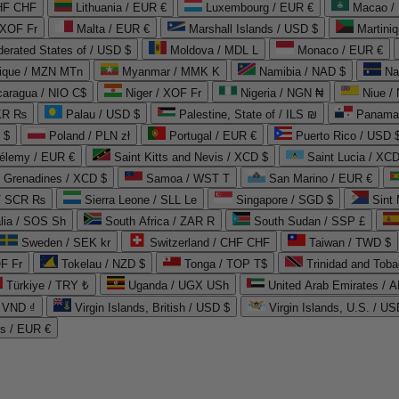
CHF CHF
Lithuania / EUR €
Luxembourg / EUR €
Macao /
 XOF Fr
Malta / EUR €
Marshall Islands / USD $
Martini
derated States of / USD $
Moldova / MDL L
Monaco / EUR €
que / MZN MTn
Myanmar / MMK K
Namibia / NAD $
Na
caragua / NIO C$
Niger / XOF Fr
Nigeria / NGN ₦
Niue /
PKR ₨
Palau / USD $
Palestine, State of / ILS ₪
Panama 
 $
Poland / PLN zł
Portugal / EUR €
Puerto Rico / USD 
hélemy / EUR €
Saint Kitts and Nevis / XCD $
Saint Lucia / XCD
e Grenadines / XCD $
Samoa / WST T
San Marino / EUR €
 / SCR ₨
Sierra Leone / SLL Le
Singapore / SGD $
Sint 
lia / SOS Sh
South Africa / ZAR R
South Sudan / SSP £
Sweden / SEK kr
Switzerland / CHF CHF
Taiwan / TWD $
F Fr
Tokelau / NZD $
Tonga / TOP T$
Trinidad and Toba
Türkiye / TRY ₺
Uganda / UGX USh
/ VND ₫
Virgin Islands, British / USD $
Virgin Islands, U.S. / US
ds / EUR €