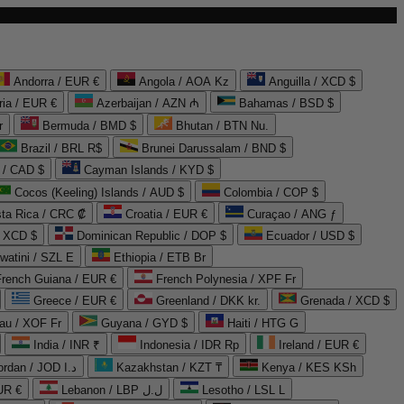
Andorra / EUR €
Angola / AOA Kz
Anguilla / XCD $
ria / EUR €
Azerbaijan / AZN ₼
Bahamas / BSD $
r
Bermuda / BMD $
Bhutan / BTN Nu.
Brazil / BRL R$
Brunei Darussalam / BND $
 / CAD $
Cayman Islands / KYD $
Cocos (Keeling) Islands / AUD $
Colombia / COP $
ta Rica / CRC ₡
Croatia / EUR €
Curaçao / ANG ƒ
/ XCD $
Dominican Republic / DOP $
Ecuador / USD $
watini / SZL E
Ethiopia / ETB Br
French Guiana / EUR €
French Polynesia / XPF Fr
Greece / EUR €
Greenland / DKK kr.
Grenada / XCD $
au / XOF Fr
Guyana / GYD $
Haiti / HTG G
India / INR ₹
Indonesia / IDR Rp
Ireland / EUR €
Jordan / JOD د.ا
Kazakhstan / KZT ₸
Kenya / KES KSh
UR €
Lebanon / LBP ل.ل
Lesotho / LSL L