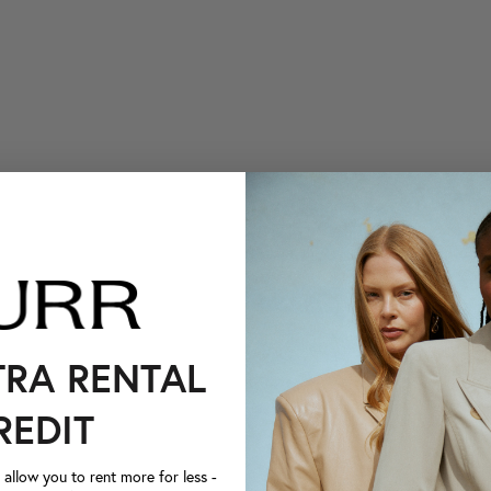
TRA RENTAL
REDIT
llow you to rent more for less -