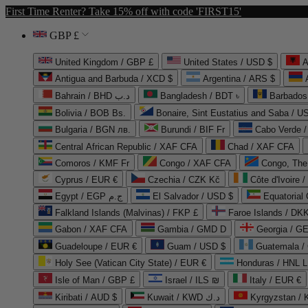
First Time Renter? Take 15% off with code 'FIRST15'
GBP £
United Kingdom / GBP £
United States / USD $
A
Antigua and Barbuda / XCD $
Argentina / ARS $
Bahrain / BHD د.ب
Bangladesh / BDT ৳
Barbados
Bolivia / BOB Bs.
Bonaire, Sint Eustatius and Saba / U
Bulgaria / BGN лв.
Burundi / BIF Fr
Cabo Verde 
Central African Republic / XAF CFA
Chad / XAF CFA
Comoros / KMF Fr
Congo / XAF CFA
Congo, The 
Cyprus / EUR €
Czechia / CZK Kč
Côte d'Ivoire 
Egypt / EGP ج.م
El Salvador / USD $
Equatorial
Falkland Islands (Malvinas) / FKP £
Faroe Islands / DKK
Gabon / XAF CFA
Gambia / GMD D
Georgia / G
Guadeloupe / EUR €
Guam / USD $
Guatemala /
Holy See (Vatican City State) / EUR €
Honduras / HNL L
Isle of Man / GBP £
Israel / ILS ₪
Italy / EUR €
Kiribati / AUD $
Kuwait / KWD د.ك
Kyrgyzstan /