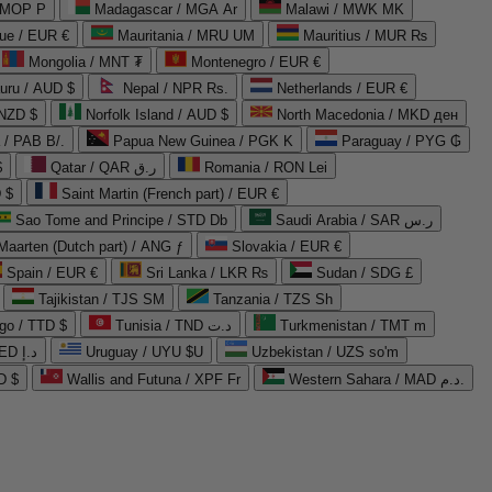
 MOP P
Madagascar / MGA Ar
Malawi / MWK MK
que / EUR €
Mauritania / MRU UM
Mauritius / MUR ₨
Mongolia / MNT ₮
Montenegro / EUR €
uru / AUD $
Nepal / NPR Rs.
Netherlands / EUR €
 NZD $
Norfolk Island / AUD $
North Macedonia / MKD ден
/ PAB B/.
Papua New Guinea / PGK K
Paraguay / PYG ₲
$
Qatar / QAR ر.ق
Romania / RON Lei
 $
Saint Martin (French part) / EUR €
Sao Tome and Principe / STD Db
Saudi Arabia / SAR ر.س
Maarten (Dutch part) / ANG ƒ
Slovakia / EUR €
Spain / EUR €
Sri Lanka / LKR ₨
Sudan / SDG £
Tajikistan / TJS ЅМ
Tanzania / TZS Sh
go / TTD $
Tunisia / TND د.ت
Turkmenistan / TMT m
United Arab Emirates / AED د.إ
Uruguay / UYU $U
Uzbekistan / UZS so'm
D $
Wallis and Futuna / XPF Fr
Western Sahara / MAD د.م.