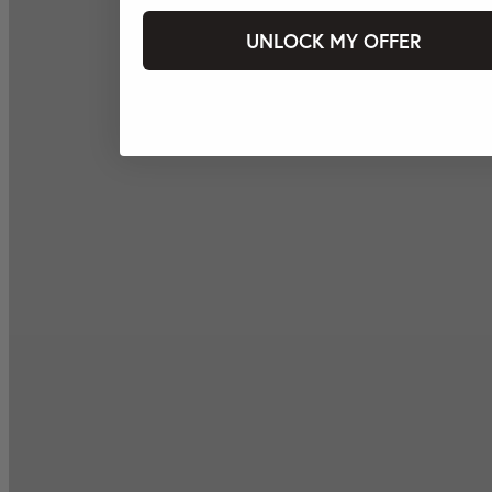
UNLOCK MY OFFER