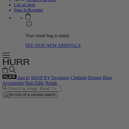
List an item
Sign In/Register
Your rental bag is empty
SEE OUR NEW ARRIVALS
Just In
SHOP BY
Designers
Clothing
Dresses
Bags
Accessories
Hurr Edits
Resale