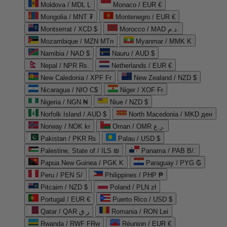
Moldova / MDL L
Monaco / EUR €
Mongolia / MNT ₮
Montenegro / EUR €
Montserrat / XCD $
Morocco / MAD د.م.
Mozambique / MZN MTn
Myanmar / MMK K
Namibia / NAD $
Nauru / AUD $
Nepal / NPR Rs.
Netherlands / EUR €
New Caledonia / XPF Fr
New Zealand / NZD $
Nicaragua / NIO C$
Niger / XOF Fr
Nigeria / NGN ₦
Niue / NZD $
Norfolk Island / AUD $
North Macedonia / MKD ден
Norway / NOK kr
Oman / OMR ر.ع.
Pakistan / PKR ₨
Palau / USD $
Palestine, State of / ILS ₪
Panama / PAB B/.
Papua New Guinea / PGK K
Paraguay / PYG ₲
Peru / PEN S/
Philippines / PHP ₱
Pitcairn / NZD $
Poland / PLN zł
Portugal / EUR €
Puerto Rico / USD $
Qatar / QAR ر.ق
Romania / RON Lei
Rwanda / RWF FRw
Réunion / EUR €