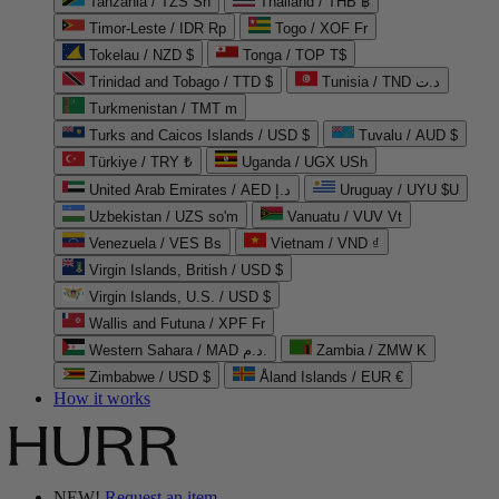
Tanzania / TZS Sh
Thailand / THB ฿
Timor-Leste / IDR Rp
Togo / XOF Fr
Tokelau / NZD $
Tonga / TOP T$
Trinidad and Tobago / TTD $
Tunisia / TND د.ت
Turkmenistan / TMT m
Turks and Caicos Islands / USD $
Tuvalu / AUD $
Türkiye / TRY ₺
Uganda / UGX USh
United Arab Emirates / AED د.إ
Uruguay / UYU $U
Uzbekistan / UZS so'm
Vanuatu / VUV Vt
Venezuela / VES Bs
Vietnam / VND ₫
Virgin Islands, British / USD $
Virgin Islands, U.S. / USD $
Wallis and Futuna / XPF Fr
Western Sahara / MAD د.م.
Zambia / ZMW K
Zimbabwe / USD $
Åland Islands / EUR €
How it works
NEW!
Request an item