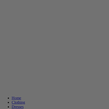
Home
Clothing
Dresses