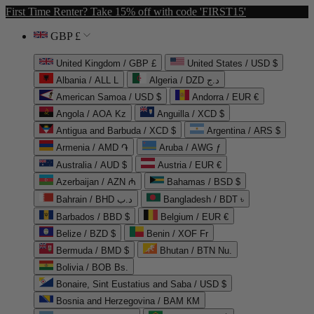
First Time Renter? Take 15% off with code 'FIRST15'
GBP £
United Kingdom / GBP £
United States / USD $
Albania / ALL L
Algeria / DZD د.ج
American Samoa / USD $
Andorra / EUR €
Angola / AOA Kz
Anguilla / XCD $
Antigua and Barbuda / XCD $
Argentina / ARS $
Armenia / AMD ֏
Aruba / AWG ƒ
Australia / AUD $
Austria / EUR €
Azerbaijan / AZN ₼
Bahamas / BSD $
Bahrain / BHD د.ب
Bangladesh / BDT ৳
Barbados / BBD $
Belgium / EUR €
Belize / BZD $
Benin / XOF Fr
Bermuda / BMD $
Bhutan / BTN Nu.
Bolivia / BOB Bs.
Bonaire, Sint Eustatius and Saba / USD $
Bosnia and Herzegovina / BAM КМ