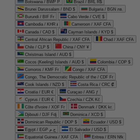
Botswana / BWP P
Brazil / BRL R$
Brunei Darussalam / BND $
Bulgaria / BGN лв.
Burundi / BIF Fr
Cabo Verde / CVE $
Cambodia / KHR ៛
Cameroon / XAF CFA
Canada / CAD $
Cayman Islands / KYD $
Central African Republic / XAF CFA
Chad / XAF CFA
Chile / CLP $
China / CNY ¥
Christmas Island / AUD $
Cocos (Keeling) Islands / AUD $
Colombia / COP $
Comoros / KMF Fr
Congo / XAF CFA
Congo, The Democratic Republic of the / CDF Fr
Cook Islands / NZD $
Costa Rica / CRC ₡
Croatia / EUR €
Curaçao / ANG ƒ
Cyprus / EUR €
Czechia / CZK Kč
Côte d'Ivoire / XOF Fr
Denmark / DKK kr.
Djibouti / DJF Fdj
Dominica / XCD $
Dominican Republic / DOP $
Ecuador / USD $
Egypt / EGP ج.م
El Salvador / USD $
Equatorial Guinea / XAF CFA
Eritrea / ERN Nfk