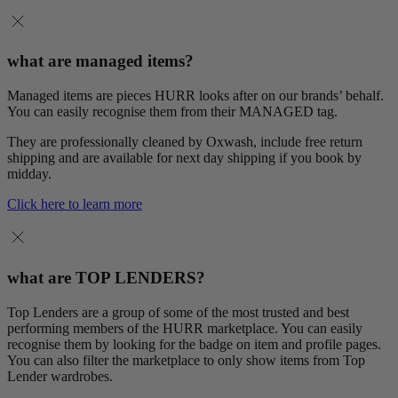
what are managed items?
Managed items are pieces HURR looks after on our brands’ behalf.
You can easily recognise them from their MANAGED tag.
They are professionally cleaned by Oxwash, include free return
shipping and are available for next day shipping if you book by
midday.
Click here to learn more
what are TOP LENDERS?
Top Lenders are a group of some of the most trusted and best
performing members of the HURR marketplace. You can easily
recognise them by looking for the badge on item and profile pages.
You can also filter the marketplace to only show items from Top
Lender wardrobes.