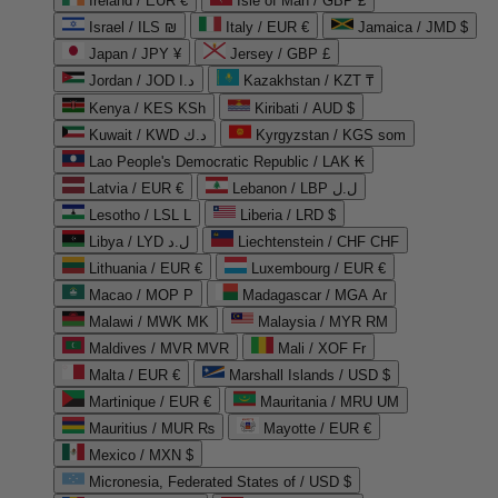
Ireland / EUR €
Isle of Man / GBP £
Israel / ILS ₪
Italy / EUR €
Jamaica / JMD $
Japan / JPY ¥
Jersey / GBP £
Jordan / JOD د.ا
Kazakhstan / KZT ₸
Kenya / KES KSh
Kiribati / AUD $
Kuwait / KWD د.ك
Kyrgyzstan / KGS som
Lao People's Democratic Republic / LAK ₭
Latvia / EUR €
Lebanon / LBP ل.ل
Lesotho / LSL L
Liberia / LRD $
Libya / LYD ل.د
Liechtenstein / CHF CHF
Lithuania / EUR €
Luxembourg / EUR €
Macao / MOP P
Madagascar / MGA Ar
Malawi / MWK MK
Malaysia / MYR RM
Maldives / MVR MVR
Mali / XOF Fr
Malta / EUR €
Marshall Islands / USD $
Martinique / EUR €
Mauritania / MRU UM
Mauritius / MUR ₨
Mayotte / EUR €
Mexico / MXN $
Micronesia, Federated States of / USD $