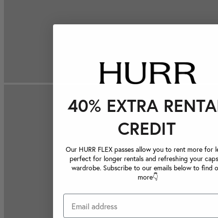
40% EXTRA RENTA
CREDIT
Our HURR FLEX passes allow you to rent more for le
perfect for longer rentals and refreshing your caps
wardrobe. Subscribe to our emails below to find 
more👇