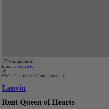
Message Lender
Listed by
Parvina H.
NW2 - Golders Green Estate, London
Lanvin
Rent Queen of Hearts