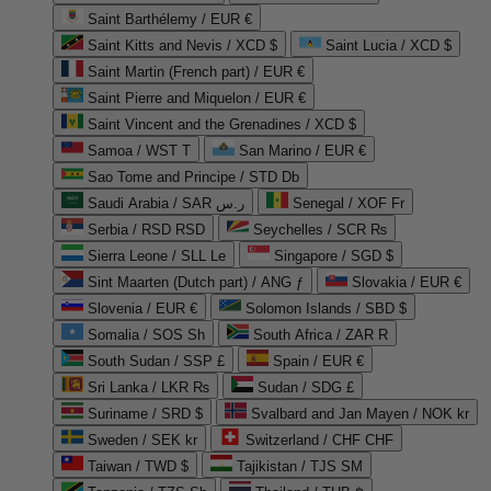
Saint Barthélemy / EUR €
Saint Kitts and Nevis / XCD $
Saint Lucia / XCD $
Saint Martin (French part) / EUR €
Saint Pierre and Miquelon / EUR €
Saint Vincent and the Grenadines / XCD $
Samoa / WST T
San Marino / EUR €
Sao Tome and Principe / STD Db
Saudi Arabia / SAR ر.س
Senegal / XOF Fr
Serbia / RSD RSD
Seychelles / SCR ₨
Sierra Leone / SLL Le
Singapore / SGD $
Sint Maarten (Dutch part) / ANG ƒ
Slovakia / EUR €
Slovenia / EUR €
Solomon Islands / SBD $
Somalia / SOS Sh
South Africa / ZAR R
South Sudan / SSP £
Spain / EUR €
Sri Lanka / LKR ₨
Sudan / SDG £
Suriname / SRD $
Svalbard and Jan Mayen / NOK kr
Sweden / SEK kr
Switzerland / CHF CHF
Taiwan / TWD $
Tajikistan / TJS ЅМ