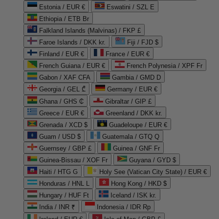
Estonia / EUR €
Eswatini / SZL E
Ethiopia / ETB Br
Falkland Islands (Malvinas) / FKP £
Faroe Islands / DKK kr.
Fiji / FJD $
Finland / EUR €
France / EUR €
French Guiana / EUR €
French Polynesia / XPF Fr
Gabon / XAF CFA
Gambia / GMD D
Georgia / GEL ₾
Germany / EUR €
Ghana / GHS ₵
Gibraltar / GIP £
Greece / EUR €
Greenland / DKK kr.
Grenada / XCD $
Guadeloupe / EUR €
Guam / USD $
Guatemala / GTQ Q
Guernsey / GBP £
Guinea / GNF Fr
Guinea-Bissau / XOF Fr
Guyana / GYD $
Haiti / HTG G
Holy See (Vatican City State) / EUR €
Honduras / HNL L
Hong Kong / HKD $
Hungary / HUF Ft
Iceland / ISK kr.
India / INR ₹
Indonesia / IDR Rp