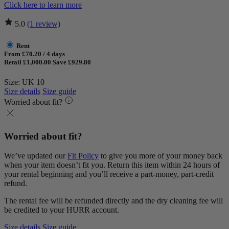
Click here to learn more
5.0
(1 review)
Rent
From £70.20 / 4 days
Retail £1,000.00
Save £929.80
Size: UK 10
Size details
Size guide
Worried about fit?
Worried about fit?
We’ve updated our
Fit Policy
to give you more of your money back
when your item doesn’t fit you. Return this item within 24 hours of
your rental beginning and you’ll receive a part-money, part-credit
refund.
The rental fee will be refunded directly and the dry cleaning fee will
be credited to your HURR account.
Size details
Size guide