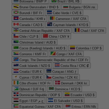
Botswana / BWP P
Brazil / BRL R$
Brunei Darussalam / BND $
Bulgaria / BGN лв.
Burundi / BIF Fr
Cabo Verde / CVE $
Cambodia / KHR ៛
Cameroon / XAF CFA
Canada / CAD $
Cayman Islands / KYD $
Central African Republic / XAF CFA
Chad / XAF CFA
Chile / CLP $
China / CNY ¥
Christmas Island / AUD $
Cocos (Keeling) Islands / AUD $
Colombia / COP $
Comoros / KMF Fr
Congo / XAF CFA
Congo, The Democratic Republic of the / CDF Fr
Cook Islands / NZD $
Costa Rica / CRC ₡
Croatia / EUR €
Curaçao / ANG ƒ
Cyprus / EUR €
Czechia / CZK Kč
Côte d'Ivoire / XOF Fr
Denmark / DKK kr.
Djibouti / DJF Fdj
Dominica / XCD $
Dominican Republic / DOP $
Ecuador / USD $
Egypt / EGP ج.م
El Salvador / USD $
Equatorial Guinea / XAF CFA
Eritrea / ERN Nfk