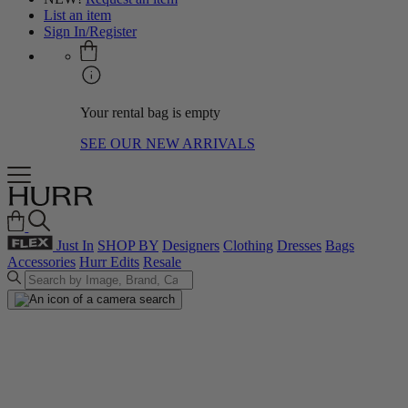
List an item
Sign In/Register
Your rental bag is empty
SEE OUR NEW ARRIVALS
Just In
SHOP BY
Designers
Clothing
Dresses
Bags
Accessories
Hurr Edits
Resale