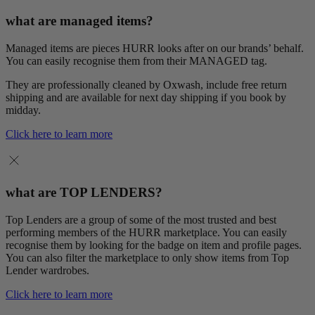
what are managed items?
Managed items are pieces HURR looks after on our brands’ behalf.
You can easily recognise them from their MANAGED tag.
They are professionally cleaned by Oxwash, include free return
shipping and are available for next day shipping if you book by
midday.
Click here to learn more
what are TOP LENDERS?
Top Lenders are a group of some of the most trusted and best
performing members of the HURR marketplace. You can easily
recognise them by looking for the badge on item and profile pages.
You can also filter the marketplace to only show items from Top
Lender wardrobes.
Click here to learn more