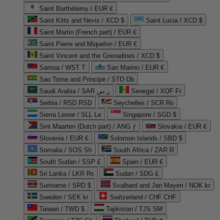
Saint Barthélemy / EUR €
Saint Kitts and Nevis / XCD $
Saint Lucia / XCD $
Saint Martin (French part) / EUR €
Saint Pierre and Miquelon / EUR €
Saint Vincent and the Grenadines / XCD $
Samoa / WST T
San Marino / EUR €
Sao Tome and Principe / STD Db
Saudi Arabia / SAR ر.س
Senegal / XOF Fr
Serbia / RSD RSD
Seychelles / SCR ₨
Sierra Leone / SLL Le
Singapore / SGD $
Sint Maarten (Dutch part) / ANG ƒ
Slovakia / EUR €
Slovenia / EUR €
Solomon Islands / SBD $
Somalia / SOS Sh
South Africa / ZAR R
South Sudan / SSP £
Spain / EUR €
Sri Lanka / LKR ₨
Sudan / SDG £
Suriname / SRD $
Svalbard and Jan Mayen / NOK kr
Sweden / SEK kr
Switzerland / CHF CHF
Taiwan / TWD $
Tajikistan / TJS ЅМ