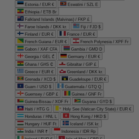
Estonia / EUR €
Eswatini / SZL E
Ethiopia / ETB Br
Falkland Islands (Malvinas) / FKP £
Faroe Islands / DKK kr.
Fiji / FJD $
Finland / EUR €
France / EUR €
French Guiana / EUR €
French Polynesia / XPF Fr
Gabon / XAF CFA
Gambia / GMD D
Georgia / GEL ₾
Germany / EUR €
Ghana / GHS ₵
Gibraltar / GIP £
Greece / EUR €
Greenland / DKK kr.
Grenada / XCD $
Guadeloupe / EUR €
Guam / USD $
Guatemala / GTQ Q
Guernsey / GBP £
Guinea / GNF Fr
Guinea-Bissau / XOF Fr
Guyana / GYD $
Haiti / HTG G
Holy See (Vatican City State) / EUR €
Honduras / HNL L
Hong Kong / HKD $
Hungary / HUF Ft
Iceland / ISK kr.
India / INR ₹
Indonesia / IDR Rp