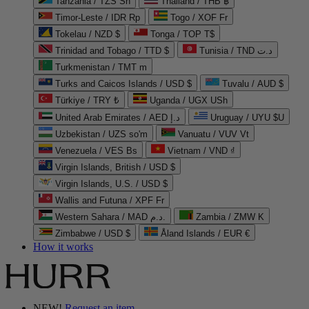
Tanzania / TZS Sh
Thailand / THB ฿
Timor-Leste / IDR Rp
Togo / XOF Fr
Tokelau / NZD $
Tonga / TOP T$
Trinidad and Tobago / TTD $
Tunisia / TND د.ت
Turkmenistan / TMT m
Turks and Caicos Islands / USD $
Tuvalu / AUD $
Türkiye / TRY ₺
Uganda / UGX USh
United Arab Emirates / AED د.إ
Uruguay / UYU $U
Uzbekistan / UZS so'm
Vanuatu / VUV Vt
Venezuela / VES Bs
Vietnam / VND ₫
Virgin Islands, British / USD $
Virgin Islands, U.S. / USD $
Wallis and Futuna / XPF Fr
Western Sahara / MAD د.م.
Zambia / ZMW K
Zimbabwe / USD $
Åland Islands / EUR €
How it works
NEW!
Request an item