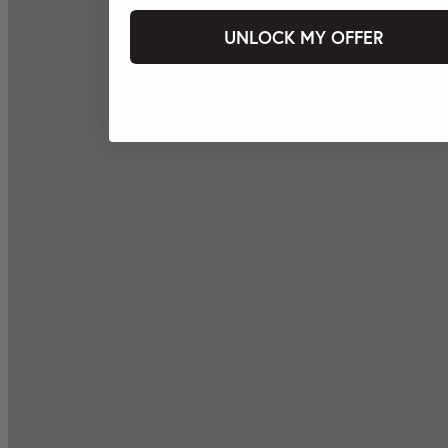
UNLOCK MY OFFER