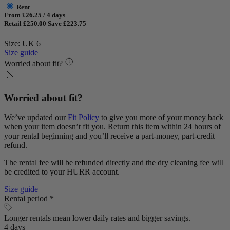
Rent
From £26.25 / 4 days
Retail £250.00
Save £223.75
Size: UK 6
Size guide
Worried about fit?
Worried about fit?
We’ve updated our
Fit Policy
to give you more of your money back
when your item doesn’t fit you. Return this item within 24 hours of
your rental beginning and you’ll receive a part-money, part-credit
refund.
The rental fee will be refunded directly and the dry cleaning fee will
be credited to your HURR account.
Size guide
Rental period *
Longer rentals mean lower daily rates and bigger savings.
4 days