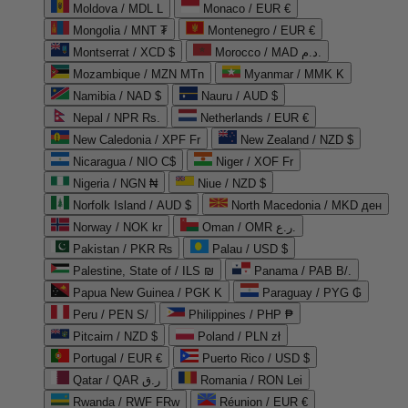
Moldova / MDL L
Monaco / EUR €
Mongolia / MNT ₮
Montenegro / EUR €
Montserrat / XCD $
Morocco / MAD د.م.
Mozambique / MZN MTn
Myanmar / MMK K
Namibia / NAD $
Nauru / AUD $
Nepal / NPR Rs.
Netherlands / EUR €
New Caledonia / XPF Fr
New Zealand / NZD $
Nicaragua / NIO C$
Niger / XOF Fr
Nigeria / NGN ₦
Niue / NZD $
Norfolk Island / AUD $
North Macedonia / MKD ден
Norway / NOK kr
Oman / OMR ر.ع.
Pakistan / PKR ₨
Palau / USD $
Palestine, State of / ILS ₪
Panama / PAB B/.
Papua New Guinea / PGK K
Paraguay / PYG ₲
Peru / PEN S/
Philippines / PHP ₱
Pitcairn / NZD $
Poland / PLN zł
Portugal / EUR €
Puerto Rico / USD $
Qatar / QAR ر.ق
Romania / RON Lei
Rwanda / RWF FRw
Réunion / EUR €