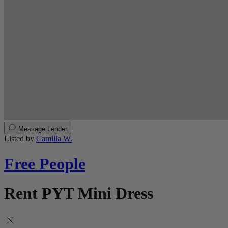
Message Lender
Listed by
Camilla W.
Free People
Rent PYT Mini Dress