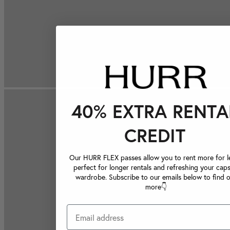
40% EXTRA RENTA
CREDIT
Our HURR FLEX passes allow you to rent more for le
perfect for longer rentals and refreshing your caps
wardrobe. Subscribe to our emails below to find 
more👇