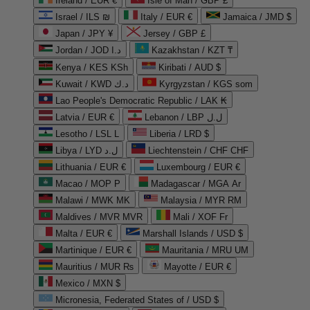
Ireland / EUR €
Isle of Man / GBP £
Israel / ILS ₪
Italy / EUR €
Jamaica / JMD $
Japan / JPY ¥
Jersey / GBP £
Jordan / JOD د.ا
Kazakhstan / KZT ₸
Kenya / KES KSh
Kiribati / AUD $
Kuwait / KWD د.ك
Kyrgyzstan / KGS som
Lao People's Democratic Republic / LAK ₭
Latvia / EUR €
Lebanon / LBP ل.ل
Lesotho / LSL L
Liberia / LRD $
Libya / LYD ل.د
Liechtenstein / CHF CHF
Lithuania / EUR €
Luxembourg / EUR €
Macao / MOP P
Madagascar / MGA Ar
Malawi / MWK MK
Malaysia / MYR RM
Maldives / MVR MVR
Mali / XOF Fr
Malta / EUR €
Marshall Islands / USD $
Martinique / EUR €
Mauritania / MRU UM
Mauritius / MUR ₨
Mayotte / EUR €
Mexico / MXN $
Micronesia, Federated States of / USD $