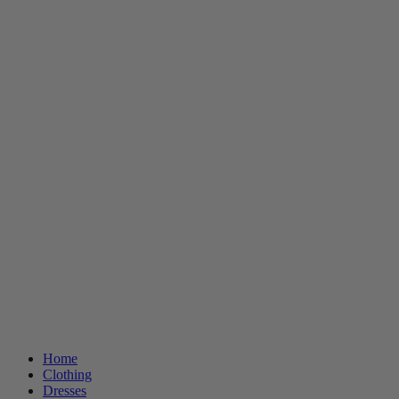
Home
Clothing
Dresses