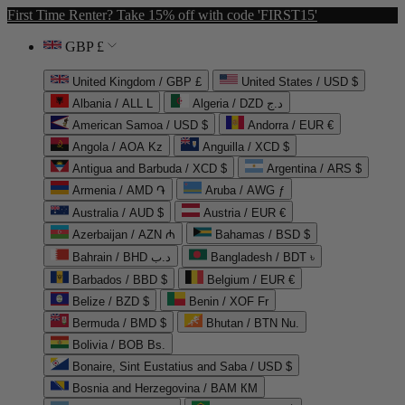
First Time Renter? Take 15% off with code 'FIRST15'
GBP £
United Kingdom / GBP £
United States / USD $
Albania / ALL L
Algeria / DZD د.ج
American Samoa / USD $
Andorra / EUR €
Angola / AOA Kz
Anguilla / XCD $
Antigua and Barbuda / XCD $
Argentina / ARS $
Armenia / AMD ֏
Aruba / AWG ƒ
Australia / AUD $
Austria / EUR €
Azerbaijan / AZN ₼
Bahamas / BSD $
Bahrain / BHD د.ب
Bangladesh / BDT ৳
Barbados / BBD $
Belgium / EUR €
Belize / BZD $
Benin / XOF Fr
Bermuda / BMD $
Bhutan / BTN Nu.
Bolivia / BOB Bs.
Bonaire, Sint Eustatius and Saba / USD $
Bosnia and Herzegovina / BAM КМ