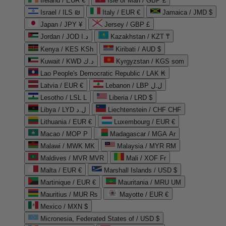
Ireland / EUR €
Isle of Man / GBP £
Israel / ILS ₪
Italy / EUR €
Jamaica / JMD $
Japan / JPY ¥
Jersey / GBP £
Jordan / JOD د.ا
Kazakhstan / KZT ₸
Kenya / KES KSh
Kiribati / AUD $
Kuwait / KWD د.ك
Kyrgyzstan / KGS som
Lao People's Democratic Republic / LAK ₭
Latvia / EUR €
Lebanon / LBP ل.ل
Lesotho / LSL L
Liberia / LRD $
Libya / LYD ل.د
Liechtenstein / CHF CHF
Lithuania / EUR €
Luxembourg / EUR €
Macao / MOP P
Madagascar / MGA Ar
Malawi / MWK MK
Malaysia / MYR RM
Maldives / MVR MVR
Mali / XOF Fr
Malta / EUR €
Marshall Islands / USD $
Martinique / EUR €
Mauritania / MRU UM
Mauritius / MUR ₨
Mayotte / EUR €
Mexico / MXN $
Micronesia, Federated States of / USD $