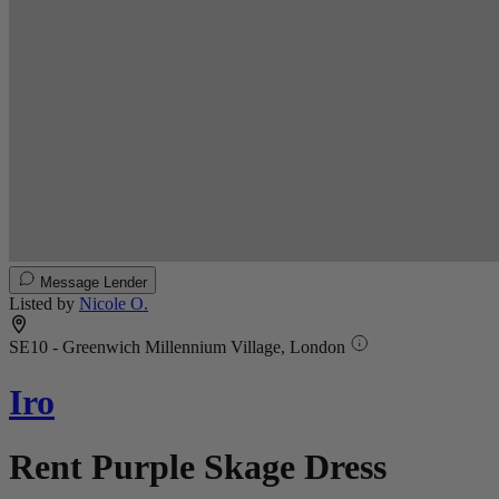
Message Lender
Listed by
Nicole O.
SE10 - Greenwich Millennium Village, London
Iro
Rent Purple Skage Dress