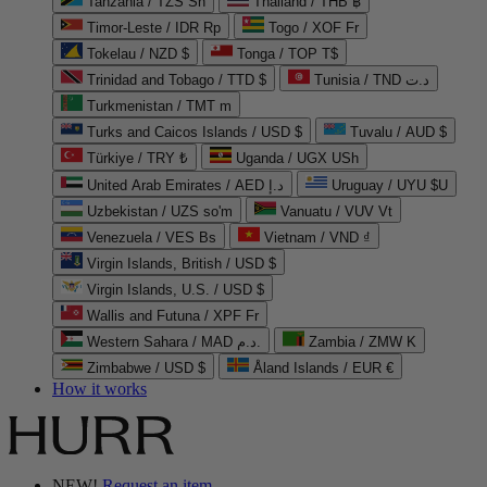
Tanzania / TZS Sh
Thailand / THB ฿
Timor-Leste / IDR Rp
Togo / XOF Fr
Tokelau / NZD $
Tonga / TOP T$
Trinidad and Tobago / TTD $
Tunisia / TND د.ت
Turkmenistan / TMT m
Turks and Caicos Islands / USD $
Tuvalu / AUD $
Türkiye / TRY ₺
Uganda / UGX USh
United Arab Emirates / AED د.إ
Uruguay / UYU $U
Uzbekistan / UZS so'm
Vanuatu / VUV Vt
Venezuela / VES Bs
Vietnam / VND ₫
Virgin Islands, British / USD $
Virgin Islands, U.S. / USD $
Wallis and Futuna / XPF Fr
Western Sahara / MAD د.م.
Zambia / ZMW K
Zimbabwe / USD $
Åland Islands / EUR €
How it works
NEW!
Request an item