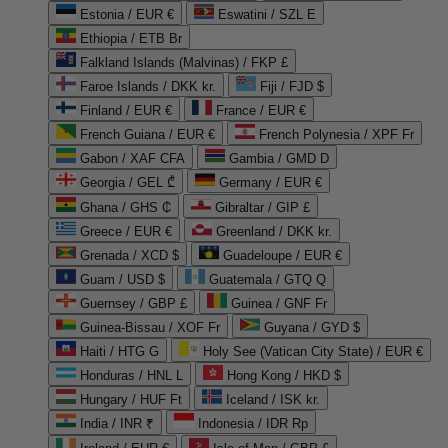
Estonia / EUR €
Eswatini / SZL E
Ethiopia / ETB Br
Falkland Islands (Malvinas) / FKP £
Faroe Islands / DKK kr.
Fiji / FJD $
Finland / EUR €
France / EUR €
French Guiana / EUR €
French Polynesia / XPF Fr
Gabon / XAF CFA
Gambia / GMD D
Georgia / GEL ₾
Germany / EUR €
Ghana / GHS ₵
Gibraltar / GIP £
Greece / EUR €
Greenland / DKK kr.
Grenada / XCD $
Guadeloupe / EUR €
Guam / USD $
Guatemala / GTQ Q
Guernsey / GBP £
Guinea / GNF Fr
Guinea-Bissau / XOF Fr
Guyana / GYD $
Haiti / HTG G
Holy See (Vatican City State) / EUR €
Honduras / HNL L
Hong Kong / HKD $
Hungary / HUF Ft
Iceland / ISK kr.
India / INR ₹
Indonesia / IDR Rp