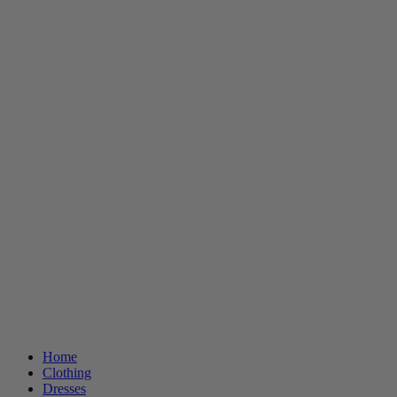
Home
Clothing
Dresses