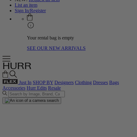
List an item
Sign In/Register
Your rental bag is empty
SEE OUR NEW ARRIVALS
Just In
SHOP BY
Designers
Clothing
Dresses
Bags
Accessories
Hurr Edits
Resale