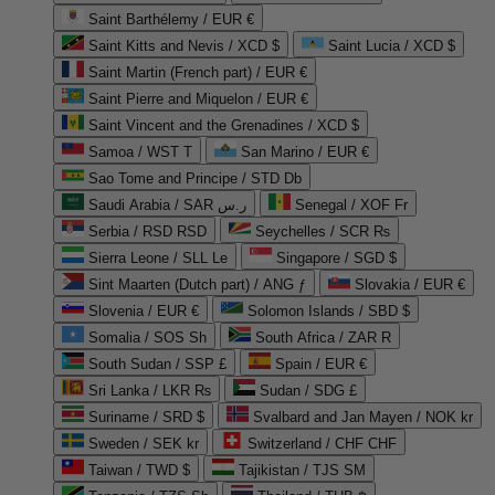
Saint Barthélemy / EUR €
Saint Kitts and Nevis / XCD $
Saint Lucia / XCD $
Saint Martin (French part) / EUR €
Saint Pierre and Miquelon / EUR €
Saint Vincent and the Grenadines / XCD $
Samoa / WST T
San Marino / EUR €
Sao Tome and Principe / STD Db
Saudi Arabia / SAR ر.س
Senegal / XOF Fr
Serbia / RSD RSD
Seychelles / SCR ₨
Sierra Leone / SLL Le
Singapore / SGD $
Sint Maarten (Dutch part) / ANG ƒ
Slovakia / EUR €
Slovenia / EUR €
Solomon Islands / SBD $
Somalia / SOS Sh
South Africa / ZAR R
South Sudan / SSP £
Spain / EUR €
Sri Lanka / LKR ₨
Sudan / SDG £
Suriname / SRD $
Svalbard and Jan Mayen / NOK kr
Sweden / SEK kr
Switzerland / CHF CHF
Taiwan / TWD $
Tajikistan / TJS ЅМ