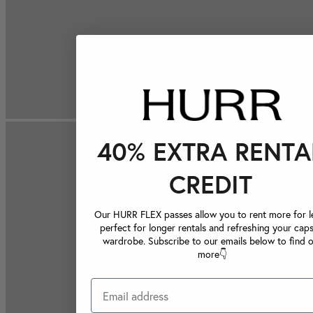
40% EXTRA RENTA
CREDIT
Our HURR FLEX passes allow you to rent more for le
perfect for longer rentals and refreshing your caps
wardrobe. Subscribe to our emails below to find 
more👇