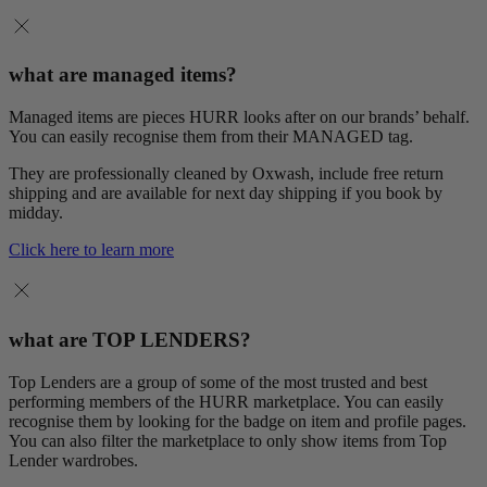
what are managed items?
Managed items are pieces HURR looks after on our brands’ behalf.
You can easily recognise them from their MANAGED tag.
They are professionally cleaned by Oxwash, include free return
shipping and are available for next day shipping if you book by
midday.
Click here to learn more
what are TOP LENDERS?
Top Lenders are a group of some of the most trusted and best
performing members of the HURR marketplace. You can easily
recognise them by looking for the badge on item and profile pages.
You can also filter the marketplace to only show items from Top
Lender wardrobes.