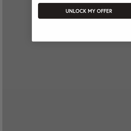
UNLOCK MY OFFER