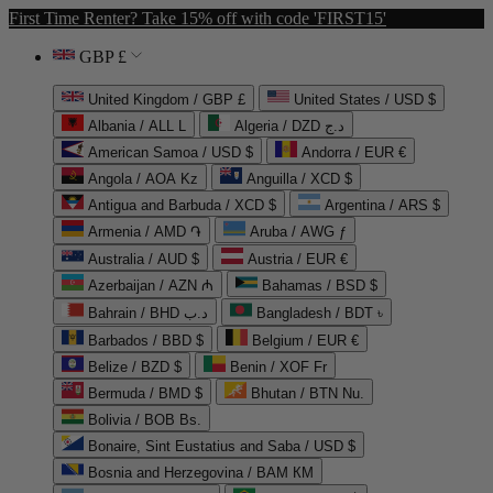
First Time Renter? Take 15% off with code 'FIRST15'
GBP £
United Kingdom / GBP £
United States / USD $
Albania / ALL L
Algeria / DZD د.ج
American Samoa / USD $
Andorra / EUR €
Angola / AOA Kz
Anguilla / XCD $
Antigua and Barbuda / XCD $
Argentina / ARS $
Armenia / AMD ֏
Aruba / AWG ƒ
Australia / AUD $
Austria / EUR €
Azerbaijan / AZN ₼
Bahamas / BSD $
Bahrain / BHD د.ب
Bangladesh / BDT ৳
Barbados / BBD $
Belgium / EUR €
Belize / BZD $
Benin / XOF Fr
Bermuda / BMD $
Bhutan / BTN Nu.
Bolivia / BOB Bs.
Bonaire, Sint Eustatius and Saba / USD $
Bosnia and Herzegovina / BAM КМ