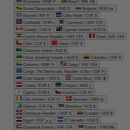
Botswana / BWP P
Brazil / BRL R$
Brunei Darussalam / BND $
Bulgaria / BGN лв.
Burundi / BIF Fr
Cabo Verde / CVE $
Cambodia / KHR ៛
Cameroon / XAF CFA
Canada / CAD $
Cayman Islands / KYD $
Central African Republic / XAF CFA
Chad / XAF CFA
Chile / CLP $
China / CNY ¥
Christmas Island / AUD $
Cocos (Keeling) Islands / AUD $
Colombia / COP $
Comoros / KMF Fr
Congo / XAF CFA
Congo, The Democratic Republic of the / CDF Fr
Cook Islands / NZD $
Costa Rica / CRC ₡
Croatia / EUR €
Curaçao / ANG ƒ
Cyprus / EUR €
Czechia / CZK Kč
Côte d'Ivoire / XOF Fr
Denmark / DKK kr.
Djibouti / DJF Fdj
Dominica / XCD $
Dominican Republic / DOP $
Ecuador / USD $
Egypt / EGP ج.م
El Salvador / USD $
Equatorial Guinea / XAF CFA
Eritrea / ERN Nfk