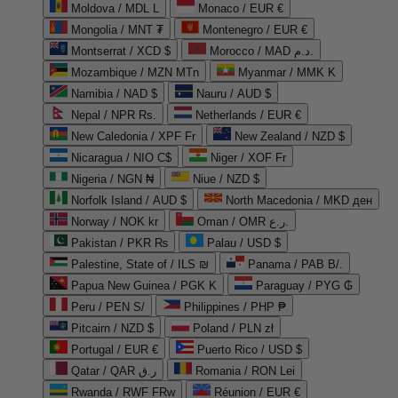
Moldova / MDL L
Monaco / EUR €
Mongolia / MNT ₮
Montenegro / EUR €
Montserrat / XCD $
Morocco / MAD د.م.
Mozambique / MZN MTn
Myanmar / MMK K
Namibia / NAD $
Nauru / AUD $
Nepal / NPR Rs.
Netherlands / EUR €
New Caledonia / XPF Fr
New Zealand / NZD $
Nicaragua / NIO C$
Niger / XOF Fr
Nigeria / NGN ₦
Niue / NZD $
Norfolk Island / AUD $
North Macedonia / MKD ден
Norway / NOK kr
Oman / OMR ر.ع.
Pakistan / PKR ₨
Palau / USD $
Palestine, State of / ILS ₪
Panama / PAB B/.
Papua New Guinea / PGK K
Paraguay / PYG ₲
Peru / PEN S/
Philippines / PHP ₱
Pitcairn / NZD $
Poland / PLN zł
Portugal / EUR €
Puerto Rico / USD $
Qatar / QAR ر.ق
Romania / RON Lei
Rwanda / RWF FRw
Réunion / EUR €