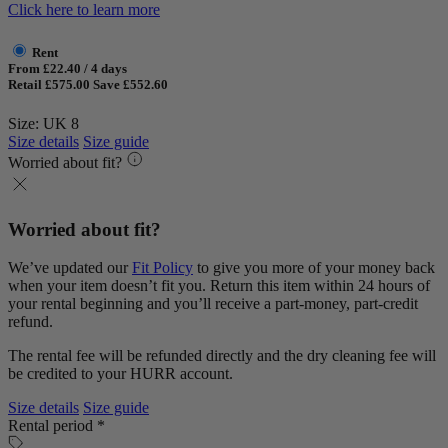
Click here to learn more
Rent
From £22.40 / 4 days
Retail £575.00
Save £552.60
Size: UK 8
Size details
Size guide
Worried about fit?
Worried about fit?
We’ve updated our
Fit Policy
to give you more of your money back
when your item doesn’t fit you. Return this item within 24 hours of
your rental beginning and you’ll receive a part-money, part-credit
refund.
The rental fee will be refunded directly and the dry cleaning fee will
be credited to your HURR account.
Size details
Size guide
Rental period *