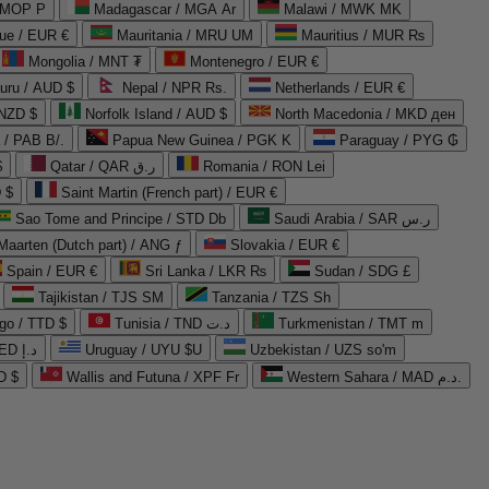
 MOP P
Madagascar / MGA Ar
Malawi / MWK MK
que / EUR €
Mauritania / MRU UM
Mauritius / MUR ₨
Mongolia / MNT ₮
Montenegro / EUR €
uru / AUD $
Nepal / NPR Rs.
Netherlands / EUR €
 NZD $
Norfolk Island / AUD $
North Macedonia / MKD ден
/ PAB B/.
Papua New Guinea / PGK K
Paraguay / PYG ₲
$
Qatar / QAR ر.ق
Romania / RON Lei
 $
Saint Martin (French part) / EUR €
Sao Tome and Principe / STD Db
Saudi Arabia / SAR ر.س
Maarten (Dutch part) / ANG ƒ
Slovakia / EUR €
Spain / EUR €
Sri Lanka / LKR ₨
Sudan / SDG £
Tajikistan / TJS ЅМ
Tanzania / TZS Sh
go / TTD $
Tunisia / TND د.ت
Turkmenistan / TMT m
United Arab Emirates / AED د.إ
Uruguay / UYU $U
Uzbekistan / UZS so'm
D $
Wallis and Futuna / XPF Fr
Western Sahara / MAD د.م.