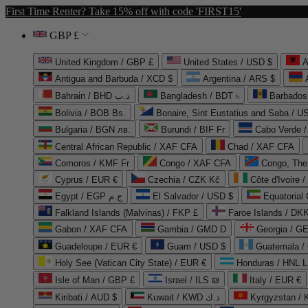
First Time Renter? Take 15% off with code 'FIRST15'
GBP £
United Kingdom / GBP £
United States / USD $
A
Antigua and Barbuda / XCD $
Argentina / ARS $
Bahrain / BHD د.ب
Bangladesh / BDT ৳
Barbados
Bolivia / BOB Bs.
Bonaire, Sint Eustatius and Saba / U
Bulgaria / BGN лв.
Burundi / BIF Fr
Cabo Verde 
Central African Republic / XAF CFA
Chad / XAF CFA
Comoros / KMF Fr
Congo / XAF CFA
Congo, The 
Cyprus / EUR €
Czechia / CZK Kč
Côte d'Ivoire 
Egypt / EGP ج.م
El Salvador / USD $
Equatorial
Falkland Islands (Malvinas) / FKP £
Faroe Islands / DKK
Gabon / XAF CFA
Gambia / GMD D
Georgia / G
Guadeloupe / EUR €
Guam / USD $
Guatemala /
Holy See (Vatican City State) / EUR €
Honduras / HNL L
Isle of Man / GBP £
Israel / ILS ₪
Italy / EUR €
Kiribati / AUD $
Kuwait / KWD د.ك
Kyrgyzstan /