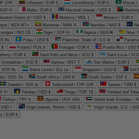
CHF CHF
Lithuania / EUR €
Luxembourg / EUR €
Macao /
 XOF Fr
Malta / EUR €
Marshall Islands / USD $
Martini
derated States of / USD $
Moldova / MDL L
Monaco / EUR €
que / MZN MTn
Myanmar / MMK K
Namibia / NAD $
Na
caragua / NIO C$
Niger / XOF Fr
Nigeria / NGN ₦
Niue /
PKR ₨
Palau / USD $
Palestine, State of / ILS ₪
Panama 
 $
Poland / PLN zł
Portugal / EUR €
Puerto Rico / USD 
hélemy / EUR €
Saint Kitts and Nevis / XCD $
Saint Lucia / XCD
e Grenadines / XCD $
Samoa / WST T
San Marino / EUR €
 / SCR ₨
Sierra Leone / SLL Le
Singapore / SGD $
Sint 
lia / SOS Sh
South Africa / ZAR R
South Sudan / SSP £
Sweden / SEK kr
Switzerland / CHF CHF
Taiwan / TWD $
F Fr
Tokelau / NZD $
Tonga / TOP T$
Trinidad and Toba
Türkiye / TRY ₺
Uganda / UGX USh
/ VND ₫
Virgin Islands, British / USD $
Virgin Islands, U.S. / US
ds / EUR €