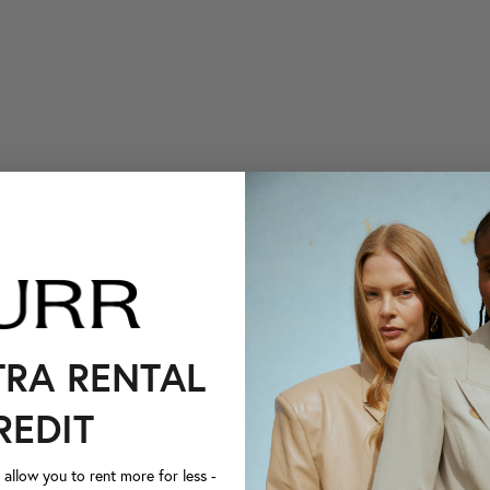
TRA RENTAL
REDIT
llow you to rent more for less -