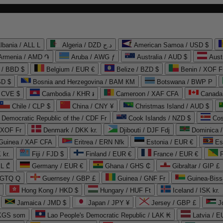
lbania / ALL L
Algeria / DZD د.ج
American Samoa / USD $
Armenia / AMD ֏
Aruba / AWG ƒ
Australia / AUD $
Aust
 / BBD $
Belgium / EUR €
Belize / BZD $
Benin / XOF F
SD $
Bosnia and Herzegovina / BAM КМ
Botswana / BWP P
/ CVE $
Cambodia / KHR ៛
Cameroon / XAF CFA
Canada
Chile / CLP $
China / CNY ¥
Christmas Island / AUD $
Democratic Republic of the / CDF Fr
Cook Islands / NZD $
Cos
/ XOF Fr
Denmark / DKK kr.
Djibouti / DJF Fdj
Dominica 
 Guinea / XAF CFA
Eritrea / ERN Nfk
Estonia / EUR €
Es
 kr.
Fiji / FJD $
Finland / EUR €
France / EUR €
EL ₾
Germany / EUR €
Ghana / GHS ₵
Gibraltar / GIP £
 GTQ Q
Guernsey / GBP £
Guinea / GNF Fr
Guinea-Biss
Hong Kong / HKD $
Hungary / HUF Ft
Iceland / ISK kr.
Jamaica / JMD $
Japan / JPY ¥
Jersey / GBP £
 KGS som
Lao People's Democratic Republic / LAK ₭
Latvia / E