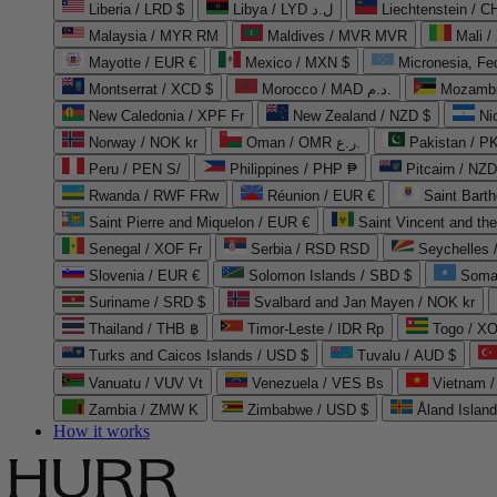
Liberia / LRD $
Libya / LYD ل.د
Liechtenstein / 
Malaysia / MYR RM
Maldives / MVR MVR
Mali /
Mayotte / EUR €
Mexico / MXN $
Micronesia, Fe
Montserrat / XCD $
Morocco / MAD د.م.
Mozambi
New Caledonia / XPF Fr
New Zealand / NZD $
Ni
Norway / NOK kr
Oman / OMR ر.ع.
Pakistan / 
Peru / PEN S/
Philippines / PHP ₱
Pitcairn / NZD
Rwanda / RWF FRw
Réunion / EUR €
Saint Bart
Saint Pierre and Miquelon / EUR €
Saint Vincent and th
Senegal / XOF Fr
Serbia / RSD RSD
Seychelles
Slovenia / EUR €
Solomon Islands / SBD $
Soma
Suriname / SRD $
Svalbard and Jan Mayen / NOK kr
Thailand / THB ฿
Timor-Leste / IDR Rp
Togo / XO
Turks and Caicos Islands / USD $
Tuvalu / AUD $
Vanuatu / VUV Vt
Venezuela / VES Bs
Vietnam 
Zambia / ZMW K
Zimbabwe / USD $
Åland Islan
How it works