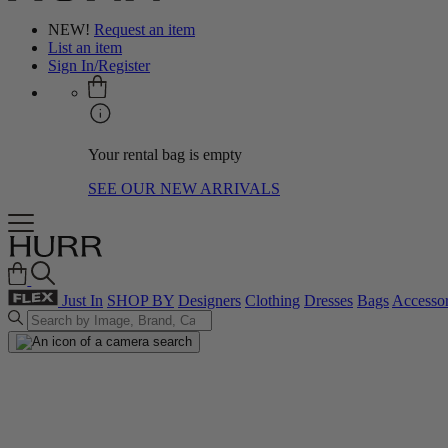
NEW!
Request an item
List an item
Sign In/Register
Your rental bag is empty
SEE OUR NEW ARRIVALS
Just In
SHOP BY
Designers
Clothing
Dresses
Bags
Accessor