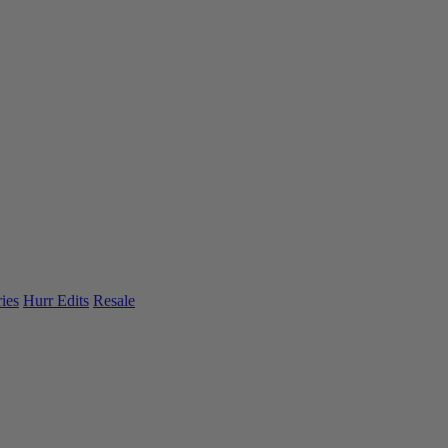
ies
Hurr Edits
Resale