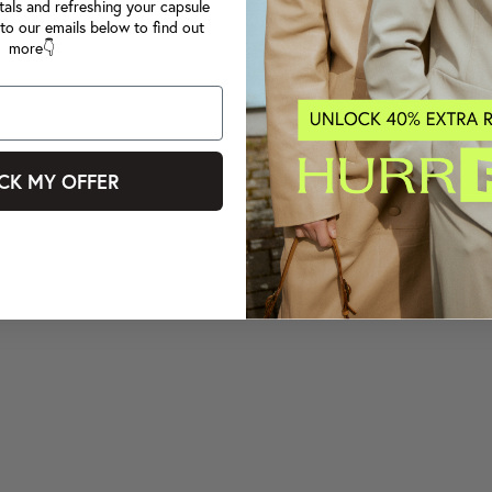
tals and refreshing your capsule
to our emails below to find out
more👇
CK MY OFFER