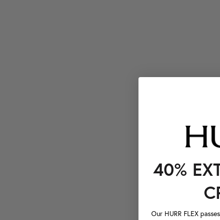
40% EX
C
Our HURR FLEX passes a