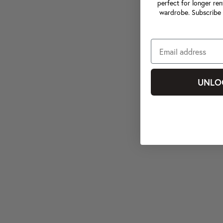
perfect for longer ren
wardrobe. Subscribe 
UNLO