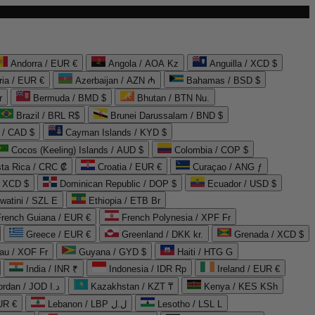
Andorra / EUR €
Angola / AOA Kz
Anguilla / XCD $
ria / EUR €
Azerbaijan / AZN ₼
Bahamas / BSD $
r
Bermuda / BMD $
Bhutan / BTN Nu.
Brazil / BRL R$
Brunei Darussalam / BND $
 / CAD $
Cayman Islands / KYD $
Cocos (Keeling) Islands / AUD $
Colombia / COP $
ta Rica / CRC ₡
Croatia / EUR €
Curaçao / ANG ƒ
/ XCD $
Dominican Republic / DOP $
Ecuador / USD $
watini / SZL E
Ethiopia / ETB Br
French Guiana / EUR €
French Polynesia / XPF Fr
Greece / EUR €
Greenland / DKK kr.
Grenada / XCD $
au / XOF Fr
Guyana / GYD $
Haiti / HTG G
India / INR ₹
Indonesia / IDR Rp
Ireland / EUR €
Jordan / JOD د.ا
Kazakhstan / KZT ₸
Kenya / KES KSh
UR €
Lebanon / LBP ل.ل
Lesotho / LSL L