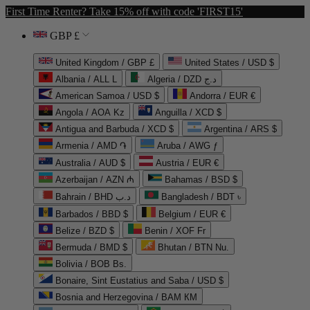
First Time Renter? Take 15% off with code 'FIRST15'
GBP £
United Kingdom / GBP £
United States / USD $
Albania / ALL L
Algeria / DZD د.ج
American Samoa / USD $
Andorra / EUR €
Angola / AOA Kz
Anguilla / XCD $
Antigua and Barbuda / XCD $
Argentina / ARS $
Armenia / AMD ֏
Aruba / AWG ƒ
Australia / AUD $
Austria / EUR €
Azerbaijan / AZN ₼
Bahamas / BSD $
Bahrain / BHD د.ب
Bangladesh / BDT ৳
Barbados / BBD $
Belgium / EUR €
Belize / BZD $
Benin / XOF Fr
Bermuda / BMD $
Bhutan / BTN Nu.
Bolivia / BOB Bs.
Bonaire, Sint Eustatius and Saba / USD $
Bosnia and Herzegovina / BAM КМ