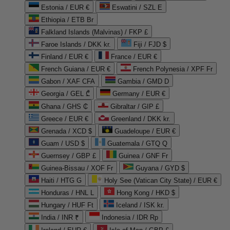
Estonia / EUR €
Eswatini / SZL E
Ethiopia / ETB Br
Falkland Islands (Malvinas) / FKP £
Faroe Islands / DKK kr.
Fiji / FJD $
Finland / EUR €
France / EUR €
French Guiana / EUR €
French Polynesia / XPF Fr
Gabon / XAF CFA
Gambia / GMD D
Georgia / GEL ₾
Germany / EUR €
Ghana / GHS ₵
Gibraltar / GIP £
Greece / EUR €
Greenland / DKK kr.
Grenada / XCD $
Guadeloupe / EUR €
Guam / USD $
Guatemala / GTQ Q
Guernsey / GBP £
Guinea / GNF Fr
Guinea-Bissau / XOF Fr
Guyana / GYD $
Haiti / HTG G
Holy See (Vatican City State) / EUR €
Honduras / HNL L
Hong Kong / HKD $
Hungary / HUF Ft
Iceland / ISK kr.
India / INR ₹
Indonesia / IDR Rp