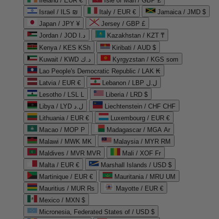
Ireland / EUR €
Isle of Man / GBP £
Israel / ILS ₪
Italy / EUR €
Jamaica / JMD $
Japan / JPY ¥
Jersey / GBP £
Jordan / JOD د.ا
Kazakhstan / KZT ₸
Kenya / KES KSh
Kiribati / AUD $
Kuwait / KWD د.ك
Kyrgyzstan / KGS som
Lao People's Democratic Republic / LAK ₭
Latvia / EUR €
Lebanon / LBP ل.ل
Lesotho / LSL L
Liberia / LRD $
Libya / LYD ل.د
Liechtenstein / CHF CHF
Lithuania / EUR €
Luxembourg / EUR €
Macao / MOP P
Madagascar / MGA Ar
Malawi / MWK MK
Malaysia / MYR RM
Maldives / MVR MVR
Mali / XOF Fr
Malta / EUR €
Marshall Islands / USD $
Martinique / EUR €
Mauritania / MRU UM
Mauritius / MUR ₨
Mayotte / EUR €
Mexico / MXN $
Micronesia, Federated States of / USD $