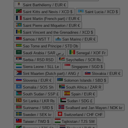
Saint Barthélemy / EUR €
Saint Kitts and Nevis / XCD $
Saint Lucia / XCD $
Saint Martin (French part) / EUR €
Saint Pierre and Miquelon / EUR €
Saint Vincent and the Grenadines / XCD $
Samoa / WST T
San Marino / EUR €
Sao Tome and Principe / STD Db
Saudi Arabia / SAR ر.س
Senegal / XOF Fr
Serbia / RSD RSD
Seychelles / SCR ₨
Sierra Leone / SLL Le
Singapore / SGD $
Sint Maarten (Dutch part) / ANG ƒ
Slovakia / EUR €
Slovenia / EUR €
Solomon Islands / SBD $
Somalia / SOS Sh
South Africa / ZAR R
South Sudan / SSP £
Spain / EUR €
Sri Lanka / LKR ₨
Sudan / SDG £
Suriname / SRD $
Svalbard and Jan Mayen / NOK kr
Sweden / SEK kr
Switzerland / CHF CHF
Taiwan / TWD $
Tajikistan / TJS ЅМ