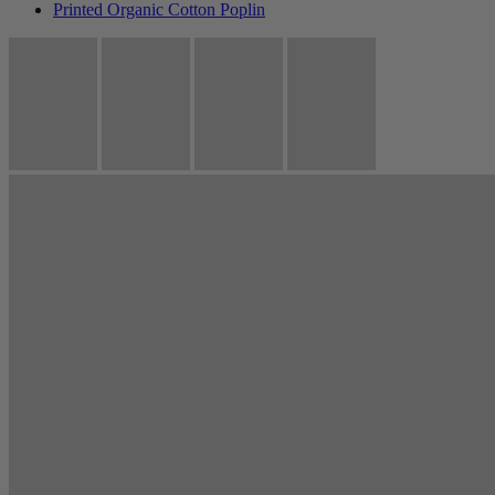
Printed Organic Cotton Poplin