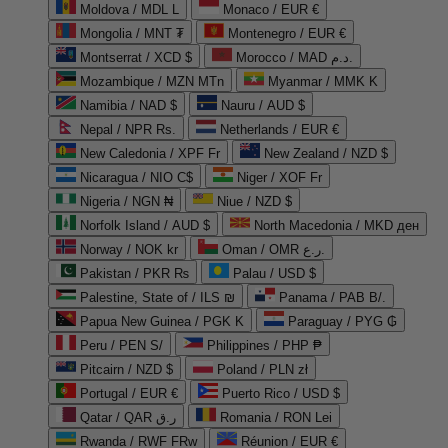
Moldova / MDL L
Monaco / EUR €
Mongolia / MNT ₮
Montenegro / EUR €
Montserrat / XCD $
Morocco / MAD د.م.
Mozambique / MZN MTn
Myanmar / MMK K
Namibia / NAD $
Nauru / AUD $
Nepal / NPR Rs.
Netherlands / EUR €
New Caledonia / XPF Fr
New Zealand / NZD $
Nicaragua / NIO C$
Niger / XOF Fr
Nigeria / NGN ₦
Niue / NZD $
Norfolk Island / AUD $
North Macedonia / MKD ден
Norway / NOK kr
Oman / OMR ر.ع.
Pakistan / PKR ₨
Palau / USD $
Palestine, State of / ILS ₪
Panama / PAB B/.
Papua New Guinea / PGK K
Paraguay / PYG ₲
Peru / PEN S/
Philippines / PHP ₱
Pitcairn / NZD $
Poland / PLN zł
Portugal / EUR €
Puerto Rico / USD $
Qatar / QAR ر.ق
Romania / RON Lei
Rwanda / RWF FRw
Réunion / EUR €