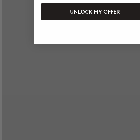
UNLOCK MY OFFER