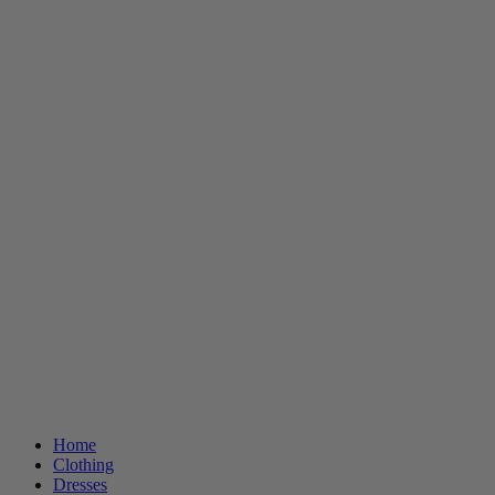
Home
Clothing
Dresses