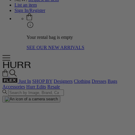
List an item
Sign In/Register
Your rental bag is empty
SEE OUR NEW ARRIVALS
Just In
SHOP BY
Designers
Clothing
Dresses
Bags
Accessories
Hurr Edits
Resale