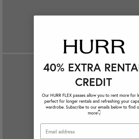
40% EXTRA RENTA
CREDIT
Our HURR FLEX passes allow you to rent more for le
perfect for longer rentals and refreshing your caps
wardrobe. Subscribe to our emails below to find 
more👇