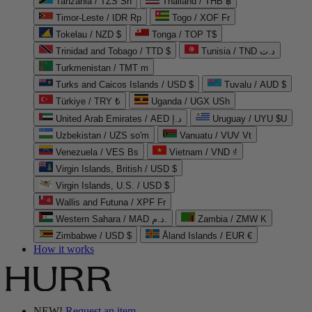
Tanzania / TZS Sh
Thailand / THB ฿
Timor-Leste / IDR Rp
Togo / XOF Fr
Tokelau / NZD $
Tonga / TOP T$
Trinidad and Tobago / TTD $
Tunisia / TND د.ت
Turkmenistan / TMT m
Turks and Caicos Islands / USD $
Tuvalu / AUD $
Türkiye / TRY ₺
Uganda / UGX USh
United Arab Emirates / AED د.إ
Uruguay / UYU $U
Uzbekistan / UZS so'm
Vanuatu / VUV Vt
Venezuela / VES Bs
Vietnam / VND ₫
Virgin Islands, British / USD $
Virgin Islands, U.S. / USD $
Wallis and Futuna / XPF Fr
Western Sahara / MAD د.م.
Zambia / ZMW K
Zimbabwe / USD $
Åland Islands / EUR €
How it works
NEW!
Request an item