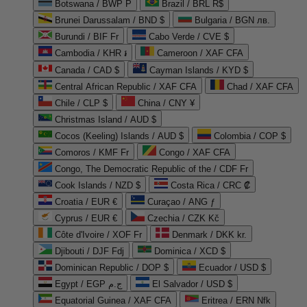
Botswana / BWP P
Brazil / BRL R$
Brunei Darussalam / BND $
Bulgaria / BGN лв.
Burundi / BIF Fr
Cabo Verde / CVE $
Cambodia / KHR ៛
Cameroon / XAF CFA
Canada / CAD $
Cayman Islands / KYD $
Central African Republic / XAF CFA
Chad / XAF CFA
Chile / CLP $
China / CNY ¥
Christmas Island / AUD $
Cocos (Keeling) Islands / AUD $
Colombia / COP $
Comoros / KMF Fr
Congo / XAF CFA
Congo, The Democratic Republic of the / CDF Fr
Cook Islands / NZD $
Costa Rica / CRC ₡
Croatia / EUR €
Curaçao / ANG ƒ
Cyprus / EUR €
Czechia / CZK Kč
Côte d'Ivoire / XOF Fr
Denmark / DKK kr.
Djibouti / DJF Fdj
Dominica / XCD $
Dominican Republic / DOP $
Ecuador / USD $
Egypt / EGP ج.م
El Salvador / USD $
Equatorial Guinea / XAF CFA
Eritrea / ERN Nfk