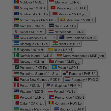
Moldova / MDL L
Monaco / EUR €
Mongolia / MNT ₮
Montenegro / EUR €
Montserrat / XCD $
Morocco / MAD د.م.
Mozambique / MZN MTn
Myanmar / MMK K
Namibia / NAD $
Nauru / AUD $
Nepal / NPR Rs.
Netherlands / EUR €
New Caledonia / XPF Fr
New Zealand / NZD $
Nicaragua / NIO C$
Niger / XOF Fr
Nigeria / NGN ₦
Niue / NZD $
Norfolk Island / AUD $
North Macedonia / MKD ден
Norway / NOK kr
Oman / OMR ر.ع.
Pakistan / PKR ₨
Palau / USD $
Palestine, State of / ILS ₪
Panama / PAB B/.
Papua New Guinea / PGK K
Paraguay / PYG ₲
Peru / PEN S/
Philippines / PHP ₱
Pitcairn / NZD $
Poland / PLN zł
Portugal / EUR €
Puerto Rico / USD $
Qatar / QAR ر.ق
Romania / RON Lei
Rwanda / RWF FRw
Réunion / EUR €