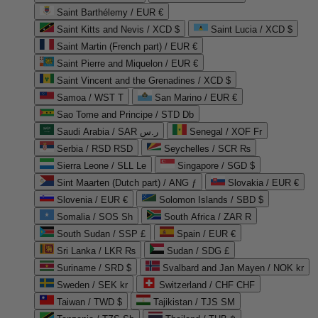
Saint Barthélemy / EUR €
Saint Kitts and Nevis / XCD $
Saint Lucia / XCD $
Saint Martin (French part) / EUR €
Saint Pierre and Miquelon / EUR €
Saint Vincent and the Grenadines / XCD $
Samoa / WST T
San Marino / EUR €
Sao Tome and Principe / STD Db
Saudi Arabia / SAR ر.س
Senegal / XOF Fr
Serbia / RSD RSD
Seychelles / SCR ₨
Sierra Leone / SLL Le
Singapore / SGD $
Sint Maarten (Dutch part) / ANG ƒ
Slovakia / EUR €
Slovenia / EUR €
Solomon Islands / SBD $
Somalia / SOS Sh
South Africa / ZAR R
South Sudan / SSP £
Spain / EUR €
Sri Lanka / LKR ₨
Sudan / SDG £
Suriname / SRD $
Svalbard and Jan Mayen / NOK kr
Sweden / SEK kr
Switzerland / CHF CHF
Taiwan / TWD $
Tajikistan / TJS ЅМ