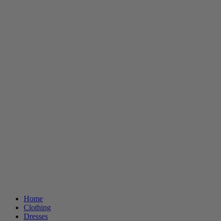
Home
Clothing
Dresses