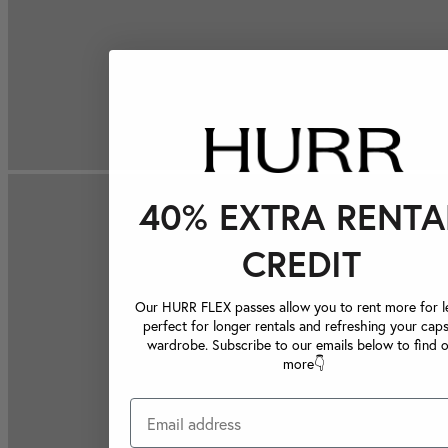
40% EXTRA RENTA
CREDIT
Our HURR FLEX passes allow you to rent more for le
perfect for longer rentals and refreshing your caps
wardrobe. Subscribe to our emails below to find 
more👇