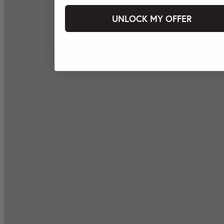
UNLOCK MY OFFER