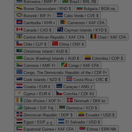
Botswana / BWP P
Brazil / BRL R$
Brunei Darussalam / BND $
Bulgaria / BGN лв.
Burundi / BIF Fr
Cabo Verde / CVE $
Cambodia / KHR ៛
Cameroon / XAF CFA
Canada / CAD $
Cayman Islands / KYD $
Central African Republic / XAF CFA
Chad / XAF CFA
Chile / CLP $
China / CNY ¥
Christmas Island / AUD $
Cocos (Keeling) Islands / AUD $
Colombia / COP $
Comoros / KMF Fr
Congo / XAF CFA
Congo, The Democratic Republic of the / CDF Fr
Cook Islands / NZD $
Costa Rica / CRC ₡
Croatia / EUR €
Curaçao / ANG ƒ
Cyprus / EUR €
Czechia / CZK Kč
Côte d'Ivoire / XOF Fr
Denmark / DKK kr.
Djibouti / DJF Fdj
Dominica / XCD $
Dominican Republic / DOP $
Ecuador / USD $
Egypt / EGP ج.م
El Salvador / USD $
Equatorial Guinea / XAF CFA
Eritrea / ERN Nfk