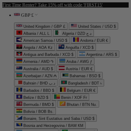
First Time Renter? Take 15% off with code 'FIRST15'
GBP £
United Kingdom / GBP £
United States / USD $
Albania / ALL L
Algeria / DZD د.ج
American Samoa / USD $
Andorra / EUR €
Angola / AOA Kz
Anguilla / XCD $
Antigua and Barbuda / XCD $
Argentina / ARS $
Armenia / AMD ֏
Aruba / AWG ƒ
Australia / AUD $
Austria / EUR €
Azerbaijan / AZN ₼
Bahamas / BSD $
Bahrain / BHD د.ب
Bangladesh / BDT ৳
Barbados / BBD $
Belgium / EUR €
Belize / BZD $
Benin / XOF Fr
Bermuda / BMD $
Bhutan / BTN Nu.
Bolivia / BOB Bs.
Bonaire, Sint Eustatius and Saba / USD $
Bosnia and Herzegovina / BAM КМ