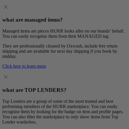
what are managed items?
Managed items are pieces HURR looks after on our brands’ behalf.
You can easily recognise them from their MANAGED tag.
They are professionally cleaned by Oxwash, include free return
shipping and are available for next day shipping if you book by
midday.
Click here to learn more
what are TOP LENDERS?
Top Lenders are a group of some of the most trusted and best
performing members of the HURR marketplace. You can easily
recognise them by looking for the badge on item and profile pages.
You can also filter the marketplace to only show items from Top
Lender wardrobes.