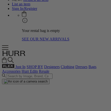
List an item
Sign In/Register
Your rental bag is empty
SEE OUR NEW ARRIVALS
Just In
SHOP BY
Designers
Clothing
Dresses
Bags
Accessories
Hurr Edits
Resale