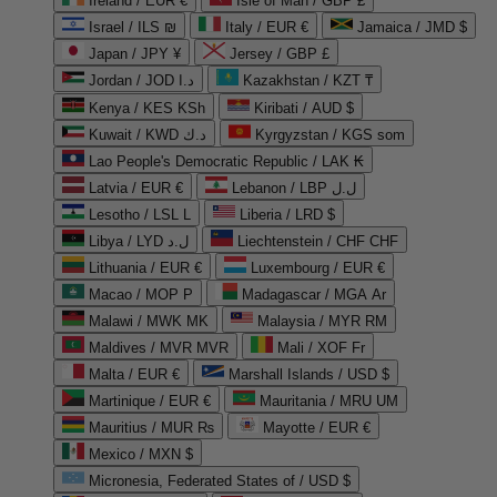
Ireland / EUR €
Isle of Man / GBP £
Israel / ILS ₪
Italy / EUR €
Jamaica / JMD $
Japan / JPY ¥
Jersey / GBP £
Jordan / JOD د.ا
Kazakhstan / KZT ₸
Kenya / KES KSh
Kiribati / AUD $
Kuwait / KWD د.ك
Kyrgyzstan / KGS som
Lao People's Democratic Republic / LAK ₭
Latvia / EUR €
Lebanon / LBP ل.ل
Lesotho / LSL L
Liberia / LRD $
Libya / LYD ل.د
Liechtenstein / CHF CHF
Lithuania / EUR €
Luxembourg / EUR €
Macao / MOP P
Madagascar / MGA Ar
Malawi / MWK MK
Malaysia / MYR RM
Maldives / MVR MVR
Mali / XOF Fr
Malta / EUR €
Marshall Islands / USD $
Martinique / EUR €
Mauritania / MRU UM
Mauritius / MUR ₨
Mayotte / EUR €
Mexico / MXN $
Micronesia, Federated States of / USD $