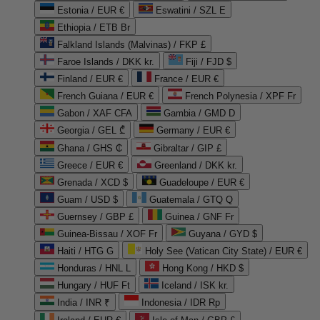
Estonia / EUR €
Eswatini / SZL E
Ethiopia / ETB Br
Falkland Islands (Malvinas) / FKP £
Faroe Islands / DKK kr.
Fiji / FJD $
Finland / EUR €
France / EUR €
French Guiana / EUR €
French Polynesia / XPF Fr
Gabon / XAF CFA
Gambia / GMD D
Georgia / GEL ₾
Germany / EUR €
Ghana / GHS ₵
Gibraltar / GIP £
Greece / EUR €
Greenland / DKK kr.
Grenada / XCD $
Guadeloupe / EUR €
Guam / USD $
Guatemala / GTQ Q
Guernsey / GBP £
Guinea / GNF Fr
Guinea-Bissau / XOF Fr
Guyana / GYD $
Haiti / HTG G
Holy See (Vatican City State) / EUR €
Honduras / HNL L
Hong Kong / HKD $
Hungary / HUF Ft
Iceland / ISK kr.
India / INR ₹
Indonesia / IDR Rp