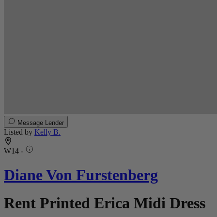
Message Lender
Listed by
Kelly B.
W14 -
Diane Von Furstenberg
Rent Printed Erica Midi Dress