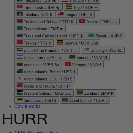
Tanzania / TZS Sh
Thailand / THB ฿
Timor-Leste / IDR Rp
Togo / XOF Fr
Tokelau / NZD $
Tonga / TOP T$
Trinidad and Tobago / TTD $
Tunisia / TND د.ت
Turkmenistan / TMT m
Turks and Caicos Islands / USD $
Tuvalu / AUD $
Türkiye / TRY ₺
Uganda / UGX USh
United Arab Emirates / AED د.إ
Uruguay / UYU $U
Uzbekistan / UZS so'm
Vanuatu / VUV Vt
Venezuela / VES Bs
Vietnam / VND ₫
Virgin Islands, British / USD $
Virgin Islands, U.S. / USD $
Wallis and Futuna / XPF Fr
Western Sahara / MAD د.م.
Zambia / ZMW K
Zimbabwe / USD $
Åland Islands / EUR €
How it works
NEW!
Request an item