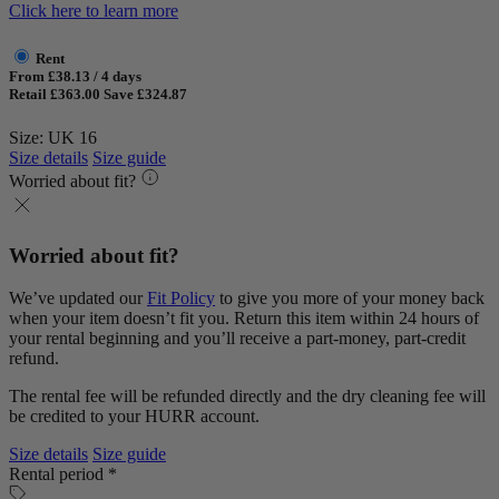
Click here to learn more
Rent
From £38.13 / 4 days
Retail £363.00
Save £324.87
Size: UK 16
Size details
Size guide
Worried about fit?
Worried about fit?
We’ve updated our
Fit Policy
to give you more of your money back
when your item doesn’t fit you. Return this item within 24 hours of
your rental beginning and you’ll receive a part-money, part-credit
refund.
The rental fee will be refunded directly and the dry cleaning fee will
be credited to your HURR account.
Size details
Size guide
Rental period *