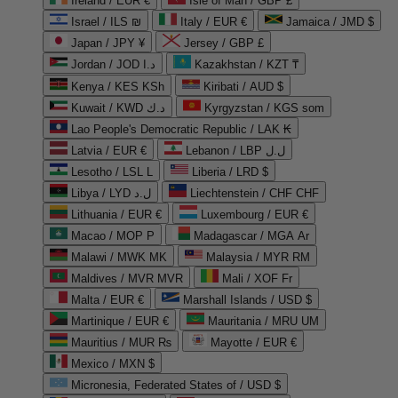
Ireland / EUR €
Isle of Man / GBP £
Israel / ILS ₪
Italy / EUR €
Jamaica / JMD $
Japan / JPY ¥
Jersey / GBP £
Jordan / JOD د.ا
Kazakhstan / KZT ₸
Kenya / KES KSh
Kiribati / AUD $
Kuwait / KWD د.ك
Kyrgyzstan / KGS som
Lao People's Democratic Republic / LAK ₭
Latvia / EUR €
Lebanon / LBP ل.ل
Lesotho / LSL L
Liberia / LRD $
Libya / LYD ل.د
Liechtenstein / CHF CHF
Lithuania / EUR €
Luxembourg / EUR €
Macao / MOP P
Madagascar / MGA Ar
Malawi / MWK MK
Malaysia / MYR RM
Maldives / MVR MVR
Mali / XOF Fr
Malta / EUR €
Marshall Islands / USD $
Martinique / EUR €
Mauritania / MRU UM
Mauritius / MUR ₨
Mayotte / EUR €
Mexico / MXN $
Micronesia, Federated States of / USD $