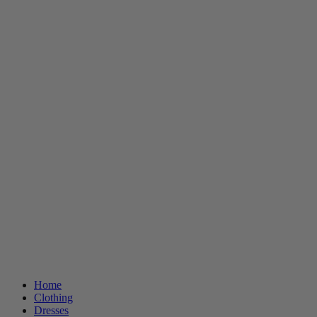
Home
Clothing
Dresses