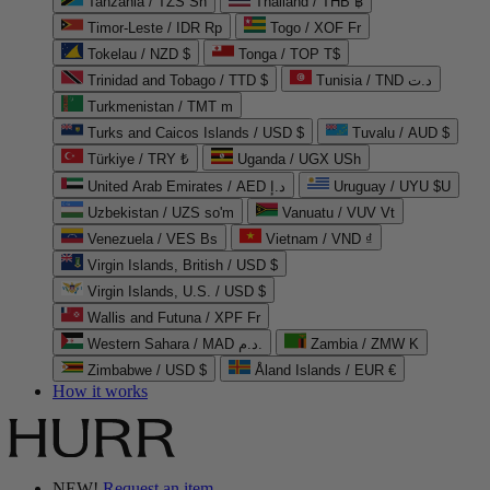
Tanzania / TZS Sh
Thailand / THB ฿
Timor-Leste / IDR Rp
Togo / XOF Fr
Tokelau / NZD $
Tonga / TOP T$
Trinidad and Tobago / TTD $
Tunisia / TND د.ت
Turkmenistan / TMT m
Turks and Caicos Islands / USD $
Tuvalu / AUD $
Türkiye / TRY ₺
Uganda / UGX USh
United Arab Emirates / AED د.إ
Uruguay / UYU $U
Uzbekistan / UZS so'm
Vanuatu / VUV Vt
Venezuela / VES Bs
Vietnam / VND ₫
Virgin Islands, British / USD $
Virgin Islands, U.S. / USD $
Wallis and Futuna / XPF Fr
Western Sahara / MAD د.م.
Zambia / ZMW K
Zimbabwe / USD $
Åland Islands / EUR €
How it works
NEW!
Request an item