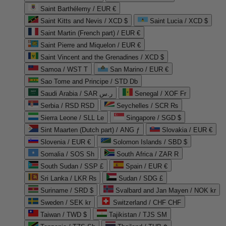
Saint Barthélemy / EUR €
Saint Kitts and Nevis / XCD $
Saint Lucia / XCD $
Saint Martin (French part) / EUR €
Saint Pierre and Miquelon / EUR €
Saint Vincent and the Grenadines / XCD $
Samoa / WST T
San Marino / EUR €
Sao Tome and Principe / STD Db
Saudi Arabia / SAR ر.س
Senegal / XOF Fr
Serbia / RSD RSD
Seychelles / SCR ₨
Sierra Leone / SLL Le
Singapore / SGD $
Sint Maarten (Dutch part) / ANG ƒ
Slovakia / EUR €
Slovenia / EUR €
Solomon Islands / SBD $
Somalia / SOS Sh
South Africa / ZAR R
South Sudan / SSP £
Spain / EUR €
Sri Lanka / LKR ₨
Sudan / SDG £
Suriname / SRD $
Svalbard and Jan Mayen / NOK kr
Sweden / SEK kr
Switzerland / CHF CHF
Taiwan / TWD $
Tajikistan / TJS ЅМ