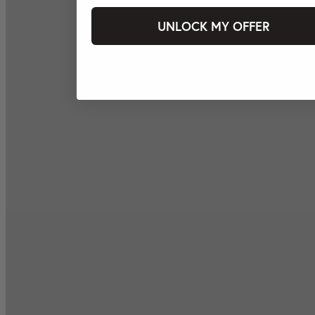
UNLOCK MY OFFER