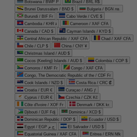
Botswana / BWP P
Brazil / BRL R$
Brunei Darussalam / BND $
Bulgaria / BGN лв.
Burundi / BIF Fr
Cabo Verde / CVE $
Cambodia / KHR ៛
Cameroon / XAF CFA
Canada / CAD $
Cayman Islands / KYD $
Central African Republic / XAF CFA
Chad / XAF CFA
Chile / CLP $
China / CNY ¥
Christmas Island / AUD $
Cocos (Keeling) Islands / AUD $
Colombia / COP $
Comoros / KMF Fr
Congo / XAF CFA
Congo, The Democratic Republic of the / CDF Fr
Cook Islands / NZD $
Costa Rica / CRC ₡
Croatia / EUR €
Curaçao / ANG ƒ
Cyprus / EUR €
Czechia / CZK Kč
Côte d'Ivoire / XOF Fr
Denmark / DKK kr.
Djibouti / DJF Fdj
Dominica / XCD $
Dominican Republic / DOP $
Ecuador / USD $
Egypt / EGP ج.م
El Salvador / USD $
Equatorial Guinea / XAF CFA
Eritrea / ERN Nfk