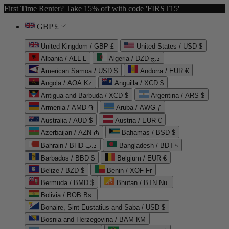
First Time Renter? Take 15% off with code 'FIRST15'
GBP £
United Kingdom / GBP £
United States / USD $
Albania / ALL L
Algeria / DZD د.ج
American Samoa / USD $
Andorra / EUR €
Angola / AOA Kz
Anguilla / XCD $
Antigua and Barbuda / XCD $
Argentina / ARS $
Armenia / AMD ֏
Aruba / AWG ƒ
Australia / AUD $
Austria / EUR €
Azerbaijan / AZN ₼
Bahamas / BSD $
Bahrain / BHD د.ب
Bangladesh / BDT ৳
Barbados / BBD $
Belgium / EUR €
Belize / BZD $
Benin / XOF Fr
Bermuda / BMD $
Bhutan / BTN Nu.
Bolivia / BOB Bs.
Bonaire, Sint Eustatius and Saba / USD $
Bosnia and Herzegovina / BAM КМ