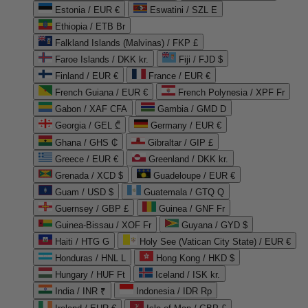
Estonia / EUR €
Eswatini / SZL E
Ethiopia / ETB Br
Falkland Islands (Malvinas) / FKP £
Faroe Islands / DKK kr.
Fiji / FJD $
Finland / EUR €
France / EUR €
French Guiana / EUR €
French Polynesia / XPF Fr
Gabon / XAF CFA
Gambia / GMD D
Georgia / GEL ₾
Germany / EUR €
Ghana / GHS ₵
Gibraltar / GIP £
Greece / EUR €
Greenland / DKK kr.
Grenada / XCD $
Guadeloupe / EUR €
Guam / USD $
Guatemala / GTQ Q
Guernsey / GBP £
Guinea / GNF Fr
Guinea-Bissau / XOF Fr
Guyana / GYD $
Haiti / HTG G
Holy See (Vatican City State) / EUR €
Honduras / HNL L
Hong Kong / HKD $
Hungary / HUF Ft
Iceland / ISK kr.
India / INR ₹
Indonesia / IDR Rp