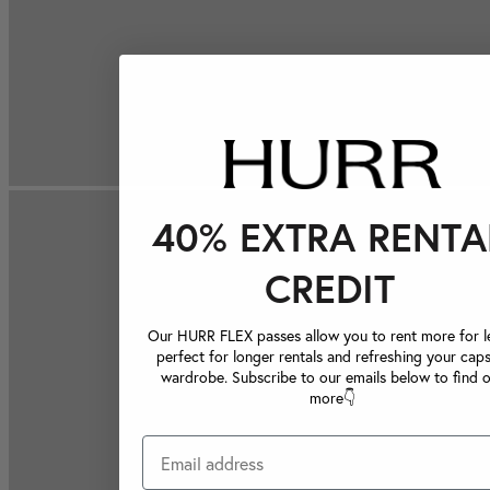
40% EXTRA RENTA
CREDIT
Our HURR FLEX passes allow you to rent more for le
perfect for longer rentals and refreshing your caps
wardrobe. Subscribe to our emails below to find 
more👇