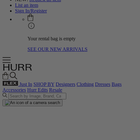
List an item
Sign In/Register
Your rental bag is empty
SEE OUR NEW ARRIVALS
Just In
SHOP BY
Designers
Clothing
Dresses
Bags
Accessories
Hurr Edits
Resale