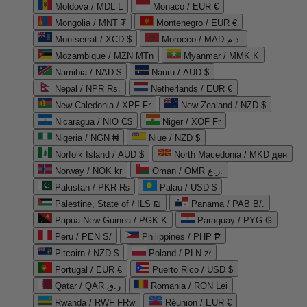
Moldova / MDL L
Monaco / EUR €
Mongolia / MNT ₮
Montenegro / EUR €
Montserrat / XCD $
Morocco / MAD د.م.
Mozambique / MZN MTn
Myanmar / MMK K
Namibia / NAD $
Nauru / AUD $
Nepal / NPR Rs.
Netherlands / EUR €
New Caledonia / XPF Fr
New Zealand / NZD $
Nicaragua / NIO C$
Niger / XOF Fr
Nigeria / NGN ₦
Niue / NZD $
Norfolk Island / AUD $
North Macedonia / MKD ден
Norway / NOK kr
Oman / OMR ر.ع.
Pakistan / PKR ₨
Palau / USD $
Palestine, State of / ILS ₪
Panama / PAB B/.
Papua New Guinea / PGK K
Paraguay / PYG ₲
Peru / PEN S/
Philippines / PHP ₱
Pitcairn / NZD $
Poland / PLN zł
Portugal / EUR €
Puerto Rico / USD $
Qatar / QAR ر.ق
Romania / RON Lei
Rwanda / RWF FRw
Réunion / EUR €