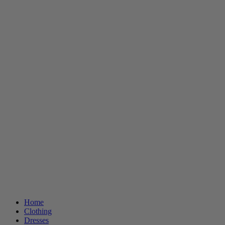
Home
Clothing
Dresses