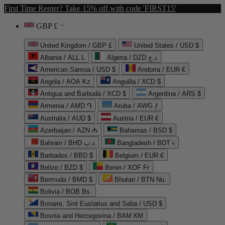
First Time Renter? Take 15% off with code 'FIRST15'
GBP £
United Kingdom / GBP £
United States / USD $
Albania / ALL L
Algeria / DZD د.ج
American Samoa / USD $
Andorra / EUR €
Angola / AOA Kz
Anguilla / XCD $
Antigua and Barbuda / XCD $
Argentina / ARS $
Armenia / AMD ֏
Aruba / AWG ƒ
Australia / AUD $
Austria / EUR €
Azerbaijan / AZN ₼
Bahamas / BSD $
Bahrain / BHD د.ب
Bangladesh / BDT ৳
Barbados / BBD $
Belgium / EUR €
Belize / BZD $
Benin / XOF Fr
Bermuda / BMD $
Bhutan / BTN Nu.
Bolivia / BOB Bs.
Bonaire, Sint Eustatius and Saba / USD $
Bosnia and Herzegovina / BAM КМ