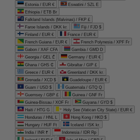
Estonia / EUR €
Eswatini / SZL E
Ethiopia / ETB Br
Falkland Islands (Malvinas) / FKP £
Faroe Islands / DKK kr.
Fiji / FJD $
Finland / EUR €
France / EUR €
French Guiana / EUR €
French Polynesia / XPF Fr
Gabon / XAF CFA
Gambia / GMD D
Georgia / GEL ₾
Germany / EUR €
Ghana / GHS ₵
Gibraltar / GIP £
Greece / EUR €
Greenland / DKK kr.
Grenada / XCD $
Guadeloupe / EUR €
Guam / USD $
Guatemala / GTQ Q
Guernsey / GBP £
Guinea / GNF Fr
Guinea-Bissau / XOF Fr
Guyana / GYD $
Haiti / HTG G
Holy See (Vatican City State) / EUR €
Honduras / HNL L
Hong Kong / HKD $
Hungary / HUF Ft
Iceland / ISK kr.
India / INR ₹
Indonesia / IDR Rp