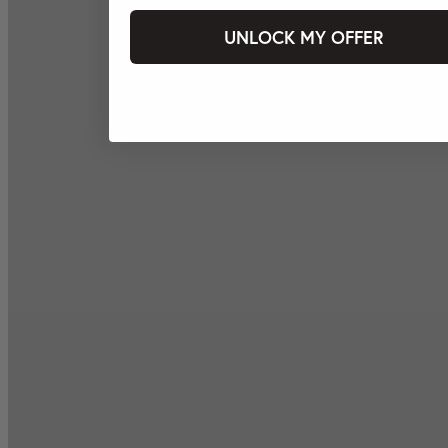
UNLOCK MY OFFER