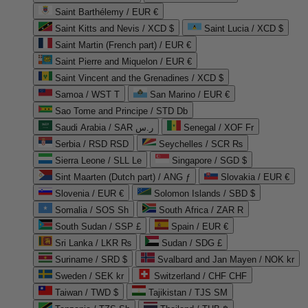
Saint Barthélemy / EUR €
Saint Kitts and Nevis / XCD $
Saint Lucia / XCD $
Saint Martin (French part) / EUR €
Saint Pierre and Miquelon / EUR €
Saint Vincent and the Grenadines / XCD $
Samoa / WST T
San Marino / EUR €
Sao Tome and Principe / STD Db
Saudi Arabia / SAR ر.س
Senegal / XOF Fr
Serbia / RSD RSD
Seychelles / SCR ₨
Sierra Leone / SLL Le
Singapore / SGD $
Sint Maarten (Dutch part) / ANG ƒ
Slovakia / EUR €
Slovenia / EUR €
Solomon Islands / SBD $
Somalia / SOS Sh
South Africa / ZAR R
South Sudan / SSP £
Spain / EUR €
Sri Lanka / LKR ₨
Sudan / SDG £
Suriname / SRD $
Svalbard and Jan Mayen / NOK kr
Sweden / SEK kr
Switzerland / CHF CHF
Taiwan / TWD $
Tajikistan / TJS ЅМ