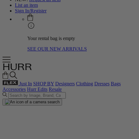
List an item
Sign In/Register
Your rental bag is empty
SEE OUR NEW ARRIVALS
Just In
SHOP BY
Designers
Clothing
Dresses
Bags
Accessories
Hurr Edits
Resale