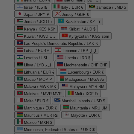
Ireland / EUR €
Isle of Man / GBP £
Israel / ILS ₪
Italy / EUR €
Jamaica / JMD $
Japan / JPY ¥
Jersey / GBP £
Jordan / JOD د.ا
Kazakhstan / KZT ₸
Kenya / KES KSh
Kiribati / AUD $
Kuwait / KWD د.ك
Kyrgyzstan / KGS som
Lao People's Democratic Republic / LAK ₭
Latvia / EUR €
Lebanon / LBP ل.ل
Lesotho / LSL L
Liberia / LRD $
Libya / LYD ل.د
Liechtenstein / CHF CHF
Lithuania / EUR €
Luxembourg / EUR €
Macao / MOP P
Madagascar / MGA Ar
Malawi / MWK MK
Malaysia / MYR RM
Maldives / MVR MVR
Mali / XOF Fr
Malta / EUR €
Marshall Islands / USD $
Martinique / EUR €
Mauritania / MRU UM
Mauritius / MUR ₨
Mayotte / EUR €
Mexico / MXN $
Micronesia, Federated States of / USD $