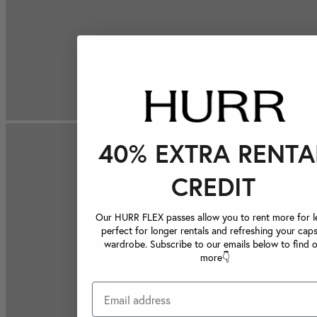
40% EXTRA RENTA
CREDIT
Our HURR FLEX passes allow you to rent more for le
perfect for longer rentals and refreshing your caps
wardrobe. Subscribe to our emails below to find 
more👇