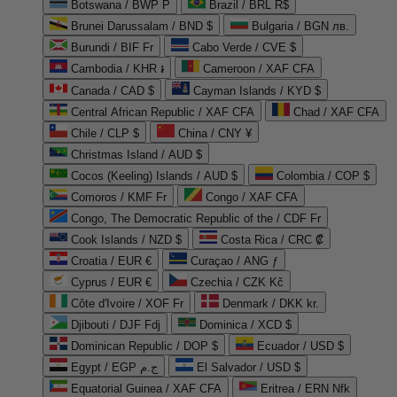
Botswana / BWP P
Brazil / BRL R$
Brunei Darussalam / BND $
Bulgaria / BGN лв.
Burundi / BIF Fr
Cabo Verde / CVE $
Cambodia / KHR ៛
Cameroon / XAF CFA
Canada / CAD $
Cayman Islands / KYD $
Central African Republic / XAF CFA
Chad / XAF CFA
Chile / CLP $
China / CNY ¥
Christmas Island / AUD $
Cocos (Keeling) Islands / AUD $
Colombia / COP $
Comoros / KMF Fr
Congo / XAF CFA
Congo, The Democratic Republic of the / CDF Fr
Cook Islands / NZD $
Costa Rica / CRC ₡
Croatia / EUR €
Curaçao / ANG ƒ
Cyprus / EUR €
Czechia / CZK Kč
Côte d'Ivoire / XOF Fr
Denmark / DKK kr.
Djibouti / DJF Fdj
Dominica / XCD $
Dominican Republic / DOP $
Ecuador / USD $
Egypt / EGP ج.م
El Salvador / USD $
Equatorial Guinea / XAF CFA
Eritrea / ERN Nfk