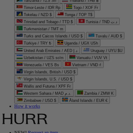
Tanzania / TZS Sh
Thailand / THB ฿
Timor-Leste / IDR Rp
Togo / XOF Fr
Tokelau / NZD $
Tonga / TOP T$
Trinidad and Tobago / TTD $
Tunisia / TND د.ت
Turkmenistan / TMT m
Turks and Caicos Islands / USD $
Tuvalu / AUD $
Türkiye / TRY ₺
Uganda / UGX USh
United Arab Emirates / AED د.إ
Uruguay / UYU $U
Uzbekistan / UZS so'm
Vanuatu / VUV Vt
Venezuela / VES Bs
Vietnam / VND ₫
Virgin Islands, British / USD $
Virgin Islands, U.S. / USD $
Wallis and Futuna / XPF Fr
Western Sahara / MAD د.م.
Zambia / ZMW K
Zimbabwe / USD $
Åland Islands / EUR €
How it works
NEW!
Request an item