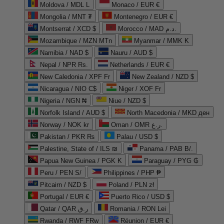
Moldova / MDL L
Monaco / EUR €
Mongolia / MNT ₮
Montenegro / EUR €
Montserrat / XCD $
Morocco / MAD د.م.
Mozambique / MZN MTn
Myanmar / MMK K
Namibia / NAD $
Nauru / AUD $
Nepal / NPR Rs.
Netherlands / EUR €
New Caledonia / XPF Fr
New Zealand / NZD $
Nicaragua / NIO C$
Niger / XOF Fr
Nigeria / NGN ₦
Niue / NZD $
Norfolk Island / AUD $
North Macedonia / MKD ден
Norway / NOK kr
Oman / OMR ر.ع.
Pakistan / PKR ₨
Palau / USD $
Palestine, State of / ILS ₪
Panama / PAB B/.
Papua New Guinea / PGK K
Paraguay / PYG ₲
Peru / PEN S/
Philippines / PHP ₱
Pitcairn / NZD $
Poland / PLN zł
Portugal / EUR €
Puerto Rico / USD $
Qatar / QAR ر.ق
Romania / RON Lei
Rwanda / RWF FRw
Réunion / EUR €