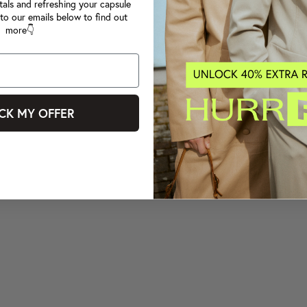
tals and refreshing your capsule
to our emails below to find out
more👇
CK MY OFFER