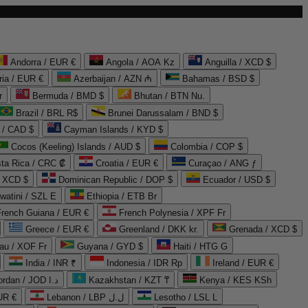
Andorra / EUR €
Angola / AOA Kz
Anguilla / XCD $
ria / EUR €
Azerbaijan / AZN ₼
Bahamas / BSD $
r
Bermuda / BMD $
Bhutan / BTN Nu.
Brazil / BRL R$
Brunei Darussalam / BND $
 / CAD $
Cayman Islands / KYD $
Cocos (Keeling) Islands / AUD $
Colombia / COP $
ta Rica / CRC ₡
Croatia / EUR €
Curaçao / ANG ƒ
/ XCD $
Dominican Republic / DOP $
Ecuador / USD $
watini / SZL E
Ethiopia / ETB Br
French Guiana / EUR €
French Polynesia / XPF Fr
Greece / EUR €
Greenland / DKK kr.
Grenada / XCD $
au / XOF Fr
Guyana / GYD $
Haiti / HTG G
India / INR ₹
Indonesia / IDR Rp
Ireland / EUR €
Jordan / JOD د.ا
Kazakhstan / KZT ₸
Kenya / KES KSh
UR €
Lebanon / LBP ل.ل
Lesotho / LSL L