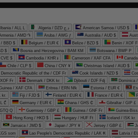
lbania / ALL L
Algeria / DZD د.ج
American Samoa / USD $
Armenia / AMD ֏
Aruba / AWG ƒ
Australia / AUD $
Aust
 / BBD $
Belgium / EUR €
Belize / BZD $
Benin / XOF F
SD $
Bosnia and Herzegovina / BAM КМ
Botswana / BWP P
/ CVE $
Cambodia / KHR ៛
Cameroon / XAF CFA
Canada
Chile / CLP $
China / CNY ¥
Christmas Island / AUD $
Democratic Republic of the / CDF Fr
Cook Islands / NZD $
Cos
/ XOF Fr
Denmark / DKK kr.
Djibouti / DJF Fdj
Dominica 
 Guinea / XAF CFA
Eritrea / ERN Nfk
Estonia / EUR €
Es
 kr.
Fiji / FJD $
Finland / EUR €
France / EUR €
EL ₾
Germany / EUR €
Ghana / GHS ₵
Gibraltar / GIP £
 GTQ Q
Guernsey / GBP £
Guinea / GNF Fr
Guinea-Biss
Hong Kong / HKD $
Hungary / HUF Ft
Iceland / ISK kr.
Jamaica / JMD $
Japan / JPY ¥
Jersey / GBP £
 KGS som
Lao People's Democratic Republic / LAK ₭
Latvia / E