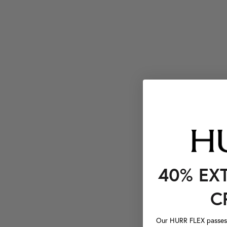
40% EX
C
Our HURR FLEX passes a