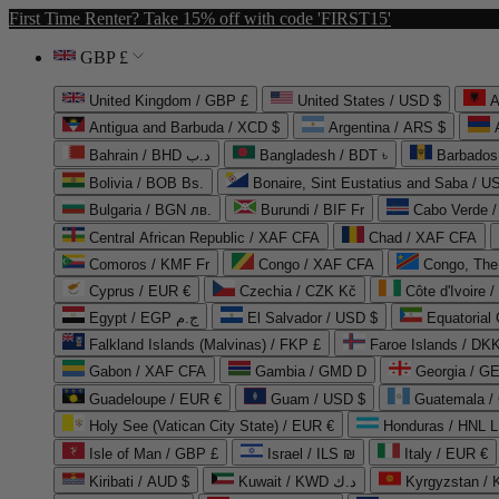
First Time Renter? Take 15% off with code 'FIRST15'
GBP £
United Kingdom / GBP £
United States / USD $
A
Antigua and Barbuda / XCD $
Argentina / ARS $
Bahrain / BHD د.ب
Bangladesh / BDT ৳
Barbados
Bolivia / BOB Bs.
Bonaire, Sint Eustatius and Saba / U
Bulgaria / BGN лв.
Burundi / BIF Fr
Cabo Verde 
Central African Republic / XAF CFA
Chad / XAF CFA
Comoros / KMF Fr
Congo / XAF CFA
Congo, The 
Cyprus / EUR €
Czechia / CZK Kč
Côte d'Ivoire 
Egypt / EGP ج.م
El Salvador / USD $
Equatorial
Falkland Islands (Malvinas) / FKP £
Faroe Islands / DKK
Gabon / XAF CFA
Gambia / GMD D
Georgia / G
Guadeloupe / EUR €
Guam / USD $
Guatemala /
Holy See (Vatican City State) / EUR €
Honduras / HNL L
Isle of Man / GBP £
Israel / ILS ₪
Italy / EUR €
Kiribati / AUD $
Kuwait / KWD د.ك
Kyrgyzstan /