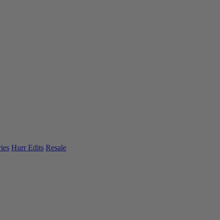
ies
Hurr Edits
Resale