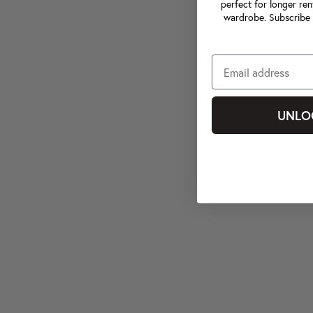
perfect for longer ren
wardrobe. Subscribe 
UNLO