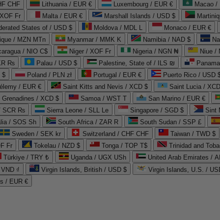
CHF CHF
Lithuania / EUR €
Luxembourg / EUR €
Macao /
 XOF Fr
Malta / EUR €
Marshall Islands / USD $
Martini
derated States of / USD $
Moldova / MDL L
Monaco / EUR €
que / MZN MTn
Myanmar / MMK K
Namibia / NAD $
Na
caragua / NIO C$
Niger / XOF Fr
Nigeria / NGN ₦
Niue /
PKR ₨
Palau / USD $
Palestine, State of / ILS ₪
Panama 
 $
Poland / PLN zł
Portugal / EUR €
Puerto Rico / USD 
hélemy / EUR €
Saint Kitts and Nevis / XCD $
Saint Lucia / XCD
e Grenadines / XCD $
Samoa / WST T
San Marino / EUR €
 / SCR ₨
Sierra Leone / SLL Le
Singapore / SGD $
Sint 
lia / SOS Sh
South Africa / ZAR R
South Sudan / SSP £
Sweden / SEK kr
Switzerland / CHF CHF
Taiwan / TWD $
F Fr
Tokelau / NZD $
Tonga / TOP T$
Trinidad and Toba
Türkiye / TRY ₺
Uganda / UGX USh
/ VND ₫
Virgin Islands, British / USD $
Virgin Islands, U.S. / US
ds / EUR €