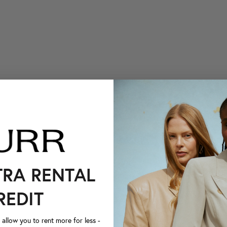
TRA RENTAL
REDIT
llow you to rent more for less -