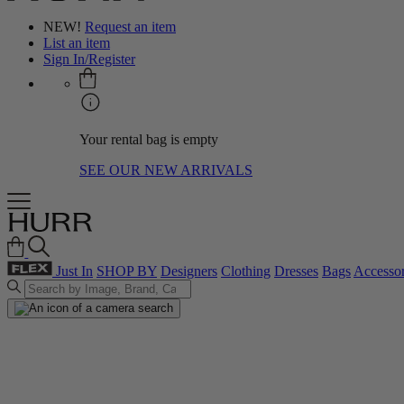
NEW!
Request an item
List an item
Sign In/Register
Your rental bag is empty
SEE OUR NEW ARRIVALS
Just In
SHOP BY
Designers
Clothing
Dresses
Bags
Accessor