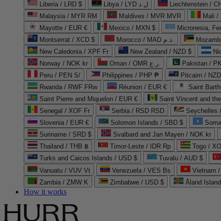
Liberia / LRD $
Libya / LYD ل.د
Liechtenstein / 
Malaysia / MYR RM
Maldives / MVR MVR
Mali /
Mayotte / EUR €
Mexico / MXN $
Micronesia, Fe
Montserrat / XCD $
Morocco / MAD د.م.
Mozambi
New Caledonia / XPF Fr
New Zealand / NZD $
Ni
Norway / NOK kr
Oman / OMR ر.ع.
Pakistan / 
Peru / PEN S/
Philippines / PHP ₱
Pitcairn / NZD
Rwanda / RWF FRw
Réunion / EUR €
Saint Bart
Saint Pierre and Miquelon / EUR €
Saint Vincent and th
Senegal / XOF Fr
Serbia / RSD RSD
Seychelles
Slovenia / EUR €
Solomon Islands / SBD $
Soma
Suriname / SRD $
Svalbard and Jan Mayen / NOK kr
Thailand / THB ฿
Timor-Leste / IDR Rp
Togo / XO
Turks and Caicos Islands / USD $
Tuvalu / AUD $
Vanuatu / VUV Vt
Venezuela / VES Bs
Vietnam 
Zambia / ZMW K
Zimbabwe / USD $
Åland Islan
How it works