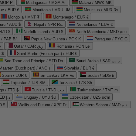
 MOP P
Madagascar / MGA Ar
Malawi / MWK MK
que / EUR €
Mauritania / MRU UM
Mauritius / MUR ₨
Mongolia / MNT ₮
Montenegro / EUR €
uru / AUD $
Nepal / NPR Rs.
Netherlands / EUR €
 NZD $
Norfolk Island / AUD $
North Macedonia / MKD ден
/ PAB B/.
Papua New Guinea / PGK K
Paraguay / PYG ₲
$
Qatar / QAR ر.ق
Romania / RON Lei
 $
Saint Martin (French part) / EUR €
Sao Tome and Principe / STD Db
Saudi Arabia / SAR ر.س
Maarten (Dutch part) / ANG ƒ
Slovakia / EUR €
Spain / EUR €
Sri Lanka / LKR ₨
Sudan / SDG £
Tajikistan / TJS ЅМ
Tanzania / TZS Sh
go / TTD $
Tunisia / TND د.ت
Turkmenistan / TMT m
United Arab Emirates / AED د.إ
Uruguay / UYU $U
Uzbekistan / UZS so'm
D $
Wallis and Futuna / XPF Fr
Western Sahara / MAD د.م.