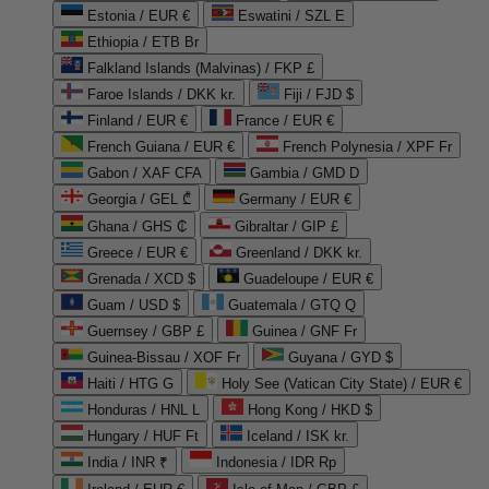
Estonia / EUR €
Eswatini / SZL E
Ethiopia / ETB Br
Falkland Islands (Malvinas) / FKP £
Faroe Islands / DKK kr.
Fiji / FJD $
Finland / EUR €
France / EUR €
French Guiana / EUR €
French Polynesia / XPF Fr
Gabon / XAF CFA
Gambia / GMD D
Georgia / GEL ₾
Germany / EUR €
Ghana / GHS ₵
Gibraltar / GIP £
Greece / EUR €
Greenland / DKK kr.
Grenada / XCD $
Guadeloupe / EUR €
Guam / USD $
Guatemala / GTQ Q
Guernsey / GBP £
Guinea / GNF Fr
Guinea-Bissau / XOF Fr
Guyana / GYD $
Haiti / HTG G
Holy See (Vatican City State) / EUR €
Honduras / HNL L
Hong Kong / HKD $
Hungary / HUF Ft
Iceland / ISK kr.
India / INR ₹
Indonesia / IDR Rp