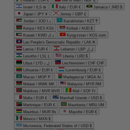
Ireland / EUR €
Isle of Man / GBP £
Israel / ILS ₪
Italy / EUR €
Jamaica / JMD $
Japan / JPY ¥
Jersey / GBP £
Jordan / JOD د.ا
Kazakhstan / KZT ₸
Kenya / KES KSh
Kiribati / AUD $
Kuwait / KWD د.ك
Kyrgyzstan / KGS som
Lao People's Democratic Republic / LAK ₭
Latvia / EUR €
Lebanon / LBP ل.ل
Lesotho / LSL L
Liberia / LRD $
Libya / LYD ل.د
Liechtenstein / CHF CHF
Lithuania / EUR €
Luxembourg / EUR €
Macao / MOP P
Madagascar / MGA Ar
Malawi / MWK MK
Malaysia / MYR RM
Maldives / MVR MVR
Mali / XOF Fr
Malta / EUR €
Marshall Islands / USD $
Martinique / EUR €
Mauritania / MRU UM
Mauritius / MUR ₨
Mayotte / EUR €
Mexico / MXN $
Micronesia, Federated States of / USD $