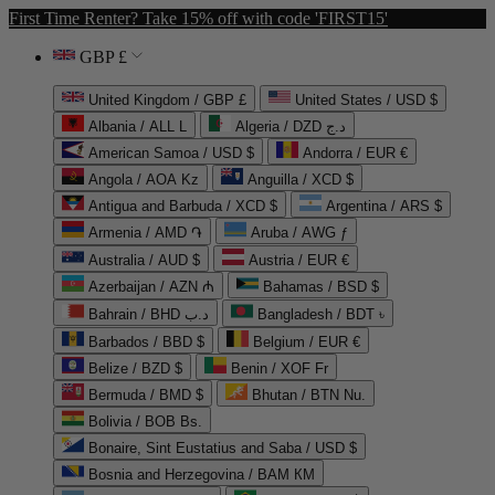
First Time Renter? Take 15% off with code 'FIRST15'
GBP £
United Kingdom / GBP £
United States / USD $
Albania / ALL L
Algeria / DZD د.ج
American Samoa / USD $
Andorra / EUR €
Angola / AOA Kz
Anguilla / XCD $
Antigua and Barbuda / XCD $
Argentina / ARS $
Armenia / AMD ֏
Aruba / AWG ƒ
Australia / AUD $
Austria / EUR €
Azerbaijan / AZN ₼
Bahamas / BSD $
Bahrain / BHD د.ب
Bangladesh / BDT ৳
Barbados / BBD $
Belgium / EUR €
Belize / BZD $
Benin / XOF Fr
Bermuda / BMD $
Bhutan / BTN Nu.
Bolivia / BOB Bs.
Bonaire, Sint Eustatius and Saba / USD $
Bosnia and Herzegovina / BAM КМ