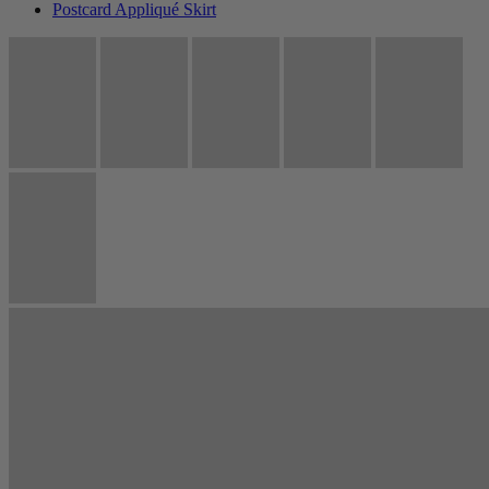
Postcard Appliqué Skirt