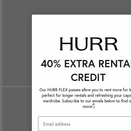
40% EXTRA RENTA
CREDIT
Our HURR FLEX passes allow you to rent more for le
perfect for longer rentals and refreshing your caps
wardrobe. Subscribe to our emails below to find 
more👇