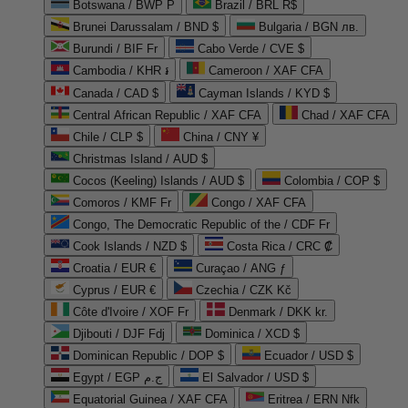
Botswana / BWP P
Brazil / BRL R$
Brunei Darussalam / BND $
Bulgaria / BGN лв.
Burundi / BIF Fr
Cabo Verde / CVE $
Cambodia / KHR ៛
Cameroon / XAF CFA
Canada / CAD $
Cayman Islands / KYD $
Central African Republic / XAF CFA
Chad / XAF CFA
Chile / CLP $
China / CNY ¥
Christmas Island / AUD $
Cocos (Keeling) Islands / AUD $
Colombia / COP $
Comoros / KMF Fr
Congo / XAF CFA
Congo, The Democratic Republic of the / CDF Fr
Cook Islands / NZD $
Costa Rica / CRC ₡
Croatia / EUR €
Curaçao / ANG ƒ
Cyprus / EUR €
Czechia / CZK Kč
Côte d'Ivoire / XOF Fr
Denmark / DKK kr.
Djibouti / DJF Fdj
Dominica / XCD $
Dominican Republic / DOP $
Ecuador / USD $
Egypt / EGP ج.م
El Salvador / USD $
Equatorial Guinea / XAF CFA
Eritrea / ERN Nfk