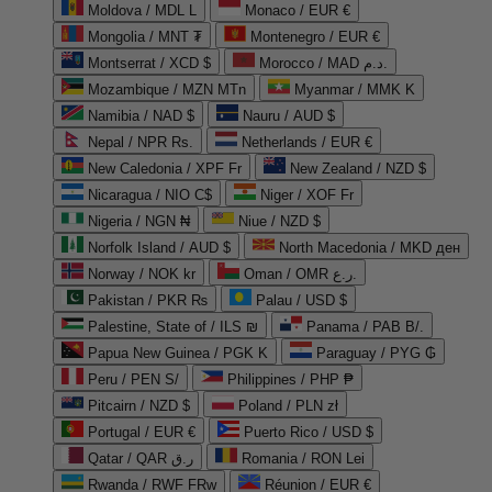
Moldova / MDL L
Monaco / EUR €
Mongolia / MNT ₮
Montenegro / EUR €
Montserrat / XCD $
Morocco / MAD د.م.
Mozambique / MZN MTn
Myanmar / MMK K
Namibia / NAD $
Nauru / AUD $
Nepal / NPR Rs.
Netherlands / EUR €
New Caledonia / XPF Fr
New Zealand / NZD $
Nicaragua / NIO C$
Niger / XOF Fr
Nigeria / NGN ₦
Niue / NZD $
Norfolk Island / AUD $
North Macedonia / MKD ден
Norway / NOK kr
Oman / OMR ر.ع.
Pakistan / PKR ₨
Palau / USD $
Palestine, State of / ILS ₪
Panama / PAB B/.
Papua New Guinea / PGK K
Paraguay / PYG ₲
Peru / PEN S/
Philippines / PHP ₱
Pitcairn / NZD $
Poland / PLN zł
Portugal / EUR €
Puerto Rico / USD $
Qatar / QAR ر.ق
Romania / RON Lei
Rwanda / RWF FRw
Réunion / EUR €