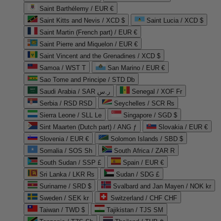
Saint Barthélemy / EUR €
Saint Kitts and Nevis / XCD $
Saint Lucia / XCD $
Saint Martin (French part) / EUR €
Saint Pierre and Miquelon / EUR €
Saint Vincent and the Grenadines / XCD $
Samoa / WST T
San Marino / EUR €
Sao Tome and Principe / STD Db
Saudi Arabia / SAR ر.س
Senegal / XOF Fr
Serbia / RSD RSD
Seychelles / SCR ₨
Sierra Leone / SLL Le
Singapore / SGD $
Sint Maarten (Dutch part) / ANG ƒ
Slovakia / EUR €
Slovenia / EUR €
Solomon Islands / SBD $
Somalia / SOS Sh
South Africa / ZAR R
South Sudan / SSP £
Spain / EUR €
Sri Lanka / LKR ₨
Sudan / SDG £
Suriname / SRD $
Svalbard and Jan Mayen / NOK kr
Sweden / SEK kr
Switzerland / CHF CHF
Taiwan / TWD $
Tajikistan / TJS ЅМ