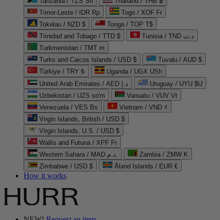
Tanzania / TZS Sh
Thailand / THB ฿
Timor-Leste / IDR Rp
Togo / XOF Fr
Tokelau / NZD $
Tonga / TOP T$
Trinidad and Tobago / TTD $
Tunisia / TND د.ت
Turkmenistan / TMT m
Turks and Caicos Islands / USD $
Tuvalu / AUD $
Türkiye / TRY ₺
Uganda / UGX USh
United Arab Emirates / AED د.إ
Uruguay / UYU $U
Uzbekistan / UZS so'm
Vanuatu / VUV Vt
Venezuela / VES Bs
Vietnam / VND ₫
Virgin Islands, British / USD $
Virgin Islands, U.S. / USD $
Wallis and Futuna / XPF Fr
Western Sahara / MAD د.م.
Zambia / ZMW K
Zimbabwe / USD $
Åland Islands / EUR €
How it works
NEW!
Request an item