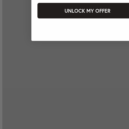
UNLOCK MY OFFER