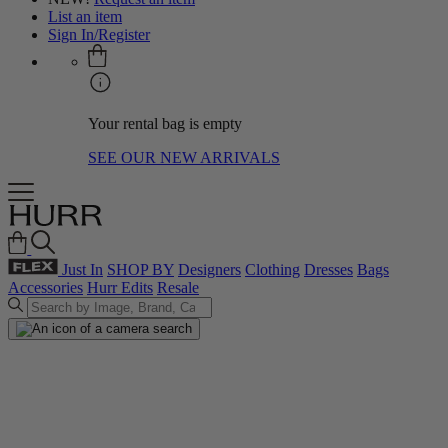
List an item
Sign In/Register
Your rental bag is empty
SEE OUR NEW ARRIVALS
Just In
SHOP BY
Designers
Clothing
Dresses
Bags
Accessories
Hurr Edits
Resale