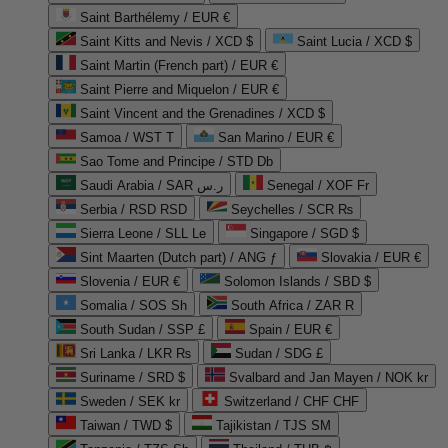
Saint Barthélemy / EUR €
Saint Kitts and Nevis / XCD $
Saint Lucia / XCD $
Saint Martin (French part) / EUR €
Saint Pierre and Miquelon / EUR €
Saint Vincent and the Grenadines / XCD $
Samoa / WST T
San Marino / EUR €
Sao Tome and Principe / STD Db
Saudi Arabia / SAR ر.س
Senegal / XOF Fr
Serbia / RSD RSD
Seychelles / SCR ₨
Sierra Leone / SLL Le
Singapore / SGD $
Sint Maarten (Dutch part) / ANG ƒ
Slovakia / EUR €
Slovenia / EUR €
Solomon Islands / SBD $
Somalia / SOS Sh
South Africa / ZAR R
South Sudan / SSP £
Spain / EUR €
Sri Lanka / LKR ₨
Sudan / SDG £
Suriname / SRD $
Svalbard and Jan Mayen / NOK kr
Sweden / SEK kr
Switzerland / CHF CHF
Taiwan / TWD $
Tajikistan / TJS ЅМ