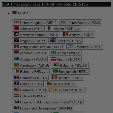
First Time Renter? Take 15% off with code 'FIRST15'
GBP £
United Kingdom / GBP £
United States / USD $
Albania / ALL L
Algeria / DZD د.ج
American Samoa / USD $
Andorra / EUR €
Angola / AOA Kz
Anguilla / XCD $
Antigua and Barbuda / XCD $
Argentina / ARS $
Armenia / AMD ֏
Aruba / AWG ƒ
Australia / AUD $
Austria / EUR €
Azerbaijan / AZN ₼
Bahamas / BSD $
Bahrain / BHD د.ب
Bangladesh / BDT ৳
Barbados / BBD $
Belgium / EUR €
Belize / BZD $
Benin / XOF Fr
Bermuda / BMD $
Bhutan / BTN Nu.
Bolivia / BOB Bs.
Bonaire, Sint Eustatius and Saba / USD $
Bosnia and Herzegovina / BAM КМ