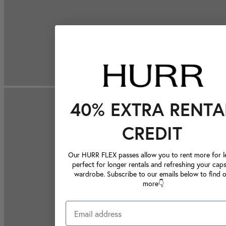
40% EXTRA RENTA
CREDIT
Our HURR FLEX passes allow you to rent more for le
perfect for longer rentals and refreshing your caps
wardrobe. Subscribe to our emails below to find 
more👇