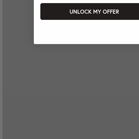
UNLOCK MY OFFER