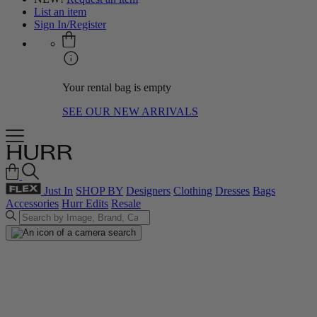
List an item
Sign In/Register
Your rental bag is empty
SEE OUR NEW ARRIVALS
Just In
SHOP BY
Designers
Clothing
Dresses
Bags
Accessories
Hurr Edits
Resale