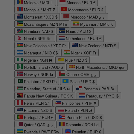
Moldova / MDL L
Monaco / EUR €
Mongolia / MNT ₮
Montenegro / EUR €
Montserrat / XCD $
Morocco / MAD د.م.
Mozambique / MZN MTn
Myanmar / MMK K
Namibia / NAD $
Nauru / AUD $
Nepal / NPR Rs.
Netherlands / EUR €
New Caledonia / XPF Fr
New Zealand / NZD $
Nicaragua / NIO C$
Niger / XOF Fr
Nigeria / NGN ₦
Niue / NZD $
Norfolk Island / AUD $
North Macedonia / MKD ден
Norway / NOK kr
Oman / OMR ر.ع.
Pakistan / PKR ₨
Palau / USD $
Palestine, State of / ILS ₪
Panama / PAB B/.
Papua New Guinea / PGK K
Paraguay / PYG ₲
Peru / PEN S/
Philippines / PHP ₱
Pitcairn / NZD $
Poland / PLN zł
Portugal / EUR €
Puerto Rico / USD $
Qatar / QAR ر.ق
Romania / RON Lei
Rwanda / RWF FRw
Réunion / EUR €