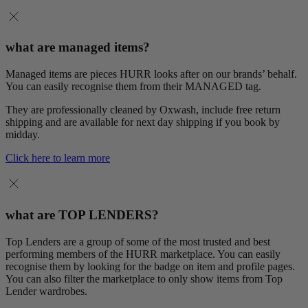
what are managed items?
Managed items are pieces HURR looks after on our brands’ behalf.
You can easily recognise them from their MANAGED tag.
They are professionally cleaned by Oxwash, include free return
shipping and are available for next day shipping if you book by
midday.
Click here to learn more
what are TOP LENDERS?
Top Lenders are a group of some of the most trusted and best
performing members of the HURR marketplace. You can easily
recognise them by looking for the badge on item and profile pages.
You can also filter the marketplace to only show items from Top
Lender wardrobes.