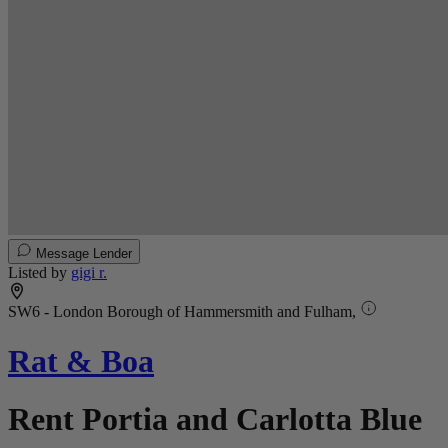
Message Lender
Listed by
gigi r.
SW6 - London Borough of Hammersmith and Fulham,
Rat & Boa
Rent Portia and Carlotta Blue