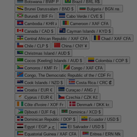
Botswana / BWP P
Brazil / BRL R$
Brunei Darussalam / BND $
Bulgaria / BGN лв.
Burundi / BIF Fr
Cabo Verde / CVE $
Cambodia / KHR ៛
Cameroon / XAF CFA
Canada / CAD $
Cayman Islands / KYD $
Central African Republic / XAF CFA
Chad / XAF CFA
Chile / CLP $
China / CNY ¥
Christmas Island / AUD $
Cocos (Keeling) Islands / AUD $
Colombia / COP $
Comoros / KMF Fr
Congo / XAF CFA
Congo, The Democratic Republic of the / CDF Fr
Cook Islands / NZD $
Costa Rica / CRC ₡
Croatia / EUR €
Curaçao / ANG ƒ
Cyprus / EUR €
Czechia / CZK Kč
Côte d'Ivoire / XOF Fr
Denmark / DKK kr.
Djibouti / DJF Fdj
Dominica / XCD $
Dominican Republic / DOP $
Ecuador / USD $
Egypt / EGP ج.م
El Salvador / USD $
Equatorial Guinea / XAF CFA
Eritrea / ERN Nfk