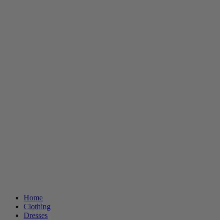
Home
Clothing
Dresses