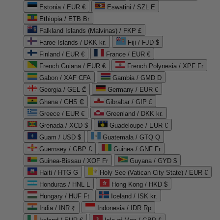
Estonia / EUR €
Eswatini / SZL E
Ethiopia / ETB Br
Falkland Islands (Malvinas) / FKP £
Faroe Islands / DKK kr.
Fiji / FJD $
Finland / EUR €
France / EUR €
French Guiana / EUR €
French Polynesia / XPF Fr
Gabon / XAF CFA
Gambia / GMD D
Georgia / GEL ₾
Germany / EUR €
Ghana / GHS ₵
Gibraltar / GIP £
Greece / EUR €
Greenland / DKK kr.
Grenada / XCD $
Guadeloupe / EUR €
Guam / USD $
Guatemala / GTQ Q
Guernsey / GBP £
Guinea / GNF Fr
Guinea-Bissau / XOF Fr
Guyana / GYD $
Haiti / HTG G
Holy See (Vatican City State) / EUR €
Honduras / HNL L
Hong Kong / HKD $
Hungary / HUF Ft
Iceland / ISK kr.
India / INR ₹
Indonesia / IDR Rp