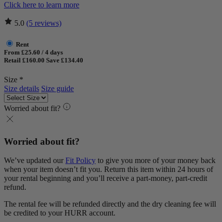
Click here to learn more
5.0
(5 reviews)
Rent
From £25.60 / 4 days
Retail £160.00
Save £134.40
Size *
Size details
Size guide
Worried about fit?
Worried about fit?
We’ve updated our
Fit Policy
to give you more of your money back
when your item doesn’t fit you. Return this item within 24 hours of
your rental beginning and you’ll receive a part-money, part-credit
refund.
The rental fee will be refunded directly and the dry cleaning fee will
be credited to your HURR account.