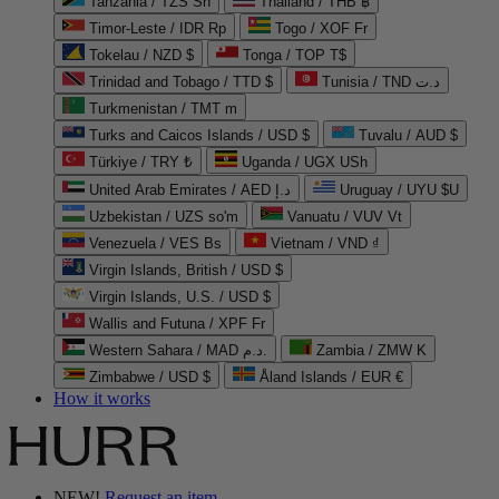
Tanzania / TZS Sh
Thailand / THB ฿
Timor-Leste / IDR Rp
Togo / XOF Fr
Tokelau / NZD $
Tonga / TOP T$
Trinidad and Tobago / TTD $
Tunisia / TND د.ت
Turkmenistan / TMT m
Turks and Caicos Islands / USD $
Tuvalu / AUD $
Türkiye / TRY ₺
Uganda / UGX USh
United Arab Emirates / AED د.إ
Uruguay / UYU $U
Uzbekistan / UZS so'm
Vanuatu / VUV Vt
Venezuela / VES Bs
Vietnam / VND ₫
Virgin Islands, British / USD $
Virgin Islands, U.S. / USD $
Wallis and Futuna / XPF Fr
Western Sahara / MAD د.م.
Zambia / ZMW K
Zimbabwe / USD $
Åland Islands / EUR €
How it works
NEW!
Request an item