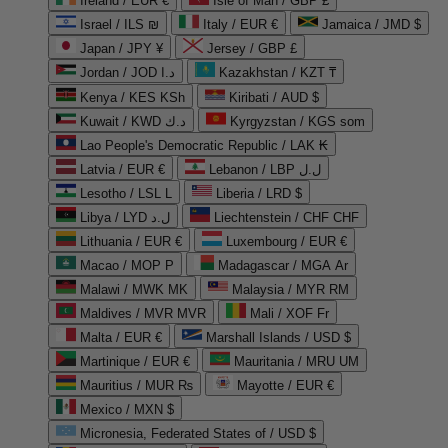
Ireland / EUR €
Isle of Man / GBP £
Israel / ILS ₪
Italy / EUR €
Jamaica / JMD $
Japan / JPY ¥
Jersey / GBP £
Jordan / JOD د.ا
Kazakhstan / KZT ₸
Kenya / KES KSh
Kiribati / AUD $
Kuwait / KWD د.ك
Kyrgyzstan / KGS som
Lao People's Democratic Republic / LAK ₭
Latvia / EUR €
Lebanon / LBP ل.ل
Lesotho / LSL L
Liberia / LRD $
Libya / LYD ل.د
Liechtenstein / CHF CHF
Lithuania / EUR €
Luxembourg / EUR €
Macao / MOP P
Madagascar / MGA Ar
Malawi / MWK MK
Malaysia / MYR RM
Maldives / MVR MVR
Mali / XOF Fr
Malta / EUR €
Marshall Islands / USD $
Martinique / EUR €
Mauritania / MRU UM
Mauritius / MUR ₨
Mayotte / EUR €
Mexico / MXN $
Micronesia, Federated States of / USD $