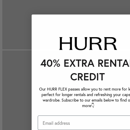
40% EXTRA RENTA
CREDIT
Our HURR FLEX passes allow you to rent more for le
perfect for longer rentals and refreshing your caps
wardrobe. Subscribe to our emails below to find 
more👇