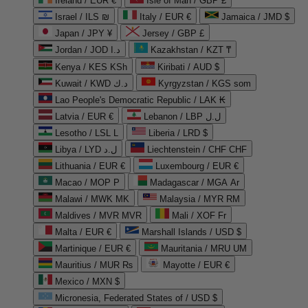
Ireland / EUR €
Isle of Man / GBP £
Israel / ILS ₪
Italy / EUR €
Jamaica / JMD $
Japan / JPY ¥
Jersey / GBP £
Jordan / JOD د.ا
Kazakhstan / KZT ₸
Kenya / KES KSh
Kiribati / AUD $
Kuwait / KWD د.ك
Kyrgyzstan / KGS som
Lao People's Democratic Republic / LAK ₭
Latvia / EUR €
Lebanon / LBP ل.ل
Lesotho / LSL L
Liberia / LRD $
Libya / LYD ل.د
Liechtenstein / CHF CHF
Lithuania / EUR €
Luxembourg / EUR €
Macao / MOP P
Madagascar / MGA Ar
Malawi / MWK MK
Malaysia / MYR RM
Maldives / MVR MVR
Mali / XOF Fr
Malta / EUR €
Marshall Islands / USD $
Martinique / EUR €
Mauritania / MRU UM
Mauritius / MUR ₨
Mayotte / EUR €
Mexico / MXN $
Micronesia, Federated States of / USD $