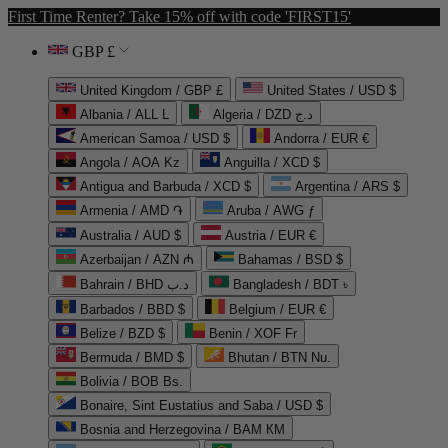
First Time Renter? Take 15% off with code 'FIRST15'
GBP £
United Kingdom / GBP £
United States / USD $
Albania / ALL L
Algeria / DZD د.ج
American Samoa / USD $
Andorra / EUR €
Angola / AOA Kz
Anguilla / XCD $
Antigua and Barbuda / XCD $
Argentina / ARS $
Armenia / AMD ֏
Aruba / AWG ƒ
Australia / AUD $
Austria / EUR €
Azerbaijan / AZN ₼
Bahamas / BSD $
Bahrain / BHD د.ب
Bangladesh / BDT ৳
Barbados / BBD $
Belgium / EUR €
Belize / BZD $
Benin / XOF Fr
Bermuda / BMD $
Bhutan / BTN Nu.
Bolivia / BOB Bs.
Bonaire, Sint Eustatius and Saba / USD $
Bosnia and Herzegovina / BAM КМ