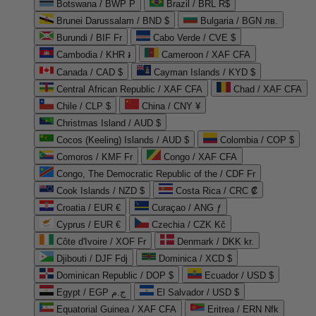
Botswana / BWP P
Brazil / BRL R$
Brunei Darussalam / BND $
Bulgaria / BGN лв.
Burundi / BIF Fr
Cabo Verde / CVE $
Cambodia / KHR ៛
Cameroon / XAF CFA
Canada / CAD $
Cayman Islands / KYD $
Central African Republic / XAF CFA
Chad / XAF CFA
Chile / CLP $
China / CNY ¥
Christmas Island / AUD $
Cocos (Keeling) Islands / AUD $
Colombia / COP $
Comoros / KMF Fr
Congo / XAF CFA
Congo, The Democratic Republic of the / CDF Fr
Cook Islands / NZD $
Costa Rica / CRC ₡
Croatia / EUR €
Curaçao / ANG ƒ
Cyprus / EUR €
Czechia / CZK Kč
Côte d'Ivoire / XOF Fr
Denmark / DKK kr.
Djibouti / DJF Fdj
Dominica / XCD $
Dominican Republic / DOP $
Ecuador / USD $
Egypt / EGP ج.م
El Salvador / USD $
Equatorial Guinea / XAF CFA
Eritrea / ERN Nfk