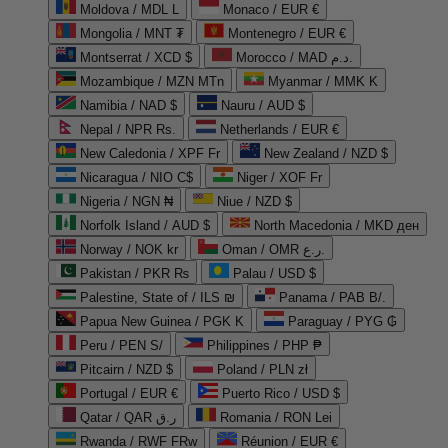
Moldova / MDL L
Monaco / EUR €
Mongolia / MNT ₮
Montenegro / EUR €
Montserrat / XCD $
Morocco / MAD د.م.
Mozambique / MZN MTn
Myanmar / MMK K
Namibia / NAD $
Nauru / AUD $
Nepal / NPR Rs.
Netherlands / EUR €
New Caledonia / XPF Fr
New Zealand / NZD $
Nicaragua / NIO C$
Niger / XOF Fr
Nigeria / NGN ₦
Niue / NZD $
Norfolk Island / AUD $
North Macedonia / MKD ден
Norway / NOK kr
Oman / OMR ر.ع.
Pakistan / PKR ₨
Palau / USD $
Palestine, State of / ILS ₪
Panama / PAB B/.
Papua New Guinea / PGK K
Paraguay / PYG ₲
Peru / PEN S/
Philippines / PHP ₱
Pitcairn / NZD $
Poland / PLN zł
Portugal / EUR €
Puerto Rico / USD $
Qatar / QAR ر.ق
Romania / RON Lei
Rwanda / RWF FRw
Réunion / EUR €