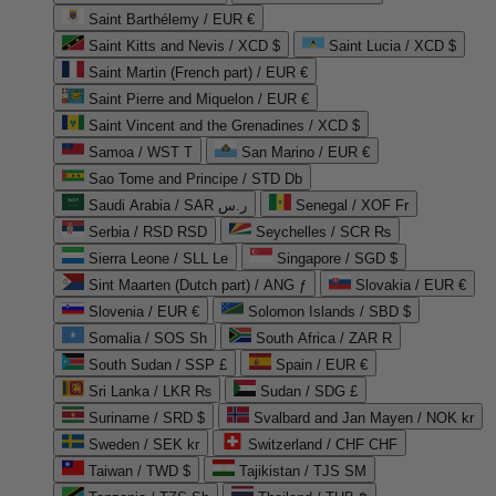
Saint Barthélemy / EUR €
Saint Kitts and Nevis / XCD $
Saint Lucia / XCD $
Saint Martin (French part) / EUR €
Saint Pierre and Miquelon / EUR €
Saint Vincent and the Grenadines / XCD $
Samoa / WST T
San Marino / EUR €
Sao Tome and Principe / STD Db
Saudi Arabia / SAR ر.س
Senegal / XOF Fr
Serbia / RSD RSD
Seychelles / SCR ₨
Sierra Leone / SLL Le
Singapore / SGD $
Sint Maarten (Dutch part) / ANG ƒ
Slovakia / EUR €
Slovenia / EUR €
Solomon Islands / SBD $
Somalia / SOS Sh
South Africa / ZAR R
South Sudan / SSP £
Spain / EUR €
Sri Lanka / LKR ₨
Sudan / SDG £
Suriname / SRD $
Svalbard and Jan Mayen / NOK kr
Sweden / SEK kr
Switzerland / CHF CHF
Taiwan / TWD $
Tajikistan / TJS ЅМ