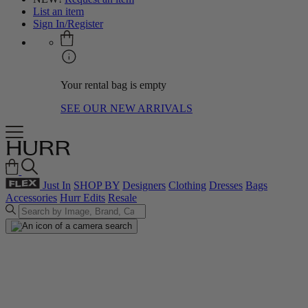
List an item
Sign In/Register
Your rental bag is empty
SEE OUR NEW ARRIVALS
Just In
SHOP BY
Designers
Clothing
Dresses
Bags
Accessories
Hurr Edits
Resale