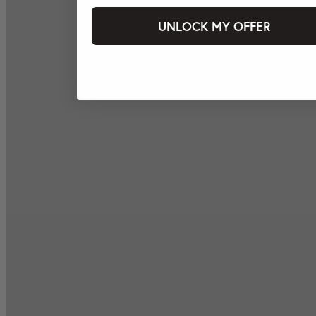
UNLOCK MY OFFER