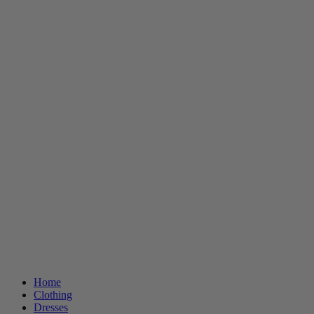
Home
Clothing
Dresses