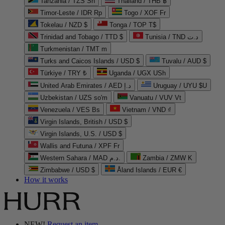
Tanzania / TZS Sh
Thailand / THB ฿
Timor-Leste / IDR Rp
Togo / XOF Fr
Tokelau / NZD $
Tonga / TOP T$
Trinidad and Tobago / TTD $
Tunisia / TND د.ت
Turkmenistan / TMT m
Turks and Caicos Islands / USD $
Tuvalu / AUD $
Türkiye / TRY ₺
Uganda / UGX USh
United Arab Emirates / AED د.إ
Uruguay / UYU $U
Uzbekistan / UZS so'm
Vanuatu / VUV Vt
Venezuela / VES Bs
Vietnam / VND ₫
Virgin Islands, British / USD $
Virgin Islands, U.S. / USD $
Wallis and Futuna / XPF Fr
Western Sahara / MAD د.م.
Zambia / ZMW K
Zimbabwe / USD $
Åland Islands / EUR €
How it works
NEW!
Request an item