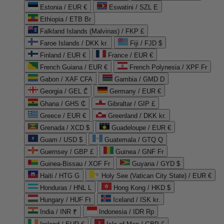
Estonia / EUR €
Eswatini / SZL E
Ethiopia / ETB Br
Falkland Islands (Malvinas) / FKP £
Faroe Islands / DKK kr.
Fiji / FJD $
Finland / EUR €
France / EUR €
French Guiana / EUR €
French Polynesia / XPF Fr
Gabon / XAF CFA
Gambia / GMD D
Georgia / GEL ₾
Germany / EUR €
Ghana / GHS ₵
Gibraltar / GIP £
Greece / EUR €
Greenland / DKK kr.
Grenada / XCD $
Guadeloupe / EUR €
Guam / USD $
Guatemala / GTQ Q
Guernsey / GBP £
Guinea / GNF Fr
Guinea-Bissau / XOF Fr
Guyana / GYD $
Haiti / HTG G
Holy See (Vatican City State) / EUR €
Honduras / HNL L
Hong Kong / HKD $
Hungary / HUF Ft
Iceland / ISK kr.
India / INR ₹
Indonesia / IDR Rp