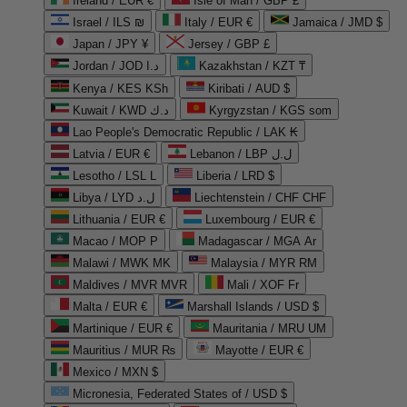
Ireland / EUR €
Isle of Man / GBP £
Israel / ILS ₪
Italy / EUR €
Jamaica / JMD $
Japan / JPY ¥
Jersey / GBP £
Jordan / JOD د.ا
Kazakhstan / KZT ₸
Kenya / KES KSh
Kiribati / AUD $
Kuwait / KWD د.ك
Kyrgyzstan / KGS som
Lao People's Democratic Republic / LAK ₭
Latvia / EUR €
Lebanon / LBP ل.ل
Lesotho / LSL L
Liberia / LRD $
Libya / LYD ل.د
Liechtenstein / CHF CHF
Lithuania / EUR €
Luxembourg / EUR €
Macao / MOP P
Madagascar / MGA Ar
Malawi / MWK MK
Malaysia / MYR RM
Maldives / MVR MVR
Mali / XOF Fr
Malta / EUR €
Marshall Islands / USD $
Martinique / EUR €
Mauritania / MRU UM
Mauritius / MUR ₨
Mayotte / EUR €
Mexico / MXN $
Micronesia, Federated States of / USD $