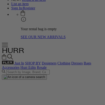
List an item
Sign In/Register
Your rental bag is empty
SEE OUR NEW ARRIVALS
Just In
SHOP BY
Designers
Clothing
Dresses
Bags
Accessories
Hurr Edits
Resale