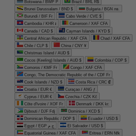
Botswana / BWP P
Brazil / BRL R$
Brunei Darussalam / BND $
Bulgaria / BGN лв.
Burundi / BIF Fr
Cabo Verde / CVE $
Cambodia / KHR ៛
Cameroon / XAF CFA
Canada / CAD $
Cayman Islands / KYD $
Central African Republic / XAF CFA
Chad / XAF CFA
Chile / CLP $
China / CNY ¥
Christmas Island / AUD $
Cocos (Keeling) Islands / AUD $
Colombia / COP $
Comoros / KMF Fr
Congo / XAF CFA
Congo, The Democratic Republic of the / CDF Fr
Cook Islands / NZD $
Costa Rica / CRC ₡
Croatia / EUR €
Curaçao / ANG ƒ
Cyprus / EUR €
Czechia / CZK Kč
Côte d'Ivoire / XOF Fr
Denmark / DKK kr.
Djibouti / DJF Fdj
Dominica / XCD $
Dominican Republic / DOP $
Ecuador / USD $
Egypt / EGP ج.م
El Salvador / USD $
Equatorial Guinea / XAF CFA
Eritrea / ERN Nfk