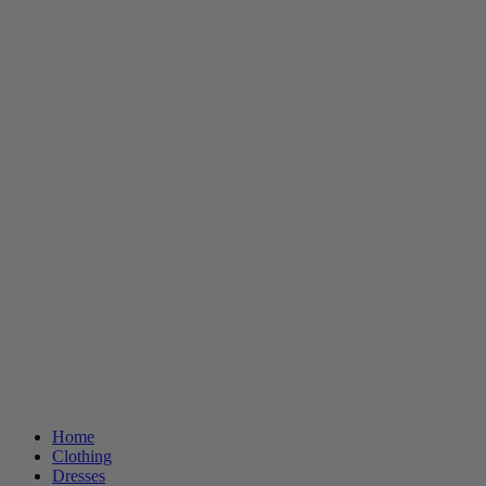
Home
Clothing
Dresses