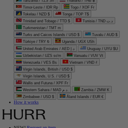
Tanzania / TZS Sh
Thailand / THB ฿
Timor-Leste / IDR Rp
Togo / XOF Fr
Tokelau / NZD $
Tonga / TOP T$
Trinidad and Tobago / TTD $
Tunisia / TND د.ت
Turkmenistan / TMT m
Turks and Caicos Islands / USD $
Tuvalu / AUD $
Türkiye / TRY ₺
Uganda / UGX USh
United Arab Emirates / AED د.إ
Uruguay / UYU $U
Uzbekistan / UZS so'm
Vanuatu / VUV Vt
Venezuela / VES Bs
Vietnam / VND ₫
Virgin Islands, British / USD $
Virgin Islands, U.S. / USD $
Wallis and Futuna / XPF Fr
Western Sahara / MAD د.م.
Zambia / ZMW K
Zimbabwe / USD $
Åland Islands / EUR €
How it works
NEW!
Request an item