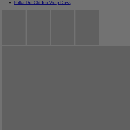
Polka Dot Chiffon Wrap Dress