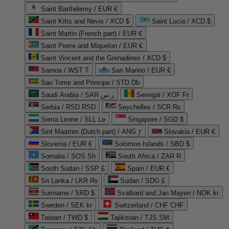
Saint Barthélemy / EUR €
Saint Kitts and Nevis / XCD $
Saint Lucia / XCD $
Saint Martin (French part) / EUR €
Saint Pierre and Miquelon / EUR €
Saint Vincent and the Grenadines / XCD $
Samoa / WST T
San Marino / EUR €
Sao Tome and Principe / STD Db
Saudi Arabia / SAR ر.س
Senegal / XOF Fr
Serbia / RSD RSD
Seychelles / SCR ₨
Sierra Leone / SLL Le
Singapore / SGD $
Sint Maarten (Dutch part) / ANG ƒ
Slovakia / EUR €
Slovenia / EUR €
Solomon Islands / SBD $
Somalia / SOS Sh
South Africa / ZAR R
South Sudan / SSP £
Spain / EUR €
Sri Lanka / LKR ₨
Sudan / SDG £
Suriname / SRD $
Svalbard and Jan Mayen / NOK kr
Sweden / SEK kr
Switzerland / CHF CHF
Taiwan / TWD $
Tajikistan / TJS ЅМ