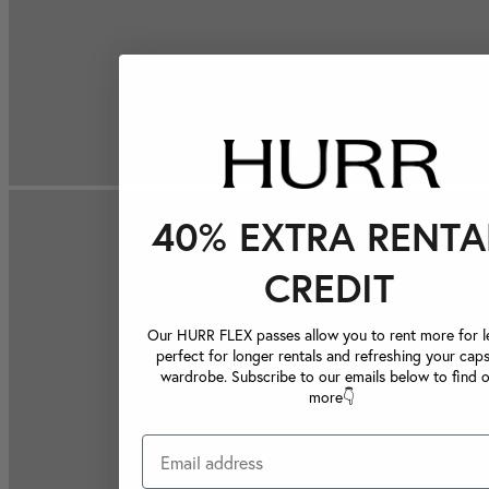
40% EXTRA RENTA
CREDIT
Our HURR FLEX passes allow you to rent more for le
perfect for longer rentals and refreshing your caps
wardrobe. Subscribe to our emails below to find 
more👇