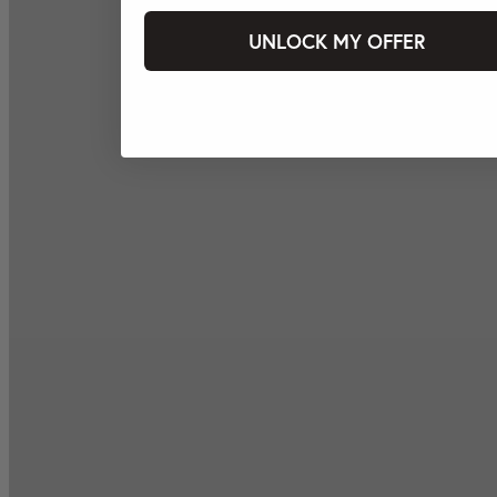
UNLOCK MY OFFER