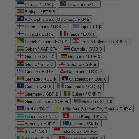
Estonia / EUR €
Eswatini / SZL E
Ethiopia / ETB Br
Falkland Islands (Malvinas) / FKP £
Faroe Islands / DKK kr.
Fiji / FJD $
Finland / EUR €
France / EUR €
French Guiana / EUR €
French Polynesia / XPF Fr
Gabon / XAF CFA
Gambia / GMD D
Georgia / GEL ₾
Germany / EUR €
Ghana / GHS ₵
Gibraltar / GIP £
Greece / EUR €
Greenland / DKK kr.
Grenada / XCD $
Guadeloupe / EUR €
Guam / USD $
Guatemala / GTQ Q
Guernsey / GBP £
Guinea / GNF Fr
Guinea-Bissau / XOF Fr
Guyana / GYD $
Haiti / HTG G
Holy See (Vatican City State) / EUR €
Honduras / HNL L
Hong Kong / HKD $
Hungary / HUF Ft
Iceland / ISK kr.
India / INR ₹
Indonesia / IDR Rp