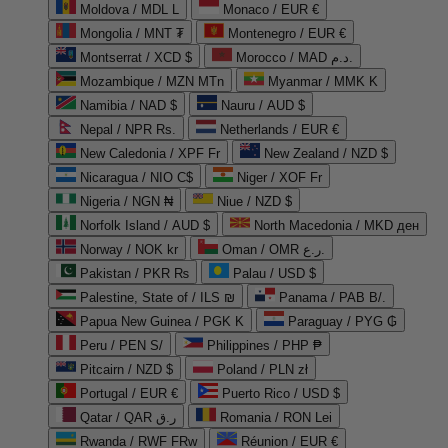
Moldova / MDL L
Monaco / EUR €
Mongolia / MNT ₮
Montenegro / EUR €
Montserrat / XCD $
Morocco / MAD د.م.
Mozambique / MZN MTn
Myanmar / MMK K
Namibia / NAD $
Nauru / AUD $
Nepal / NPR Rs.
Netherlands / EUR €
New Caledonia / XPF Fr
New Zealand / NZD $
Nicaragua / NIO C$
Niger / XOF Fr
Nigeria / NGN ₦
Niue / NZD $
Norfolk Island / AUD $
North Macedonia / MKD ден
Norway / NOK kr
Oman / OMR ر.ع.
Pakistan / PKR ₨
Palau / USD $
Palestine, State of / ILS ₪
Panama / PAB B/.
Papua New Guinea / PGK K
Paraguay / PYG ₲
Peru / PEN S/
Philippines / PHP ₱
Pitcairn / NZD $
Poland / PLN zł
Portugal / EUR €
Puerto Rico / USD $
Qatar / QAR ر.ق
Romania / RON Lei
Rwanda / RWF FRw
Réunion / EUR €