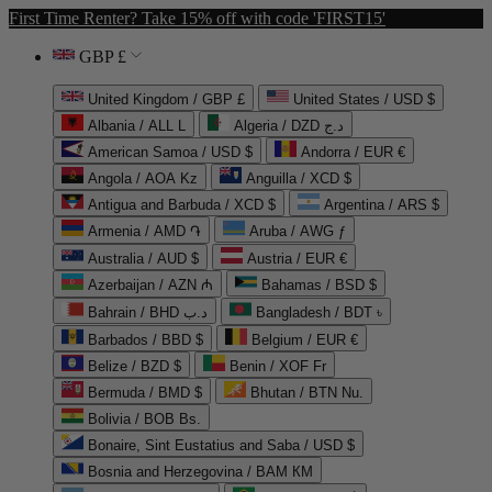
First Time Renter? Take 15% off with code 'FIRST15'
GBP £
United Kingdom / GBP £
United States / USD $
Albania / ALL L
Algeria / DZD د.ج
American Samoa / USD $
Andorra / EUR €
Angola / AOA Kz
Anguilla / XCD $
Antigua and Barbuda / XCD $
Argentina / ARS $
Armenia / AMD ֏
Aruba / AWG ƒ
Australia / AUD $
Austria / EUR €
Azerbaijan / AZN ₼
Bahamas / BSD $
Bahrain / BHD د.ب
Bangladesh / BDT ৳
Barbados / BBD $
Belgium / EUR €
Belize / BZD $
Benin / XOF Fr
Bermuda / BMD $
Bhutan / BTN Nu.
Bolivia / BOB Bs.
Bonaire, Sint Eustatius and Saba / USD $
Bosnia and Herzegovina / BAM КМ