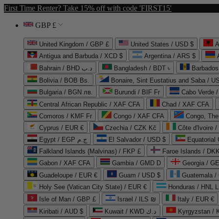
First Time Renter? Take 15% off with code 'FIRST15'
GBP £
United Kingdom / GBP £
United States / USD $
A
Antigua and Barbuda / XCD $
Argentina / ARS $
Bahrain / BHD د.ب
Bangladesh / BDT ৳
Barbados
Bolivia / BOB Bs.
Bonaire, Sint Eustatius and Saba / U
Bulgaria / BGN лв.
Burundi / BIF Fr
Cabo Verde 
Central African Republic / XAF CFA
Chad / XAF CFA
Comoros / KMF Fr
Congo / XAF CFA
Congo, The 
Cyprus / EUR €
Czechia / CZK Kč
Côte d'Ivoire 
Egypt / EGP ج.م
El Salvador / USD $
Equatorial
Falkland Islands (Malvinas) / FKP £
Faroe Islands / DKK
Gabon / XAF CFA
Gambia / GMD D
Georgia / G
Guadeloupe / EUR €
Guam / USD $
Guatemala /
Holy See (Vatican City State) / EUR €
Honduras / HNL L
Isle of Man / GBP £
Israel / ILS ₪
Italy / EUR €
Kiribati / AUD $
Kuwait / KWD د.ك
Kyrgyzstan /