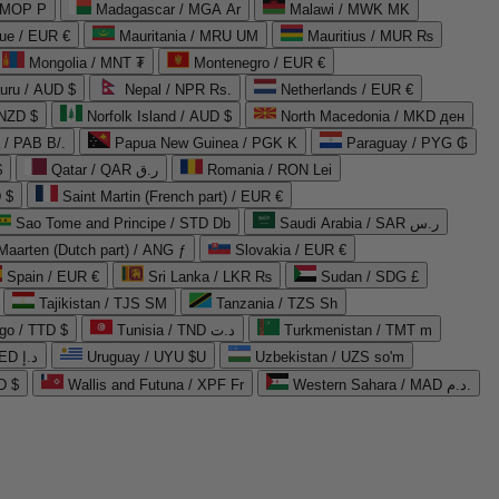
 MOP P
Madagascar / MGA Ar
Malawi / MWK MK
que / EUR €
Mauritania / MRU UM
Mauritius / MUR ₨
Mongolia / MNT ₮
Montenegro / EUR €
uru / AUD $
Nepal / NPR Rs.
Netherlands / EUR €
 NZD $
Norfolk Island / AUD $
North Macedonia / MKD ден
/ PAB B/.
Papua New Guinea / PGK K
Paraguay / PYG ₲
$
Qatar / QAR ر.ق
Romania / RON Lei
 $
Saint Martin (French part) / EUR €
Sao Tome and Principe / STD Db
Saudi Arabia / SAR ر.س
Maarten (Dutch part) / ANG ƒ
Slovakia / EUR €
Spain / EUR €
Sri Lanka / LKR ₨
Sudan / SDG £
Tajikistan / TJS ЅМ
Tanzania / TZS Sh
go / TTD $
Tunisia / TND د.ت
Turkmenistan / TMT m
United Arab Emirates / AED د.إ
Uruguay / UYU $U
Uzbekistan / UZS so'm
D $
Wallis and Futuna / XPF Fr
Western Sahara / MAD د.م.