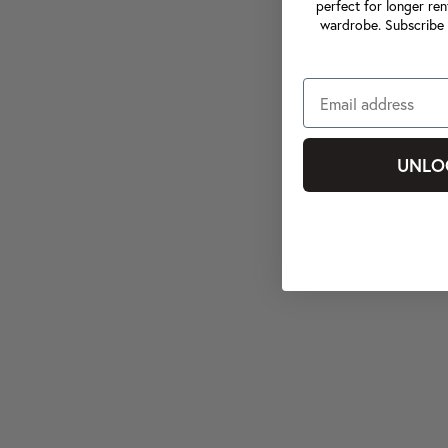
perfect for longer ren
wardrobe. Subscribe 
UNLO