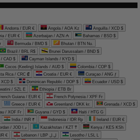
Andorra / EUR €
Angola / AOA Kz
Anguilla / XCD $
ria / EUR €
Azerbaijan / AZN ₼
Bahamas / BSD $
r
Bermuda / BMD $
Bhutan / BTN Nu.
Brazil / BRL R$
Brunei Darussalam / BND $
 / CAD $
Cayman Islands / KYD $
Cocos (Keeling) Islands / AUD $
Colombia / COP $
ta Rica / CRC ₡
Croatia / EUR €
Curaçao / ANG ƒ
/ XCD $
Dominican Republic / DOP $
Ecuador / USD $
watini / SZL E
Ethiopia / ETB Br
French Guiana / EUR €
French Polynesia / XPF Fr
Greece / EUR €
Greenland / DKK kr.
Grenada / XCD $
au / XOF Fr
Guyana / GYD $
Haiti / HTG G
India / INR ₹
Indonesia / IDR Rp
Ireland / EUR €
Jordan / JOD د.ا
Kazakhstan / KZT ₸
Kenya / KES KSh
UR €
Lebanon / LBP ل.ل
Lesotho / LSL L