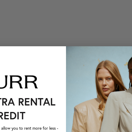
TRA RENTAL
REDIT
llow you to rent more for less -