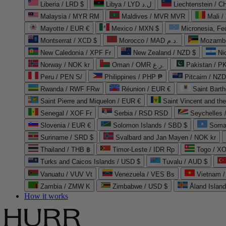
Liberia / LRD $
Libya / LYD ل.د
Liechtenstein / 
Malaysia / MYR RM
Maldives / MVR MVR
Mali /
Mayotte / EUR €
Mexico / MXN $
Micronesia, Fe
Montserrat / XCD $
Morocco / MAD د.م.
Mozambi
New Caledonia / XPF Fr
New Zealand / NZD $
Ni
Norway / NOK kr
Oman / OMR ر.ع.
Pakistan / 
Peru / PEN S/
Philippines / PHP ₱
Pitcairn / NZD
Rwanda / RWF FRw
Réunion / EUR €
Saint Bart
Saint Pierre and Miquelon / EUR €
Saint Vincent and th
Senegal / XOF Fr
Serbia / RSD RSD
Seychelles
Slovenia / EUR €
Solomon Islands / SBD $
Soma
Suriname / SRD $
Svalbard and Jan Mayen / NOK kr
Thailand / THB ฿
Timor-Leste / IDR Rp
Togo / XO
Turks and Caicos Islands / USD $
Tuvalu / AUD $
Vanuatu / VUV Vt
Venezuela / VES Bs
Vietnam 
Zambia / ZMW K
Zimbabwe / USD $
Åland Islan
How it works