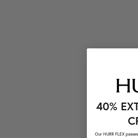
40% EX
C
Our HURR FLEX passes a