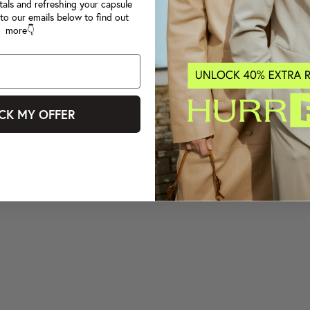
tals and refreshing your capsule
to our emails below to find out
more👇
CK MY OFFER