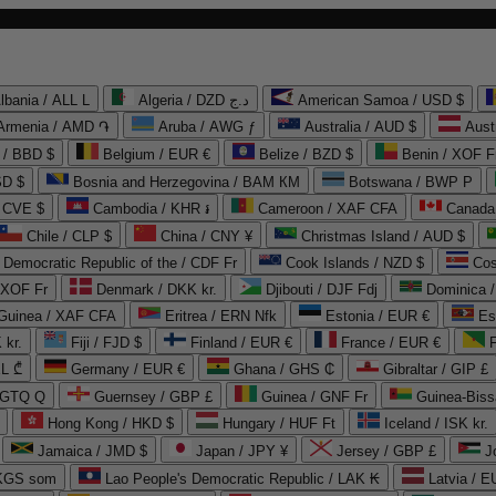
lbania / ALL L
Algeria / DZD د.ج
American Samoa / USD $
Armenia / AMD ֏
Aruba / AWG ƒ
Australia / AUD $
Aust
 / BBD $
Belgium / EUR €
Belize / BZD $
Benin / XOF F
SD $
Bosnia and Herzegovina / BAM КМ
Botswana / BWP P
/ CVE $
Cambodia / KHR ៛
Cameroon / XAF CFA
Canada
Chile / CLP $
China / CNY ¥
Christmas Island / AUD $
Democratic Republic of the / CDF Fr
Cook Islands / NZD $
Cos
/ XOF Fr
Denmark / DKK kr.
Djibouti / DJF Fdj
Dominica 
 Guinea / XAF CFA
Eritrea / ERN Nfk
Estonia / EUR €
Es
 kr.
Fiji / FJD $
Finland / EUR €
France / EUR €
EL ₾
Germany / EUR €
Ghana / GHS ₵
Gibraltar / GIP £
 GTQ Q
Guernsey / GBP £
Guinea / GNF Fr
Guinea-Biss
Hong Kong / HKD $
Hungary / HUF Ft
Iceland / ISK kr.
Jamaica / JMD $
Japan / JPY ¥
Jersey / GBP £
 KGS som
Lao People's Democratic Republic / LAK ₭
Latvia / E