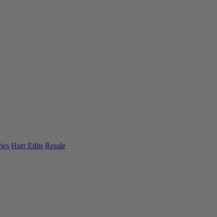
ies
Hurr Edits
Resale