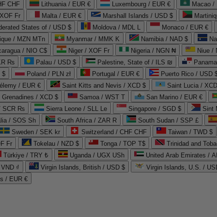
CHF CHF
Lithuania / EUR €
Luxembourg / EUR €
Macao /
 XOF Fr
Malta / EUR €
Marshall Islands / USD $
Martini
derated States of / USD $
Moldova / MDL L
Monaco / EUR €
que / MZN MTn
Myanmar / MMK K
Namibia / NAD $
Na
caragua / NIO C$
Niger / XOF Fr
Nigeria / NGN ₦
Niue /
PKR ₨
Palau / USD $
Palestine, State of / ILS ₪
Panama 
 $
Poland / PLN zł
Portugal / EUR €
Puerto Rico / USD 
hélemy / EUR €
Saint Kitts and Nevis / XCD $
Saint Lucia / XCD
e Grenadines / XCD $
Samoa / WST T
San Marino / EUR €
 / SCR ₨
Sierra Leone / SLL Le
Singapore / SGD $
Sint 
lia / SOS Sh
South Africa / ZAR R
South Sudan / SSP £
Sweden / SEK kr
Switzerland / CHF CHF
Taiwan / TWD $
F Fr
Tokelau / NZD $
Tonga / TOP T$
Trinidad and Toba
Türkiye / TRY ₺
Uganda / UGX USh
/ VND ₫
Virgin Islands, British / USD $
Virgin Islands, U.S. / US
ds / EUR €