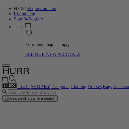
NEW!
Request an item
List an item
Sign In/Register
Your rental bag is empty
SEE OUR NEW ARRIVALS
Just In
SHOP BY
Designers
Clothing
Dresses
Bags
Accessor