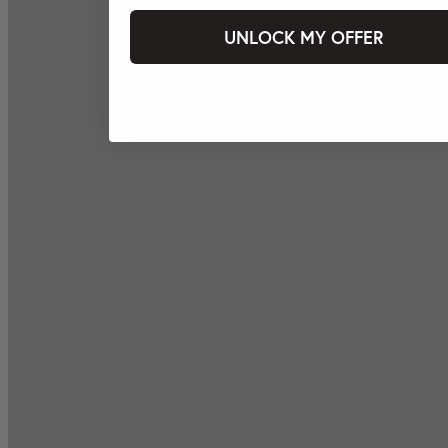
UNLOCK MY OFFER