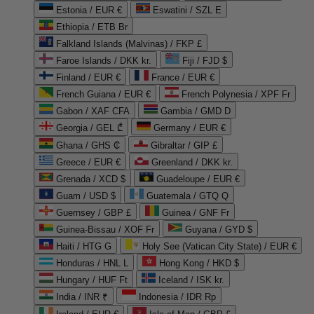
Estonia / EUR €
Eswatini / SZL E
Ethiopia / ETB Br
Falkland Islands (Malvinas) / FKP £
Faroe Islands / DKK kr.
Fiji / FJD $
Finland / EUR €
France / EUR €
French Guiana / EUR €
French Polynesia / XPF Fr
Gabon / XAF CFA
Gambia / GMD D
Georgia / GEL ₾
Germany / EUR €
Ghana / GHS ₵
Gibraltar / GIP £
Greece / EUR €
Greenland / DKK kr.
Grenada / XCD $
Guadeloupe / EUR €
Guam / USD $
Guatemala / GTQ Q
Guernsey / GBP £
Guinea / GNF Fr
Guinea-Bissau / XOF Fr
Guyana / GYD $
Haiti / HTG G
Holy See (Vatican City State) / EUR €
Honduras / HNL L
Hong Kong / HKD $
Hungary / HUF Ft
Iceland / ISK kr.
India / INR ₹
Indonesia / IDR Rp