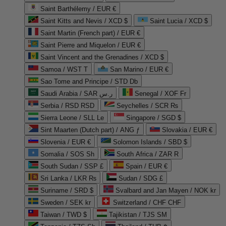
Saint Barthélemy / EUR €
Saint Kitts and Nevis / XCD $
Saint Lucia / XCD $
Saint Martin (French part) / EUR €
Saint Pierre and Miquelon / EUR €
Saint Vincent and the Grenadines / XCD $
Samoa / WST T
San Marino / EUR €
Sao Tome and Principe / STD Db
Saudi Arabia / SAR ر.س
Senegal / XOF Fr
Serbia / RSD RSD
Seychelles / SCR ₨
Sierra Leone / SLL Le
Singapore / SGD $
Sint Maarten (Dutch part) / ANG ƒ
Slovakia / EUR €
Slovenia / EUR €
Solomon Islands / SBD $
Somalia / SOS Sh
South Africa / ZAR R
South Sudan / SSP £
Spain / EUR €
Sri Lanka / LKR ₨
Sudan / SDG £
Suriname / SRD $
Svalbard and Jan Mayen / NOK kr
Sweden / SEK kr
Switzerland / CHF CHF
Taiwan / TWD $
Tajikistan / TJS ЅМ