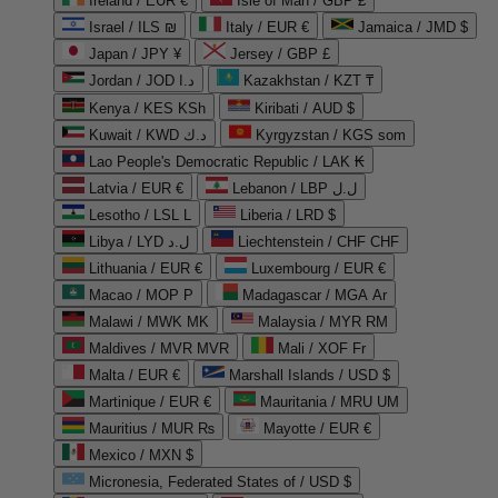
Ireland / EUR €
Isle of Man / GBP £
Israel / ILS ₪
Italy / EUR €
Jamaica / JMD $
Japan / JPY ¥
Jersey / GBP £
Jordan / JOD د.ا
Kazakhstan / KZT ₸
Kenya / KES KSh
Kiribati / AUD $
Kuwait / KWD د.ك
Kyrgyzstan / KGS som
Lao People's Democratic Republic / LAK ₭
Latvia / EUR €
Lebanon / LBP ل.ل
Lesotho / LSL L
Liberia / LRD $
Libya / LYD ل.د
Liechtenstein / CHF CHF
Lithuania / EUR €
Luxembourg / EUR €
Macao / MOP P
Madagascar / MGA Ar
Malawi / MWK MK
Malaysia / MYR RM
Maldives / MVR MVR
Mali / XOF Fr
Malta / EUR €
Marshall Islands / USD $
Martinique / EUR €
Mauritania / MRU UM
Mauritius / MUR ₨
Mayotte / EUR €
Mexico / MXN $
Micronesia, Federated States of / USD $