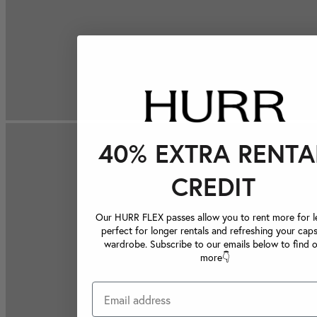
40% EXTRA RENTA
CREDIT
Our HURR FLEX passes allow you to rent more for le
perfect for longer rentals and refreshing your caps
wardrobe. Subscribe to our emails below to find 
more👇