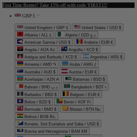
First Time Renter? Take 15% off with code 'FIRST15'
GBP £
United Kingdom / GBP £
United States / USD $
Albania / ALL L
Algeria / DZD د.ج
American Samoa / USD $
Andorra / EUR €
Angola / AOA Kz
Anguilla / XCD $
Antigua and Barbuda / XCD $
Argentina / ARS $
Armenia / AMD ֏
Aruba / AWG ƒ
Australia / AUD $
Austria / EUR €
Azerbaijan / AZN ₼
Bahamas / BSD $
Bahrain / BHD د.ب
Bangladesh / BDT ৳
Barbados / BBD $
Belgium / EUR €
Belize / BZD $
Benin / XOF Fr
Bermuda / BMD $
Bhutan / BTN Nu.
Bolivia / BOB Bs.
Bonaire, Sint Eustatius and Saba / USD $
Bosnia and Herzegovina / BAM КМ