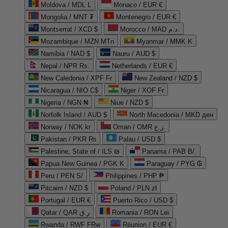
Moldova / MDL L
Monaco / EUR €
Mongolia / MNT ₮
Montenegro / EUR €
Montserrat / XCD $
Morocco / MAD د.م.
Mozambique / MZN MTn
Myanmar / MMK K
Namibia / NAD $
Nauru / AUD $
Nepal / NPR Rs.
Netherlands / EUR €
New Caledonia / XPF Fr
New Zealand / NZD $
Nicaragua / NIO C$
Niger / XOF Fr
Nigeria / NGN ₦
Niue / NZD $
Norfolk Island / AUD $
North Macedonia / MKD ден
Norway / NOK kr
Oman / OMR ر.ع.
Pakistan / PKR ₨
Palau / USD $
Palestine, State of / ILS ₪
Panama / PAB B/.
Papua New Guinea / PGK K
Paraguay / PYG ₲
Peru / PEN S/
Philippines / PHP ₱
Pitcairn / NZD $
Poland / PLN zł
Portugal / EUR €
Puerto Rico / USD $
Qatar / QAR ر.ق
Romania / RON Lei
Rwanda / RWF FRw
Réunion / EUR €