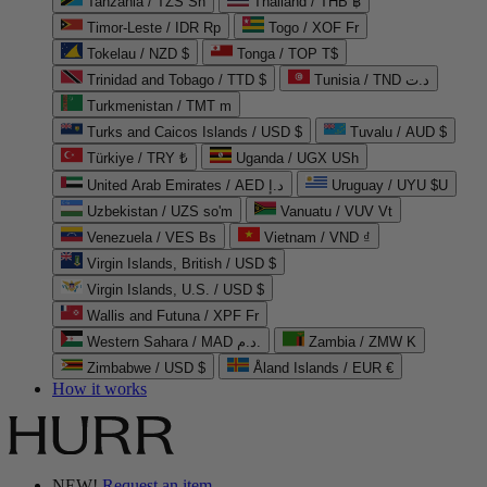
Tanzania / TZS Sh
Thailand / THB ฿
Timor-Leste / IDR Rp
Togo / XOF Fr
Tokelau / NZD $
Tonga / TOP T$
Trinidad and Tobago / TTD $
Tunisia / TND د.ت
Turkmenistan / TMT m
Turks and Caicos Islands / USD $
Tuvalu / AUD $
Türkiye / TRY ₺
Uganda / UGX USh
United Arab Emirates / AED د.إ
Uruguay / UYU $U
Uzbekistan / UZS so'm
Vanuatu / VUV Vt
Venezuela / VES Bs
Vietnam / VND ₫
Virgin Islands, British / USD $
Virgin Islands, U.S. / USD $
Wallis and Futuna / XPF Fr
Western Sahara / MAD د.م.
Zambia / ZMW K
Zimbabwe / USD $
Åland Islands / EUR €
How it works
NEW!
Request an item