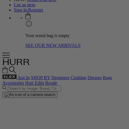
List an item
Sign In/Register
Your rental bag is empty
SEE OUR NEW ARRIVALS
Just In
SHOP BY
Designers
Clothing
Dresses
Bags
Accessories
Hurr Edits
Resale