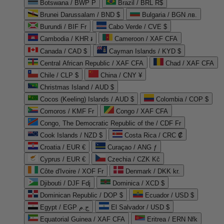
Botswana / BWP P
Brazil / BRL R$
Brunei Darussalam / BND $
Bulgaria / BGN лв.
Burundi / BIF Fr
Cabo Verde / CVE $
Cambodia / KHR ៛
Cameroon / XAF CFA
Canada / CAD $
Cayman Islands / KYD $
Central African Republic / XAF CFA
Chad / XAF CFA
Chile / CLP $
China / CNY ¥
Christmas Island / AUD $
Cocos (Keeling) Islands / AUD $
Colombia / COP $
Comoros / KMF Fr
Congo / XAF CFA
Congo, The Democratic Republic of the / CDF Fr
Cook Islands / NZD $
Costa Rica / CRC ₡
Croatia / EUR €
Curaçao / ANG ƒ
Cyprus / EUR €
Czechia / CZK Kč
Côte d'Ivoire / XOF Fr
Denmark / DKK kr.
Djibouti / DJF Fdj
Dominica / XCD $
Dominican Republic / DOP $
Ecuador / USD $
Egypt / EGP ج.م
El Salvador / USD $
Equatorial Guinea / XAF CFA
Eritrea / ERN Nfk