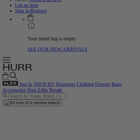
List an item
Sign In/Register
Your rental bag is empty
SEE OUR NEW ARRIVALS
Just In
SHOP BY
Designers
Clothing
Dresses
Bags
Accessories
Hurr Edits
Resale