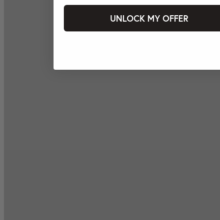
UNLOCK MY OFFER