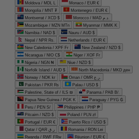
Moldova / MDL L
Monaco / EUR €
Mongolia / MNT ₮
Montenegro / EUR €
Montserrat / XCD $
Morocco / MAD د.م.
Mozambique / MZN MTn
Myanmar / MMK K
Namibia / NAD $
Nauru / AUD $
Nepal / NPR Rs.
Netherlands / EUR €
New Caledonia / XPF Fr
New Zealand / NZD $
Nicaragua / NIO C$
Niger / XOF Fr
Nigeria / NGN ₦
Niue / NZD $
Norfolk Island / AUD $
North Macedonia / MKD ден
Norway / NOK kr
Oman / OMR ر.ع.
Pakistan / PKR ₨
Palau / USD $
Palestine, State of / ILS ₪
Panama / PAB B/.
Papua New Guinea / PGK K
Paraguay / PYG ₲
Peru / PEN S/
Philippines / PHP ₱
Pitcairn / NZD $
Poland / PLN zł
Portugal / EUR €
Puerto Rico / USD $
Qatar / QAR ر.ق
Romania / RON Lei
Rwanda / RWF FRw
Réunion / EUR €