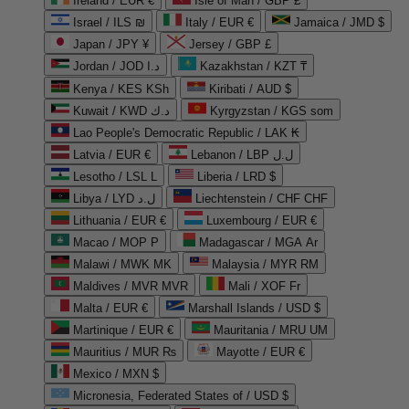
Ireland / EUR €
Isle of Man / GBP £
Israel / ILS ₪
Italy / EUR €
Jamaica / JMD $
Japan / JPY ¥
Jersey / GBP £
Jordan / JOD د.ا
Kazakhstan / KZT ₸
Kenya / KES KSh
Kiribati / AUD $
Kuwait / KWD د.ك
Kyrgyzstan / KGS som
Lao People's Democratic Republic / LAK ₭
Latvia / EUR €
Lebanon / LBP ل.ل
Lesotho / LSL L
Liberia / LRD $
Libya / LYD ل.د
Liechtenstein / CHF CHF
Lithuania / EUR €
Luxembourg / EUR €
Macao / MOP P
Madagascar / MGA Ar
Malawi / MWK MK
Malaysia / MYR RM
Maldives / MVR MVR
Mali / XOF Fr
Malta / EUR €
Marshall Islands / USD $
Martinique / EUR €
Mauritania / MRU UM
Mauritius / MUR ₨
Mayotte / EUR €
Mexico / MXN $
Micronesia, Federated States of / USD $