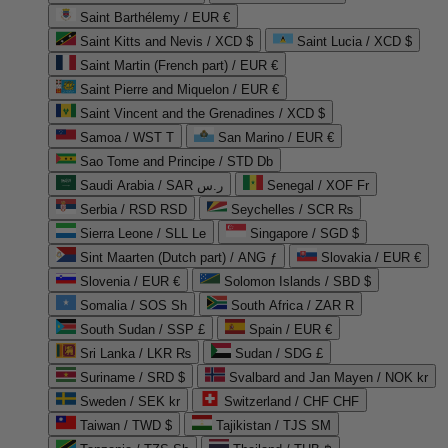
Saint Barthélemy / EUR €
Saint Kitts and Nevis / XCD $
Saint Lucia / XCD $
Saint Martin (French part) / EUR €
Saint Pierre and Miquelon / EUR €
Saint Vincent and the Grenadines / XCD $
Samoa / WST T
San Marino / EUR €
Sao Tome and Principe / STD Db
Saudi Arabia / SAR ر.س
Senegal / XOF Fr
Serbia / RSD RSD
Seychelles / SCR ₨
Sierra Leone / SLL Le
Singapore / SGD $
Sint Maarten (Dutch part) / ANG ƒ
Slovakia / EUR €
Slovenia / EUR €
Solomon Islands / SBD $
Somalia / SOS Sh
South Africa / ZAR R
South Sudan / SSP £
Spain / EUR €
Sri Lanka / LKR ₨
Sudan / SDG £
Suriname / SRD $
Svalbard and Jan Mayen / NOK kr
Sweden / SEK kr
Switzerland / CHF CHF
Taiwan / TWD $
Tajikistan / TJS ЅМ