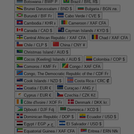
Botswana / BWP P
Brazil / BRL R$
Brunei Darussalam / BND $
Bulgaria / BGN лв.
Burundi / BIF Fr
Cabo Verde / CVE $
Cambodia / KHR ៛
Cameroon / XAF CFA
Canada / CAD $
Cayman Islands / KYD $
Central African Republic / XAF CFA
Chad / XAF CFA
Chile / CLP $
China / CNY ¥
Christmas Island / AUD $
Cocos (Keeling) Islands / AUD $
Colombia / COP $
Comoros / KMF Fr
Congo / XAF CFA
Congo, The Democratic Republic of the / CDF Fr
Cook Islands / NZD $
Costa Rica / CRC ₡
Croatia / EUR €
Curaçao / ANG ƒ
Cyprus / EUR €
Czechia / CZK Kč
Côte d'Ivoire / XOF Fr
Denmark / DKK kr.
Djibouti / DJF Fdj
Dominica / XCD $
Dominican Republic / DOP $
Ecuador / USD $
Egypt / EGP ج.م
El Salvador / USD $
Equatorial Guinea / XAF CFA
Eritrea / ERN Nfk