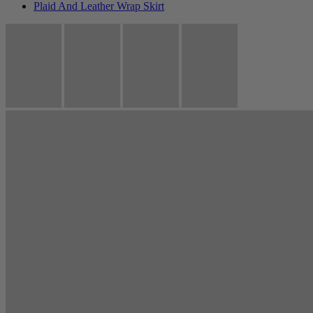
Plaid And Leather Wrap Skirt