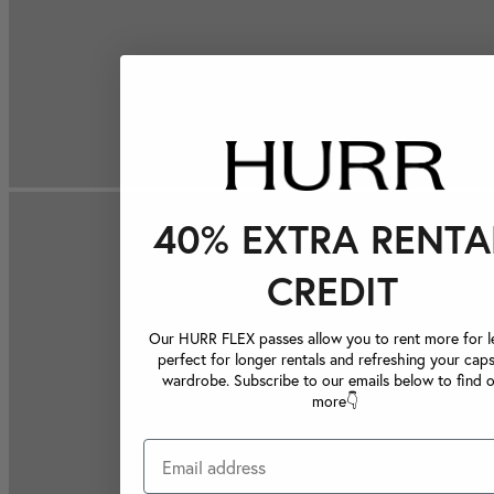
40% EXTRA RENTA
CREDIT
Our HURR FLEX passes allow you to rent more for le
perfect for longer rentals and refreshing your caps
wardrobe. Subscribe to our emails below to find 
more👇