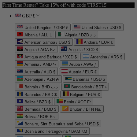
First Time Renter? Take 15% off with code 'FIRST15'
GBP £
United Kingdom / GBP £
United States / USD $
Albania / ALL L
Algeria / DZD د.ج
American Samoa / USD $
Andorra / EUR €
Angola / AOA Kz
Anguilla / XCD $
Antigua and Barbuda / XCD $
Argentina / ARS $
Armenia / AMD ֏
Aruba / AWG ƒ
Australia / AUD $
Austria / EUR €
Azerbaijan / AZN ₼
Bahamas / BSD $
Bahrain / BHD د.ب
Bangladesh / BDT ৳
Barbados / BBD $
Belgium / EUR €
Belize / BZD $
Benin / XOF Fr
Bermuda / BMD $
Bhutan / BTN Nu.
Bolivia / BOB Bs.
Bonaire, Sint Eustatius and Saba / USD $
Bosnia and Herzegovina / BAM КМ