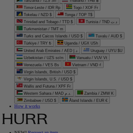
Tanzania / TZS Sh
Thailand / THB ฿
Timor-Leste / IDR Rp
Togo / XOF Fr
Tokelau / NZD $
Tonga / TOP T$
Trinidad and Tobago / TTD $
Tunisia / TND د.ت
Turkmenistan / TMT m
Turks and Caicos Islands / USD $
Tuvalu / AUD $
Türkiye / TRY ₺
Uganda / UGX USh
United Arab Emirates / AED د.إ
Uruguay / UYU $U
Uzbekistan / UZS so'm
Vanuatu / VUV Vt
Venezuela / VES Bs
Vietnam / VND ₫
Virgin Islands, British / USD $
Virgin Islands, U.S. / USD $
Wallis and Futuna / XPF Fr
Western Sahara / MAD د.م.
Zambia / ZMW K
Zimbabwe / USD $
Åland Islands / EUR €
How it works
NEW!
Request an item