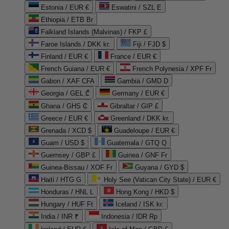
Estonia / EUR €
Eswatini / SZL E
Ethiopia / ETB Br
Falkland Islands (Malvinas) / FKP £
Faroe Islands / DKK kr.
Fiji / FJD $
Finland / EUR €
France / EUR €
French Guiana / EUR €
French Polynesia / XPF Fr
Gabon / XAF CFA
Gambia / GMD D
Georgia / GEL ₾
Germany / EUR €
Ghana / GHS ₵
Gibraltar / GIP £
Greece / EUR €
Greenland / DKK kr.
Grenada / XCD $
Guadeloupe / EUR €
Guam / USD $
Guatemala / GTQ Q
Guernsey / GBP £
Guinea / GNF Fr
Guinea-Bissau / XOF Fr
Guyana / GYD $
Haiti / HTG G
Holy See (Vatican City State) / EUR €
Honduras / HNL L
Hong Kong / HKD $
Hungary / HUF Ft
Iceland / ISK kr.
India / INR ₹
Indonesia / IDR Rp