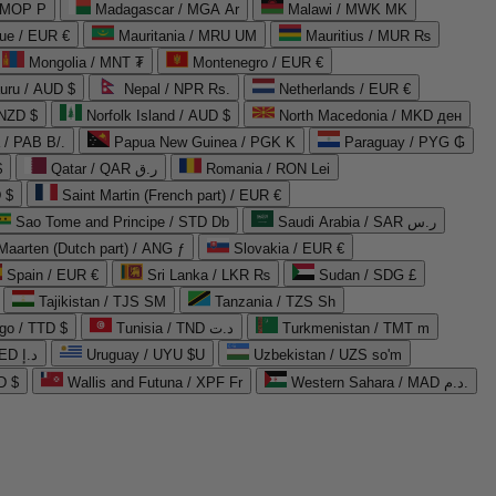
 MOP P
Madagascar / MGA Ar
Malawi / MWK MK
que / EUR €
Mauritania / MRU UM
Mauritius / MUR ₨
Mongolia / MNT ₮
Montenegro / EUR €
uru / AUD $
Nepal / NPR Rs.
Netherlands / EUR €
 NZD $
Norfolk Island / AUD $
North Macedonia / MKD ден
/ PAB B/.
Papua New Guinea / PGK K
Paraguay / PYG ₲
$
Qatar / QAR ر.ق
Romania / RON Lei
 $
Saint Martin (French part) / EUR €
Sao Tome and Principe / STD Db
Saudi Arabia / SAR ر.س
Maarten (Dutch part) / ANG ƒ
Slovakia / EUR €
Spain / EUR €
Sri Lanka / LKR ₨
Sudan / SDG £
Tajikistan / TJS ЅМ
Tanzania / TZS Sh
go / TTD $
Tunisia / TND د.ت
Turkmenistan / TMT m
United Arab Emirates / AED د.إ
Uruguay / UYU $U
Uzbekistan / UZS so'm
D $
Wallis and Futuna / XPF Fr
Western Sahara / MAD د.م.