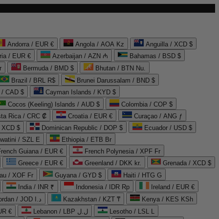
Andorra / EUR €
Angola / AOA Kz
Anguilla / XCD $
ria / EUR €
Azerbaijan / AZN ₼
Bahamas / BSD $
r
Bermuda / BMD $
Bhutan / BTN Nu.
Brazil / BRL R$
Brunei Darussalam / BND $
 / CAD $
Cayman Islands / KYD $
Cocos (Keeling) Islands / AUD $
Colombia / COP $
ta Rica / CRC ₡
Croatia / EUR €
Curaçao / ANG ƒ
/ XCD $
Dominican Republic / DOP $
Ecuador / USD $
watini / SZL E
Ethiopia / ETB Br
French Guiana / EUR €
French Polynesia / XPF Fr
Greece / EUR €
Greenland / DKK kr.
Grenada / XCD $
au / XOF Fr
Guyana / GYD $
Haiti / HTG G
India / INR ₹
Indonesia / IDR Rp
Ireland / EUR €
Jordan / JOD د.ا
Kazakhstan / KZT ₸
Kenya / KES KSh
UR €
Lebanon / LBP ل.ل
Lesotho / LSL L