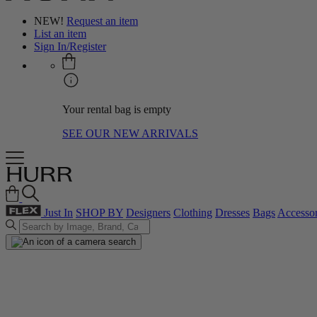
NEW!
Request an item
List an item
Sign In/Register
Your rental bag is empty
SEE OUR NEW ARRIVALS
Just In
SHOP BY
Designers
Clothing
Dresses
Bags
Accessor