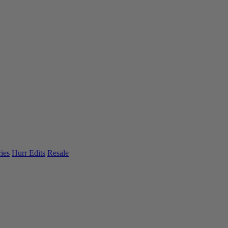
ies
Hurr Edits
Resale