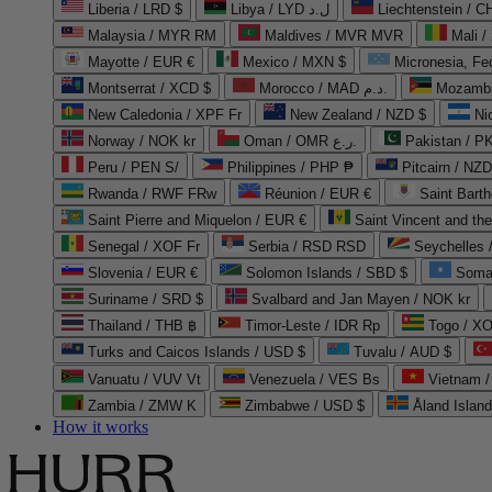
Liberia / LRD $
Libya / LYD ل.د
Liechtenstein / 
Malaysia / MYR RM
Maldives / MVR MVR
Mali /
Mayotte / EUR €
Mexico / MXN $
Micronesia, Fe
Montserrat / XCD $
Morocco / MAD د.م.
Mozambi
New Caledonia / XPF Fr
New Zealand / NZD $
Ni
Norway / NOK kr
Oman / OMR ر.ع.
Pakistan / 
Peru / PEN S/
Philippines / PHP ₱
Pitcairn / NZD
Rwanda / RWF FRw
Réunion / EUR €
Saint Bart
Saint Pierre and Miquelon / EUR €
Saint Vincent and th
Senegal / XOF Fr
Serbia / RSD RSD
Seychelles
Slovenia / EUR €
Solomon Islands / SBD $
Soma
Suriname / SRD $
Svalbard and Jan Mayen / NOK kr
Thailand / THB ฿
Timor-Leste / IDR Rp
Togo / XO
Turks and Caicos Islands / USD $
Tuvalu / AUD $
Vanuatu / VUV Vt
Venezuela / VES Bs
Vietnam 
Zambia / ZMW K
Zimbabwe / USD $
Åland Islan
How it works