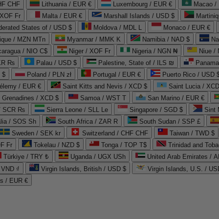
CHF CHF
Lithuania / EUR €
Luxembourg / EUR €
Macao /
 XOF Fr
Malta / EUR €
Marshall Islands / USD $
Martini
derated States of / USD $
Moldova / MDL L
Monaco / EUR €
que / MZN MTn
Myanmar / MMK K
Namibia / NAD $
Na
caragua / NIO C$
Niger / XOF Fr
Nigeria / NGN ₦
Niue /
PKR ₨
Palau / USD $
Palestine, State of / ILS ₪
Panama 
 $
Poland / PLN zł
Portugal / EUR €
Puerto Rico / USD 
hélemy / EUR €
Saint Kitts and Nevis / XCD $
Saint Lucia / XCD
e Grenadines / XCD $
Samoa / WST T
San Marino / EUR €
 / SCR ₨
Sierra Leone / SLL Le
Singapore / SGD $
Sint 
lia / SOS Sh
South Africa / ZAR R
South Sudan / SSP £
Sweden / SEK kr
Switzerland / CHF CHF
Taiwan / TWD $
F Fr
Tokelau / NZD $
Tonga / TOP T$
Trinidad and Toba
Türkiye / TRY ₺
Uganda / UGX USh
/ VND ₫
Virgin Islands, British / USD $
Virgin Islands, U.S. / US
ds / EUR €