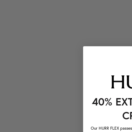
40% EX
C
Our HURR FLEX passes a