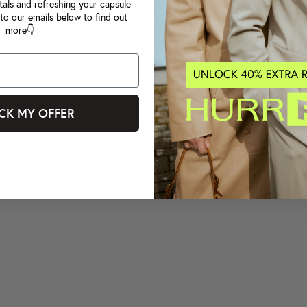
tals and refreshing your capsule
to our emails below to find out
more👇
CK MY OFFER