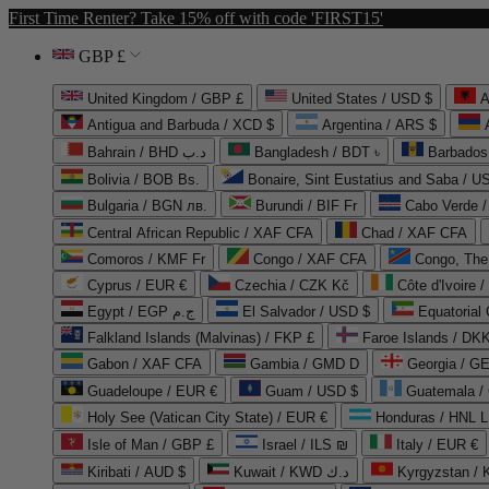
First Time Renter? Take 15% off with code 'FIRST15'
GBP £
United Kingdom / GBP £
United States / USD $
A
Antigua and Barbuda / XCD $
Argentina / ARS $
Bahrain / BHD د.ب
Bangladesh / BDT ৳
Barbados
Bolivia / BOB Bs.
Bonaire, Sint Eustatius and Saba / U
Bulgaria / BGN лв.
Burundi / BIF Fr
Cabo Verde 
Central African Republic / XAF CFA
Chad / XAF CFA
Comoros / KMF Fr
Congo / XAF CFA
Congo, The 
Cyprus / EUR €
Czechia / CZK Kč
Côte d'Ivoire 
Egypt / EGP ج.م
El Salvador / USD $
Equatorial
Falkland Islands (Malvinas) / FKP £
Faroe Islands / DKK
Gabon / XAF CFA
Gambia / GMD D
Georgia / G
Guadeloupe / EUR €
Guam / USD $
Guatemala /
Holy See (Vatican City State) / EUR €
Honduras / HNL L
Isle of Man / GBP £
Israel / ILS ₪
Italy / EUR €
Kiribati / AUD $
Kuwait / KWD د.ك
Kyrgyzstan /