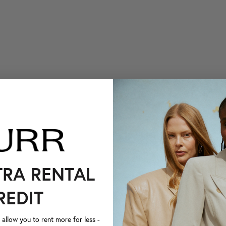
TRA RENTAL
REDIT
llow you to rent more for less -