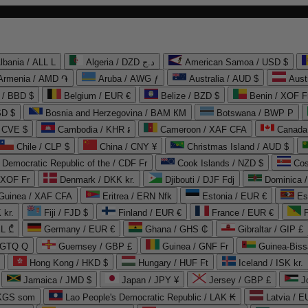
lbania / ALL L
Algeria / DZD د.ج
American Samoa / USD $
Armenia / AMD ֏
Aruba / AWG ƒ
Australia / AUD $
Aust
 / BBD $
Belgium / EUR €
Belize / BZD $
Benin / XOF F
SD $
Bosnia and Herzegovina / BAM КМ
Botswana / BWP P
/ CVE $
Cambodia / KHR ៛
Cameroon / XAF CFA
Canada
Chile / CLP $
China / CNY ¥
Christmas Island / AUD $
Democratic Republic of the / CDF Fr
Cook Islands / NZD $
Cos
/ XOF Fr
Denmark / DKK kr.
Djibouti / DJF Fdj
Dominica 
 Guinea / XAF CFA
Eritrea / ERN Nfk
Estonia / EUR €
Es
 kr.
Fiji / FJD $
Finland / EUR €
France / EUR €
EL ₾
Germany / EUR €
Ghana / GHS ₵
Gibraltar / GIP £
 GTQ Q
Guernsey / GBP £
Guinea / GNF Fr
Guinea-Biss
Hong Kong / HKD $
Hungary / HUF Ft
Iceland / ISK kr.
Jamaica / JMD $
Japan / JPY ¥
Jersey / GBP £
 KGS som
Lao People's Democratic Republic / LAK ₭
Latvia / E