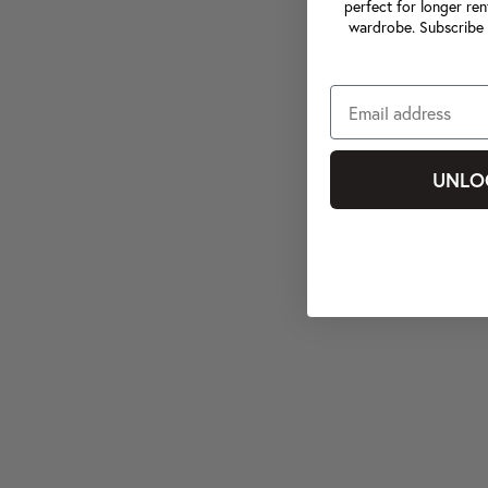
perfect for longer ren
wardrobe. Subscribe 
UNLO