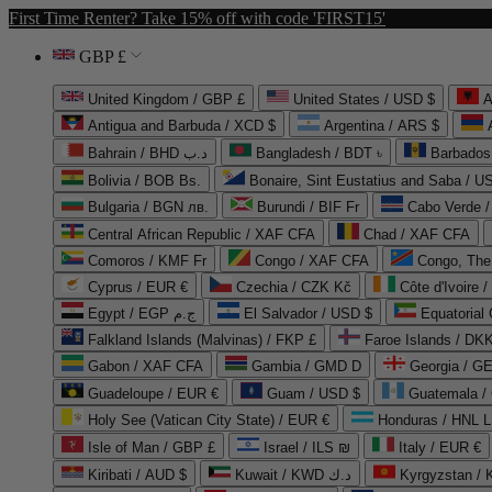
First Time Renter? Take 15% off with code 'FIRST15'
GBP £
United Kingdom / GBP £
United States / USD $
A
Antigua and Barbuda / XCD $
Argentina / ARS $
Bahrain / BHD د.ب
Bangladesh / BDT ৳
Barbados
Bolivia / BOB Bs.
Bonaire, Sint Eustatius and Saba / U
Bulgaria / BGN лв.
Burundi / BIF Fr
Cabo Verde 
Central African Republic / XAF CFA
Chad / XAF CFA
Comoros / KMF Fr
Congo / XAF CFA
Congo, The 
Cyprus / EUR €
Czechia / CZK Kč
Côte d'Ivoire 
Egypt / EGP ج.م
El Salvador / USD $
Equatorial
Falkland Islands (Malvinas) / FKP £
Faroe Islands / DKK
Gabon / XAF CFA
Gambia / GMD D
Georgia / G
Guadeloupe / EUR €
Guam / USD $
Guatemala /
Holy See (Vatican City State) / EUR €
Honduras / HNL L
Isle of Man / GBP £
Israel / ILS ₪
Italy / EUR €
Kiribati / AUD $
Kuwait / KWD د.ك
Kyrgyzstan /