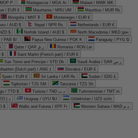
 MOP P
Madagascar / MGA Ar
Malawi / MWK MK
que / EUR €
Mauritania / MRU UM
Mauritius / MUR ₨
Mongolia / MNT ₮
Montenegro / EUR €
uru / AUD $
Nepal / NPR Rs.
Netherlands / EUR €
 NZD $
Norfolk Island / AUD $
North Macedonia / MKD ден
/ PAB B/.
Papua New Guinea / PGK K
Paraguay / PYG ₲
$
Qatar / QAR ر.ق
Romania / RON Lei
 $
Saint Martin (French part) / EUR €
Sao Tome and Principe / STD Db
Saudi Arabia / SAR ر.س
Maarten (Dutch part) / ANG ƒ
Slovakia / EUR €
Spain / EUR €
Sri Lanka / LKR ₨
Sudan / SDG £
Tajikistan / TJS ЅМ
Tanzania / TZS Sh
go / TTD $
Tunisia / TND د.ت
Turkmenistan / TMT m
United Arab Emirates / AED د.إ
Uruguay / UYU $U
Uzbekistan / UZS so'm
D $
Wallis and Futuna / XPF Fr
Western Sahara / MAD د.م.