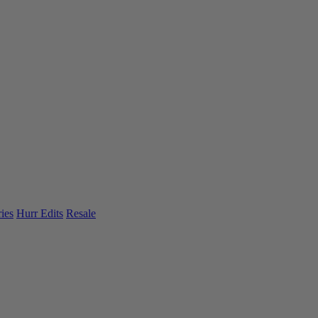
ies
Hurr Edits
Resale