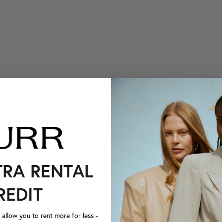
TRA RENTAL
REDIT
llow you to rent more for less -