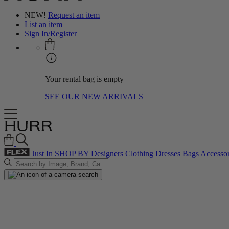
NEW!
Request an item
List an item
Sign In/Register
Your rental bag is empty
SEE OUR NEW ARRIVALS
Just In
SHOP BY
Designers
Clothing
Dresses
Bags
Accessor