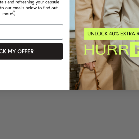
tals and refreshing your capsule
to our emails below to find out
more👇
CK MY OFFER