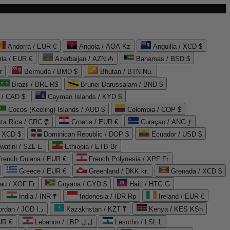
Andorra / EUR €
Angola / AOA Kz
Anguilla / XCD $
ria / EUR €
Azerbaijan / AZN ₼
Bahamas / BSD $
r
Bermuda / BMD $
Bhutan / BTN Nu.
Brazil / BRL R$
Brunei Darussalam / BND $
 / CAD $
Cayman Islands / KYD $
Cocos (Keeling) Islands / AUD $
Colombia / COP $
ta Rica / CRC ₡
Croatia / EUR €
Curaçao / ANG ƒ
/ XCD $
Dominican Republic / DOP $
Ecuador / USD $
watini / SZL E
Ethiopia / ETB Br
French Guiana / EUR €
French Polynesia / XPF Fr
Greece / EUR €
Greenland / DKK kr.
Grenada / XCD $
au / XOF Fr
Guyana / GYD $
Haiti / HTG G
India / INR ₹
Indonesia / IDR Rp
Ireland / EUR €
Jordan / JOD د.ا
Kazakhstan / KZT ₸
Kenya / KES KSh
UR €
Lebanon / LBP ل.ل
Lesotho / LSL L