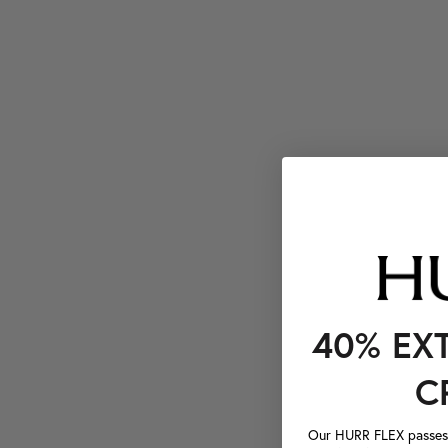
40% EX
C
Our HURR FLEX passes a