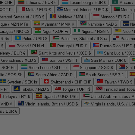
CHF CHF
Lithuania / EUR €
Luxembourg / EUR €
Macao /
 XOF Fr
Malta / EUR €
Marshall Islands / USD $
Martini
derated States of / USD $
Moldova / MDL L
Monaco / EUR €
que / MZN MTn
Myanmar / MMK K
Namibia / NAD $
Na
caragua / NIO C$
Niger / XOF Fr
Nigeria / NGN ₦
Niue /
PKR ₨
Palau / USD $
Palestine, State of / ILS ₪
Panama 
 $
Poland / PLN zł
Portugal / EUR €
Puerto Rico / USD 
hélemy / EUR €
Saint Kitts and Nevis / XCD $
Saint Lucia / XCD
e Grenadines / XCD $
Samoa / WST T
San Marino / EUR €
 / SCR ₨
Sierra Leone / SLL Le
Singapore / SGD $
Sint 
lia / SOS Sh
South Africa / ZAR R
South Sudan / SSP £
Sweden / SEK kr
Switzerland / CHF CHF
Taiwan / TWD $
F Fr
Tokelau / NZD $
Tonga / TOP T$
Trinidad and Toba
Türkiye / TRY ₺
Uganda / UGX USh
/ VND ₫
Virgin Islands, British / USD $
Virgin Islands, U.S. / US
ds / EUR €