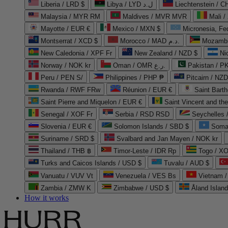
Liberia / LRD $
Libya / LYD ل.د
Liechtenstein / 
Malaysia / MYR RM
Maldives / MVR MVR
Mali /
Mayotte / EUR €
Mexico / MXN $
Micronesia, Fe
Montserrat / XCD $
Morocco / MAD د.م.
Mozambi
New Caledonia / XPF Fr
New Zealand / NZD $
Ni
Norway / NOK kr
Oman / OMR ر.ع.
Pakistan / 
Peru / PEN S/
Philippines / PHP ₱
Pitcairn / NZD
Rwanda / RWF FRw
Réunion / EUR €
Saint Bart
Saint Pierre and Miquelon / EUR €
Saint Vincent and th
Senegal / XOF Fr
Serbia / RSD RSD
Seychelles
Slovenia / EUR €
Solomon Islands / SBD $
Soma
Suriname / SRD $
Svalbard and Jan Mayen / NOK kr
Thailand / THB ฿
Timor-Leste / IDR Rp
Togo / XO
Turks and Caicos Islands / USD $
Tuvalu / AUD $
Vanuatu / VUV Vt
Venezuela / VES Bs
Vietnam 
Zambia / ZMW K
Zimbabwe / USD $
Åland Islan
How it works