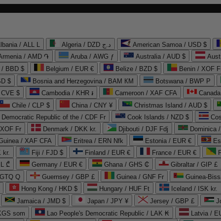
lbania / ALL L
Algeria / DZD د.ج
American Samoa / USD $
Armenia / AMD ֏
Aruba / AWG ƒ
Australia / AUD $
Aust
 / BBD $
Belgium / EUR €
Belize / BZD $
Benin / XOF F
SD $
Bosnia and Herzegovina / BAM КМ
Botswana / BWP P
/ CVE $
Cambodia / KHR ៛
Cameroon / XAF CFA
Canada
Chile / CLP $
China / CNY ¥
Christmas Island / AUD $
Democratic Republic of the / CDF Fr
Cook Islands / NZD $
Cos
/ XOF Fr
Denmark / DKK kr.
Djibouti / DJF Fdj
Dominica 
 Guinea / XAF CFA
Eritrea / ERN Nfk
Estonia / EUR €
Es
 kr.
Fiji / FJD $
Finland / EUR €
France / EUR €
EL ₾
Germany / EUR €
Ghana / GHS ₵
Gibraltar / GIP £
 GTQ Q
Guernsey / GBP £
Guinea / GNF Fr
Guinea-Biss
Hong Kong / HKD $
Hungary / HUF Ft
Iceland / ISK kr.
Jamaica / JMD $
Japan / JPY ¥
Jersey / GBP £
 KGS som
Lao People's Democratic Republic / LAK ₭
Latvia / E