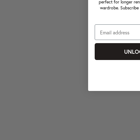
perfect for longer ren
wardrobe. Subscribe 
UNLO