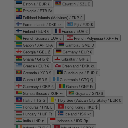
Estonia / EUR €
Eswatini / SZL E
Ethiopia / ETB Br
Falkland Islands (Malvinas) / FKP £
Faroe Islands / DKK kr.
Fiji / FJD $
Finland / EUR €
France / EUR €
French Guiana / EUR €
French Polynesia / XPF Fr
Gabon / XAF CFA
Gambia / GMD D
Georgia / GEL ₾
Germany / EUR €
Ghana / GHS ₵
Gibraltar / GIP £
Greece / EUR €
Greenland / DKK kr.
Grenada / XCD $
Guadeloupe / EUR €
Guam / USD $
Guatemala / GTQ Q
Guernsey / GBP £
Guinea / GNF Fr
Guinea-Bissau / XOF Fr
Guyana / GYD $
Haiti / HTG G
Holy See (Vatican City State) / EUR €
Honduras / HNL L
Hong Kong / HKD $
Hungary / HUF Ft
Iceland / ISK kr.
India / INR ₹
Indonesia / IDR Rp