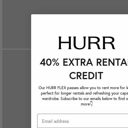
40% EXTRA RENTA
CREDIT
Our HURR FLEX passes allow you to rent more for le
perfect for longer rentals and refreshing your caps
wardrobe. Subscribe to our emails below to find 
more👇