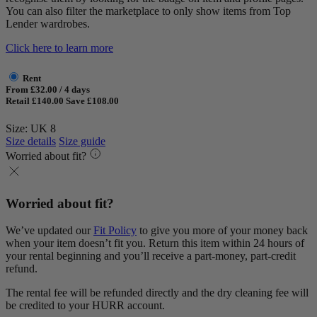
You can also filter the marketplace to only show items from Top
Lender wardrobes.
Click here to learn more
Rent
From £32.00 / 4 days
Retail £140.00
Save £108.00
Size: UK 8
Size details
Size guide
Worried about fit?
Worried about fit?
We’ve updated our
Fit Policy
to give you more of your money back
when your item doesn’t fit you. Return this item within 24 hours of
your rental beginning and you’ll receive a part-money, part-credit
refund.
The rental fee will be refunded directly and the dry cleaning fee will
be credited to your HURR account.