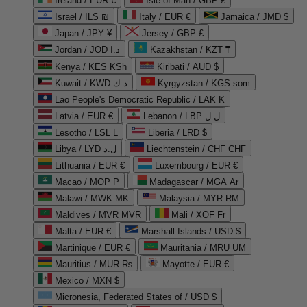
Ireland / EUR €
Isle of Man / GBP £
Israel / ILS ₪
Italy / EUR €
Jamaica / JMD $
Japan / JPY ¥
Jersey / GBP £
Jordan / JOD د.ا
Kazakhstan / KZT ₸
Kenya / KES KSh
Kiribati / AUD $
Kuwait / KWD د.ك
Kyrgyzstan / KGS som
Lao People's Democratic Republic / LAK ₭
Latvia / EUR €
Lebanon / LBP ل.ل
Lesotho / LSL L
Liberia / LRD $
Libya / LYD ل.د
Liechtenstein / CHF CHF
Lithuania / EUR €
Luxembourg / EUR €
Macao / MOP P
Madagascar / MGA Ar
Malawi / MWK MK
Malaysia / MYR RM
Maldives / MVR MVR
Mali / XOF Fr
Malta / EUR €
Marshall Islands / USD $
Martinique / EUR €
Mauritania / MRU UM
Mauritius / MUR ₨
Mayotte / EUR €
Mexico / MXN $
Micronesia, Federated States of / USD $