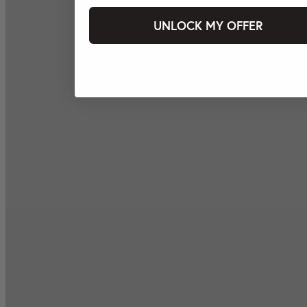
UNLOCK MY OFFER