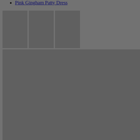
Pink Gingham Patty Dress