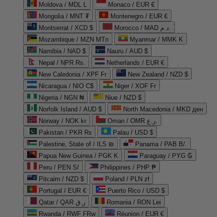
Moldova / MDL L
Monaco / EUR €
Mongolia / MNT ₮
Montenegro / EUR €
Montserrat / XCD $
Morocco / MAD د.م.
Mozambique / MZN MTn
Myanmar / MMK K
Namibia / NAD $
Nauru / AUD $
Nepal / NPR Rs.
Netherlands / EUR €
New Caledonia / XPF Fr
New Zealand / NZD $
Nicaragua / NIO C$
Niger / XOF Fr
Nigeria / NGN ₦
Niue / NZD $
Norfolk Island / AUD $
North Macedonia / MKD ден
Norway / NOK kr
Oman / OMR ر.ع.
Pakistan / PKR ₨
Palau / USD $
Palestine, State of / ILS ₪
Panama / PAB B/.
Papua New Guinea / PGK K
Paraguay / PYG ₲
Peru / PEN S/
Philippines / PHP ₱
Pitcairn / NZD $
Poland / PLN zł
Portugal / EUR €
Puerto Rico / USD $
Qatar / QAR ر.ق
Romania / RON Lei
Rwanda / RWF FRw
Réunion / EUR €