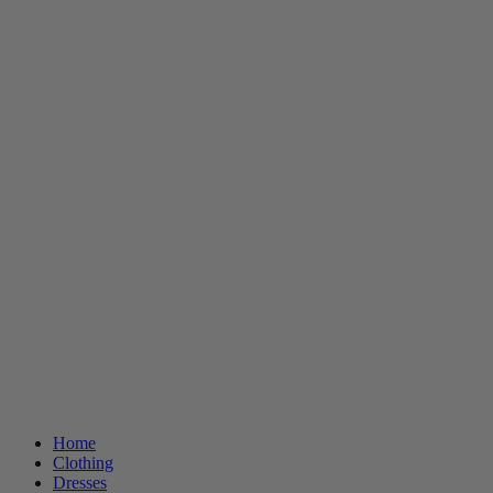
Home
Clothing
Dresses