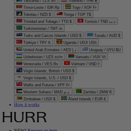
Tanzania / TZS Sh
Thailand / THB ฿
Timor-Leste / IDR Rp
Togo / XOF Fr
Tokelau / NZD $
Tonga / TOP T$
Trinidad and Tobago / TTD $
Tunisia / TND د.ت
Turkmenistan / TMT m
Turks and Caicos Islands / USD $
Tuvalu / AUD $
Türkiye / TRY ₺
Uganda / UGX USh
United Arab Emirates / AED د.إ
Uruguay / UYU $U
Uzbekistan / UZS so'm
Vanuatu / VUV Vt
Venezuela / VES Bs
Vietnam / VND ₫
Virgin Islands, British / USD $
Virgin Islands, U.S. / USD $
Wallis and Futuna / XPF Fr
Western Sahara / MAD د.م.
Zambia / ZMW K
Zimbabwe / USD $
Åland Islands / EUR €
How it works
NEW!
Request an item