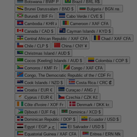
Botswana / BWP P
Brazil / BRL R$
Brunei Darussalam / BND $
Bulgaria / BGN лв.
Burundi / BIF Fr
Cabo Verde / CVE $
Cambodia / KHR ៛
Cameroon / XAF CFA
Canada / CAD $
Cayman Islands / KYD $
Central African Republic / XAF CFA
Chad / XAF CFA
Chile / CLP $
China / CNY ¥
Christmas Island / AUD $
Cocos (Keeling) Islands / AUD $
Colombia / COP $
Comoros / KMF Fr
Congo / XAF CFA
Congo, The Democratic Republic of the / CDF Fr
Cook Islands / NZD $
Costa Rica / CRC ₡
Croatia / EUR €
Curaçao / ANG ƒ
Cyprus / EUR €
Czechia / CZK Kč
Côte d'Ivoire / XOF Fr
Denmark / DKK kr.
Djibouti / DJF Fdj
Dominica / XCD $
Dominican Republic / DOP $
Ecuador / USD $
Egypt / EGP ج.م
El Salvador / USD $
Equatorial Guinea / XAF CFA
Eritrea / ERN Nfk