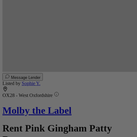
Message Lender
Listed by
Sophie Y.
OX28 - West Oxfordshire
Molby the Label
Rent Pink Gingham Patty