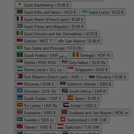
Saint Barthélemy / EUR €
Saint Kitts and Nevis / XCD $
Saint Lucia / XCD $
Saint Martin (French part) / EUR €
Saint Pierre and Miquelon / EUR €
Saint Vincent and the Grenadines / XCD $
Samoa / WST T
San Marino / EUR €
Sao Tome and Principe / STD Db
Saudi Arabia / SAR ر.س
Senegal / XOF Fr
Serbia / RSD RSD
Seychelles / SCR ₨
Sierra Leone / SLL Le
Singapore / SGD $
Sint Maarten (Dutch part) / ANG ƒ
Slovakia / EUR €
Slovenia / EUR €
Solomon Islands / SBD $
Somalia / SOS Sh
South Africa / ZAR R
South Sudan / SSP £
Spain / EUR €
Sri Lanka / LKR ₨
Sudan / SDG £
Suriname / SRD $
Svalbard and Jan Mayen / NOK kr
Sweden / SEK kr
Switzerland / CHF CHF
Taiwan / TWD $
Tajikistan / TJS ЅМ