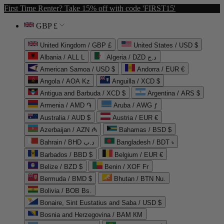
First Time Renter? Take 15% off with code 'FIRST15'
GBP £
United Kingdom / GBP £
United States / USD $
Albania / ALL L
Algeria / DZD د.ج
American Samoa / USD $
Andorra / EUR €
Angola / AOA Kz
Anguilla / XCD $
Antigua and Barbuda / XCD $
Argentina / ARS $
Armenia / AMD ֏
Aruba / AWG ƒ
Australia / AUD $
Austria / EUR €
Azerbaijan / AZN ₼
Bahamas / BSD $
Bahrain / BHD د.ب
Bangladesh / BDT ৳
Barbados / BBD $
Belgium / EUR €
Belize / BZD $
Benin / XOF Fr
Bermuda / BMD $
Bhutan / BTN Nu.
Bolivia / BOB Bs.
Bonaire, Sint Eustatius and Saba / USD $
Bosnia and Herzegovina / BAM КМ