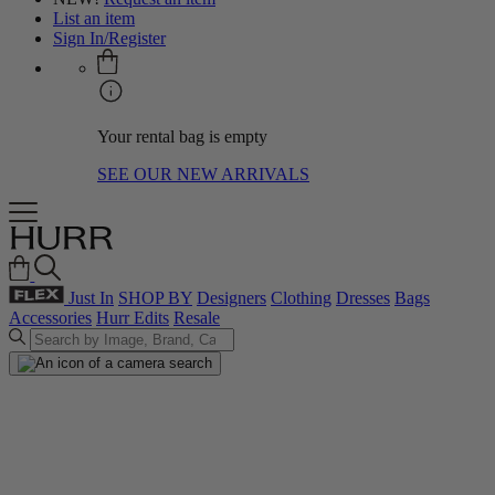
List an item
Sign In/Register
Your rental bag is empty
SEE OUR NEW ARRIVALS
Just In
SHOP BY
Designers
Clothing
Dresses
Bags
Accessories
Hurr Edits
Resale