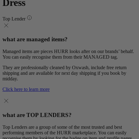
Dress
Top Lender
what are managed items?
Managed items are pieces HURR looks after on our brands’ behalf.
You can easily recognise them from their MANAGED tag.
They are professionally cleaned by Oxwash, include free return
shipping and are available for next day shipping if you book by
midday.
Click here to learn more
what are TOP LENDERS?
Top Lenders are a group of some of the most trusted and best
performing members of the HURR marketplace. You can easily
recognise them by looking for the badge on item and profile pages.