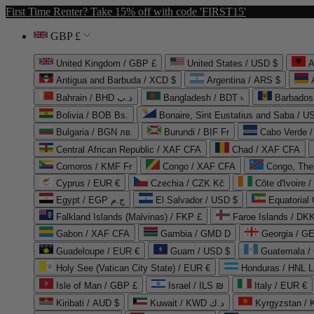
First Time Renter? Take 15% off with code 'FIRST15'
GBP £
United Kingdom / GBP £
United States / USD $
A
Antigua and Barbuda / XCD $
Argentina / ARS $
Bahrain / BHD د.ب
Bangladesh / BDT ৳
Barbados
Bolivia / BOB Bs.
Bonaire, Sint Eustatius and Saba / U
Bulgaria / BGN лв.
Burundi / BIF Fr
Cabo Verde 
Central African Republic / XAF CFA
Chad / XAF CFA
Comoros / KMF Fr
Congo / XAF CFA
Congo, The 
Cyprus / EUR €
Czechia / CZK Kč
Côte d'Ivoire 
Egypt / EGP ج.م
El Salvador / USD $
Equatorial
Falkland Islands (Malvinas) / FKP £
Faroe Islands / DKK
Gabon / XAF CFA
Gambia / GMD D
Georgia / G
Guadeloupe / EUR €
Guam / USD $
Guatemala /
Holy See (Vatican City State) / EUR €
Honduras / HNL L
Isle of Man / GBP £
Israel / ILS ₪
Italy / EUR €
Kiribati / AUD $
Kuwait / KWD د.ك
Kyrgyzstan /