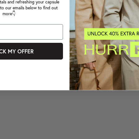
tals and refreshing your capsule
to our emails below to find out
more👇
CK MY OFFER