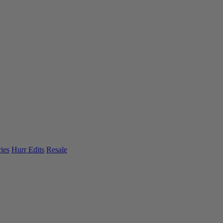
ies
Hurr Edits
Resale