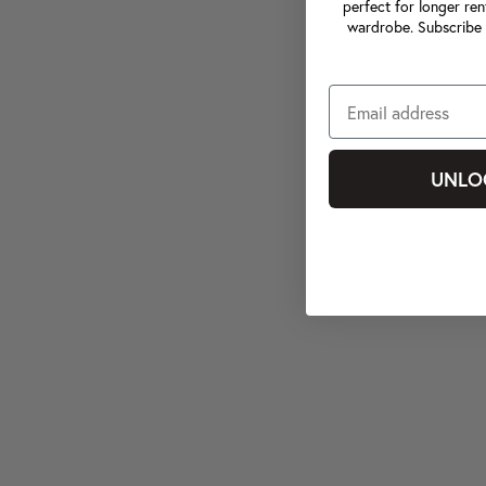
perfect for longer ren
wardrobe. Subscribe 
UNLO