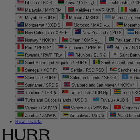
Liberia / LRD $
Libya / LYD ل.د
Liechtenstein / 
Malaysia / MYR RM
Maldives / MVR MVR
Mali /
Mayotte / EUR €
Mexico / MXN $
Micronesia, Fe
Montserrat / XCD $
Morocco / MAD د.م.
Mozambi
New Caledonia / XPF Fr
New Zealand / NZD $
Ni
Norway / NOK kr
Oman / OMR ر.ع.
Pakistan / 
Peru / PEN S/
Philippines / PHP ₱
Pitcairn / NZD
Rwanda / RWF FRw
Réunion / EUR €
Saint Bart
Saint Pierre and Miquelon / EUR €
Saint Vincent and th
Senegal / XOF Fr
Serbia / RSD RSD
Seychelles
Slovenia / EUR €
Solomon Islands / SBD $
Soma
Suriname / SRD $
Svalbard and Jan Mayen / NOK kr
Thailand / THB ฿
Timor-Leste / IDR Rp
Togo / XO
Turks and Caicos Islands / USD $
Tuvalu / AUD $
Vanuatu / VUV Vt
Venezuela / VES Bs
Vietnam 
Zambia / ZMW K
Zimbabwe / USD $
Åland Islan
How it works