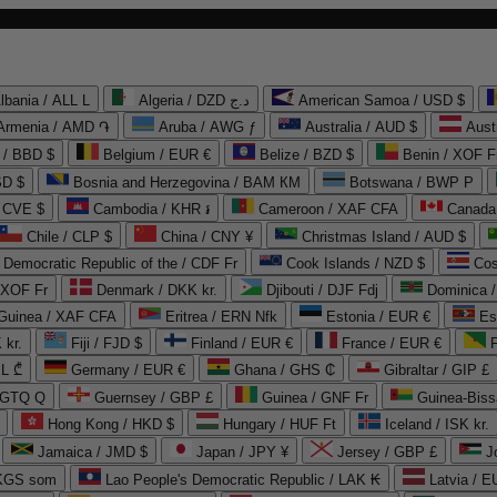
lbania / ALL L
Algeria / DZD د.ج
American Samoa / USD $
Armenia / AMD ֏
Aruba / AWG ƒ
Australia / AUD $
Aust
 / BBD $
Belgium / EUR €
Belize / BZD $
Benin / XOF F
SD $
Bosnia and Herzegovina / BAM КМ
Botswana / BWP P
/ CVE $
Cambodia / KHR ៛
Cameroon / XAF CFA
Canada
Chile / CLP $
China / CNY ¥
Christmas Island / AUD $
Democratic Republic of the / CDF Fr
Cook Islands / NZD $
Cos
/ XOF Fr
Denmark / DKK kr.
Djibouti / DJF Fdj
Dominica 
 Guinea / XAF CFA
Eritrea / ERN Nfk
Estonia / EUR €
Es
 kr.
Fiji / FJD $
Finland / EUR €
France / EUR €
EL ₾
Germany / EUR €
Ghana / GHS ₵
Gibraltar / GIP £
 GTQ Q
Guernsey / GBP £
Guinea / GNF Fr
Guinea-Biss
Hong Kong / HKD $
Hungary / HUF Ft
Iceland / ISK kr.
Jamaica / JMD $
Japan / JPY ¥
Jersey / GBP £
 KGS som
Lao People's Democratic Republic / LAK ₭
Latvia / E