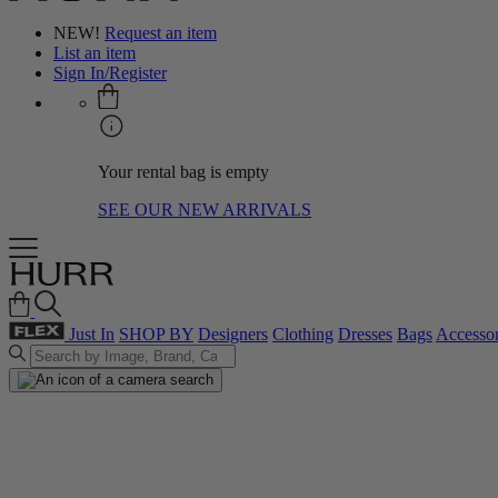
NEW!
Request an item
List an item
Sign In/Register
Your rental bag is empty
SEE OUR NEW ARRIVALS
Just In
SHOP BY
Designers
Clothing
Dresses
Bags
Accessor