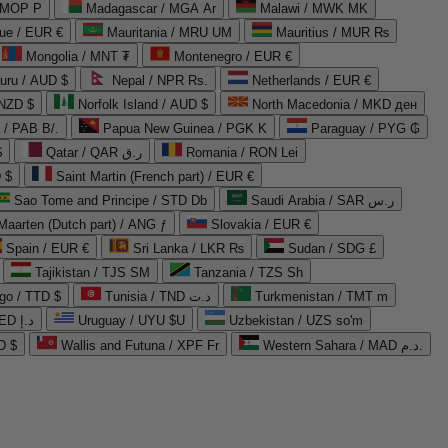
 MOP P
Madagascar / MGA Ar
Malawi / MWK MK
que / EUR €
Mauritania / MRU UM
Mauritius / MUR ₨
Mongolia / MNT ₮
Montenegro / EUR €
uru / AUD $
Nepal / NPR Rs.
Netherlands / EUR €
 NZD $
Norfolk Island / AUD $
North Macedonia / MKD ден
/ PAB B/.
Papua New Guinea / PGK K
Paraguay / PYG ₲
$
Qatar / QAR ر.ق
Romania / RON Lei
 $
Saint Martin (French part) / EUR €
Sao Tome and Principe / STD Db
Saudi Arabia / SAR ر.س
Maarten (Dutch part) / ANG ƒ
Slovakia / EUR €
Spain / EUR €
Sri Lanka / LKR ₨
Sudan / SDG £
Tajikistan / TJS ЅМ
Tanzania / TZS Sh
go / TTD $
Tunisia / TND د.ت
Turkmenistan / TMT m
United Arab Emirates / AED د.إ
Uruguay / UYU $U
Uzbekistan / UZS so'm
D $
Wallis and Futuna / XPF Fr
Western Sahara / MAD د.م.