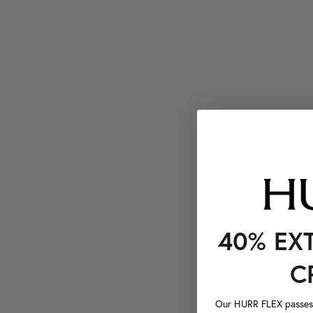
40% EX
C
Our HURR FLEX passes a