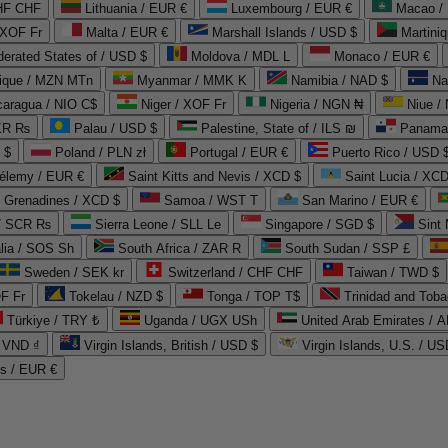
CHF CHF
Lithuania / EUR €
Luxembourg / EUR €
Macao /
 XOF Fr
Malta / EUR €
Marshall Islands / USD $
Martini
derated States of / USD $
Moldova / MDL L
Monaco / EUR €
que / MZN MTn
Myanmar / MMK K
Namibia / NAD $
Na
caragua / NIO C$
Niger / XOF Fr
Nigeria / NGN ₦
Niue /
PKR ₨
Palau / USD $
Palestine, State of / ILS ₪
Panama 
 $
Poland / PLN zł
Portugal / EUR €
Puerto Rico / USD 
hélemy / EUR €
Saint Kitts and Nevis / XCD $
Saint Lucia / XCD
e Grenadines / XCD $
Samoa / WST T
San Marino / EUR €
 / SCR ₨
Sierra Leone / SLL Le
Singapore / SGD $
Sint 
lia / SOS Sh
South Africa / ZAR R
South Sudan / SSP £
Sweden / SEK kr
Switzerland / CHF CHF
Taiwan / TWD $
F Fr
Tokelau / NZD $
Tonga / TOP T$
Trinidad and Toba
Türkiye / TRY ₺
Uganda / UGX USh
/ VND ₫
Virgin Islands, British / USD $
Virgin Islands, U.S. / US
ds / EUR €