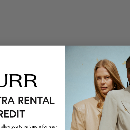
TRA RENTAL
REDIT
llow you to rent more for less -