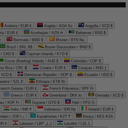
Andorra / EUR €
Angola / AOA Kz
Anguilla / XCD $
ria / EUR €
Azerbaijan / AZN ₼
Bahamas / BSD $
r
Bermuda / BMD $
Bhutan / BTN Nu.
Brazil / BRL R$
Brunei Darussalam / BND $
 / CAD $
Cayman Islands / KYD $
Cocos (Keeling) Islands / AUD $
Colombia / COP $
ta Rica / CRC ₡
Croatia / EUR €
Curaçao / ANG ƒ
/ XCD $
Dominican Republic / DOP $
Ecuador / USD $
watini / SZL E
Ethiopia / ETB Br
French Guiana / EUR €
French Polynesia / XPF Fr
Greece / EUR €
Greenland / DKK kr.
Grenada / XCD $
au / XOF Fr
Guyana / GYD $
Haiti / HTG G
India / INR ₹
Indonesia / IDR Rp
Ireland / EUR €
Jordan / JOD د.ا
Kazakhstan / KZT ₸
Kenya / KES KSh
UR €
Lebanon / LBP ل.ل
Lesotho / LSL L