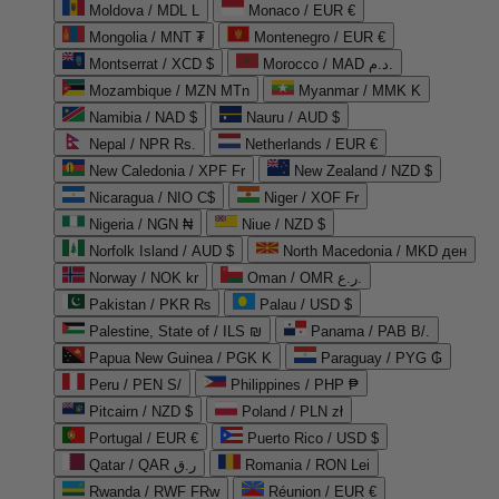
Moldova / MDL L
Monaco / EUR €
Mongolia / MNT ₮
Montenegro / EUR €
Montserrat / XCD $
Morocco / MAD د.م.
Mozambique / MZN MTn
Myanmar / MMK K
Namibia / NAD $
Nauru / AUD $
Nepal / NPR Rs.
Netherlands / EUR €
New Caledonia / XPF Fr
New Zealand / NZD $
Nicaragua / NIO C$
Niger / XOF Fr
Nigeria / NGN ₦
Niue / NZD $
Norfolk Island / AUD $
North Macedonia / MKD ден
Norway / NOK kr
Oman / OMR ر.ع.
Pakistan / PKR ₨
Palau / USD $
Palestine, State of / ILS ₪
Panama / PAB B/.
Papua New Guinea / PGK K
Paraguay / PYG ₲
Peru / PEN S/
Philippines / PHP ₱
Pitcairn / NZD $
Poland / PLN zł
Portugal / EUR €
Puerto Rico / USD $
Qatar / QAR ر.ق
Romania / RON Lei
Rwanda / RWF FRw
Réunion / EUR €