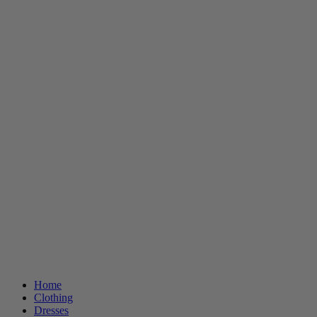
Home
Clothing
Dresses