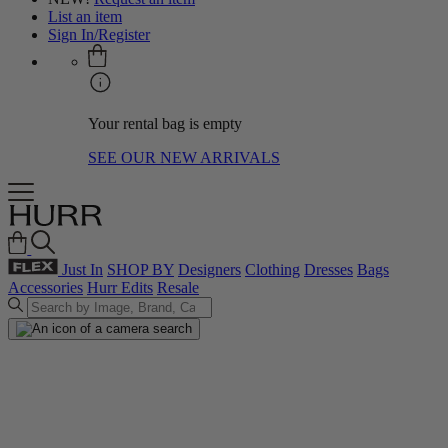
List an item
Sign In/Register
Your rental bag is empty
SEE OUR NEW ARRIVALS
Just In
SHOP BY
Designers
Clothing
Dresses
Bags
Accessories
Hurr Edits
Resale