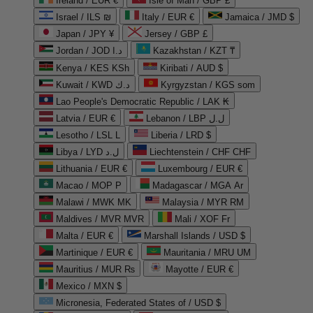
Ireland / EUR €
Isle of Man / GBP £
Israel / ILS ₪
Italy / EUR €
Jamaica / JMD $
Japan / JPY ¥
Jersey / GBP £
Jordan / JOD د.ا
Kazakhstan / KZT ₸
Kenya / KES KSh
Kiribati / AUD $
Kuwait / KWD د.ك
Kyrgyzstan / KGS som
Lao People's Democratic Republic / LAK ₭
Latvia / EUR €
Lebanon / LBP ل.ل
Lesotho / LSL L
Liberia / LRD $
Libya / LYD ل.د
Liechtenstein / CHF CHF
Lithuania / EUR €
Luxembourg / EUR €
Macao / MOP P
Madagascar / MGA Ar
Malawi / MWK MK
Malaysia / MYR RM
Maldives / MVR MVR
Mali / XOF Fr
Malta / EUR €
Marshall Islands / USD $
Martinique / EUR €
Mauritania / MRU UM
Mauritius / MUR ₨
Mayotte / EUR €
Mexico / MXN $
Micronesia, Federated States of / USD $