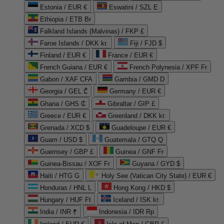
Estonia / EUR €
Eswatini / SZL E
Ethiopia / ETB Br
Falkland Islands (Malvinas) / FKP £
Faroe Islands / DKK kr.
Fiji / FJD $
Finland / EUR €
France / EUR €
French Guiana / EUR €
French Polynesia / XPF Fr
Gabon / XAF CFA
Gambia / GMD D
Georgia / GEL ₾
Germany / EUR €
Ghana / GHS ₵
Gibraltar / GIP £
Greece / EUR €
Greenland / DKK kr.
Grenada / XCD $
Guadeloupe / EUR €
Guam / USD $
Guatemala / GTQ Q
Guernsey / GBP £
Guinea / GNF Fr
Guinea-Bissau / XOF Fr
Guyana / GYD $
Haiti / HTG G
Holy See (Vatican City State) / EUR €
Honduras / HNL L
Hong Kong / HKD $
Hungary / HUF Ft
Iceland / ISK kr.
India / INR ₹
Indonesia / IDR Rp