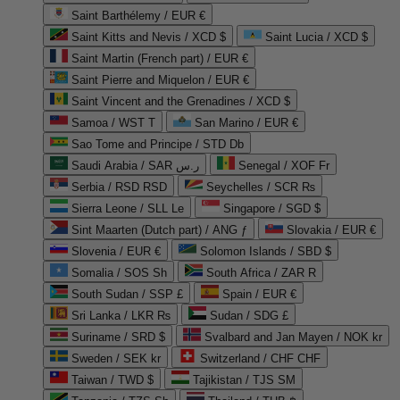
Saint Barthélemy / EUR €
Saint Kitts and Nevis / XCD $
Saint Lucia / XCD $
Saint Martin (French part) / EUR €
Saint Pierre and Miquelon / EUR €
Saint Vincent and the Grenadines / XCD $
Samoa / WST T
San Marino / EUR €
Sao Tome and Principe / STD Db
Saudi Arabia / SAR ر.س
Senegal / XOF Fr
Serbia / RSD RSD
Seychelles / SCR ₨
Sierra Leone / SLL Le
Singapore / SGD $
Sint Maarten (Dutch part) / ANG ƒ
Slovakia / EUR €
Slovenia / EUR €
Solomon Islands / SBD $
Somalia / SOS Sh
South Africa / ZAR R
South Sudan / SSP £
Spain / EUR €
Sri Lanka / LKR ₨
Sudan / SDG £
Suriname / SRD $
Svalbard and Jan Mayen / NOK kr
Sweden / SEK kr
Switzerland / CHF CHF
Taiwan / TWD $
Tajikistan / TJS ЅМ