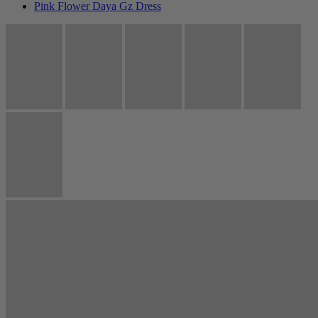
Pink Flower Daya Gz Dress