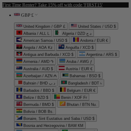
First Time Renter? Take 15% off with code 'FIRST15'
GBP £
United Kingdom / GBP £
United States / USD $
Albania / ALL L
Algeria / DZD د.ج
American Samoa / USD $
Andorra / EUR €
Angola / AOA Kz
Anguilla / XCD $
Antigua and Barbuda / XCD $
Argentina / ARS $
Armenia / AMD ֏
Aruba / AWG ƒ
Australia / AUD $
Austria / EUR €
Azerbaijan / AZN ₼
Bahamas / BSD $
Bahrain / BHD د.ب
Bangladesh / BDT ৳
Barbados / BBD $
Belgium / EUR €
Belize / BZD $
Benin / XOF Fr
Bermuda / BMD $
Bhutan / BTN Nu.
Bolivia / BOB Bs.
Bonaire, Sint Eustatius and Saba / USD $
Bosnia and Herzegovina / BAM КМ