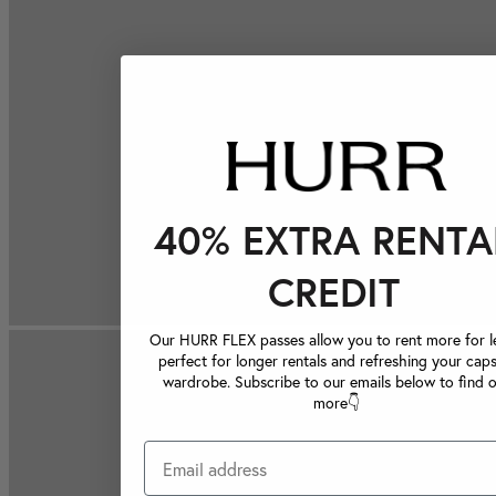
40% EXTRA RENTA
CREDIT
Our HURR FLEX passes allow you to rent more for le
perfect for longer rentals and refreshing your caps
wardrobe. Subscribe to our emails below to find 
more👇