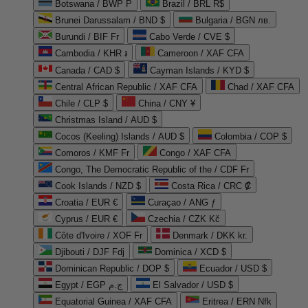
Botswana / BWP P
Brazil / BRL R$
Brunei Darussalam / BND $
Bulgaria / BGN лв.
Burundi / BIF Fr
Cabo Verde / CVE $
Cambodia / KHR ៛
Cameroon / XAF CFA
Canada / CAD $
Cayman Islands / KYD $
Central African Republic / XAF CFA
Chad / XAF CFA
Chile / CLP $
China / CNY ¥
Christmas Island / AUD $
Cocos (Keeling) Islands / AUD $
Colombia / COP $
Comoros / KMF Fr
Congo / XAF CFA
Congo, The Democratic Republic of the / CDF Fr
Cook Islands / NZD $
Costa Rica / CRC ₡
Croatia / EUR €
Curaçao / ANG ƒ
Cyprus / EUR €
Czechia / CZK Kč
Côte d'Ivoire / XOF Fr
Denmark / DKK kr.
Djibouti / DJF Fdj
Dominica / XCD $
Dominican Republic / DOP $
Ecuador / USD $
Egypt / EGP ج.م
El Salvador / USD $
Equatorial Guinea / XAF CFA
Eritrea / ERN Nfk