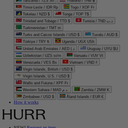
Tanzania / TZS Sh
Thailand / THB ฿
Timor-Leste / IDR Rp
Togo / XOF Fr
Tokelau / NZD $
Tonga / TOP T$
Trinidad and Tobago / TTD $
Tunisia / TND د.ت
Turkmenistan / TMT m
Turks and Caicos Islands / USD $
Tuvalu / AUD $
Türkiye / TRY ₺
Uganda / UGX USh
United Arab Emirates / AED د.إ
Uruguay / UYU $U
Uzbekistan / UZS so'm
Vanuatu / VUV Vt
Venezuela / VES Bs
Vietnam / VND ₫
Virgin Islands, British / USD $
Virgin Islands, U.S. / USD $
Wallis and Futuna / XPF Fr
Western Sahara / MAD د.م.
Zambia / ZMW K
Zimbabwe / USD $
Åland Islands / EUR €
How it works
NEW!
Request an item