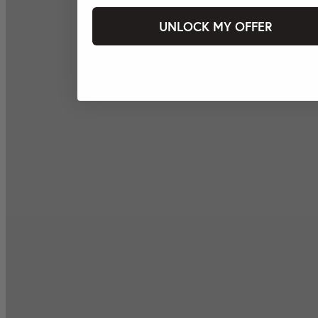
UNLOCK MY OFFER