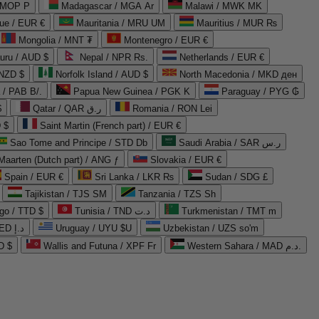
 MOP P
Madagascar / MGA Ar
Malawi / MWK MK
que / EUR €
Mauritania / MRU UM
Mauritius / MUR ₨
Mongolia / MNT ₮
Montenegro / EUR €
uru / AUD $
Nepal / NPR Rs.
Netherlands / EUR €
 NZD $
Norfolk Island / AUD $
North Macedonia / MKD ден
/ PAB B/.
Papua New Guinea / PGK K
Paraguay / PYG ₲
$
Qatar / QAR ر.ق
Romania / RON Lei
 $
Saint Martin (French part) / EUR €
Sao Tome and Principe / STD Db
Saudi Arabia / SAR ر.س
Maarten (Dutch part) / ANG ƒ
Slovakia / EUR €
Spain / EUR €
Sri Lanka / LKR ₨
Sudan / SDG £
Tajikistan / TJS ЅМ
Tanzania / TZS Sh
go / TTD $
Tunisia / TND د.ت
Turkmenistan / TMT m
United Arab Emirates / AED د.إ
Uruguay / UYU $U
Uzbekistan / UZS so'm
D $
Wallis and Futuna / XPF Fr
Western Sahara / MAD د.م.