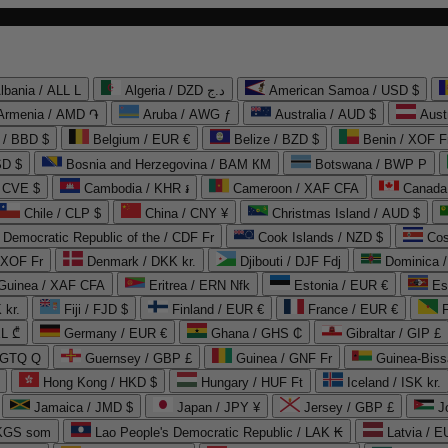
lbania / ALL L
Algeria / DZD د.ج
American Samoa / USD $
Armenia / AMD ֏
Aruba / AWG ƒ
Australia / AUD $
Aust
 / BBD $
Belgium / EUR €
Belize / BZD $
Benin / XOF F
SD $
Bosnia and Herzegovina / BAM КМ
Botswana / BWP P
/ CVE $
Cambodia / KHR ៛
Cameroon / XAF CFA
Canada
Chile / CLP $
China / CNY ¥
Christmas Island / AUD $
Democratic Republic of the / CDF Fr
Cook Islands / NZD $
Cos
/ XOF Fr
Denmark / DKK kr.
Djibouti / DJF Fdj
Dominica 
 Guinea / XAF CFA
Eritrea / ERN Nfk
Estonia / EUR €
Es
 kr.
Fiji / FJD $
Finland / EUR €
France / EUR €
EL ₾
Germany / EUR €
Ghana / GHS ₵
Gibraltar / GIP £
 GTQ Q
Guernsey / GBP £
Guinea / GNF Fr
Guinea-Biss
Hong Kong / HKD $
Hungary / HUF Ft
Iceland / ISK kr.
Jamaica / JMD $
Japan / JPY ¥
Jersey / GBP £
 KGS som
Lao People's Democratic Republic / LAK ₭
Latvia / E