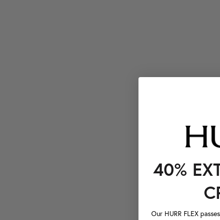
40% EX
C
Our HURR FLEX passes a