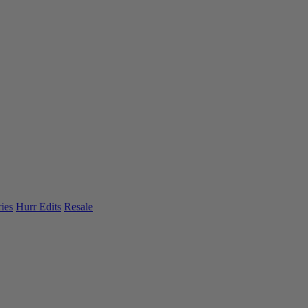
ies
Hurr Edits
Resale