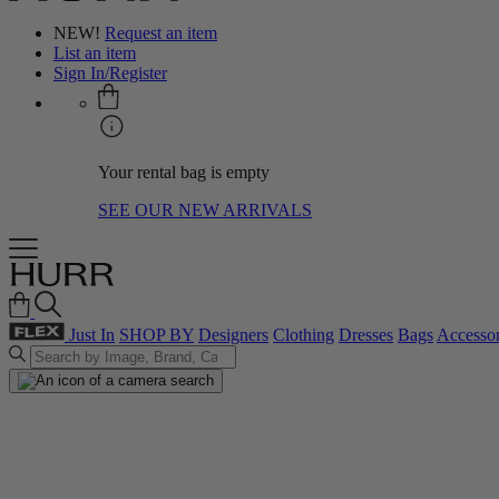
NEW!
Request an item
List an item
Sign In/Register
Your rental bag is empty
SEE OUR NEW ARRIVALS
Just In
SHOP BY
Designers
Clothing
Dresses
Bags
Accessor