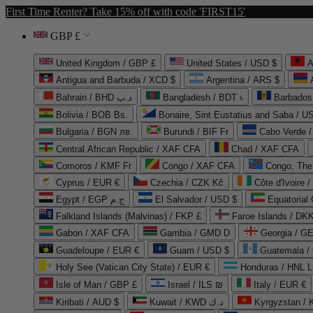
First Time Renter? Take 15% off with code 'FIRST15'
GBP £
United Kingdom / GBP £
United States / USD $
A
Antigua and Barbuda / XCD $
Argentina / ARS $
Bahrain / BHD د.ب
Bangladesh / BDT ৳
Barbados
Bolivia / BOB Bs.
Bonaire, Sint Eustatius and Saba / U
Bulgaria / BGN лв.
Burundi / BIF Fr
Cabo Verde 
Central African Republic / XAF CFA
Chad / XAF CFA
Comoros / KMF Fr
Congo / XAF CFA
Congo, The 
Cyprus / EUR €
Czechia / CZK Kč
Côte d'Ivoire 
Egypt / EGP ج.م
El Salvador / USD $
Equatorial
Falkland Islands (Malvinas) / FKP £
Faroe Islands / DKK
Gabon / XAF CFA
Gambia / GMD D
Georgia / G
Guadeloupe / EUR €
Guam / USD $
Guatemala /
Holy See (Vatican City State) / EUR €
Honduras / HNL L
Isle of Man / GBP £
Israel / ILS ₪
Italy / EUR €
Kiribati / AUD $
Kuwait / KWD د.ك
Kyrgyzstan /