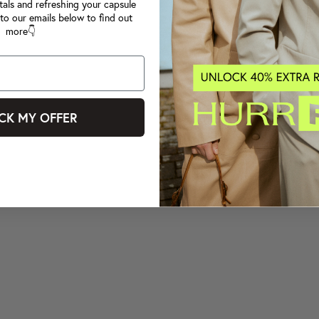
tals and refreshing your capsule
to our emails below to find out
more👇
CK MY OFFER