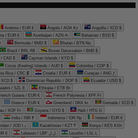
Andorra / EUR €
Angola / AOA Kz
Anguilla / XCD $
ria / EUR €
Azerbaijan / AZN ₼
Bahamas / BSD $
r
Bermuda / BMD $
Bhutan / BTN Nu.
Brazil / BRL R$
Brunei Darussalam / BND $
 / CAD $
Cayman Islands / KYD $
Cocos (Keeling) Islands / AUD $
Colombia / COP $
ta Rica / CRC ₡
Croatia / EUR €
Curaçao / ANG ƒ
/ XCD $
Dominican Republic / DOP $
Ecuador / USD $
watini / SZL E
Ethiopia / ETB Br
French Guiana / EUR €
French Polynesia / XPF Fr
Greece / EUR €
Greenland / DKK kr.
Grenada / XCD $
au / XOF Fr
Guyana / GYD $
Haiti / HTG G
India / INR ₹
Indonesia / IDR Rp
Ireland / EUR €
Jordan / JOD د.ا
Kazakhstan / KZT ₸
Kenya / KES KSh
UR €
Lebanon / LBP ل.ل
Lesotho / LSL L