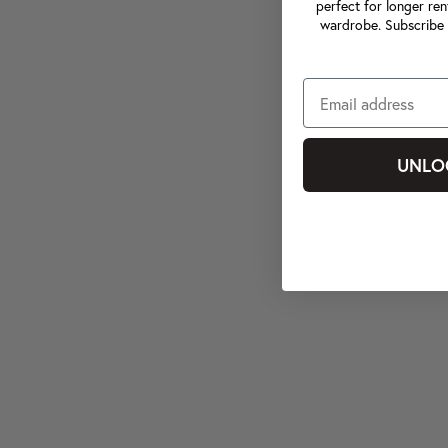
perfect for longer ren
wardrobe. Subscribe 
UNLO