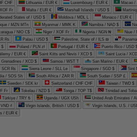
CHF CHF
Lithuania / EUR €
Luxembourg / EUR €
Macao /
 XOF Fr
Malta / EUR €
Marshall Islands / USD $
Martini
derated States of / USD $
Moldova / MDL L
Monaco / EUR €
que / MZN MTn
Myanmar / MMK K
Namibia / NAD $
Na
caragua / NIO C$
Niger / XOF Fr
Nigeria / NGN ₦
Niue /
PKR ₨
Palau / USD $
Palestine, State of / ILS ₪
Panama 
 $
Poland / PLN zł
Portugal / EUR €
Puerto Rico / USD 
hélemy / EUR €
Saint Kitts and Nevis / XCD $
Saint Lucia / XCD
e Grenadines / XCD $
Samoa / WST T
San Marino / EUR €
 / SCR ₨
Sierra Leone / SLL Le
Singapore / SGD $
Sint 
lia / SOS Sh
South Africa / ZAR R
South Sudan / SSP £
Sweden / SEK kr
Switzerland / CHF CHF
Taiwan / TWD $
F Fr
Tokelau / NZD $
Tonga / TOP T$
Trinidad and Toba
Türkiye / TRY ₺
Uganda / UGX USh
/ VND ₫
Virgin Islands, British / USD $
Virgin Islands, U.S. / US
ds / EUR €