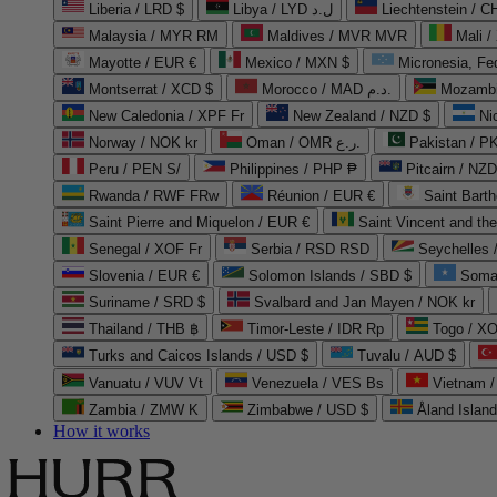
Liberia / LRD $
Libya / LYD ل.د
Liechtenstein / 
Malaysia / MYR RM
Maldives / MVR MVR
Mali /
Mayotte / EUR €
Mexico / MXN $
Micronesia, Fe
Montserrat / XCD $
Morocco / MAD د.م.
Mozambi
New Caledonia / XPF Fr
New Zealand / NZD $
Ni
Norway / NOK kr
Oman / OMR ر.ع.
Pakistan / 
Peru / PEN S/
Philippines / PHP ₱
Pitcairn / NZD
Rwanda / RWF FRw
Réunion / EUR €
Saint Bart
Saint Pierre and Miquelon / EUR €
Saint Vincent and th
Senegal / XOF Fr
Serbia / RSD RSD
Seychelles
Slovenia / EUR €
Solomon Islands / SBD $
Soma
Suriname / SRD $
Svalbard and Jan Mayen / NOK kr
Thailand / THB ฿
Timor-Leste / IDR Rp
Togo / XO
Turks and Caicos Islands / USD $
Tuvalu / AUD $
Vanuatu / VUV Vt
Venezuela / VES Bs
Vietnam 
Zambia / ZMW K
Zimbabwe / USD $
Åland Islan
How it works