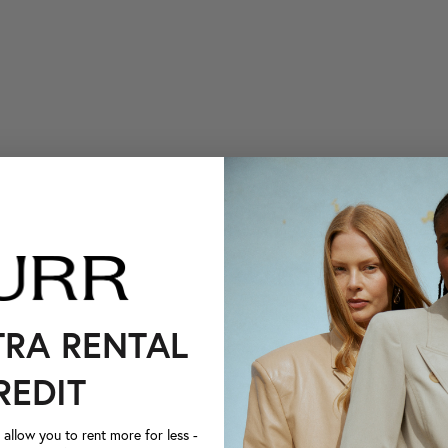
TRA RENTAL
REDIT
llow you to rent more for less -