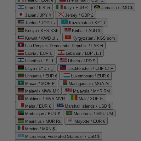
Ireland / EUR €
Isle of Man / GBP £
Israel / ILS ₪
Italy / EUR €
Jamaica / JMD $
Japan / JPY ¥
Jersey / GBP £
Jordan / JOD د.ا
Kazakhstan / KZT ₸
Kenya / KES KSh
Kiribati / AUD $
Kuwait / KWD د.ك
Kyrgyzstan / KGS som
Lao People's Democratic Republic / LAK ₭
Latvia / EUR €
Lebanon / LBP ل.ل
Lesotho / LSL L
Liberia / LRD $
Libya / LYD ل.د
Liechtenstein / CHF CHF
Lithuania / EUR €
Luxembourg / EUR €
Macao / MOP P
Madagascar / MGA Ar
Malawi / MWK MK
Malaysia / MYR RM
Maldives / MVR MVR
Mali / XOF Fr
Malta / EUR €
Marshall Islands / USD $
Martinique / EUR €
Mauritania / MRU UM
Mauritius / MUR ₨
Mayotte / EUR €
Mexico / MXN $
Micronesia, Federated States of / USD $