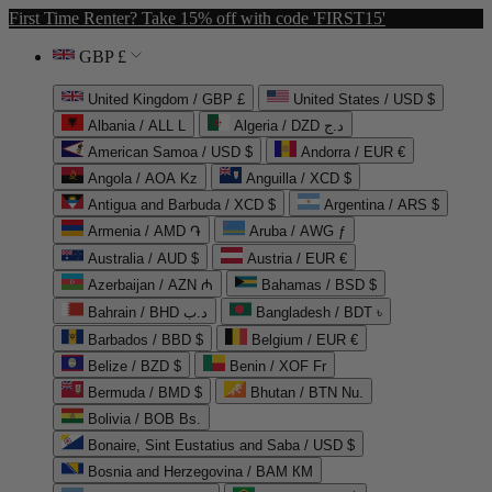
First Time Renter? Take 15% off with code 'FIRST15'
GBP £
United Kingdom / GBP £
United States / USD $
Albania / ALL L
Algeria / DZD د.ج
American Samoa / USD $
Andorra / EUR €
Angola / AOA Kz
Anguilla / XCD $
Antigua and Barbuda / XCD $
Argentina / ARS $
Armenia / AMD ֏
Aruba / AWG ƒ
Australia / AUD $
Austria / EUR €
Azerbaijan / AZN ₼
Bahamas / BSD $
Bahrain / BHD د.ب
Bangladesh / BDT ৳
Barbados / BBD $
Belgium / EUR €
Belize / BZD $
Benin / XOF Fr
Bermuda / BMD $
Bhutan / BTN Nu.
Bolivia / BOB Bs.
Bonaire, Sint Eustatius and Saba / USD $
Bosnia and Herzegovina / BAM КМ