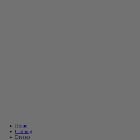
Home
Clothing
Dresses