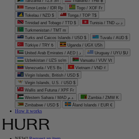
Tanzania / TZS Sh
Thailand / THB ฿
Timor-Leste / IDR Rp
Togo / XOF Fr
Tokelau / NZD $
Tonga / TOP T$
Trinidad and Tobago / TTD $
Tunisia / TND د.ت
Turkmenistan / TMT m
Turks and Caicos Islands / USD $
Tuvalu / AUD $
Türkiye / TRY ₺
Uganda / UGX USh
United Arab Emirates / AED د.إ
Uruguay / UYU $U
Uzbekistan / UZS so'm
Vanuatu / VUV Vt
Venezuela / VES Bs
Vietnam / VND ₫
Virgin Islands, British / USD $
Virgin Islands, U.S. / USD $
Wallis and Futuna / XPF Fr
Western Sahara / MAD د.م.
Zambia / ZMW K
Zimbabwe / USD $
Åland Islands / EUR €
How it works
NEW!
Request an item