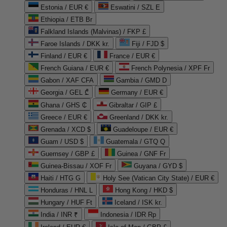
Estonia / EUR €
Eswatini / SZL E
Ethiopia / ETB Br
Falkland Islands (Malvinas) / FKP £
Faroe Islands / DKK kr.
Fiji / FJD $
Finland / EUR €
France / EUR €
French Guiana / EUR €
French Polynesia / XPF Fr
Gabon / XAF CFA
Gambia / GMD D
Georgia / GEL ₾
Germany / EUR €
Ghana / GHS ₵
Gibraltar / GIP £
Greece / EUR €
Greenland / DKK kr.
Grenada / XCD $
Guadeloupe / EUR €
Guam / USD $
Guatemala / GTQ Q
Guernsey / GBP £
Guinea / GNF Fr
Guinea-Bissau / XOF Fr
Guyana / GYD $
Haiti / HTG G
Holy See (Vatican City State) / EUR €
Honduras / HNL L
Hong Kong / HKD $
Hungary / HUF Ft
Iceland / ISK kr.
India / INR ₹
Indonesia / IDR Rp