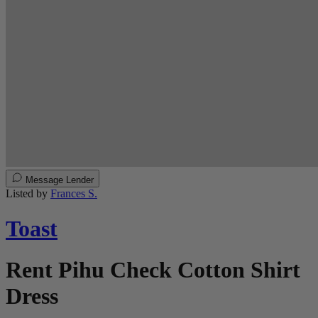
Message Lender
Listed by
Frances S.
Toast
Rent Pihu Check Cotton Shirt
Dress