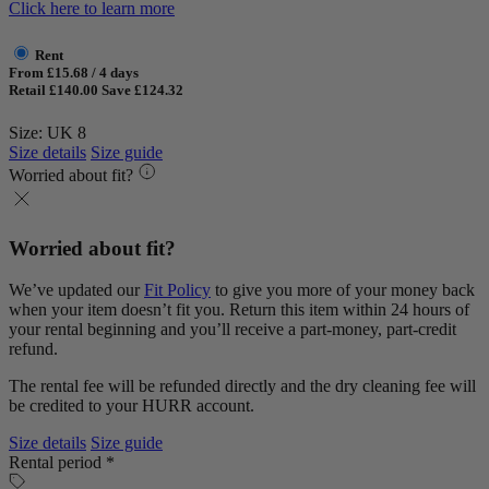
Click here to learn more
Rent
From £15.68 / 4 days
Retail £140.00
Save £124.32
Size: UK 8
Size details
Size guide
Worried about fit?
Worried about fit?
We’ve updated our
Fit Policy
to give you more of your money back
when your item doesn’t fit you. Return this item within 24 hours of
your rental beginning and you’ll receive a part-money, part-credit
refund.
The rental fee will be refunded directly and the dry cleaning fee will
be credited to your HURR account.
Size details
Size guide
Rental period *