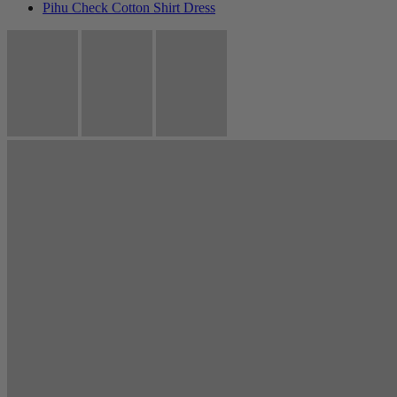
Pihu Check Cotton Shirt Dress