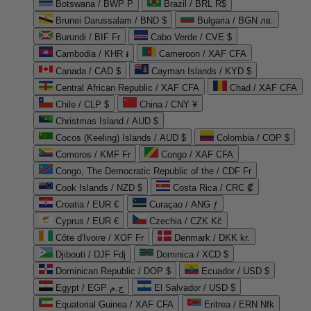
Botswana / BWP P
Brazil / BRL R$
Brunei Darussalam / BND $
Bulgaria / BGN лв.
Burundi / BIF Fr
Cabo Verde / CVE $
Cambodia / KHR ៛
Cameroon / XAF CFA
Canada / CAD $
Cayman Islands / KYD $
Central African Republic / XAF CFA
Chad / XAF CFA
Chile / CLP $
China / CNY ¥
Christmas Island / AUD $
Cocos (Keeling) Islands / AUD $
Colombia / COP $
Comoros / KMF Fr
Congo / XAF CFA
Congo, The Democratic Republic of the / CDF Fr
Cook Islands / NZD $
Costa Rica / CRC ₡
Croatia / EUR €
Curaçao / ANG ƒ
Cyprus / EUR €
Czechia / CZK Kč
Côte d'Ivoire / XOF Fr
Denmark / DKK kr.
Djibouti / DJF Fdj
Dominica / XCD $
Dominican Republic / DOP $
Ecuador / USD $
Egypt / EGP ج.م
El Salvador / USD $
Equatorial Guinea / XAF CFA
Eritrea / ERN Nfk