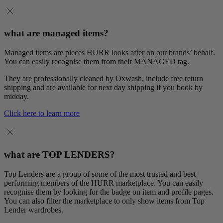
what are managed items?
Managed items are pieces HURR looks after on our brands’ behalf.
You can easily recognise them from their MANAGED tag.
They are professionally cleaned by Oxwash, include free return
shipping and are available for next day shipping if you book by
midday.
Click here to learn more
what are TOP LENDERS?
Top Lenders are a group of some of the most trusted and best
performing members of the HURR marketplace. You can easily
recognise them by looking for the badge on item and profile pages.
You can also filter the marketplace to only show items from Top
Lender wardrobes.