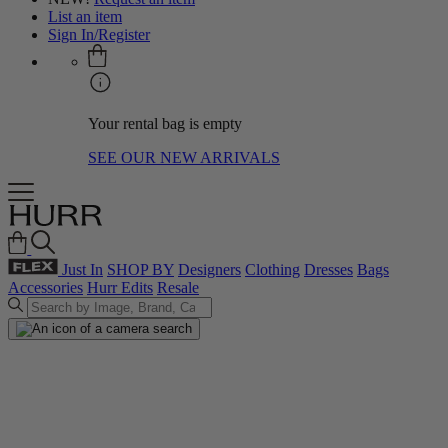
List an item
Sign In/Register
Your rental bag is empty
SEE OUR NEW ARRIVALS
Just In
SHOP BY
Designers
Clothing
Dresses
Bags
Accessories
Hurr Edits
Resale