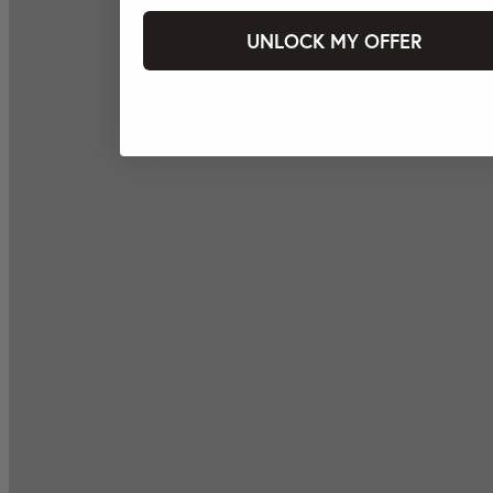
UNLOCK MY OFFER