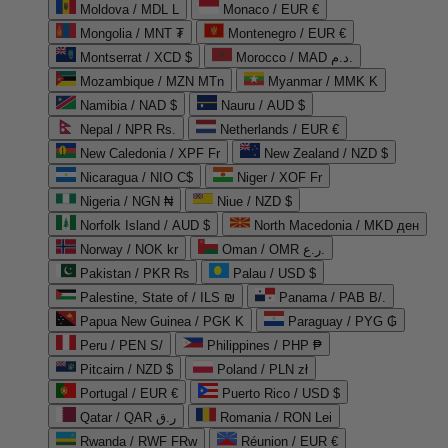
Moldova / MDL L
Monaco / EUR €
Mongolia / MNT ₮
Montenegro / EUR €
Montserrat / XCD $
Morocco / MAD د.م.
Mozambique / MZN MTn
Myanmar / MMK K
Namibia / NAD $
Nauru / AUD $
Nepal / NPR Rs.
Netherlands / EUR €
New Caledonia / XPF Fr
New Zealand / NZD $
Nicaragua / NIO C$
Niger / XOF Fr
Nigeria / NGN ₦
Niue / NZD $
Norfolk Island / AUD $
North Macedonia / MKD ден
Norway / NOK kr
Oman / OMR ر.ع.
Pakistan / PKR ₨
Palau / USD $
Palestine, State of / ILS ₪
Panama / PAB B/.
Papua New Guinea / PGK K
Paraguay / PYG ₲
Peru / PEN S/
Philippines / PHP ₱
Pitcairn / NZD $
Poland / PLN zł
Portugal / EUR €
Puerto Rico / USD $
Qatar / QAR ر.ق
Romania / RON Lei
Rwanda / RWF FRw
Réunion / EUR €