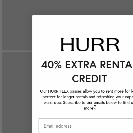
40% EXTRA RENTA
CREDIT
Our HURR FLEX passes allow you to rent more for le
perfect for longer rentals and refreshing your caps
wardrobe. Subscribe to our emails below to find 
more👇