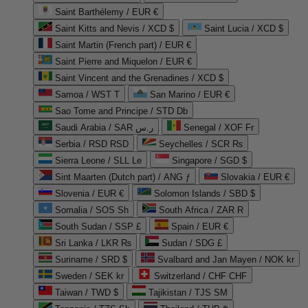
Saint Barthélemy / EUR €
Saint Kitts and Nevis / XCD $
Saint Lucia / XCD $
Saint Martin (French part) / EUR €
Saint Pierre and Miquelon / EUR €
Saint Vincent and the Grenadines / XCD $
Samoa / WST T
San Marino / EUR €
Sao Tome and Principe / STD Db
Saudi Arabia / SAR ر.س
Senegal / XOF Fr
Serbia / RSD RSD
Seychelles / SCR ₨
Sierra Leone / SLL Le
Singapore / SGD $
Sint Maarten (Dutch part) / ANG ƒ
Slovakia / EUR €
Slovenia / EUR €
Solomon Islands / SBD $
Somalia / SOS Sh
South Africa / ZAR R
South Sudan / SSP £
Spain / EUR €
Sri Lanka / LKR ₨
Sudan / SDG £
Suriname / SRD $
Svalbard and Jan Mayen / NOK kr
Sweden / SEK kr
Switzerland / CHF CHF
Taiwan / TWD $
Tajikistan / TJS ЅМ