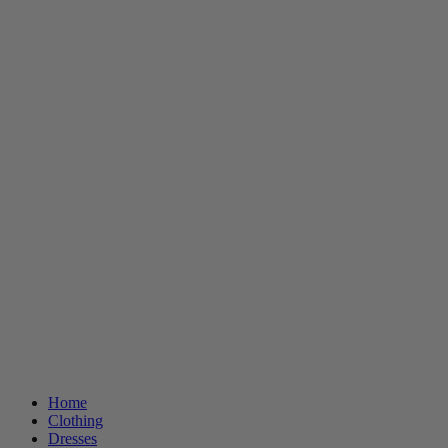
Home
Clothing
Dresses