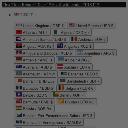
First Time Renter? Take 15% off with code 'FIRST15'
GBP £
United Kingdom / GBP £
United States / USD $
Albania / ALL L
Algeria / DZD د.ج
American Samoa / USD $
Andorra / EUR €
Angola / AOA Kz
Anguilla / XCD $
Antigua and Barbuda / XCD $
Argentina / ARS $
Armenia / AMD ֏
Aruba / AWG ƒ
Australia / AUD $
Austria / EUR €
Azerbaijan / AZN ₼
Bahamas / BSD $
Bahrain / BHD د.ب
Bangladesh / BDT ৳
Barbados / BBD $
Belgium / EUR €
Belize / BZD $
Benin / XOF Fr
Bermuda / BMD $
Bhutan / BTN Nu.
Bolivia / BOB Bs.
Bonaire, Sint Eustatius and Saba / USD $
Bosnia and Herzegovina / BAM КМ