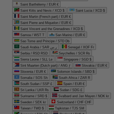
Saint Barthélemy / EUR €
Saint Kitts and Nevis / XCD $
Saint Lucia / XCD $
Saint Martin (French part) / EUR €
Saint Pierre and Miquelon / EUR €
Saint Vincent and the Grenadines / XCD $
Samoa / WST T
San Marino / EUR €
Sao Tome and Principe / STD Db
Saudi Arabia / SAR ر.س
Senegal / XOF Fr
Serbia / RSD RSD
Seychelles / SCR ₨
Sierra Leone / SLL Le
Singapore / SGD $
Sint Maarten (Dutch part) / ANG ƒ
Slovakia / EUR €
Slovenia / EUR €
Solomon Islands / SBD $
Somalia / SOS Sh
South Africa / ZAR R
South Sudan / SSP £
Spain / EUR €
Sri Lanka / LKR ₨
Sudan / SDG £
Suriname / SRD $
Svalbard and Jan Mayen / NOK kr
Sweden / SEK kr
Switzerland / CHF CHF
Taiwan / TWD $
Tajikistan / TJS ЅМ