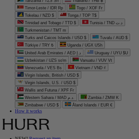
Tanzania / TZS Sh
Thailand / THB ฿
Timor-Leste / IDR Rp
Togo / XOF Fr
Tokelau / NZD $
Tonga / TOP T$
Trinidad and Tobago / TTD $
Tunisia / TND د.ت
Turkmenistan / TMT m
Turks and Caicos Islands / USD $
Tuvalu / AUD $
Türkiye / TRY ₺
Uganda / UGX USh
United Arab Emirates / AED د.إ
Uruguay / UYU $U
Uzbekistan / UZS so'm
Vanuatu / VUV Vt
Venezuela / VES Bs
Vietnam / VND ₫
Virgin Islands, British / USD $
Virgin Islands, U.S. / USD $
Wallis and Futuna / XPF Fr
Western Sahara / MAD د.م.
Zambia / ZMW K
Zimbabwe / USD $
Åland Islands / EUR €
How it works
NEW!
Request an item