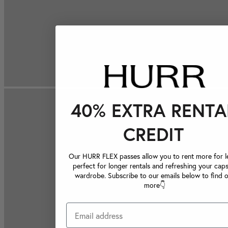
40% EXTRA RENTA
CREDIT
Our HURR FLEX passes allow you to rent more for le
perfect for longer rentals and refreshing your caps
wardrobe. Subscribe to our emails below to find 
more👇