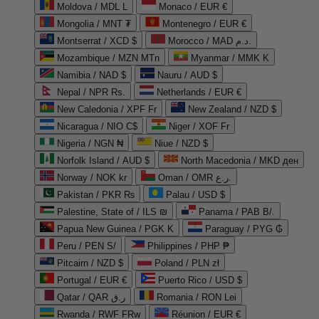
Moldova / MDL L
Monaco / EUR €
Mongolia / MNT ₮
Montenegro / EUR €
Montserrat / XCD $
Morocco / MAD د.م.
Mozambique / MZN MTn
Myanmar / MMK K
Namibia / NAD $
Nauru / AUD $
Nepal / NPR Rs.
Netherlands / EUR €
New Caledonia / XPF Fr
New Zealand / NZD $
Nicaragua / NIO C$
Niger / XOF Fr
Nigeria / NGN ₦
Niue / NZD $
Norfolk Island / AUD $
North Macedonia / MKD ден
Norway / NOK kr
Oman / OMR ر.ع.
Pakistan / PKR ₨
Palau / USD $
Palestine, State of / ILS ₪
Panama / PAB B/.
Papua New Guinea / PGK K
Paraguay / PYG ₲
Peru / PEN S/
Philippines / PHP ₱
Pitcairn / NZD $
Poland / PLN zł
Portugal / EUR €
Puerto Rico / USD $
Qatar / QAR ر.ق
Romania / RON Lei
Rwanda / RWF FRw
Réunion / EUR €