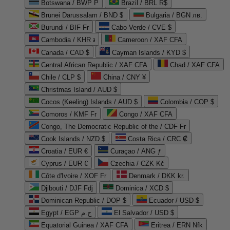
Botswana / BWP P
Brazil / BRL R$
Brunei Darussalam / BND $
Bulgaria / BGN лв.
Burundi / BIF Fr
Cabo Verde / CVE $
Cambodia / KHR ៛
Cameroon / XAF CFA
Canada / CAD $
Cayman Islands / KYD $
Central African Republic / XAF CFA
Chad / XAF CFA
Chile / CLP $
China / CNY ¥
Christmas Island / AUD $
Cocos (Keeling) Islands / AUD $
Colombia / COP $
Comoros / KMF Fr
Congo / XAF CFA
Congo, The Democratic Republic of the / CDF Fr
Cook Islands / NZD $
Costa Rica / CRC ₡
Croatia / EUR €
Curaçao / ANG ƒ
Cyprus / EUR €
Czechia / CZK Kč
Côte d'Ivoire / XOF Fr
Denmark / DKK kr.
Djibouti / DJF Fdj
Dominica / XCD $
Dominican Republic / DOP $
Ecuador / USD $
Egypt / EGP ج.م
El Salvador / USD $
Equatorial Guinea / XAF CFA
Eritrea / ERN Nfk