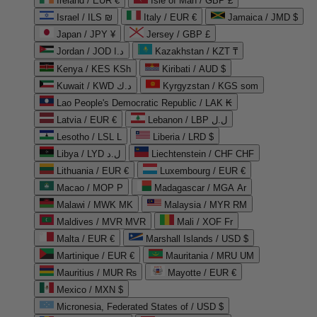
Ireland / EUR €
Isle of Man / GBP £
Israel / ILS ₪
Italy / EUR €
Jamaica / JMD $
Japan / JPY ¥
Jersey / GBP £
Jordan / JOD د.ا
Kazakhstan / KZT ₸
Kenya / KES KSh
Kiribati / AUD $
Kuwait / KWD د.ك
Kyrgyzstan / KGS som
Lao People's Democratic Republic / LAK ₭
Latvia / EUR €
Lebanon / LBP ل.ل
Lesotho / LSL L
Liberia / LRD $
Libya / LYD ل.د
Liechtenstein / CHF CHF
Lithuania / EUR €
Luxembourg / EUR €
Macao / MOP P
Madagascar / MGA Ar
Malawi / MWK MK
Malaysia / MYR RM
Maldives / MVR MVR
Mali / XOF Fr
Malta / EUR €
Marshall Islands / USD $
Martinique / EUR €
Mauritania / MRU UM
Mauritius / MUR ₨
Mayotte / EUR €
Mexico / MXN $
Micronesia, Federated States of / USD $