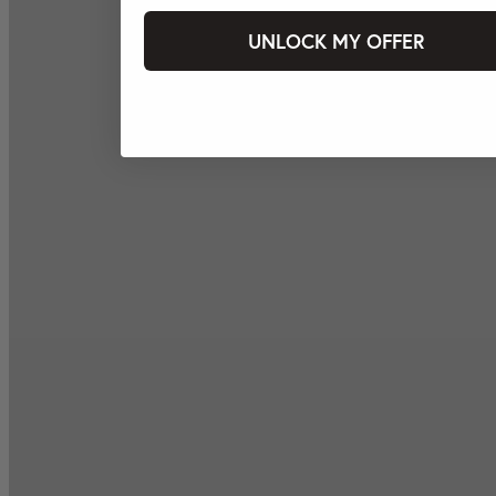
UNLOCK MY OFFER