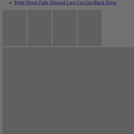
Petite Never Fully Dressed Lace Cut Out Black Dress