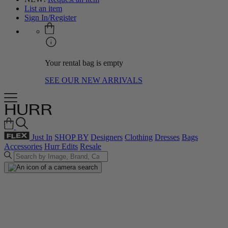
List an item
Sign In/Register
Your rental bag is empty
SEE OUR NEW ARRIVALS
Just In
SHOP BY
Designers
Clothing
Dresses
Bags
Accessories
Hurr Edits
Resale