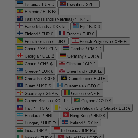
Estonia / EUR €
Eswatini / SZL E
Ethiopia / ETB Br
Falkland Islands (Malvinas) / FKP £
Faroe Islands / DKK kr.
Fiji / FJD $
Finland / EUR €
France / EUR €
French Guiana / EUR €
French Polynesia / XPF Fr
Gabon / XAF CFA
Gambia / GMD D
Georgia / GEL ₾
Germany / EUR €
Ghana / GHS ₵
Gibraltar / GIP £
Greece / EUR €
Greenland / DKK kr.
Grenada / XCD $
Guadeloupe / EUR €
Guam / USD $
Guatemala / GTQ Q
Guernsey / GBP £
Guinea / GNF Fr
Guinea-Bissau / XOF Fr
Guyana / GYD $
Haiti / HTG G
Holy See (Vatican City State) / EUR €
Honduras / HNL L
Hong Kong / HKD $
Hungary / HUF Ft
Iceland / ISK kr.
India / INR ₹
Indonesia / IDR Rp