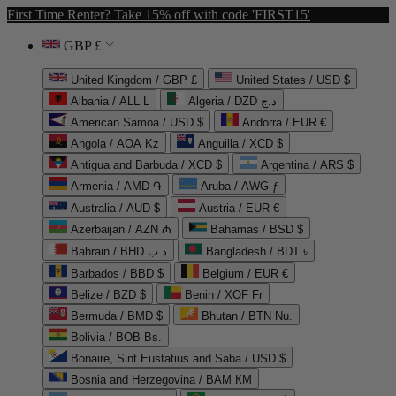
First Time Renter? Take 15% off with code 'FIRST15'
GBP £
United Kingdom / GBP £
United States / USD $
Albania / ALL L
Algeria / DZD د.ج
American Samoa / USD $
Andorra / EUR €
Angola / AOA Kz
Anguilla / XCD $
Antigua and Barbuda / XCD $
Argentina / ARS $
Armenia / AMD ֏
Aruba / AWG ƒ
Australia / AUD $
Austria / EUR €
Azerbaijan / AZN ₼
Bahamas / BSD $
Bahrain / BHD د.ب
Bangladesh / BDT ৳
Barbados / BBD $
Belgium / EUR €
Belize / BZD $
Benin / XOF Fr
Bermuda / BMD $
Bhutan / BTN Nu.
Bolivia / BOB Bs.
Bonaire, Sint Eustatius and Saba / USD $
Bosnia and Herzegovina / BAM КМ