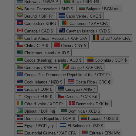
Botswana / BWP P
Brazil / BRL R$
Brunei Darussalam / BND $
Bulgaria / BGN лв.
Burundi / BIF Fr
Cabo Verde / CVE $
Cambodia / KHR ៛
Cameroon / XAF CFA
Canada / CAD $
Cayman Islands / KYD $
Central African Republic / XAF CFA
Chad / XAF CFA
Chile / CLP $
China / CNY ¥
Christmas Island / AUD $
Cocos (Keeling) Islands / AUD $
Colombia / COP $
Comoros / KMF Fr
Congo / XAF CFA
Congo, The Democratic Republic of the / CDF Fr
Cook Islands / NZD $
Costa Rica / CRC ₡
Croatia / EUR €
Curaçao / ANG ƒ
Cyprus / EUR €
Czechia / CZK Kč
Côte d'Ivoire / XOF Fr
Denmark / DKK kr.
Djibouti / DJF Fdj
Dominica / XCD $
Dominican Republic / DOP $
Ecuador / USD $
Egypt / EGP ج.م
El Salvador / USD $
Equatorial Guinea / XAF CFA
Eritrea / ERN Nfk