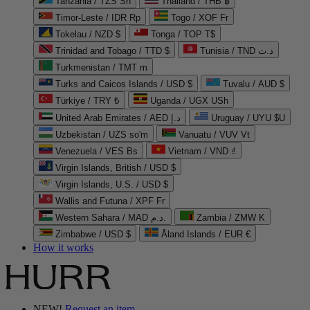
Tanzania / TZS Sh
Thailand / THB ฿
Timor-Leste / IDR Rp
Togo / XOF Fr
Tokelau / NZD $
Tonga / TOP T$
Trinidad and Tobago / TTD $
Tunisia / TND د.ت
Turkmenistan / TMT m
Turks and Caicos Islands / USD $
Tuvalu / AUD $
Türkiye / TRY ₺
Uganda / UGX USh
United Arab Emirates / AED د.إ
Uruguay / UYU $U
Uzbekistan / UZS so'm
Vanuatu / VUV Vt
Venezuela / VES Bs
Vietnam / VND ₫
Virgin Islands, British / USD $
Virgin Islands, U.S. / USD $
Wallis and Futuna / XPF Fr
Western Sahara / MAD د.م.
Zambia / ZMW K
Zimbabwe / USD $
Åland Islands / EUR €
How it works
NEW!
Request an item