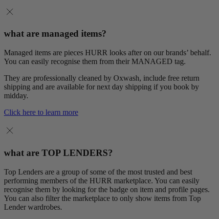
what are managed items?
Managed items are pieces HURR looks after on our brands’ behalf.
You can easily recognise them from their MANAGED tag.
They are professionally cleaned by Oxwash, include free return
shipping and are available for next day shipping if you book by
midday.
Click here to learn more
what are TOP LENDERS?
Top Lenders are a group of some of the most trusted and best
performing members of the HURR marketplace. You can easily
recognise them by looking for the badge on item and profile pages.
You can also filter the marketplace to only show items from Top
Lender wardrobes.