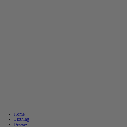
Home
Clothing
Dresses