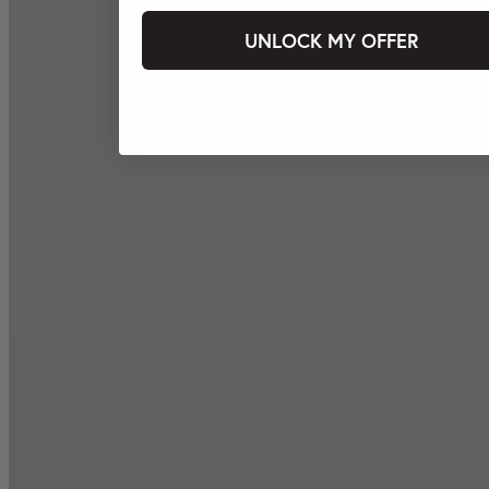
UNLOCK MY OFFER