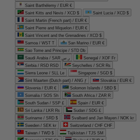
Saint Barthélemy / EUR €
Saint Kitts and Nevis / XCD $
Saint Lucia / XCD $
Saint Martin (French part) / EUR €
Saint Pierre and Miquelon / EUR €
Saint Vincent and the Grenadines / XCD $
Samoa / WST T
San Marino / EUR €
Sao Tome and Principe / STD Db
Saudi Arabia / SAR ر.س
Senegal / XOF Fr
Serbia / RSD RSD
Seychelles / SCR ₨
Sierra Leone / SLL Le
Singapore / SGD $
Sint Maarten (Dutch part) / ANG ƒ
Slovakia / EUR €
Slovenia / EUR €
Solomon Islands / SBD $
Somalia / SOS Sh
South Africa / ZAR R
South Sudan / SSP £
Spain / EUR €
Sri Lanka / LKR ₨
Sudan / SDG £
Suriname / SRD $
Svalbard and Jan Mayen / NOK kr
Sweden / SEK kr
Switzerland / CHF CHF
Taiwan / TWD $
Tajikistan / TJS ЅМ