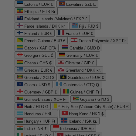
Estonia / EUR €
Eswatini / SZL E
Ethiopia / ETB Br
Falkland Islands (Malvinas) / FKP £
Faroe Islands / DKK kr.
Fiji / FJD $
Finland / EUR €
France / EUR €
French Guiana / EUR €
French Polynesia / XPF Fr
Gabon / XAF CFA
Gambia / GMD D
Georgia / GEL ₾
Germany / EUR €
Ghana / GHS ₵
Gibraltar / GIP £
Greece / EUR €
Greenland / DKK kr.
Grenada / XCD $
Guadeloupe / EUR €
Guam / USD $
Guatemala / GTQ Q
Guernsey / GBP £
Guinea / GNF Fr
Guinea-Bissau / XOF Fr
Guyana / GYD $
Haiti / HTG G
Holy See (Vatican City State) / EUR €
Honduras / HNL L
Hong Kong / HKD $
Hungary / HUF Ft
Iceland / ISK kr.
India / INR ₹
Indonesia / IDR Rp