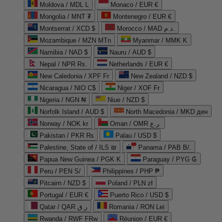
Moldova / MDL L
Monaco / EUR €
Mongolia / MNT ₮
Montenegro / EUR €
Montserrat / XCD $
Morocco / MAD د.م.
Mozambique / MZN MTn
Myanmar / MMK K
Namibia / NAD $
Nauru / AUD $
Nepal / NPR Rs.
Netherlands / EUR €
New Caledonia / XPF Fr
New Zealand / NZD $
Nicaragua / NIO C$
Niger / XOF Fr
Nigeria / NGN ₦
Niue / NZD $
Norfolk Island / AUD $
North Macedonia / MKD ден
Norway / NOK kr
Oman / OMR ر.ع.
Pakistan / PKR ₨
Palau / USD $
Palestine, State of / ILS ₪
Panama / PAB B/.
Papua New Guinea / PGK K
Paraguay / PYG ₲
Peru / PEN S/
Philippines / PHP ₱
Pitcairn / NZD $
Poland / PLN zł
Portugal / EUR €
Puerto Rico / USD $
Qatar / QAR ر.ق
Romania / RON Lei
Rwanda / RWF FRw
Réunion / EUR €