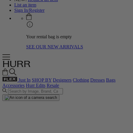
List an item
Sign In/Register
Your rental bag is empty
SEE OUR NEW ARRIVALS
Just In
SHOP BY
Designers
Clothing
Dresses
Bags
Accessories
Hurr Edits
Resale