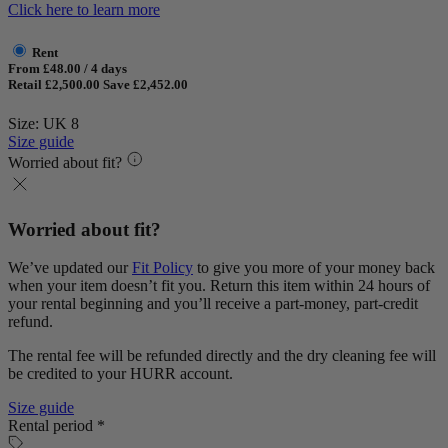
Click here to learn more
Rent
From £48.00 / 4 days
Retail £2,500.00
Save £2,452.00
Size: UK 8
Size guide
Worried about fit?
Worried about fit?
We’ve updated our
Fit Policy
to give you more of your money back
when your item doesn’t fit you. Return this item within 24 hours of
your rental beginning and you’ll receive a part-money, part-credit
refund.
The rental fee will be refunded directly and the dry cleaning fee will
be credited to your HURR account.
Size guide
Rental period *