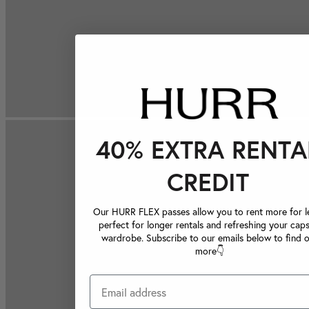
40% EXTRA RENTA
CREDIT
Our HURR FLEX passes allow you to rent more for le
perfect for longer rentals and refreshing your caps
wardrobe. Subscribe to our emails below to find 
more👇