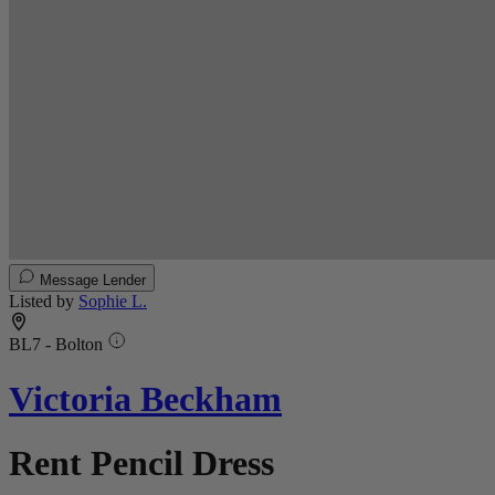
Message Lender
Listed by
Sophie L.
BL7 - Bolton
Victoria Beckham
Rent Pencil Dress