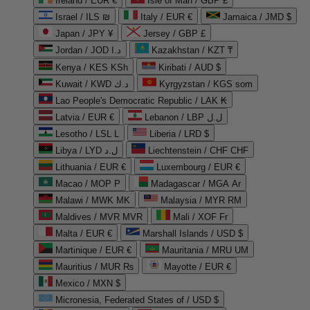
Ireland / EUR €
Isle of Man / GBP £
Israel / ILS ₪
Italy / EUR €
Jamaica / JMD $
Japan / JPY ¥
Jersey / GBP £
Jordan / JOD د.ا
Kazakhstan / KZT ₸
Kenya / KES KSh
Kiribati / AUD $
Kuwait / KWD د.ك
Kyrgyzstan / KGS som
Lao People's Democratic Republic / LAK ₭
Latvia / EUR €
Lebanon / LBP ل.ل
Lesotho / LSL L
Liberia / LRD $
Libya / LYD ل.د
Liechtenstein / CHF CHF
Lithuania / EUR €
Luxembourg / EUR €
Macao / MOP P
Madagascar / MGA Ar
Malawi / MWK MK
Malaysia / MYR RM
Maldives / MVR MVR
Mali / XOF Fr
Malta / EUR €
Marshall Islands / USD $
Martinique / EUR €
Mauritania / MRU UM
Mauritius / MUR ₨
Mayotte / EUR €
Mexico / MXN $
Micronesia, Federated States of / USD $