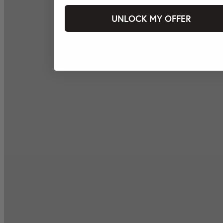
UNLOCK MY OFFER