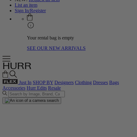
List an item
Sign In/Register
Your rental bag is empty
SEE OUR NEW ARRIVALS
Just In
SHOP BY
Designers
Clothing
Dresses
Bags
Accessories
Hurr Edits
Resale