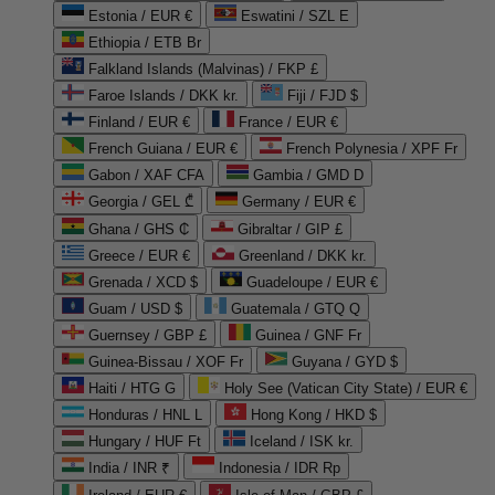
Estonia / EUR €
Eswatini / SZL E
Ethiopia / ETB Br
Falkland Islands (Malvinas) / FKP £
Faroe Islands / DKK kr.
Fiji / FJD $
Finland / EUR €
France / EUR €
French Guiana / EUR €
French Polynesia / XPF Fr
Gabon / XAF CFA
Gambia / GMD D
Georgia / GEL ₾
Germany / EUR €
Ghana / GHS ₵
Gibraltar / GIP £
Greece / EUR €
Greenland / DKK kr.
Grenada / XCD $
Guadeloupe / EUR €
Guam / USD $
Guatemala / GTQ Q
Guernsey / GBP £
Guinea / GNF Fr
Guinea-Bissau / XOF Fr
Guyana / GYD $
Haiti / HTG G
Holy See (Vatican City State) / EUR €
Honduras / HNL L
Hong Kong / HKD $
Hungary / HUF Ft
Iceland / ISK kr.
India / INR ₹
Indonesia / IDR Rp