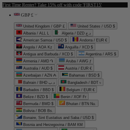
First Time Renter? Take 15% off with code 'FIRST15'
GBP £
United Kingdom / GBP £
United States / USD $
Albania / ALL L
Algeria / DZD د.ج
American Samoa / USD $
Andorra / EUR €
Angola / AOA Kz
Anguilla / XCD $
Antigua and Barbuda / XCD $
Argentina / ARS $
Armenia / AMD ֏
Aruba / AWG ƒ
Australia / AUD $
Austria / EUR €
Azerbaijan / AZN ₼
Bahamas / BSD $
Bahrain / BHD د.ب
Bangladesh / BDT ৳
Barbados / BBD $
Belgium / EUR €
Belize / BZD $
Benin / XOF Fr
Bermuda / BMD $
Bhutan / BTN Nu.
Bolivia / BOB Bs.
Bonaire, Sint Eustatius and Saba / USD $
Bosnia and Herzegovina / BAM КМ