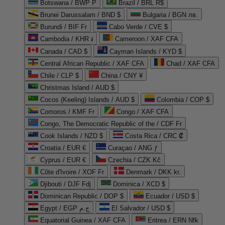
Botswana / BWP P
Brazil / BRL R$
Brunei Darussalam / BND $
Bulgaria / BGN лв.
Burundi / BIF Fr
Cabo Verde / CVE $
Cambodia / KHR ៛
Cameroon / XAF CFA
Canada / CAD $
Cayman Islands / KYD $
Central African Republic / XAF CFA
Chad / XAF CFA
Chile / CLP $
China / CNY ¥
Christmas Island / AUD $
Cocos (Keeling) Islands / AUD $
Colombia / COP $
Comoros / KMF Fr
Congo / XAF CFA
Congo, The Democratic Republic of the / CDF Fr
Cook Islands / NZD $
Costa Rica / CRC ₡
Croatia / EUR €
Curaçao / ANG ƒ
Cyprus / EUR €
Czechia / CZK Kč
Côte d'Ivoire / XOF Fr
Denmark / DKK kr.
Djibouti / DJF Fdj
Dominica / XCD $
Dominican Republic / DOP $
Ecuador / USD $
Egypt / EGP ج.م
El Salvador / USD $
Equatorial Guinea / XAF CFA
Eritrea / ERN Nfk