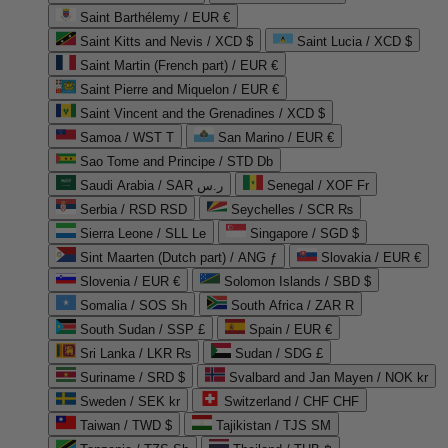
Saint Barthélemy / EUR €
Saint Kitts and Nevis / XCD $
Saint Lucia / XCD $
Saint Martin (French part) / EUR €
Saint Pierre and Miquelon / EUR €
Saint Vincent and the Grenadines / XCD $
Samoa / WST T
San Marino / EUR €
Sao Tome and Principe / STD Db
Saudi Arabia / SAR ر.س
Senegal / XOF Fr
Serbia / RSD RSD
Seychelles / SCR ₨
Sierra Leone / SLL Le
Singapore / SGD $
Sint Maarten (Dutch part) / ANG ƒ
Slovakia / EUR €
Slovenia / EUR €
Solomon Islands / SBD $
Somalia / SOS Sh
South Africa / ZAR R
South Sudan / SSP £
Spain / EUR €
Sri Lanka / LKR ₨
Sudan / SDG £
Suriname / SRD $
Svalbard and Jan Mayen / NOK kr
Sweden / SEK kr
Switzerland / CHF CHF
Taiwan / TWD $
Tajikistan / TJS ЅМ