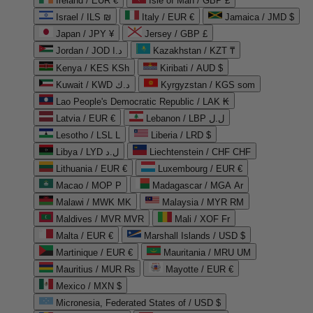
Ireland / EUR €
Isle of Man / GBP £
Israel / ILS ₪
Italy / EUR €
Jamaica / JMD $
Japan / JPY ¥
Jersey / GBP £
Jordan / JOD د.ا
Kazakhstan / KZT ₸
Kenya / KES KSh
Kiribati / AUD $
Kuwait / KWD د.ك
Kyrgyzstan / KGS som
Lao People's Democratic Republic / LAK ₭
Latvia / EUR €
Lebanon / LBP ل.ل
Lesotho / LSL L
Liberia / LRD $
Libya / LYD ل.د
Liechtenstein / CHF CHF
Lithuania / EUR €
Luxembourg / EUR €
Macao / MOP P
Madagascar / MGA Ar
Malawi / MWK MK
Malaysia / MYR RM
Maldives / MVR MVR
Mali / XOF Fr
Malta / EUR €
Marshall Islands / USD $
Martinique / EUR €
Mauritania / MRU UM
Mauritius / MUR ₨
Mayotte / EUR €
Mexico / MXN $
Micronesia, Federated States of / USD $