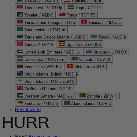
Tanzania / TZS Sh
Thailand / THB ฿
Timor-Leste / IDR Rp
Togo / XOF Fr
Tokelau / NZD $
Tonga / TOP T$
Trinidad and Tobago / TTD $
Tunisia / TND د.ت
Turkmenistan / TMT m
Turks and Caicos Islands / USD $
Tuvalu / AUD $
Türkiye / TRY ₺
Uganda / UGX USh
United Arab Emirates / AED د.إ
Uruguay / UYU $U
Uzbekistan / UZS so'm
Vanuatu / VUV Vt
Venezuela / VES Bs
Vietnam / VND ₫
Virgin Islands, British / USD $
Virgin Islands, U.S. / USD $
Wallis and Futuna / XPF Fr
Western Sahara / MAD د.م.
Zambia / ZMW K
Zimbabwe / USD $
Åland Islands / EUR €
How it works
NEW!
Request an item