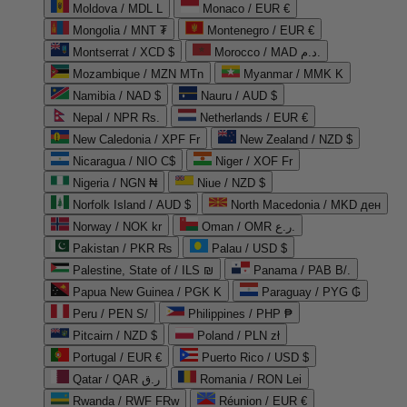
Moldova / MDL L
Monaco / EUR €
Mongolia / MNT ₮
Montenegro / EUR €
Montserrat / XCD $
Morocco / MAD د.م.
Mozambique / MZN MTn
Myanmar / MMK K
Namibia / NAD $
Nauru / AUD $
Nepal / NPR Rs.
Netherlands / EUR €
New Caledonia / XPF Fr
New Zealand / NZD $
Nicaragua / NIO C$
Niger / XOF Fr
Nigeria / NGN ₦
Niue / NZD $
Norfolk Island / AUD $
North Macedonia / MKD ден
Norway / NOK kr
Oman / OMR ر.ع.
Pakistan / PKR ₨
Palau / USD $
Palestine, State of / ILS ₪
Panama / PAB B/.
Papua New Guinea / PGK K
Paraguay / PYG ₲
Peru / PEN S/
Philippines / PHP ₱
Pitcairn / NZD $
Poland / PLN zł
Portugal / EUR €
Puerto Rico / USD $
Qatar / QAR ر.ق
Romania / RON Lei
Rwanda / RWF FRw
Réunion / EUR €