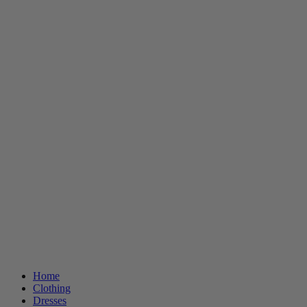
Home
Clothing
Dresses