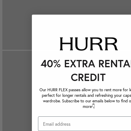
40% EXTRA RENTA
CREDIT
Our HURR FLEX passes allow you to rent more for le
perfect for longer rentals and refreshing your caps
wardrobe. Subscribe to our emails below to find 
more👇