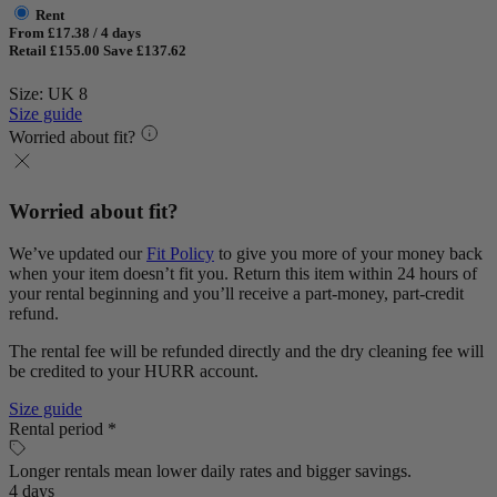
Rent
From £17.38 / 4 days
Retail £155.00
Save £137.62
Size: UK 8
Size guide
Worried about fit?
Worried about fit?
We’ve updated our
Fit Policy
to give you more of your money back
when your item doesn’t fit you. Return this item within 24 hours of
your rental beginning and you’ll receive a part-money, part-credit
refund.
The rental fee will be refunded directly and the dry cleaning fee will
be credited to your HURR account.
Size guide
Rental period *
Longer rentals mean lower daily rates and bigger savings.
4 days