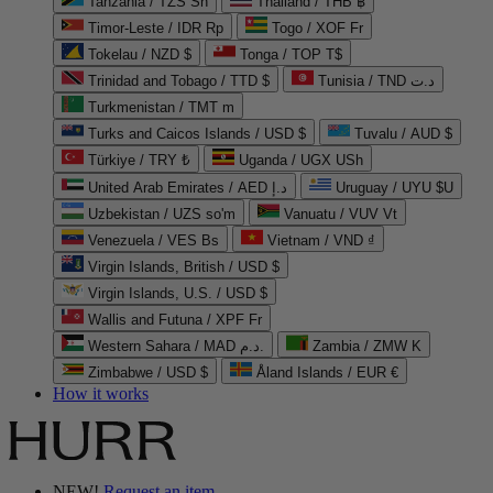
Tanzania / TZS Sh
Thailand / THB ฿
Timor-Leste / IDR Rp
Togo / XOF Fr
Tokelau / NZD $
Tonga / TOP T$
Trinidad and Tobago / TTD $
Tunisia / TND د.ت
Turkmenistan / TMT m
Turks and Caicos Islands / USD $
Tuvalu / AUD $
Türkiye / TRY ₺
Uganda / UGX USh
United Arab Emirates / AED د.إ
Uruguay / UYU $U
Uzbekistan / UZS so'm
Vanuatu / VUV Vt
Venezuela / VES Bs
Vietnam / VND ₫
Virgin Islands, British / USD $
Virgin Islands, U.S. / USD $
Wallis and Futuna / XPF Fr
Western Sahara / MAD د.م.
Zambia / ZMW K
Zimbabwe / USD $
Åland Islands / EUR €
How it works
NEW!
Request an item