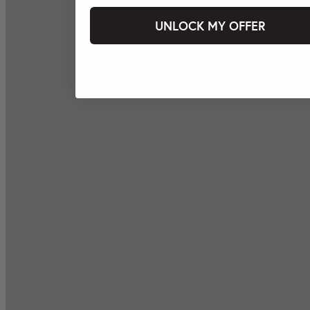
UNLOCK MY OFFER