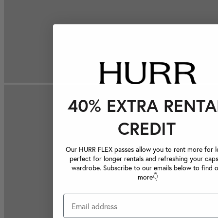
40% EXTRA RENTA
CREDIT
Our HURR FLEX passes allow you to rent more for le
perfect for longer rentals and refreshing your caps
wardrobe. Subscribe to our emails below to find 
more👇