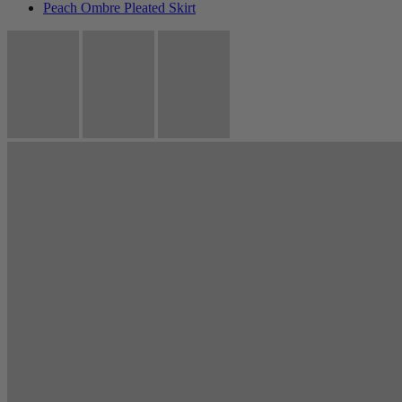
Peach Ombre Pleated Skirt