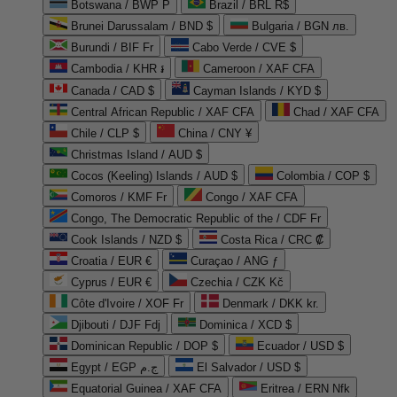
Botswana / BWP P
Brazil / BRL R$
Brunei Darussalam / BND $
Bulgaria / BGN лв.
Burundi / BIF Fr
Cabo Verde / CVE $
Cambodia / KHR ៛
Cameroon / XAF CFA
Canada / CAD $
Cayman Islands / KYD $
Central African Republic / XAF CFA
Chad / XAF CFA
Chile / CLP $
China / CNY ¥
Christmas Island / AUD $
Cocos (Keeling) Islands / AUD $
Colombia / COP $
Comoros / KMF Fr
Congo / XAF CFA
Congo, The Democratic Republic of the / CDF Fr
Cook Islands / NZD $
Costa Rica / CRC ₡
Croatia / EUR €
Curaçao / ANG ƒ
Cyprus / EUR €
Czechia / CZK Kč
Côte d'Ivoire / XOF Fr
Denmark / DKK kr.
Djibouti / DJF Fdj
Dominica / XCD $
Dominican Republic / DOP $
Ecuador / USD $
Egypt / EGP ج.م
El Salvador / USD $
Equatorial Guinea / XAF CFA
Eritrea / ERN Nfk