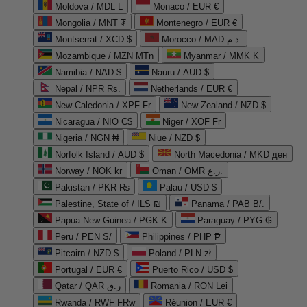
Moldova / MDL L
Monaco / EUR €
Mongolia / MNT ₮
Montenegro / EUR €
Montserrat / XCD $
Morocco / MAD د.م.
Mozambique / MZN MTn
Myanmar / MMK K
Namibia / NAD $
Nauru / AUD $
Nepal / NPR Rs.
Netherlands / EUR €
New Caledonia / XPF Fr
New Zealand / NZD $
Nicaragua / NIO C$
Niger / XOF Fr
Nigeria / NGN ₦
Niue / NZD $
Norfolk Island / AUD $
North Macedonia / MKD ден
Norway / NOK kr
Oman / OMR ر.ع.
Pakistan / PKR ₨
Palau / USD $
Palestine, State of / ILS ₪
Panama / PAB B/.
Papua New Guinea / PGK K
Paraguay / PYG ₲
Peru / PEN S/
Philippines / PHP ₱
Pitcairn / NZD $
Poland / PLN zł
Portugal / EUR €
Puerto Rico / USD $
Qatar / QAR ر.ق
Romania / RON Lei
Rwanda / RWF FRw
Réunion / EUR €