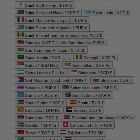
Saint Barthélemy / EUR €
Saint Kitts and Nevis / XCD $
Saint Lucia / XCD $
Saint Martin (French part) / EUR €
Saint Pierre and Miquelon / EUR €
Saint Vincent and the Grenadines / XCD $
Samoa / WST T
San Marino / EUR €
Sao Tome and Principe / STD Db
Saudi Arabia / SAR ر.س
Senegal / XOF Fr
Serbia / RSD RSD
Seychelles / SCR ₨
Sierra Leone / SLL Le
Singapore / SGD $
Sint Maarten (Dutch part) / ANG ƒ
Slovakia / EUR €
Slovenia / EUR €
Solomon Islands / SBD $
Somalia / SOS Sh
South Africa / ZAR R
South Sudan / SSP £
Spain / EUR €
Sri Lanka / LKR ₨
Sudan / SDG £
Suriname / SRD $
Svalbard and Jan Mayen / NOK kr
Sweden / SEK kr
Switzerland / CHF CHF
Taiwan / TWD $
Tajikistan / TJS ЅМ