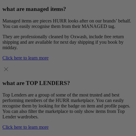
what are managed items?
Managed items are pieces HURR looks after on our brands’ behalf.
You can easily recognise them from their MANAGED tag.
They are professionally cleaned by Oxwash, include free return
shipping and are available for next day shipping if you book by
midday.
Click here to learn more
what are TOP LENDERS?
Top Lenders are a group of some of the most trusted and best
performing members of the HURR marketplace. You can easily
recognise them by looking for the badge on item and profile pages.
You can also filter the marketplace to only show items from Top
Lender wardrobes.
Click here to learn more