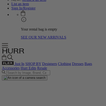
List an item
Sign In/Register
Your rental bag is empty
SEE OUR NEW ARRIVALS
Just In
SHOP BY
Designers
Clothing
Dresses
Bags
Accessories
Hurr Edits
Resale