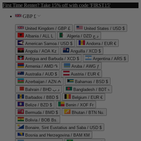
First Time Renter? Take 15% off with code 'FIRST15'
GBP £
United Kingdom / GBP £
United States / USD $
Albania / ALL L
Algeria / DZD د.ج
American Samoa / USD $
Andorra / EUR €
Angola / AOA Kz
Anguilla / XCD $
Antigua and Barbuda / XCD $
Argentina / ARS $
Armenia / AMD ֏
Aruba / AWG ƒ
Australia / AUD $
Austria / EUR €
Azerbaijan / AZN ₼
Bahamas / BSD $
Bahrain / BHD د.ب
Bangladesh / BDT ৳
Barbados / BBD $
Belgium / EUR €
Belize / BZD $
Benin / XOF Fr
Bermuda / BMD $
Bhutan / BTN Nu.
Bolivia / BOB Bs.
Bonaire, Sint Eustatius and Saba / USD $
Bosnia and Herzegovina / BAM КМ