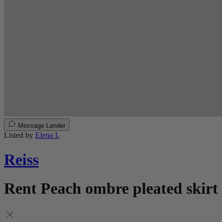
Message Lender
Listed by
Elena I.
Reiss
Rent Peach ombre pleated skirt