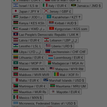
Ireland / EUR €
Isle of Man / GBP £
Israel / ILS ₪
Italy / EUR €
Jamaica / JMD $
Japan / JPY ¥
Jersey / GBP £
Jordan / JOD د.ا
Kazakhstan / KZT ₸
Kenya / KES KSh
Kiribati / AUD $
Kuwait / KWD د.ك
Kyrgyzstan / KGS som
Lao People's Democratic Republic / LAK ₭
Latvia / EUR €
Lebanon / LBP ل.ل
Lesotho / LSL L
Liberia / LRD $
Libya / LYD ل.د
Liechtenstein / CHF CHF
Lithuania / EUR €
Luxembourg / EUR €
Macao / MOP P
Madagascar / MGA Ar
Malawi / MWK MK
Malaysia / MYR RM
Maldives / MVR MVR
Mali / XOF Fr
Malta / EUR €
Marshall Islands / USD $
Martinique / EUR €
Mauritania / MRU UM
Mauritius / MUR ₨
Mayotte / EUR €
Mexico / MXN $
Micronesia, Federated States of / USD $