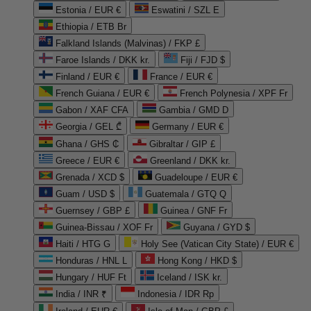
Estonia / EUR €
Eswatini / SZL E
Ethiopia / ETB Br
Falkland Islands (Malvinas) / FKP £
Faroe Islands / DKK kr.
Fiji / FJD $
Finland / EUR €
France / EUR €
French Guiana / EUR €
French Polynesia / XPF Fr
Gabon / XAF CFA
Gambia / GMD D
Georgia / GEL ₾
Germany / EUR €
Ghana / GHS ₵
Gibraltar / GIP £
Greece / EUR €
Greenland / DKK kr.
Grenada / XCD $
Guadeloupe / EUR €
Guam / USD $
Guatemala / GTQ Q
Guernsey / GBP £
Guinea / GNF Fr
Guinea-Bissau / XOF Fr
Guyana / GYD $
Haiti / HTG G
Holy See (Vatican City State) / EUR €
Honduras / HNL L
Hong Kong / HKD $
Hungary / HUF Ft
Iceland / ISK kr.
India / INR ₹
Indonesia / IDR Rp