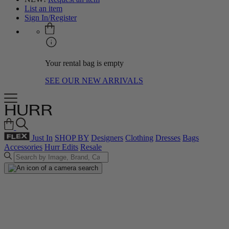
List an item
Sign In/Register
Your rental bag is empty
SEE OUR NEW ARRIVALS
Just In
SHOP BY
Designers
Clothing
Dresses
Bags
Accessories
Hurr Edits
Resale