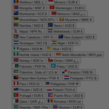
Moldova / MDL L
Monaco / EUR €
Mongolia / MNT ₮
Montenegro / EUR €
Montserrat / XCD $
Morocco / MAD د.م.
Mozambique / MZN MTn
Myanmar / MMK K
Namibia / NAD $
Nauru / AUD $
Nepal / NPR Rs.
Netherlands / EUR €
New Caledonia / XPF Fr
New Zealand / NZD $
Nicaragua / NIO C$
Niger / XOF Fr
Nigeria / NGN ₦
Niue / NZD $
Norfolk Island / AUD $
North Macedonia / MKD ден
Norway / NOK kr
Oman / OMR ر.ع.
Pakistan / PKR ₨
Palau / USD $
Palestine, State of / ILS ₪
Panama / PAB B/.
Papua New Guinea / PGK K
Paraguay / PYG ₲
Peru / PEN S/
Philippines / PHP ₱
Pitcairn / NZD $
Poland / PLN zł
Portugal / EUR €
Puerto Rico / USD $
Qatar / QAR ر.ق
Romania / RON Lei
Rwanda / RWF FRw
Réunion / EUR €