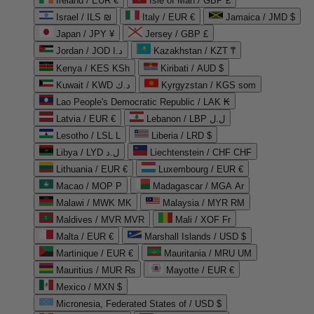
Ireland / EUR €
Isle of Man / GBP £
Israel / ILS ₪
Italy / EUR €
Jamaica / JMD $
Japan / JPY ¥
Jersey / GBP £
Jordan / JOD د.ا
Kazakhstan / KZT ₸
Kenya / KES KSh
Kiribati / AUD $
Kuwait / KWD د.ك
Kyrgyzstan / KGS som
Lao People's Democratic Republic / LAK ₭
Latvia / EUR €
Lebanon / LBP ل.ل
Lesotho / LSL L
Liberia / LRD $
Libya / LYD ل.د
Liechtenstein / CHF CHF
Lithuania / EUR €
Luxembourg / EUR €
Macao / MOP P
Madagascar / MGA Ar
Malawi / MWK MK
Malaysia / MYR RM
Maldives / MVR MVR
Mali / XOF Fr
Malta / EUR €
Marshall Islands / USD $
Martinique / EUR €
Mauritania / MRU UM
Mauritius / MUR ₨
Mayotte / EUR €
Mexico / MXN $
Micronesia, Federated States of / USD $