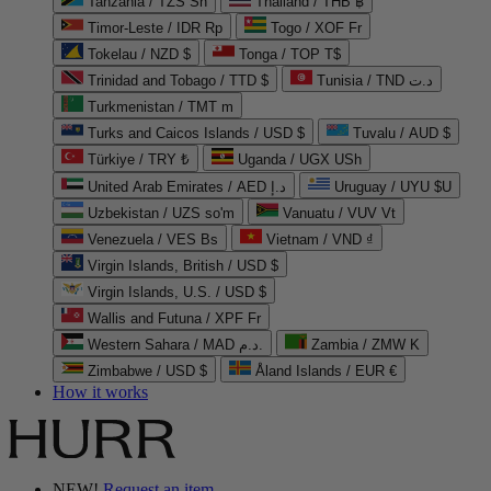
Tanzania / TZS Sh
Thailand / THB ฿
Timor-Leste / IDR Rp
Togo / XOF Fr
Tokelau / NZD $
Tonga / TOP T$
Trinidad and Tobago / TTD $
Tunisia / TND د.ت
Turkmenistan / TMT m
Turks and Caicos Islands / USD $
Tuvalu / AUD $
Türkiye / TRY ₺
Uganda / UGX USh
United Arab Emirates / AED د.إ
Uruguay / UYU $U
Uzbekistan / UZS so'm
Vanuatu / VUV Vt
Venezuela / VES Bs
Vietnam / VND ₫
Virgin Islands, British / USD $
Virgin Islands, U.S. / USD $
Wallis and Futuna / XPF Fr
Western Sahara / MAD د.م.
Zambia / ZMW K
Zimbabwe / USD $
Åland Islands / EUR €
How it works
NEW!
Request an item