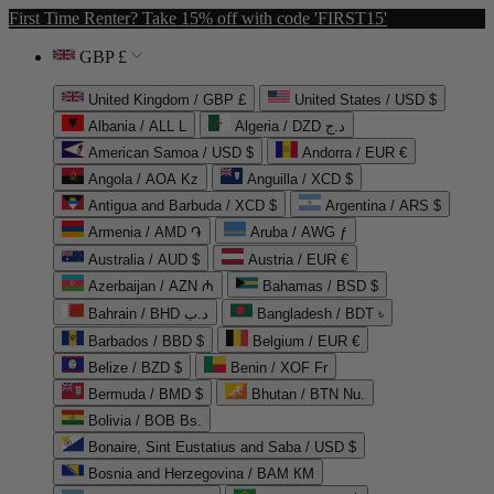
First Time Renter? Take 15% off with code 'FIRST15'
GBP £
United Kingdom / GBP £
United States / USD $
Albania / ALL L
Algeria / DZD د.ج
American Samoa / USD $
Andorra / EUR €
Angola / AOA Kz
Anguilla / XCD $
Antigua and Barbuda / XCD $
Argentina / ARS $
Armenia / AMD ֏
Aruba / AWG ƒ
Australia / AUD $
Austria / EUR €
Azerbaijan / AZN ₼
Bahamas / BSD $
Bahrain / BHD د.ب
Bangladesh / BDT ৳
Barbados / BBD $
Belgium / EUR €
Belize / BZD $
Benin / XOF Fr
Bermuda / BMD $
Bhutan / BTN Nu.
Bolivia / BOB Bs.
Bonaire, Sint Eustatius and Saba / USD $
Bosnia and Herzegovina / BAM КМ