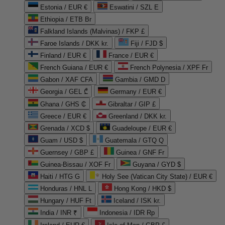
Estonia / EUR €
Eswatini / SZL E
Ethiopia / ETB Br
Falkland Islands (Malvinas) / FKP £
Faroe Islands / DKK kr.
Fiji / FJD $
Finland / EUR €
France / EUR €
French Guiana / EUR €
French Polynesia / XPF Fr
Gabon / XAF CFA
Gambia / GMD D
Georgia / GEL ₾
Germany / EUR €
Ghana / GHS ₵
Gibraltar / GIP £
Greece / EUR €
Greenland / DKK kr.
Grenada / XCD $
Guadeloupe / EUR €
Guam / USD $
Guatemala / GTQ Q
Guernsey / GBP £
Guinea / GNF Fr
Guinea-Bissau / XOF Fr
Guyana / GYD $
Haiti / HTG G
Holy See (Vatican City State) / EUR €
Honduras / HNL L
Hong Kong / HKD $
Hungary / HUF Ft
Iceland / ISK kr.
India / INR ₹
Indonesia / IDR Rp