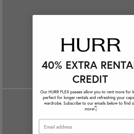
40% EXTRA RENTA
CREDIT
Our HURR FLEX passes allow you to rent more for le
perfect for longer rentals and refreshing your caps
wardrobe. Subscribe to our emails below to find 
more👇