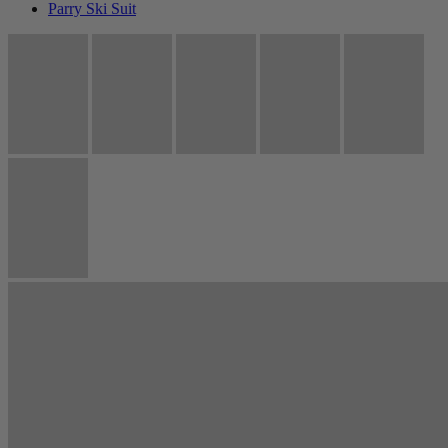
Parry Ski Suit