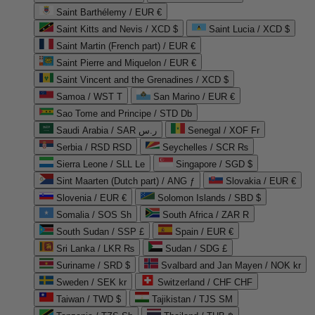
Saint Barthélemy / EUR €
Saint Kitts and Nevis / XCD $
Saint Lucia / XCD $
Saint Martin (French part) / EUR €
Saint Pierre and Miquelon / EUR €
Saint Vincent and the Grenadines / XCD $
Samoa / WST T
San Marino / EUR €
Sao Tome and Principe / STD Db
Saudi Arabia / SAR ر.س
Senegal / XOF Fr
Serbia / RSD RSD
Seychelles / SCR ₨
Sierra Leone / SLL Le
Singapore / SGD $
Sint Maarten (Dutch part) / ANG ƒ
Slovakia / EUR €
Slovenia / EUR €
Solomon Islands / SBD $
Somalia / SOS Sh
South Africa / ZAR R
South Sudan / SSP £
Spain / EUR €
Sri Lanka / LKR ₨
Sudan / SDG £
Suriname / SRD $
Svalbard and Jan Mayen / NOK kr
Sweden / SEK kr
Switzerland / CHF CHF
Taiwan / TWD $
Tajikistan / TJS ЅМ