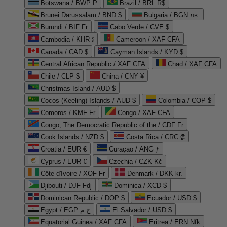
Botswana / BWP P
Brazil / BRL R$
Brunei Darussalam / BND $
Bulgaria / BGN лв.
Burundi / BIF Fr
Cabo Verde / CVE $
Cambodia / KHR ៛
Cameroon / XAF CFA
Canada / CAD $
Cayman Islands / KYD $
Central African Republic / XAF CFA
Chad / XAF CFA
Chile / CLP $
China / CNY ¥
Christmas Island / AUD $
Cocos (Keeling) Islands / AUD $
Colombia / COP $
Comoros / KMF Fr
Congo / XAF CFA
Congo, The Democratic Republic of the / CDF Fr
Cook Islands / NZD $
Costa Rica / CRC ₡
Croatia / EUR €
Curaçao / ANG ƒ
Cyprus / EUR €
Czechia / CZK Kč
Côte d'Ivoire / XOF Fr
Denmark / DKK kr.
Djibouti / DJF Fdj
Dominica / XCD $
Dominican Republic / DOP $
Ecuador / USD $
Egypt / EGP ج.م
El Salvador / USD $
Equatorial Guinea / XAF CFA
Eritrea / ERN Nfk