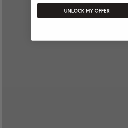
UNLOCK MY OFFER