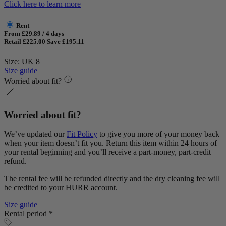
Click here to learn more
Rent
From £29.89 / 4 days
Retail £225.00
Save £195.11
Size: UK 8
Size guide
Worried about fit?
Worried about fit?
We’ve updated our
Fit Policy
to give you more of your money back
when your item doesn’t fit you. Return this item within 24 hours of
your rental beginning and you’ll receive a part-money, part-credit
refund.
The rental fee will be refunded directly and the dry cleaning fee will
be credited to your HURR account.
Size guide
Rental period *