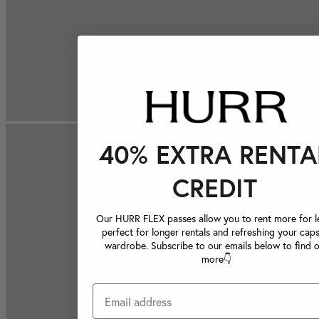
40% EXTRA RENTA
CREDIT
Our HURR FLEX passes allow you to rent more for le
perfect for longer rentals and refreshing your caps
wardrobe. Subscribe to our emails below to find 
more👇