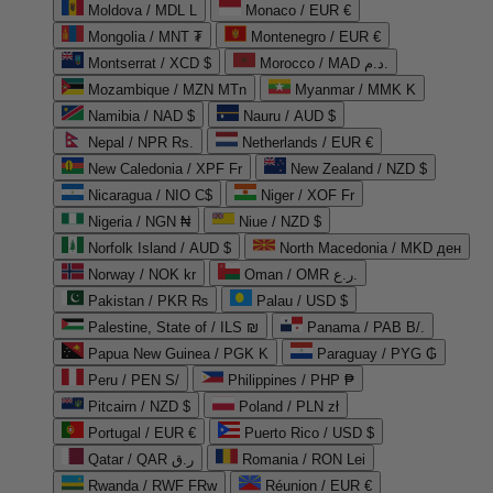
Moldova / MDL L
Monaco / EUR €
Mongolia / MNT ₮
Montenegro / EUR €
Montserrat / XCD $
Morocco / MAD د.م.
Mozambique / MZN MTn
Myanmar / MMK K
Namibia / NAD $
Nauru / AUD $
Nepal / NPR Rs.
Netherlands / EUR €
New Caledonia / XPF Fr
New Zealand / NZD $
Nicaragua / NIO C$
Niger / XOF Fr
Nigeria / NGN ₦
Niue / NZD $
Norfolk Island / AUD $
North Macedonia / MKD ден
Norway / NOK kr
Oman / OMR ر.ع.
Pakistan / PKR ₨
Palau / USD $
Palestine, State of / ILS ₪
Panama / PAB B/.
Papua New Guinea / PGK K
Paraguay / PYG ₲
Peru / PEN S/
Philippines / PHP ₱
Pitcairn / NZD $
Poland / PLN zł
Portugal / EUR €
Puerto Rico / USD $
Qatar / QAR ر.ق
Romania / RON Lei
Rwanda / RWF FRw
Réunion / EUR €