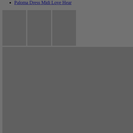
Paloma Dress Midi Love Hear