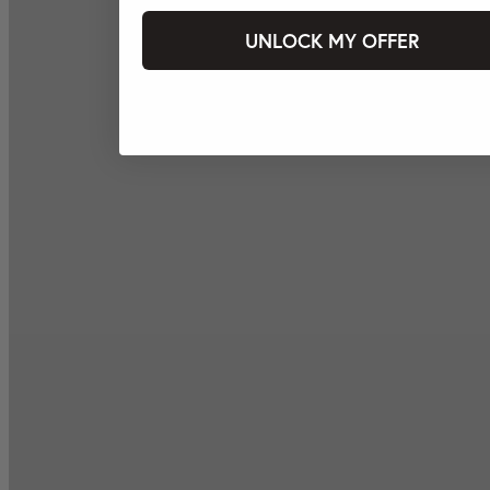
UNLOCK MY OFFER