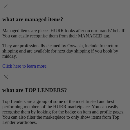
what are managed items?
Managed items are pieces HURR looks after on our brands’ behalf.
You can easily recognise them from their MANAGED tag.
They are professionally cleaned by Oxwash, include free return
shipping and are available for next day shipping if you book by
midday.
Click here to learn more
what are TOP LENDERS?
Top Lenders are a group of some of the most trusted and best
performing members of the HURR marketplace. You can easily
recognise them by looking for the badge on item and profile pages.
You can also filter the marketplace to only show items from Top
Lender wardrobes.