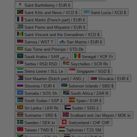
Saint Barthélemy / EUR €
Saint Kitts and Nevis / XCD $
Saint Lucia / XCD $
Saint Martin (French part) / EUR €
Saint Pierre and Miquelon / EUR €
Saint Vincent and the Grenadines / XCD $
Samoa / WST T
San Marino / EUR €
Sao Tome and Principe / STD Db
Saudi Arabia / SAR ر.س
Senegal / XOF Fr
Serbia / RSD RSD
Seychelles / SCR ₨
Sierra Leone / SLL Le
Singapore / SGD $
Sint Maarten (Dutch part) / ANG ƒ
Slovakia / EUR €
Slovenia / EUR €
Solomon Islands / SBD $
Somalia / SOS Sh
South Africa / ZAR R
South Sudan / SSP £
Spain / EUR €
Sri Lanka / LKR ₨
Sudan / SDG £
Suriname / SRD $
Svalbard and Jan Mayen / NOK kr
Sweden / SEK kr
Switzerland / CHF CHF
Taiwan / TWD $
Tajikistan / TJS ЅМ