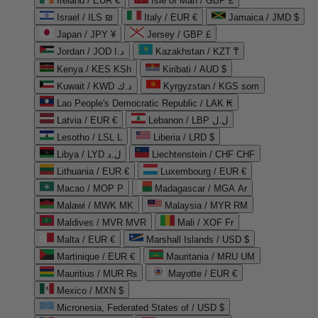
Ireland / EUR €
Isle of Man / GBP £
Israel / ILS ₪
Italy / EUR €
Jamaica / JMD $
Japan / JPY ¥
Jersey / GBP £
Jordan / JOD د.ا
Kazakhstan / KZT ₸
Kenya / KES KSh
Kiribati / AUD $
Kuwait / KWD د.ك
Kyrgyzstan / KGS som
Lao People's Democratic Republic / LAK ₭
Latvia / EUR €
Lebanon / LBP ل.ل
Lesotho / LSL L
Liberia / LRD $
Libya / LYD ل.د
Liechtenstein / CHF CHF
Lithuania / EUR €
Luxembourg / EUR €
Macao / MOP P
Madagascar / MGA Ar
Malawi / MWK MK
Malaysia / MYR RM
Maldives / MVR MVR
Mali / XOF Fr
Malta / EUR €
Marshall Islands / USD $
Martinique / EUR €
Mauritania / MRU UM
Mauritius / MUR ₨
Mayotte / EUR €
Mexico / MXN $
Micronesia, Federated States of / USD $