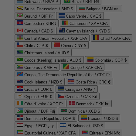
Botswana / BWP P
Brazil / BRL R$
Brunei Darussalam / BND $
Bulgaria / BGN лв.
Burundi / BIF Fr
Cabo Verde / CVE $
Cambodia / KHR ៛
Cameroon / XAF CFA
Canada / CAD $
Cayman Islands / KYD $
Central African Republic / XAF CFA
Chad / XAF CFA
Chile / CLP $
China / CNY ¥
Christmas Island / AUD $
Cocos (Keeling) Islands / AUD $
Colombia / COP $
Comoros / KMF Fr
Congo / XAF CFA
Congo, The Democratic Republic of the / CDF Fr
Cook Islands / NZD $
Costa Rica / CRC ₡
Croatia / EUR €
Curaçao / ANG ƒ
Cyprus / EUR €
Czechia / CZK Kč
Côte d'Ivoire / XOF Fr
Denmark / DKK kr.
Djibouti / DJF Fdj
Dominica / XCD $
Dominican Republic / DOP $
Ecuador / USD $
Egypt / EGP ج.م
El Salvador / USD $
Equatorial Guinea / XAF CFA
Eritrea / ERN Nfk