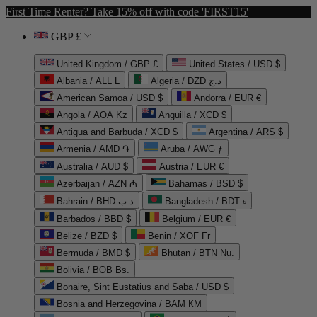
First Time Renter? Take 15% off with code 'FIRST15'
GBP £
United Kingdom / GBP £
United States / USD $
Albania / ALL L
Algeria / DZD د.ج
American Samoa / USD $
Andorra / EUR €
Angola / AOA Kz
Anguilla / XCD $
Antigua and Barbuda / XCD $
Argentina / ARS $
Armenia / AMD ֏
Aruba / AWG ƒ
Australia / AUD $
Austria / EUR €
Azerbaijan / AZN ₼
Bahamas / BSD $
Bahrain / BHD د.ب
Bangladesh / BDT ৳
Barbados / BBD $
Belgium / EUR €
Belize / BZD $
Benin / XOF Fr
Bermuda / BMD $
Bhutan / BTN Nu.
Bolivia / BOB Bs.
Bonaire, Sint Eustatius and Saba / USD $
Bosnia and Herzegovina / BAM КМ