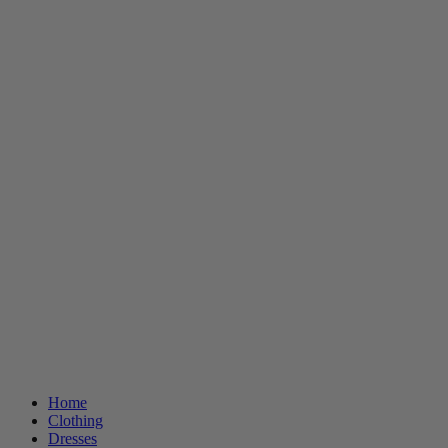
Home
Clothing
Dresses