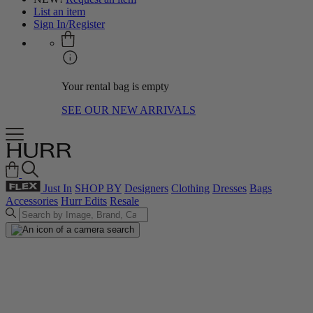
List an item
Sign In/Register
Your rental bag is empty
SEE OUR NEW ARRIVALS
Just In
SHOP BY
Designers
Clothing
Dresses
Bags
Accessories
Hurr Edits
Resale