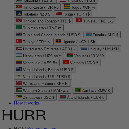
Tanzania / TZS Sh
Thailand / THB ฿
Timor-Leste / IDR Rp
Togo / XOF Fr
Tokelau / NZD $
Tonga / TOP T$
Trinidad and Tobago / TTD $
Tunisia / TND د.ت
Turkmenistan / TMT m
Turks and Caicos Islands / USD $
Tuvalu / AUD $
Türkiye / TRY ₺
Uganda / UGX USh
United Arab Emirates / AED د.إ
Uruguay / UYU $U
Uzbekistan / UZS so'm
Vanuatu / VUV Vt
Venezuela / VES Bs
Vietnam / VND ₫
Virgin Islands, British / USD $
Virgin Islands, U.S. / USD $
Wallis and Futuna / XPF Fr
Western Sahara / MAD د.م.
Zambia / ZMW K
Zimbabwe / USD $
Åland Islands / EUR €
How it works
NEW!
Request an item