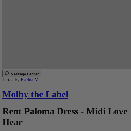
Message Lender
Listed by
Karina M.
Molby the Label
Rent Paloma Dress - Midi Love
Hear