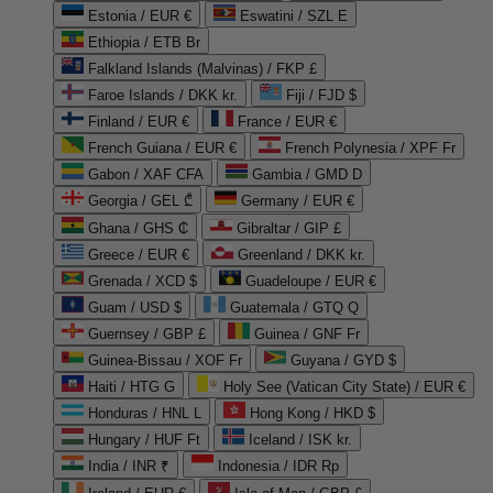
Estonia / EUR €
Eswatini / SZL E
Ethiopia / ETB Br
Falkland Islands (Malvinas) / FKP £
Faroe Islands / DKK kr.
Fiji / FJD $
Finland / EUR €
France / EUR €
French Guiana / EUR €
French Polynesia / XPF Fr
Gabon / XAF CFA
Gambia / GMD D
Georgia / GEL ₾
Germany / EUR €
Ghana / GHS ₵
Gibraltar / GIP £
Greece / EUR €
Greenland / DKK kr.
Grenada / XCD $
Guadeloupe / EUR €
Guam / USD $
Guatemala / GTQ Q
Guernsey / GBP £
Guinea / GNF Fr
Guinea-Bissau / XOF Fr
Guyana / GYD $
Haiti / HTG G
Holy See (Vatican City State) / EUR €
Honduras / HNL L
Hong Kong / HKD $
Hungary / HUF Ft
Iceland / ISK kr.
India / INR ₹
Indonesia / IDR Rp