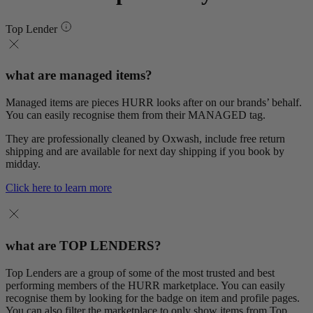
Top Lender
what are managed items?
Managed items are pieces HURR looks after on our brands’ behalf.
You can easily recognise them from their MANAGED tag.
They are professionally cleaned by Oxwash, include free return
shipping and are available for next day shipping if you book by
midday.
Click here to learn more
what are TOP LENDERS?
Top Lenders are a group of some of the most trusted and best
performing members of the HURR marketplace. You can easily
recognise them by looking for the badge on item and profile pages.
You can also filter the marketplace to only show items from Top