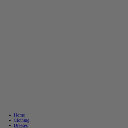
Home
Clothing
Dresses