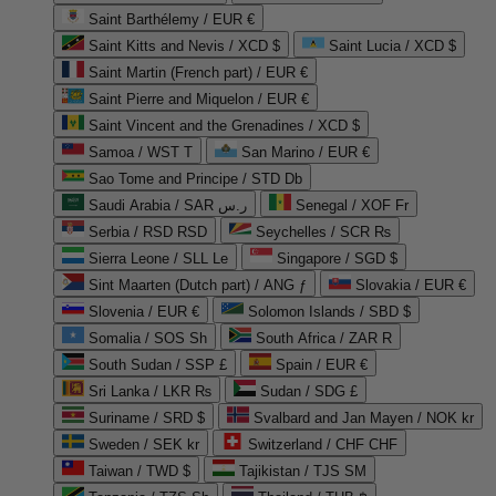
Saint Barthélemy / EUR €
Saint Kitts and Nevis / XCD $
Saint Lucia / XCD $
Saint Martin (French part) / EUR €
Saint Pierre and Miquelon / EUR €
Saint Vincent and the Grenadines / XCD $
Samoa / WST T
San Marino / EUR €
Sao Tome and Principe / STD Db
Saudi Arabia / SAR ر.س
Senegal / XOF Fr
Serbia / RSD RSD
Seychelles / SCR ₨
Sierra Leone / SLL Le
Singapore / SGD $
Sint Maarten (Dutch part) / ANG ƒ
Slovakia / EUR €
Slovenia / EUR €
Solomon Islands / SBD $
Somalia / SOS Sh
South Africa / ZAR R
South Sudan / SSP £
Spain / EUR €
Sri Lanka / LKR ₨
Sudan / SDG £
Suriname / SRD $
Svalbard and Jan Mayen / NOK kr
Sweden / SEK kr
Switzerland / CHF CHF
Taiwan / TWD $
Tajikistan / TJS ЅМ