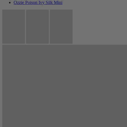
Ozzie Poison Ivy Silk Mini