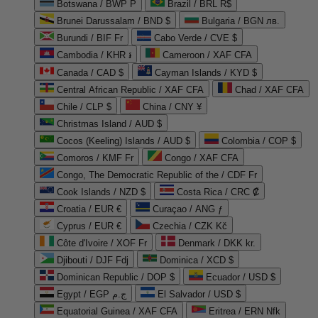
Botswana / BWP P
Brazil / BRL R$
Brunei Darussalam / BND $
Bulgaria / BGN лв.
Burundi / BIF Fr
Cabo Verde / CVE $
Cambodia / KHR ៛
Cameroon / XAF CFA
Canada / CAD $
Cayman Islands / KYD $
Central African Republic / XAF CFA
Chad / XAF CFA
Chile / CLP $
China / CNY ¥
Christmas Island / AUD $
Cocos (Keeling) Islands / AUD $
Colombia / COP $
Comoros / KMF Fr
Congo / XAF CFA
Congo, The Democratic Republic of the / CDF Fr
Cook Islands / NZD $
Costa Rica / CRC ₡
Croatia / EUR €
Curaçao / ANG ƒ
Cyprus / EUR €
Czechia / CZK Kč
Côte d'Ivoire / XOF Fr
Denmark / DKK kr.
Djibouti / DJF Fdj
Dominica / XCD $
Dominican Republic / DOP $
Ecuador / USD $
Egypt / EGP ج.م
El Salvador / USD $
Equatorial Guinea / XAF CFA
Eritrea / ERN Nfk