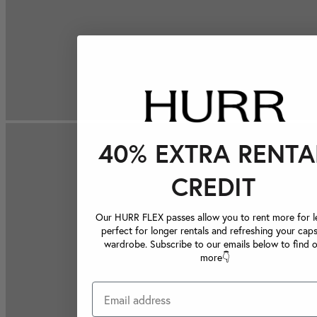
40% EXTRA RENTA
CREDIT
Our HURR FLEX passes allow you to rent more for le
perfect for longer rentals and refreshing your caps
wardrobe. Subscribe to our emails below to find 
more👇