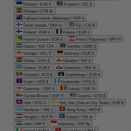
Estonia / EUR €
Eswatini / SZL E
Ethiopia / ETB Br
Falkland Islands (Malvinas) / FKP £
Faroe Islands / DKK kr.
Fiji / FJD $
Finland / EUR €
France / EUR €
French Guiana / EUR €
French Polynesia / XPF Fr
Gabon / XAF CFA
Gambia / GMD D
Georgia / GEL ₾
Germany / EUR €
Ghana / GHS ₵
Gibraltar / GIP £
Greece / EUR €
Greenland / DKK kr.
Grenada / XCD $
Guadeloupe / EUR €
Guam / USD $
Guatemala / GTQ Q
Guernsey / GBP £
Guinea / GNF Fr
Guinea-Bissau / XOF Fr
Guyana / GYD $
Haiti / HTG G
Holy See (Vatican City State) / EUR €
Honduras / HNL L
Hong Kong / HKD $
Hungary / HUF Ft
Iceland / ISK kr.
India / INR ₹
Indonesia / IDR Rp