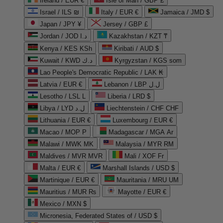
Ireland / EUR €
Isle of Man / GBP £
Israel / ILS ₪
Italy / EUR €
Jamaica / JMD $
Japan / JPY ¥
Jersey / GBP £
Jordan / JOD د.ا
Kazakhstan / KZT ₸
Kenya / KES KSh
Kiribati / AUD $
Kuwait / KWD د.ك
Kyrgyzstan / KGS som
Lao People's Democratic Republic / LAK ₭
Latvia / EUR €
Lebanon / LBP ل.ل
Lesotho / LSL L
Liberia / LRD $
Libya / LYD ل.د
Liechtenstein / CHF CHF
Lithuania / EUR €
Luxembourg / EUR €
Macao / MOP P
Madagascar / MGA Ar
Malawi / MWK MK
Malaysia / MYR RM
Maldives / MVR MVR
Mali / XOF Fr
Malta / EUR €
Marshall Islands / USD $
Martinique / EUR €
Mauritania / MRU UM
Mauritius / MUR ₨
Mayotte / EUR €
Mexico / MXN $
Micronesia, Federated States of / USD $