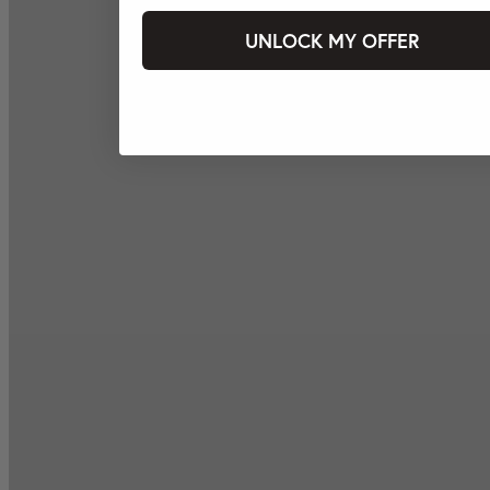
UNLOCK MY OFFER