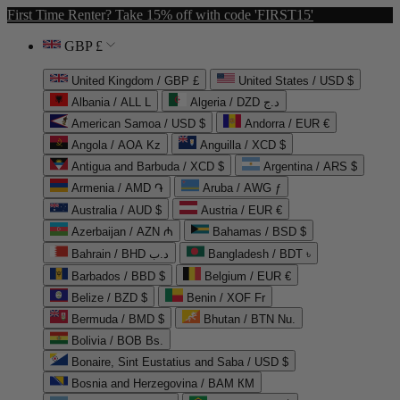
First Time Renter? Take 15% off with code 'FIRST15'
GBP £
United Kingdom / GBP £
United States / USD $
Albania / ALL L
Algeria / DZD د.ج
American Samoa / USD $
Andorra / EUR €
Angola / AOA Kz
Anguilla / XCD $
Antigua and Barbuda / XCD $
Argentina / ARS $
Armenia / AMD ֏
Aruba / AWG ƒ
Australia / AUD $
Austria / EUR €
Azerbaijan / AZN ₼
Bahamas / BSD $
Bahrain / BHD د.ب
Bangladesh / BDT ৳
Barbados / BBD $
Belgium / EUR €
Belize / BZD $
Benin / XOF Fr
Bermuda / BMD $
Bhutan / BTN Nu.
Bolivia / BOB Bs.
Bonaire, Sint Eustatius and Saba / USD $
Bosnia and Herzegovina / BAM КМ