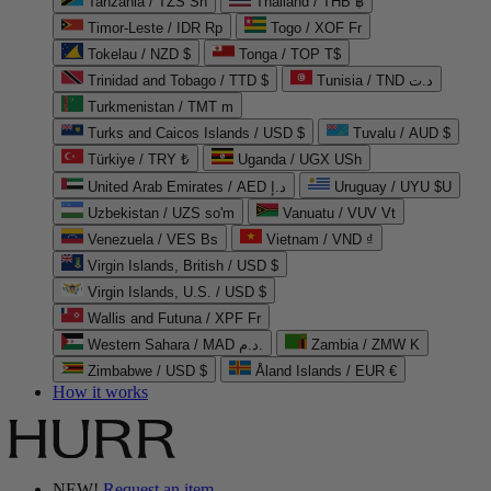
Tanzania / TZS Sh
Thailand / THB ฿
Timor-Leste / IDR Rp
Togo / XOF Fr
Tokelau / NZD $
Tonga / TOP T$
Trinidad and Tobago / TTD $
Tunisia / TND د.ت
Turkmenistan / TMT m
Turks and Caicos Islands / USD $
Tuvalu / AUD $
Türkiye / TRY ₺
Uganda / UGX USh
United Arab Emirates / AED د.إ
Uruguay / UYU $U
Uzbekistan / UZS so'm
Vanuatu / VUV Vt
Venezuela / VES Bs
Vietnam / VND ₫
Virgin Islands, British / USD $
Virgin Islands, U.S. / USD $
Wallis and Futuna / XPF Fr
Western Sahara / MAD د.م.
Zambia / ZMW K
Zimbabwe / USD $
Åland Islands / EUR €
How it works
NEW!
Request an item