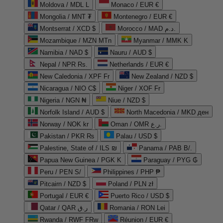
Moldova / MDL L
Monaco / EUR €
Mongolia / MNT ₮
Montenegro / EUR €
Montserrat / XCD $
Morocco / MAD د.م.
Mozambique / MZN MTn
Myanmar / MMK K
Namibia / NAD $
Nauru / AUD $
Nepal / NPR Rs.
Netherlands / EUR €
New Caledonia / XPF Fr
New Zealand / NZD $
Nicaragua / NIO C$
Niger / XOF Fr
Nigeria / NGN ₦
Niue / NZD $
Norfolk Island / AUD $
North Macedonia / MKD ден
Norway / NOK kr
Oman / OMR ر.ع.
Pakistan / PKR ₨
Palau / USD $
Palestine, State of / ILS ₪
Panama / PAB B/.
Papua New Guinea / PGK K
Paraguay / PYG ₲
Peru / PEN S/
Philippines / PHP ₱
Pitcairn / NZD $
Poland / PLN zł
Portugal / EUR €
Puerto Rico / USD $
Qatar / QAR ر.ق
Romania / RON Lei
Rwanda / RWF FRw
Réunion / EUR €