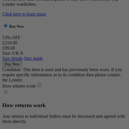
Lender wardrobes.
Click here to learn more
Buy Now
53% OFF
£210.00
£99.68
Size: UK 8
Size details
Size guide
Buy Now
Condition: This item is used and has previously been worn. If you
require specific information as to its condition then please contact
the Lender.
How returns work
How returns work
Any returns to individual Sellers must be discussed and agreed with
them directly.