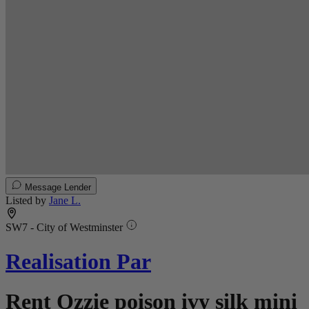
Message Lender
Listed by
Jane L.
SW7 - City of Westminster
Realisation Par
Rent Ozzie poison ivy silk mini