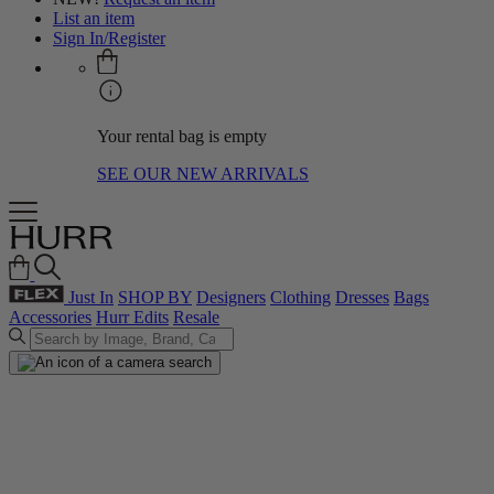
List an item
Sign In/Register
Your rental bag is empty
SEE OUR NEW ARRIVALS
Just In
SHOP BY
Designers
Clothing
Dresses
Bags
Accessories
Hurr Edits
Resale