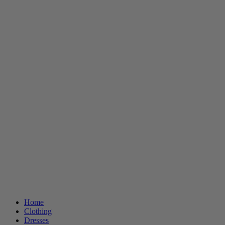
Home
Clothing
Dresses