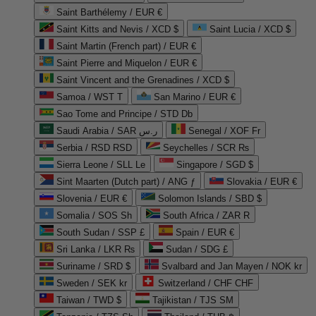
Saint Barthélemy / EUR €
Saint Kitts and Nevis / XCD $
Saint Lucia / XCD $
Saint Martin (French part) / EUR €
Saint Pierre and Miquelon / EUR €
Saint Vincent and the Grenadines / XCD $
Samoa / WST T
San Marino / EUR €
Sao Tome and Principe / STD Db
Saudi Arabia / SAR ر.س
Senegal / XOF Fr
Serbia / RSD RSD
Seychelles / SCR ₨
Sierra Leone / SLL Le
Singapore / SGD $
Sint Maarten (Dutch part) / ANG ƒ
Slovakia / EUR €
Slovenia / EUR €
Solomon Islands / SBD $
Somalia / SOS Sh
South Africa / ZAR R
South Sudan / SSP £
Spain / EUR €
Sri Lanka / LKR ₨
Sudan / SDG £
Suriname / SRD $
Svalbard and Jan Mayen / NOK kr
Sweden / SEK kr
Switzerland / CHF CHF
Taiwan / TWD $
Tajikistan / TJS ЅМ