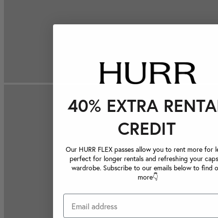
40% EXTRA RENTA
CREDIT
Our HURR FLEX passes allow you to rent more for le
perfect for longer rentals and refreshing your caps
wardrobe. Subscribe to our emails below to find 
more👇