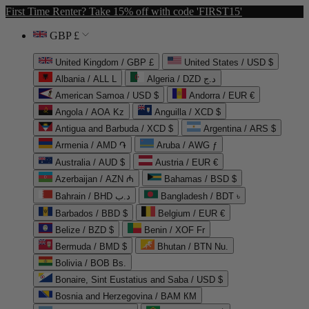
First Time Renter? Take 15% off with code 'FIRST15'
GBP £
United Kingdom / GBP £
United States / USD $
Albania / ALL L
Algeria / DZD د.ج
American Samoa / USD $
Andorra / EUR €
Angola / AOA Kz
Anguilla / XCD $
Antigua and Barbuda / XCD $
Argentina / ARS $
Armenia / AMD ֏
Aruba / AWG ƒ
Australia / AUD $
Austria / EUR €
Azerbaijan / AZN ₼
Bahamas / BSD $
Bahrain / BHD د.ب
Bangladesh / BDT ৳
Barbados / BBD $
Belgium / EUR €
Belize / BZD $
Benin / XOF Fr
Bermuda / BMD $
Bhutan / BTN Nu.
Bolivia / BOB Bs.
Bonaire, Sint Eustatius and Saba / USD $
Bosnia and Herzegovina / BAM КМ