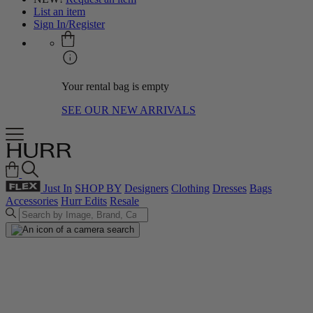
List an item
Sign In/Register
Your rental bag is empty
SEE OUR NEW ARRIVALS
Just In
SHOP BY
Designers
Clothing
Dresses
Bags
Accessories
Hurr Edits
Resale