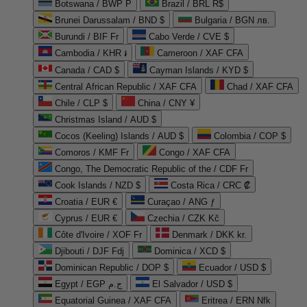
Botswana / BWP P
Brazil / BRL R$
Brunei Darussalam / BND $
Bulgaria / BGN лв.
Burundi / BIF Fr
Cabo Verde / CVE $
Cambodia / KHR ៛
Cameroon / XAF CFA
Canada / CAD $
Cayman Islands / KYD $
Central African Republic / XAF CFA
Chad / XAF CFA
Chile / CLP $
China / CNY ¥
Christmas Island / AUD $
Cocos (Keeling) Islands / AUD $
Colombia / COP $
Comoros / KMF Fr
Congo / XAF CFA
Congo, The Democratic Republic of the / CDF Fr
Cook Islands / NZD $
Costa Rica / CRC ₡
Croatia / EUR €
Curaçao / ANG ƒ
Cyprus / EUR €
Czechia / CZK Kč
Côte d'Ivoire / XOF Fr
Denmark / DKK kr.
Djibouti / DJF Fdj
Dominica / XCD $
Dominican Republic / DOP $
Ecuador / USD $
Egypt / EGP ج.م
El Salvador / USD $
Equatorial Guinea / XAF CFA
Eritrea / ERN Nfk