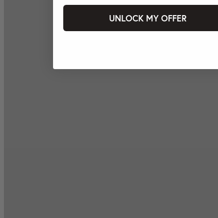
UNLOCK MY OFFER