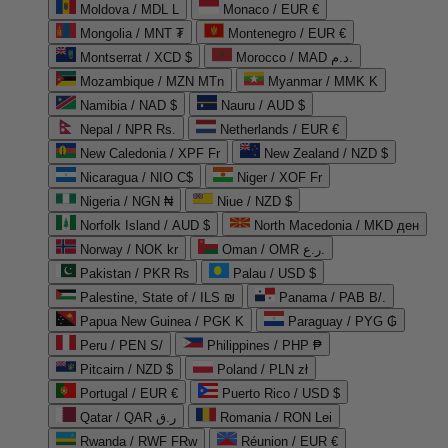
Moldova / MDL L
Monaco / EUR €
Mongolia / MNT ₮
Montenegro / EUR €
Montserrat / XCD $
Morocco / MAD د.م.
Mozambique / MZN MTn
Myanmar / MMK K
Namibia / NAD $
Nauru / AUD $
Nepal / NPR Rs.
Netherlands / EUR €
New Caledonia / XPF Fr
New Zealand / NZD $
Nicaragua / NIO C$
Niger / XOF Fr
Nigeria / NGN ₦
Niue / NZD $
Norfolk Island / AUD $
North Macedonia / MKD ден
Norway / NOK kr
Oman / OMR ر.ع.
Pakistan / PKR ₨
Palau / USD $
Palestine, State of / ILS ₪
Panama / PAB B/.
Papua New Guinea / PGK K
Paraguay / PYG ₲
Peru / PEN S/
Philippines / PHP ₱
Pitcairn / NZD $
Poland / PLN zł
Portugal / EUR €
Puerto Rico / USD $
Qatar / QAR ر.ق
Romania / RON Lei
Rwanda / RWF FRw
Réunion / EUR €