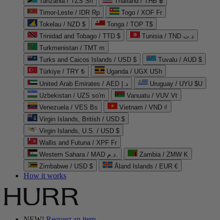
Tanzania / TZS Sh
Thailand / THB ฿
Timor-Leste / IDR Rp
Togo / XOF Fr
Tokelau / NZD $
Tonga / TOP T$
Trinidad and Tobago / TTD $
Tunisia / TND د.ت
Turkmenistan / TMT m
Turks and Caicos Islands / USD $
Tuvalu / AUD $
Türkiye / TRY ₺
Uganda / UGX USh
United Arab Emirates / AED د.إ
Uruguay / UYU $U
Uzbekistan / UZS so'm
Vanuatu / VUV Vt
Venezuela / VES Bs
Vietnam / VND ₫
Virgin Islands, British / USD $
Virgin Islands, U.S. / USD $
Wallis and Futuna / XPF Fr
Western Sahara / MAD د.م.
Zambia / ZMW K
Zimbabwe / USD $
Åland Islands / EUR €
How it works
NEW!
Request an item