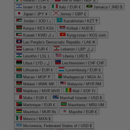
Ireland / EUR €
Isle of Man / GBP £
Israel / ILS ₪
Italy / EUR €
Jamaica / JMD $
Japan / JPY ¥
Jersey / GBP £
Jordan / JOD د.ا
Kazakhstan / KZT ₸
Kenya / KES KSh
Kiribati / AUD $
Kuwait / KWD د.ك
Kyrgyzstan / KGS som
Lao People's Democratic Republic / LAK ₭
Latvia / EUR €
Lebanon / LBP ل.ل
Lesotho / LSL L
Liberia / LRD $
Libya / LYD ل.د
Liechtenstein / CHF CHF
Lithuania / EUR €
Luxembourg / EUR €
Macao / MOP P
Madagascar / MGA Ar
Malawi / MWK MK
Malaysia / MYR RM
Maldives / MVR MVR
Mali / XOF Fr
Malta / EUR €
Marshall Islands / USD $
Martinique / EUR €
Mauritania / MRU UM
Mauritius / MUR ₨
Mayotte / EUR €
Mexico / MXN $
Micronesia, Federated States of / USD $