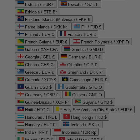
Estonia / EUR €
Eswatini / SZL E
Ethiopia / ETB Br
Falkland Islands (Malvinas) / FKP £
Faroe Islands / DKK kr.
Fiji / FJD $
Finland / EUR €
France / EUR €
French Guiana / EUR €
French Polynesia / XPF Fr
Gabon / XAF CFA
Gambia / GMD D
Georgia / GEL ₾
Germany / EUR €
Ghana / GHS ₵
Gibraltar / GIP £
Greece / EUR €
Greenland / DKK kr.
Grenada / XCD $
Guadeloupe / EUR €
Guam / USD $
Guatemala / GTQ Q
Guernsey / GBP £
Guinea / GNF Fr
Guinea-Bissau / XOF Fr
Guyana / GYD $
Haiti / HTG G
Holy See (Vatican City State) / EUR €
Honduras / HNL L
Hong Kong / HKD $
Hungary / HUF Ft
Iceland / ISK kr.
India / INR ₹
Indonesia / IDR Rp