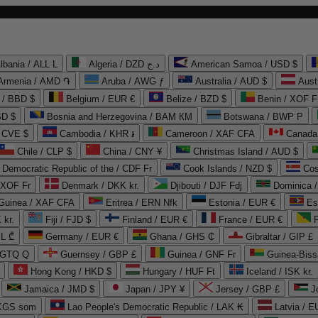
lbania / ALL L
Algeria / DZD د.ج
American Samoa / USD $
Armenia / AMD ֏
Aruba / AWG ƒ
Australia / AUD $
Aust
 / BBD $
Belgium / EUR €
Belize / BZD $
Benin / XOF F
SD $
Bosnia and Herzegovina / BAM КМ
Botswana / BWP P
/ CVE $
Cambodia / KHR ៛
Cameroon / XAF CFA
Canada
Chile / CLP $
China / CNY ¥
Christmas Island / AUD $
Democratic Republic of the / CDF Fr
Cook Islands / NZD $
Cos
/ XOF Fr
Denmark / DKK kr.
Djibouti / DJF Fdj
Dominica 
 Guinea / XAF CFA
Eritrea / ERN Nfk
Estonia / EUR €
Es
 kr.
Fiji / FJD $
Finland / EUR €
France / EUR €
EL ₾
Germany / EUR €
Ghana / GHS ₵
Gibraltar / GIP £
 GTQ Q
Guernsey / GBP £
Guinea / GNF Fr
Guinea-Biss
Hong Kong / HKD $
Hungary / HUF Ft
Iceland / ISK kr.
Jamaica / JMD $
Japan / JPY ¥
Jersey / GBP £
 KGS som
Lao People's Democratic Republic / LAK ₭
Latvia / E