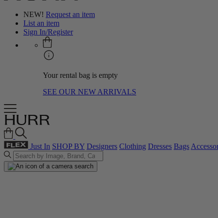
NEW!
Request an item
List an item
Sign In/Register
Your rental bag is empty
SEE OUR NEW ARRIVALS
Just In
SHOP BY
Designers
Clothing
Dresses
Bags
Accessor