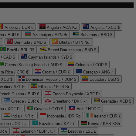
Andorra / EUR €
Angola / AOA Kz
Anguilla / XCD $
ria / EUR €
Azerbaijan / AZN ₼
Bahamas / BSD $
r
Bermuda / BMD $
Bhutan / BTN Nu.
Brazil / BRL R$
Brunei Darussalam / BND $
 / CAD $
Cayman Islands / KYD $
Cocos (Keeling) Islands / AUD $
Colombia / COP $
ta Rica / CRC ₡
Croatia / EUR €
Curaçao / ANG ƒ
/ XCD $
Dominican Republic / DOP $
Ecuador / USD $
watini / SZL E
Ethiopia / ETB Br
French Guiana / EUR €
French Polynesia / XPF Fr
Greece / EUR €
Greenland / DKK kr.
Grenada / XCD $
au / XOF Fr
Guyana / GYD $
Haiti / HTG G
India / INR ₹
Indonesia / IDR Rp
Ireland / EUR €
Jordan / JOD د.ا
Kazakhstan / KZT ₸
Kenya / KES KSh
UR €
Lebanon / LBP ل.ل
Lesotho / LSL L