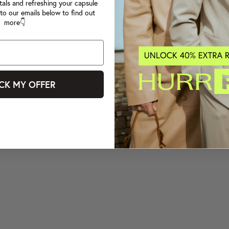
tals and refreshing your capsule
to our emails below to find out
more👇
CK MY OFFER