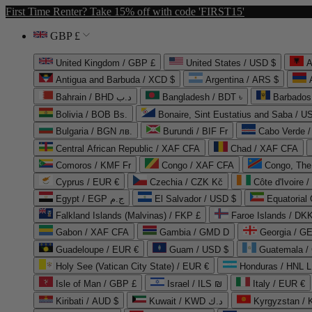
First Time Renter? Take 15% off with code 'FIRST15'
GBP £
United Kingdom / GBP £
United States / USD $
A
Antigua and Barbuda / XCD $
Argentina / ARS $
Bahrain / BHD د.ب
Bangladesh / BDT ৳
Barbados
Bolivia / BOB Bs.
Bonaire, Sint Eustatius and Saba / U
Bulgaria / BGN лв.
Burundi / BIF Fr
Cabo Verde 
Central African Republic / XAF CFA
Chad / XAF CFA
Comoros / KMF Fr
Congo / XAF CFA
Congo, The 
Cyprus / EUR €
Czechia / CZK Kč
Côte d'Ivoire 
Egypt / EGP ج.م
El Salvador / USD $
Equatorial
Falkland Islands (Malvinas) / FKP £
Faroe Islands / DKK
Gabon / XAF CFA
Gambia / GMD D
Georgia / G
Guadeloupe / EUR €
Guam / USD $
Guatemala /
Holy See (Vatican City State) / EUR €
Honduras / HNL L
Isle of Man / GBP £
Israel / ILS ₪
Italy / EUR €
Kiribati / AUD $
Kuwait / KWD د.ك
Kyrgyzstan /