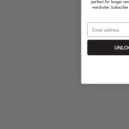
perfect for longer ren
wardrobe. Subscribe 
UNLO