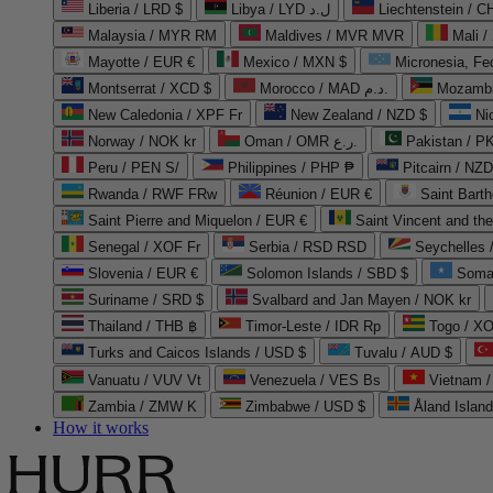
Liberia / LRD $
Libya / LYD ل.د
Liechtenstein / 
Malaysia / MYR RM
Maldives / MVR MVR
Mali /
Mayotte / EUR €
Mexico / MXN $
Micronesia, Fe
Montserrat / XCD $
Morocco / MAD د.م.
Mozambi
New Caledonia / XPF Fr
New Zealand / NZD $
Ni
Norway / NOK kr
Oman / OMR ر.ع.
Pakistan / 
Peru / PEN S/
Philippines / PHP ₱
Pitcairn / NZD
Rwanda / RWF FRw
Réunion / EUR €
Saint Bart
Saint Pierre and Miquelon / EUR €
Saint Vincent and th
Senegal / XOF Fr
Serbia / RSD RSD
Seychelles
Slovenia / EUR €
Solomon Islands / SBD $
Soma
Suriname / SRD $
Svalbard and Jan Mayen / NOK kr
Thailand / THB ฿
Timor-Leste / IDR Rp
Togo / XO
Turks and Caicos Islands / USD $
Tuvalu / AUD $
Vanuatu / VUV Vt
Venezuela / VES Bs
Vietnam 
Zambia / ZMW K
Zimbabwe / USD $
Åland Islan
How it works