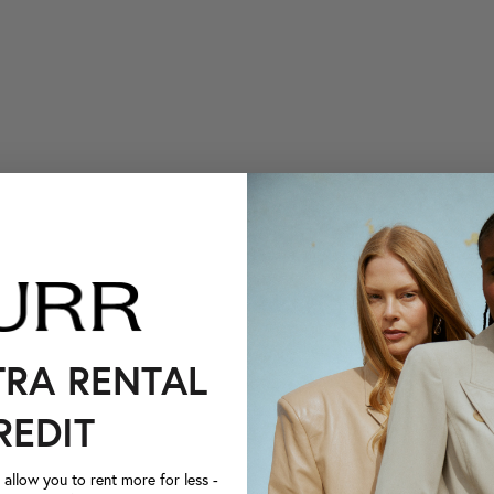
TRA RENTAL
REDIT
llow you to rent more for less -