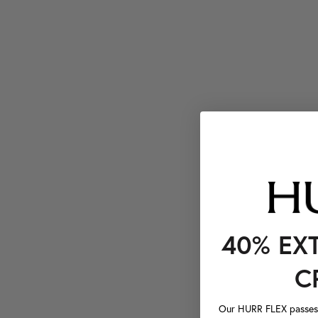
40% EX
C
Our HURR FLEX passes a