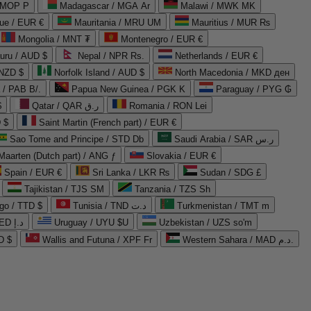
 MOP P
Madagascar / MGA Ar
Malawi / MWK MK
que / EUR €
Mauritania / MRU UM
Mauritius / MUR ₨
Mongolia / MNT ₮
Montenegro / EUR €
uru / AUD $
Nepal / NPR Rs.
Netherlands / EUR €
 NZD $
Norfolk Island / AUD $
North Macedonia / MKD ден
/ PAB B/.
Papua New Guinea / PGK K
Paraguay / PYG ₲
$
Qatar / QAR ر.ق
Romania / RON Lei
 $
Saint Martin (French part) / EUR €
Sao Tome and Principe / STD Db
Saudi Arabia / SAR ر.س
Maarten (Dutch part) / ANG ƒ
Slovakia / EUR €
Spain / EUR €
Sri Lanka / LKR ₨
Sudan / SDG £
Tajikistan / TJS ЅМ
Tanzania / TZS Sh
go / TTD $
Tunisia / TND د.ت
Turkmenistan / TMT m
United Arab Emirates / AED د.إ
Uruguay / UYU $U
Uzbekistan / UZS so'm
D $
Wallis and Futuna / XPF Fr
Western Sahara / MAD د.م.