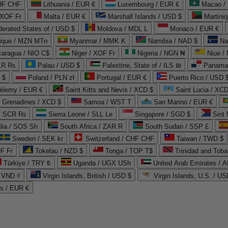
CHF CHF
Lithuania / EUR €
Luxembourg / EUR €
Macao /
 XOF Fr
Malta / EUR €
Marshall Islands / USD $
Martini
derated States of / USD $
Moldova / MDL L
Monaco / EUR €
que / MZN MTn
Myanmar / MMK K
Namibia / NAD $
Na
caragua / NIO C$
Niger / XOF Fr
Nigeria / NGN ₦
Niue /
PKR ₨
Palau / USD $
Palestine, State of / ILS ₪
Panama 
 $
Poland / PLN zł
Portugal / EUR €
Puerto Rico / USD 
hélemy / EUR €
Saint Kitts and Nevis / XCD $
Saint Lucia / XCD
e Grenadines / XCD $
Samoa / WST T
San Marino / EUR €
 / SCR ₨
Sierra Leone / SLL Le
Singapore / SGD $
Sint 
lia / SOS Sh
South Africa / ZAR R
South Sudan / SSP £
Sweden / SEK kr
Switzerland / CHF CHF
Taiwan / TWD $
F Fr
Tokelau / NZD $
Tonga / TOP T$
Trinidad and Toba
Türkiye / TRY ₺
Uganda / UGX USh
/ VND ₫
Virgin Islands, British / USD $
Virgin Islands, U.S. / US
ds / EUR €