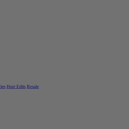
ies
Hurr Edits
Resale