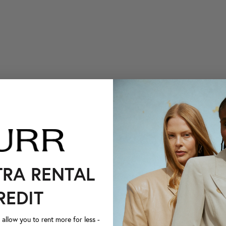
TRA RENTAL
REDIT
llow you to rent more for less -