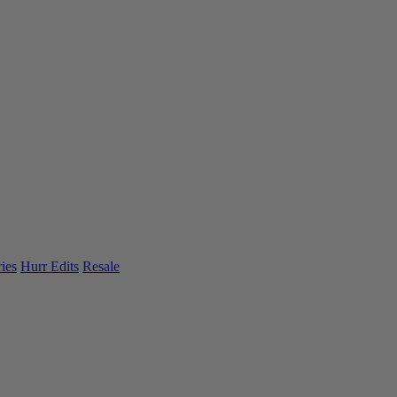
ies
Hurr Edits
Resale