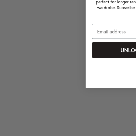
perfect for longer ren
wardrobe. Subscribe 
UNLO