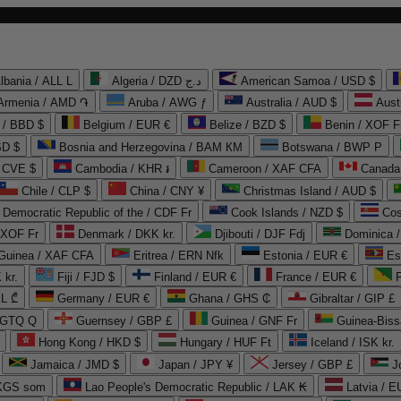
lbania / ALL L
Algeria / DZD د.ج
American Samoa / USD $
Armenia / AMD ֏
Aruba / AWG ƒ
Australia / AUD $
Aust
 / BBD $
Belgium / EUR €
Belize / BZD $
Benin / XOF F
SD $
Bosnia and Herzegovina / BAM КМ
Botswana / BWP P
/ CVE $
Cambodia / KHR ៛
Cameroon / XAF CFA
Canada
Chile / CLP $
China / CNY ¥
Christmas Island / AUD $
Democratic Republic of the / CDF Fr
Cook Islands / NZD $
Cos
/ XOF Fr
Denmark / DKK kr.
Djibouti / DJF Fdj
Dominica 
 Guinea / XAF CFA
Eritrea / ERN Nfk
Estonia / EUR €
Es
 kr.
Fiji / FJD $
Finland / EUR €
France / EUR €
EL ₾
Germany / EUR €
Ghana / GHS ₵
Gibraltar / GIP £
 GTQ Q
Guernsey / GBP £
Guinea / GNF Fr
Guinea-Biss
Hong Kong / HKD $
Hungary / HUF Ft
Iceland / ISK kr.
Jamaica / JMD $
Japan / JPY ¥
Jersey / GBP £
 KGS som
Lao People's Democratic Republic / LAK ₭
Latvia / E