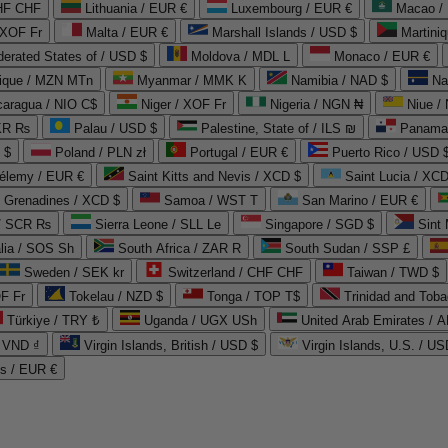
CHF CHF
Lithuania / EUR €
Luxembourg / EUR €
Macao /
 XOF Fr
Malta / EUR €
Marshall Islands / USD $
Martini
derated States of / USD $
Moldova / MDL L
Monaco / EUR €
que / MZN MTn
Myanmar / MMK K
Namibia / NAD $
Na
caragua / NIO C$
Niger / XOF Fr
Nigeria / NGN ₦
Niue /
PKR ₨
Palau / USD $
Palestine, State of / ILS ₪
Panama 
 $
Poland / PLN zł
Portugal / EUR €
Puerto Rico / USD 
hélemy / EUR €
Saint Kitts and Nevis / XCD $
Saint Lucia / XCD
e Grenadines / XCD $
Samoa / WST T
San Marino / EUR €
 / SCR ₨
Sierra Leone / SLL Le
Singapore / SGD $
Sint 
lia / SOS Sh
South Africa / ZAR R
South Sudan / SSP £
Sweden / SEK kr
Switzerland / CHF CHF
Taiwan / TWD $
F Fr
Tokelau / NZD $
Tonga / TOP T$
Trinidad and Toba
Türkiye / TRY ₺
Uganda / UGX USh
/ VND ₫
Virgin Islands, British / USD $
Virgin Islands, U.S. / US
ds / EUR €