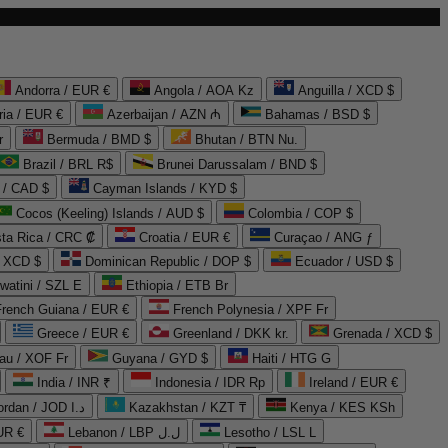
Andorra / EUR €
Angola / AOA Kz
Anguilla / XCD $
ria / EUR €
Azerbaijan / AZN ₼
Bahamas / BSD $
r
Bermuda / BMD $
Bhutan / BTN Nu.
Brazil / BRL R$
Brunei Darussalam / BND $
 / CAD $
Cayman Islands / KYD $
Cocos (Keeling) Islands / AUD $
Colombia / COP $
ta Rica / CRC ₡
Croatia / EUR €
Curaçao / ANG ƒ
/ XCD $
Dominican Republic / DOP $
Ecuador / USD $
watini / SZL E
Ethiopia / ETB Br
French Guiana / EUR €
French Polynesia / XPF Fr
Greece / EUR €
Greenland / DKK kr.
Grenada / XCD $
au / XOF Fr
Guyana / GYD $
Haiti / HTG G
India / INR ₹
Indonesia / IDR Rp
Ireland / EUR €
Jordan / JOD د.ا
Kazakhstan / KZT ₸
Kenya / KES KSh
UR €
Lebanon / LBP ل.ل
Lesotho / LSL L