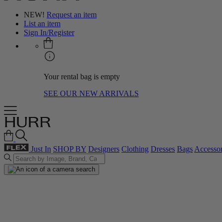
NEW!
Request an item
List an item
Sign In/Register
Your rental bag is empty
SEE OUR NEW ARRIVALS
Just In
SHOP BY
Designers
Clothing
Dresses
Bags
Accessor