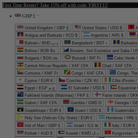
First Time Renter? Take 15% off with code 'FIRST15'
GBP £
United Kingdom / GBP £
United States / USD $
A
Antigua and Barbuda / XCD $
Argentina / ARS $
Bahrain / BHD د.ب
Bangladesh / BDT ৳
Barbados
Bolivia / BOB Bs.
Bonaire, Sint Eustatius and Saba / U
Bulgaria / BGN лв.
Burundi / BIF Fr
Cabo Verde 
Central African Republic / XAF CFA
Chad / XAF CFA
Comoros / KMF Fr
Congo / XAF CFA
Congo, The 
Cyprus / EUR €
Czechia / CZK Kč
Côte d'Ivoire 
Egypt / EGP ج.م
El Salvador / USD $
Equatorial
Falkland Islands (Malvinas) / FKP £
Faroe Islands / DKK
Gabon / XAF CFA
Gambia / GMD D
Georgia / G
Guadeloupe / EUR €
Guam / USD $
Guatemala /
Holy See (Vatican City State) / EUR €
Honduras / HNL L
Isle of Man / GBP £
Israel / ILS ₪
Italy / EUR €
Kiribati / AUD $
Kuwait / KWD د.ك
Kyrgyzstan /