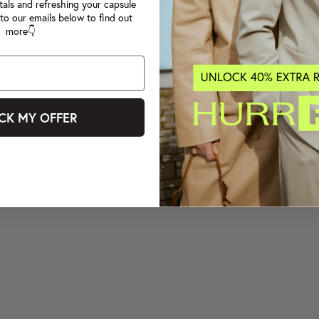
tals and refreshing your capsule
to our emails below to find out
more👇
CK MY OFFER