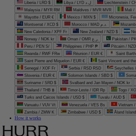
Liberia / LRD $
Libya / LYD ل.د
Liechtenstein / 
Malaysia / MYR RM
Maldives / MVR MVR
Mali /
Mayotte / EUR €
Mexico / MXN $
Micronesia, Fe
Montserrat / XCD $
Morocco / MAD د.م.
Mozambi
New Caledonia / XPF Fr
New Zealand / NZD $
Ni
Norway / NOK kr
Oman / OMR ر.ع.
Pakistan / 
Peru / PEN S/
Philippines / PHP ₱
Pitcairn / NZD
Rwanda / RWF FRw
Réunion / EUR €
Saint Bart
Saint Pierre and Miquelon / EUR €
Saint Vincent and th
Senegal / XOF Fr
Serbia / RSD RSD
Seychelles
Slovenia / EUR €
Solomon Islands / SBD $
Soma
Suriname / SRD $
Svalbard and Jan Mayen / NOK kr
Thailand / THB ฿
Timor-Leste / IDR Rp
Togo / XO
Turks and Caicos Islands / USD $
Tuvalu / AUD $
Vanuatu / VUV Vt
Venezuela / VES Bs
Vietnam 
Zambia / ZMW K
Zimbabwe / USD $
Åland Islan
How it works