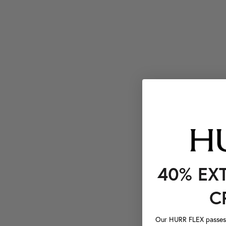
40% EX
C
Our HURR FLEX passes a