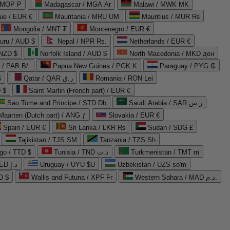
 MOP P
Madagascar / MGA Ar
Malawi / MWK MK
que / EUR €
Mauritania / MRU UM
Mauritius / MUR ₨
Mongolia / MNT ₮
Montenegro / EUR €
uru / AUD $
Nepal / NPR Rs.
Netherlands / EUR €
 NZD $
Norfolk Island / AUD $
North Macedonia / MKD ден
/ PAB B/.
Papua New Guinea / PGK K
Paraguay / PYG ₲
$
Qatar / QAR ر.ق
Romania / RON Lei
 $
Saint Martin (French part) / EUR €
Sao Tome and Principe / STD Db
Saudi Arabia / SAR ر.س
Maarten (Dutch part) / ANG ƒ
Slovakia / EUR €
Spain / EUR €
Sri Lanka / LKR ₨
Sudan / SDG £
Tajikistan / TJS ЅМ
Tanzania / TZS Sh
go / TTD $
Tunisia / TND د.ت
Turkmenistan / TMT m
United Arab Emirates / AED د.إ
Uruguay / UYU $U
Uzbekistan / UZS so'm
D $
Wallis and Futuna / XPF Fr
Western Sahara / MAD د.م.