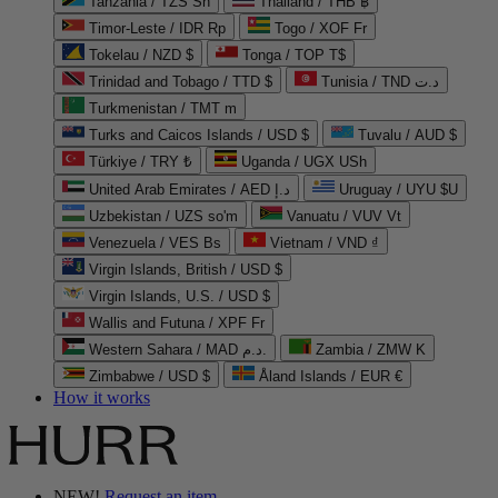
Tanzania / TZS Sh
Thailand / THB ฿
Timor-Leste / IDR Rp
Togo / XOF Fr
Tokelau / NZD $
Tonga / TOP T$
Trinidad and Tobago / TTD $
Tunisia / TND د.ت
Turkmenistan / TMT m
Turks and Caicos Islands / USD $
Tuvalu / AUD $
Türkiye / TRY ₺
Uganda / UGX USh
United Arab Emirates / AED د.إ
Uruguay / UYU $U
Uzbekistan / UZS so'm
Vanuatu / VUV Vt
Venezuela / VES Bs
Vietnam / VND ₫
Virgin Islands, British / USD $
Virgin Islands, U.S. / USD $
Wallis and Futuna / XPF Fr
Western Sahara / MAD د.م.
Zambia / ZMW K
Zimbabwe / USD $
Åland Islands / EUR €
How it works
NEW!
Request an item