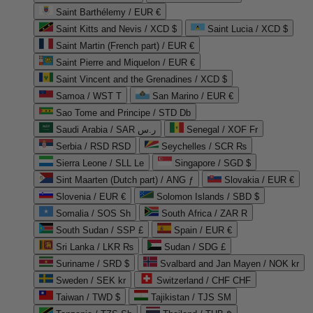
Saint Barthélemy / EUR €
Saint Kitts and Nevis / XCD $
Saint Lucia / XCD $
Saint Martin (French part) / EUR €
Saint Pierre and Miquelon / EUR €
Saint Vincent and the Grenadines / XCD $
Samoa / WST T
San Marino / EUR €
Sao Tome and Principe / STD Db
Saudi Arabia / SAR ر.س
Senegal / XOF Fr
Serbia / RSD RSD
Seychelles / SCR ₨
Sierra Leone / SLL Le
Singapore / SGD $
Sint Maarten (Dutch part) / ANG ƒ
Slovakia / EUR €
Slovenia / EUR €
Solomon Islands / SBD $
Somalia / SOS Sh
South Africa / ZAR R
South Sudan / SSP £
Spain / EUR €
Sri Lanka / LKR ₨
Sudan / SDG £
Suriname / SRD $
Svalbard and Jan Mayen / NOK kr
Sweden / SEK kr
Switzerland / CHF CHF
Taiwan / TWD $
Tajikistan / TJS ЅМ