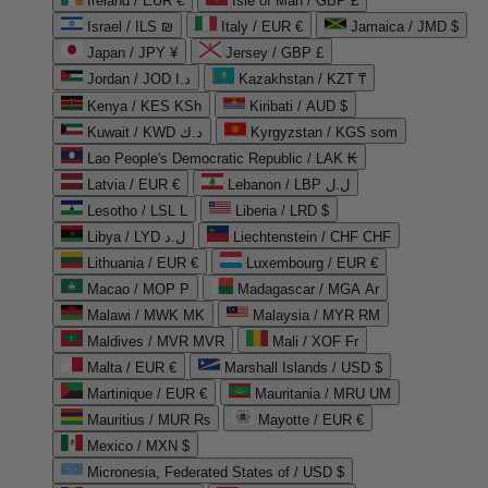
Ireland / EUR €
Isle of Man / GBP £
Israel / ILS ₪
Italy / EUR €
Jamaica / JMD $
Japan / JPY ¥
Jersey / GBP £
Jordan / JOD د.ا
Kazakhstan / KZT ₸
Kenya / KES KSh
Kiribati / AUD $
Kuwait / KWD د.ك
Kyrgyzstan / KGS som
Lao People's Democratic Republic / LAK ₭
Latvia / EUR €
Lebanon / LBP ل.ل
Lesotho / LSL L
Liberia / LRD $
Libya / LYD ل.د
Liechtenstein / CHF CHF
Lithuania / EUR €
Luxembourg / EUR €
Macao / MOP P
Madagascar / MGA Ar
Malawi / MWK MK
Malaysia / MYR RM
Maldives / MVR MVR
Mali / XOF Fr
Malta / EUR €
Marshall Islands / USD $
Martinique / EUR €
Mauritania / MRU UM
Mauritius / MUR ₨
Mayotte / EUR €
Mexico / MXN $
Micronesia, Federated States of / USD $