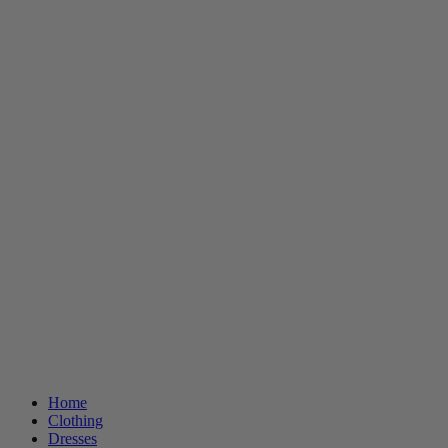
Home
Clothing
Dresses