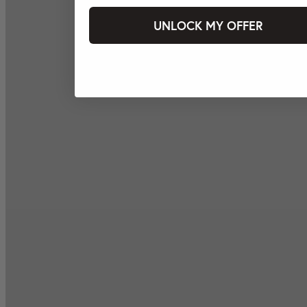
UNLOCK MY OFFER