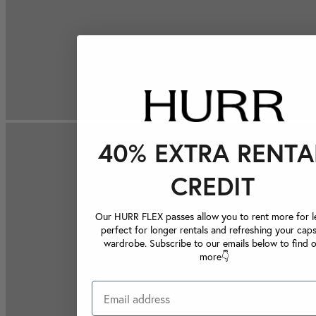
40% EXTRA RENTA
CREDIT
Our HURR FLEX passes allow you to rent more for le
perfect for longer rentals and refreshing your caps
wardrobe. Subscribe to our emails below to find 
more👇