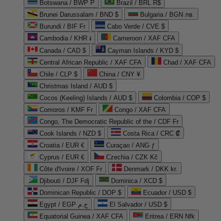
Botswana / BWP P
Brazil / BRL R$
Brunei Darussalam / BND $
Bulgaria / BGN лв.
Burundi / BIF Fr
Cabo Verde / CVE $
Cambodia / KHR ៛
Cameroon / XAF CFA
Canada / CAD $
Cayman Islands / KYD $
Central African Republic / XAF CFA
Chad / XAF CFA
Chile / CLP $
China / CNY ¥
Christmas Island / AUD $
Cocos (Keeling) Islands / AUD $
Colombia / COP $
Comoros / KMF Fr
Congo / XAF CFA
Congo, The Democratic Republic of the / CDF Fr
Cook Islands / NZD $
Costa Rica / CRC ₡
Croatia / EUR €
Curaçao / ANG ƒ
Cyprus / EUR €
Czechia / CZK Kč
Côte d'Ivoire / XOF Fr
Denmark / DKK kr.
Djibouti / DJF Fdj
Dominica / XCD $
Dominican Republic / DOP $
Ecuador / USD $
Egypt / EGP ج.م
El Salvador / USD $
Equatorial Guinea / XAF CFA
Eritrea / ERN Nfk