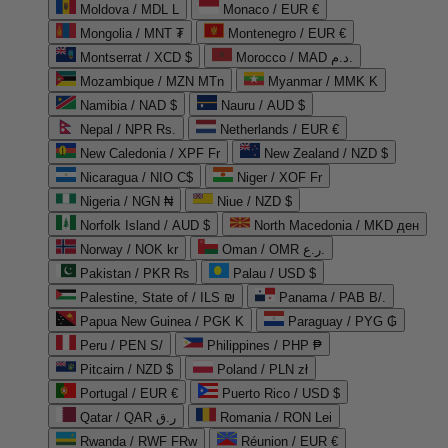
Moldova / MDL L
Monaco / EUR €
Mongolia / MNT ₮
Montenegro / EUR €
Montserrat / XCD $
Morocco / MAD د.م.
Mozambique / MZN MTn
Myanmar / MMK K
Namibia / NAD $
Nauru / AUD $
Nepal / NPR Rs.
Netherlands / EUR €
New Caledonia / XPF Fr
New Zealand / NZD $
Nicaragua / NIO C$
Niger / XOF Fr
Nigeria / NGN ₦
Niue / NZD $
Norfolk Island / AUD $
North Macedonia / MKD ден
Norway / NOK kr
Oman / OMR ر.ع.
Pakistan / PKR ₨
Palau / USD $
Palestine, State of / ILS ₪
Panama / PAB B/.
Papua New Guinea / PGK K
Paraguay / PYG ₲
Peru / PEN S/
Philippines / PHP ₱
Pitcairn / NZD $
Poland / PLN zł
Portugal / EUR €
Puerto Rico / USD $
Qatar / QAR ر.ق
Romania / RON Lei
Rwanda / RWF FRw
Réunion / EUR €