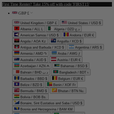
First Time Renter? Take 15% off with code 'FIRST15'
GBP £
United Kingdom / GBP £
United States / USD $
Albania / ALL L
Algeria / DZD د.ج
American Samoa / USD $
Andorra / EUR €
Angola / AOA Kz
Anguilla / XCD $
Antigua and Barbuda / XCD $
Argentina / ARS $
Armenia / AMD ֏
Aruba / AWG ƒ
Australia / AUD $
Austria / EUR €
Azerbaijan / AZN ₼
Bahamas / BSD $
Bahrain / BHD د.ب
Bangladesh / BDT ৳
Barbados / BBD $
Belgium / EUR €
Belize / BZD $
Benin / XOF Fr
Bermuda / BMD $
Bhutan / BTN Nu.
Bolivia / BOB Bs.
Bonaire, Sint Eustatius and Saba / USD $
Bosnia and Herzegovina / BAM КМ