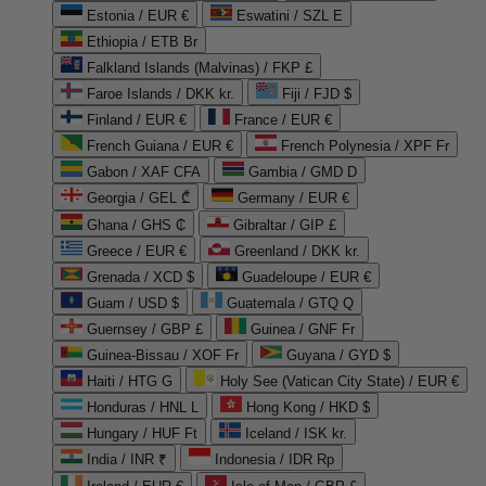
Estonia / EUR €
Eswatini / SZL E
Ethiopia / ETB Br
Falkland Islands (Malvinas) / FKP £
Faroe Islands / DKK kr.
Fiji / FJD $
Finland / EUR €
France / EUR €
French Guiana / EUR €
French Polynesia / XPF Fr
Gabon / XAF CFA
Gambia / GMD D
Georgia / GEL ₾
Germany / EUR €
Ghana / GHS ₵
Gibraltar / GIP £
Greece / EUR €
Greenland / DKK kr.
Grenada / XCD $
Guadeloupe / EUR €
Guam / USD $
Guatemala / GTQ Q
Guernsey / GBP £
Guinea / GNF Fr
Guinea-Bissau / XOF Fr
Guyana / GYD $
Haiti / HTG G
Holy See (Vatican City State) / EUR €
Honduras / HNL L
Hong Kong / HKD $
Hungary / HUF Ft
Iceland / ISK kr.
India / INR ₹
Indonesia / IDR Rp