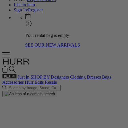
List an item
Sign In/Register
Your rental bag is empty
SEE OUR NEW ARRIVALS
Just In
SHOP BY
Designers
Clothing
Dresses
Bags
Accessories
Hurr Edits
Resale