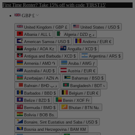
First Time Renter? Take 15% off with code 'FIRST15'
GBP £
United Kingdom / GBP £
United States / USD $
Albania / ALL L
Algeria / DZD د.ج
American Samoa / USD $
Andorra / EUR €
Angola / AOA Kz
Anguilla / XCD $
Antigua and Barbuda / XCD $
Argentina / ARS $
Armenia / AMD ֏
Aruba / AWG ƒ
Australia / AUD $
Austria / EUR €
Azerbaijan / AZN ₼
Bahamas / BSD $
Bahrain / BHD د.ب
Bangladesh / BDT ৳
Barbados / BBD $
Belgium / EUR €
Belize / BZD $
Benin / XOF Fr
Bermuda / BMD $
Bhutan / BTN Nu.
Bolivia / BOB Bs.
Bonaire, Sint Eustatius and Saba / USD $
Bosnia and Herzegovina / BAM КМ