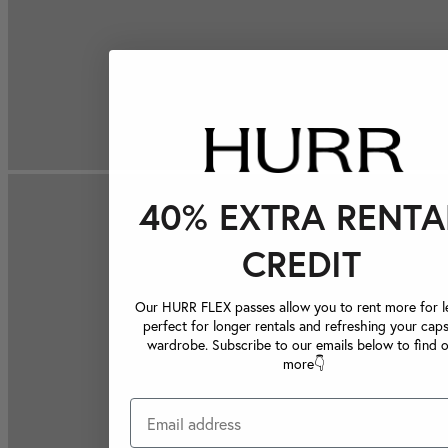
40% EXTRA RENTA
CREDIT
Our HURR FLEX passes allow you to rent more for le
perfect for longer rentals and refreshing your caps
wardrobe. Subscribe to our emails below to find 
more👇