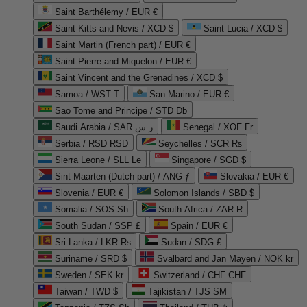
Saint Barthélemy / EUR €
Saint Kitts and Nevis / XCD $
Saint Lucia / XCD $
Saint Martin (French part) / EUR €
Saint Pierre and Miquelon / EUR €
Saint Vincent and the Grenadines / XCD $
Samoa / WST T
San Marino / EUR €
Sao Tome and Principe / STD Db
Saudi Arabia / SAR ر.س
Senegal / XOF Fr
Serbia / RSD RSD
Seychelles / SCR ₨
Sierra Leone / SLL Le
Singapore / SGD $
Sint Maarten (Dutch part) / ANG ƒ
Slovakia / EUR €
Slovenia / EUR €
Solomon Islands / SBD $
Somalia / SOS Sh
South Africa / ZAR R
South Sudan / SSP £
Spain / EUR €
Sri Lanka / LKR ₨
Sudan / SDG £
Suriname / SRD $
Svalbard and Jan Mayen / NOK kr
Sweden / SEK kr
Switzerland / CHF CHF
Taiwan / TWD $
Tajikistan / TJS ЅМ