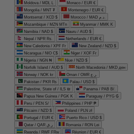
Moldova / MDL L
Monaco / EUR €
Mongolia / MNT ₮
Montenegro / EUR €
Montserrat / XCD $
Morocco / MAD د.م.
Mozambique / MZN MTn
Myanmar / MMK K
Namibia / NAD $
Nauru / AUD $
Nepal / NPR Rs.
Netherlands / EUR €
New Caledonia / XPF Fr
New Zealand / NZD $
Nicaragua / NIO C$
Niger / XOF Fr
Nigeria / NGN ₦
Niue / NZD $
Norfolk Island / AUD $
North Macedonia / MKD ден
Norway / NOK kr
Oman / OMR ر.ع.
Pakistan / PKR ₨
Palau / USD $
Palestine, State of / ILS ₪
Panama / PAB B/.
Papua New Guinea / PGK K
Paraguay / PYG ₲
Peru / PEN S/
Philippines / PHP ₱
Pitcairn / NZD $
Poland / PLN zł
Portugal / EUR €
Puerto Rico / USD $
Qatar / QAR ر.ق
Romania / RON Lei
Rwanda / RWF FRw
Réunion / EUR €