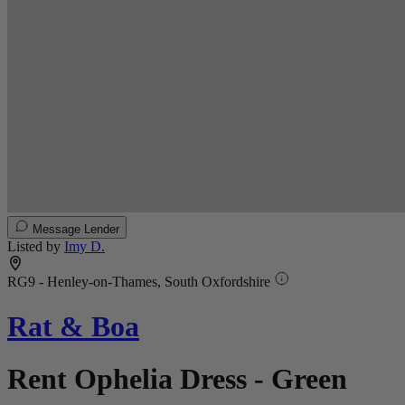
Message Lender
Listed by
Imy D.
RG9 - Henley-on-Thames, South Oxfordshire
Rat & Boa
Rent Ophelia Dress - Green