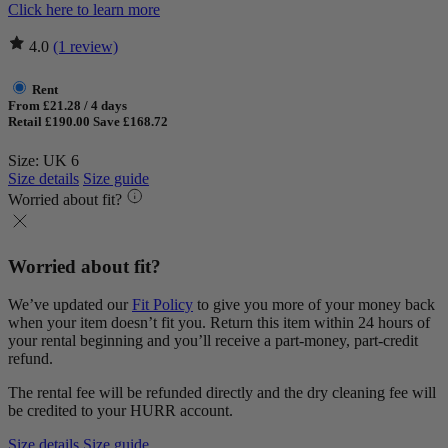
Click here to learn more
4.0
(1 review)
Rent
From £21.28 / 4 days
Retail £190.00
Save £168.72
Size: UK 6
Size details
Size guide
Worried about fit?
Worried about fit?
We’ve updated our
Fit Policy
to give you more of your money back
when your item doesn’t fit you. Return this item within 24 hours of
your rental beginning and you’ll receive a part-money, part-credit
refund.
The rental fee will be refunded directly and the dry cleaning fee will
be credited to your HURR account.
Size details
Size guide