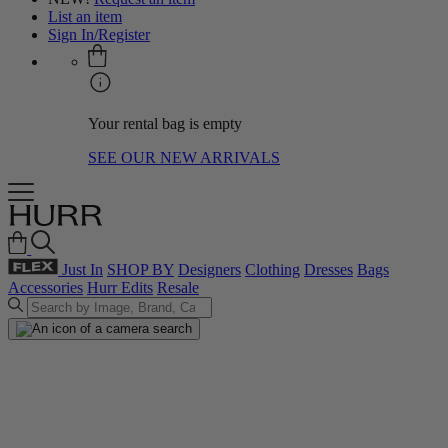
List an item
Sign In/Register
Your rental bag is empty
SEE OUR NEW ARRIVALS
Just In
SHOP BY
Designers
Clothing
Dresses
Bags
Accessories
Hurr Edits
Resale