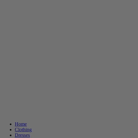
Home
Clothing
Dresses