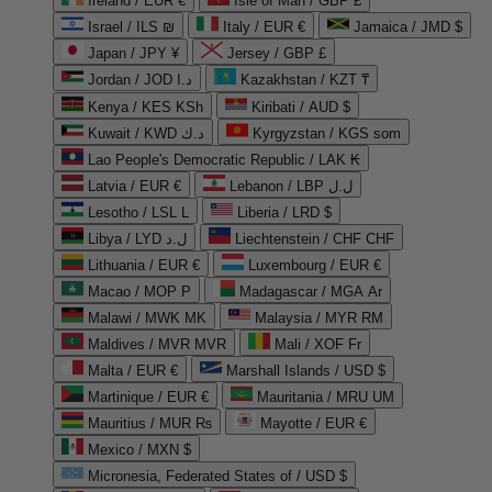
Ireland / EUR €
Isle of Man / GBP £
Israel / ILS ₪
Italy / EUR €
Jamaica / JMD $
Japan / JPY ¥
Jersey / GBP £
Jordan / JOD د.ا
Kazakhstan / KZT ₸
Kenya / KES KSh
Kiribati / AUD $
Kuwait / KWD د.ك
Kyrgyzstan / KGS som
Lao People's Democratic Republic / LAK ₭
Latvia / EUR €
Lebanon / LBP ل.ل
Lesotho / LSL L
Liberia / LRD $
Libya / LYD ل.د
Liechtenstein / CHF CHF
Lithuania / EUR €
Luxembourg / EUR €
Macao / MOP P
Madagascar / MGA Ar
Malawi / MWK MK
Malaysia / MYR RM
Maldives / MVR MVR
Mali / XOF Fr
Malta / EUR €
Marshall Islands / USD $
Martinique / EUR €
Mauritania / MRU UM
Mauritius / MUR ₨
Mayotte / EUR €
Mexico / MXN $
Micronesia, Federated States of / USD $