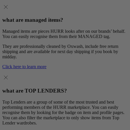
what are managed items?
Managed items are pieces HURR looks after on our brands’ behalf.
You can easily recognise them from their MANAGED tag.
They are professionally cleaned by Oxwash, include free return
shipping and are available for next day shipping if you book by
midday.
Click here to learn more
what are TOP LENDERS?
Top Lenders are a group of some of the most trusted and best
performing members of the HURR marketplace. You can easily
recognise them by looking for the badge on item and profile pages.
You can also filter the marketplace to only show items from Top
Lender wardrobes.