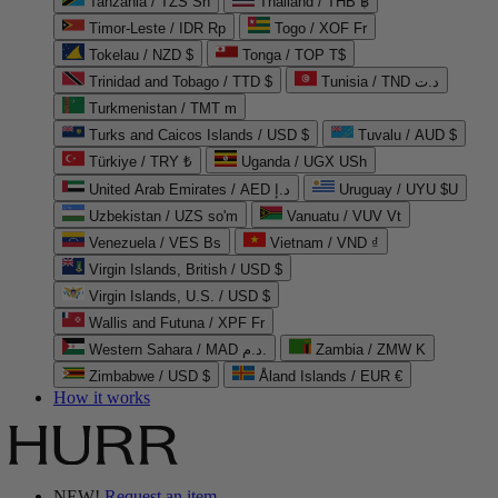
Tanzania / TZS Sh
Thailand / THB ฿
Timor-Leste / IDR Rp
Togo / XOF Fr
Tokelau / NZD $
Tonga / TOP T$
Trinidad and Tobago / TTD $
Tunisia / TND د.ت
Turkmenistan / TMT m
Turks and Caicos Islands / USD $
Tuvalu / AUD $
Türkiye / TRY ₺
Uganda / UGX USh
United Arab Emirates / AED د.إ
Uruguay / UYU $U
Uzbekistan / UZS so'm
Vanuatu / VUV Vt
Venezuela / VES Bs
Vietnam / VND ₫
Virgin Islands, British / USD $
Virgin Islands, U.S. / USD $
Wallis and Futuna / XPF Fr
Western Sahara / MAD د.م.
Zambia / ZMW K
Zimbabwe / USD $
Åland Islands / EUR €
How it works
NEW!
Request an item