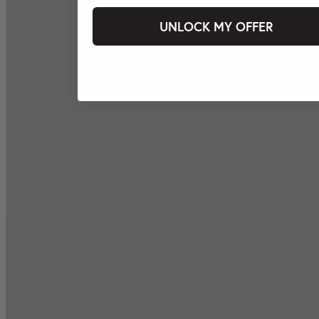
UNLOCK MY OFFER