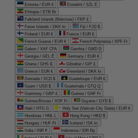
Estonia / EUR €
Eswatini / SZL E
Ethiopia / ETB Br
Falkland Islands (Malvinas) / FKP £
Faroe Islands / DKK kr.
Fiji / FJD $
Finland / EUR €
France / EUR €
French Guiana / EUR €
French Polynesia / XPF Fr
Gabon / XAF CFA
Gambia / GMD D
Georgia / GEL ₾
Germany / EUR €
Ghana / GHS ₵
Gibraltar / GIP £
Greece / EUR €
Greenland / DKK kr.
Grenada / XCD $
Guadeloupe / EUR €
Guam / USD $
Guatemala / GTQ Q
Guernsey / GBP £
Guinea / GNF Fr
Guinea-Bissau / XOF Fr
Guyana / GYD $
Haiti / HTG G
Holy See (Vatican City State) / EUR €
Honduras / HNL L
Hong Kong / HKD $
Hungary / HUF Ft
Iceland / ISK kr.
India / INR ₹
Indonesia / IDR Rp