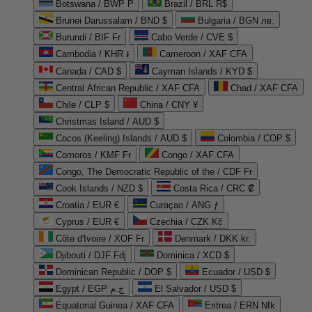
Botswana / BWP P
Brazil / BRL R$
Brunei Darussalam / BND $
Bulgaria / BGN лв.
Burundi / BIF Fr
Cabo Verde / CVE $
Cambodia / KHR ៛
Cameroon / XAF CFA
Canada / CAD $
Cayman Islands / KYD $
Central African Republic / XAF CFA
Chad / XAF CFA
Chile / CLP $
China / CNY ¥
Christmas Island / AUD $
Cocos (Keeling) Islands / AUD $
Colombia / COP $
Comoros / KMF Fr
Congo / XAF CFA
Congo, The Democratic Republic of the / CDF Fr
Cook Islands / NZD $
Costa Rica / CRC ₡
Croatia / EUR €
Curaçao / ANG ƒ
Cyprus / EUR €
Czechia / CZK Kč
Côte d'Ivoire / XOF Fr
Denmark / DKK kr.
Djibouti / DJF Fdj
Dominica / XCD $
Dominican Republic / DOP $
Ecuador / USD $
Egypt / EGP ج.م
El Salvador / USD $
Equatorial Guinea / XAF CFA
Eritrea / ERN Nfk