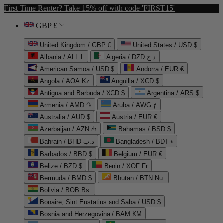
First Time Renter? Take 15% off with code 'FIRST15'
GBP £
United Kingdom / GBP £
United States / USD $
Albania / ALL L
Algeria / DZD د.ج
American Samoa / USD $
Andorra / EUR €
Angola / AOA Kz
Anguilla / XCD $
Antigua and Barbuda / XCD $
Argentina / ARS $
Armenia / AMD ֏
Aruba / AWG ƒ
Australia / AUD $
Austria / EUR €
Azerbaijan / AZN ₼
Bahamas / BSD $
Bahrain / BHD د.ب
Bangladesh / BDT ৳
Barbados / BBD $
Belgium / EUR €
Belize / BZD $
Benin / XOF Fr
Bermuda / BMD $
Bhutan / BTN Nu.
Bolivia / BOB Bs.
Bonaire, Sint Eustatius and Saba / USD $
Bosnia and Herzegovina / BAM КМ