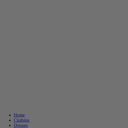
Home
Clothing
Dresses