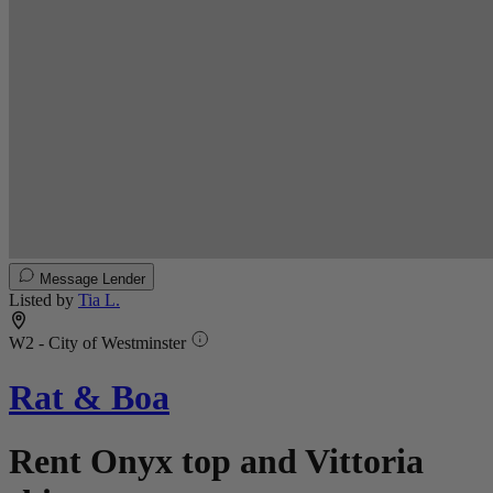
Message Lender
Listed by
Tia L.
W2 - City of Westminster
Rat & Boa
Rent Onyx top and Vittoria