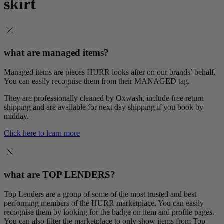
skirt
what are managed items?
Managed items are pieces HURR looks after on our brands’ behalf.
You can easily recognise them from their MANAGED tag.
They are professionally cleaned by Oxwash, include free return
shipping and are available for next day shipping if you book by
midday.
Click here to learn more
what are TOP LENDERS?
Top Lenders are a group of some of the most trusted and best
performing members of the HURR marketplace. You can easily
recognise them by looking for the badge on item and profile pages.
You can also filter the marketplace to only show items from Top