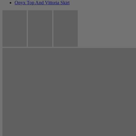
Onyx Top And Vittoria Skirt