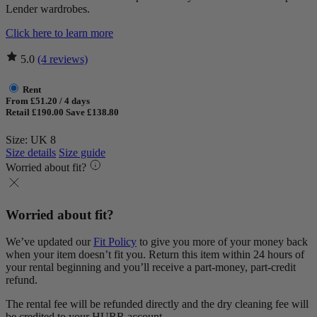
Lender wardrobes.
Click here to learn more
5.0
(4 reviews)
Rent
From £51.20 / 4 days
Retail £190.00
Save £138.80
Size: UK 8
Size details
Size guide
Worried about fit?
Worried about fit?
We’ve updated our
Fit Policy
to give you more of your money back
when your item doesn’t fit you. Return this item within 24 hours of
your rental beginning and you’ll receive a part-money, part-credit
refund.
The rental fee will be refunded directly and the dry cleaning fee will
be credited to your HURR account.