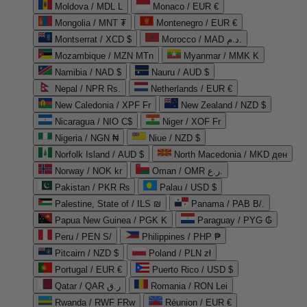
Moldova / MDL L
Monaco / EUR €
Mongolia / MNT ₮
Montenegro / EUR €
Montserrat / XCD $
Morocco / MAD د.م.
Mozambique / MZN MTn
Myanmar / MMK K
Namibia / NAD $
Nauru / AUD $
Nepal / NPR Rs.
Netherlands / EUR €
New Caledonia / XPF Fr
New Zealand / NZD $
Nicaragua / NIO C$
Niger / XOF Fr
Nigeria / NGN ₦
Niue / NZD $
Norfolk Island / AUD $
North Macedonia / MKD ден
Norway / NOK kr
Oman / OMR ر.ع.
Pakistan / PKR ₨
Palau / USD $
Palestine, State of / ILS ₪
Panama / PAB B/.
Papua New Guinea / PGK K
Paraguay / PYG ₲
Peru / PEN S/
Philippines / PHP ₱
Pitcairn / NZD $
Poland / PLN zł
Portugal / EUR €
Puerto Rico / USD $
Qatar / QAR ر.ق
Romania / RON Lei
Rwanda / RWF FRw
Réunion / EUR €