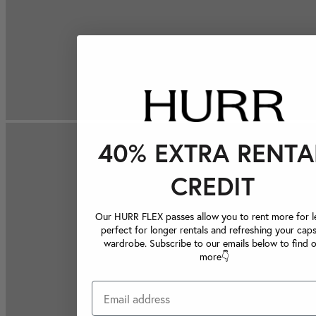
40% EXTRA RENTA
CREDIT
Our HURR FLEX passes allow you to rent more for le
perfect for longer rentals and refreshing your caps
wardrobe. Subscribe to our emails below to find 
more👇