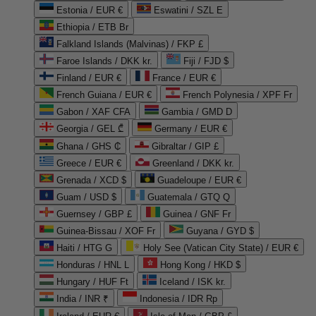
Estonia / EUR €
Eswatini / SZL E
Ethiopia / ETB Br
Falkland Islands (Malvinas) / FKP £
Faroe Islands / DKK kr.
Fiji / FJD $
Finland / EUR €
France / EUR €
French Guiana / EUR €
French Polynesia / XPF Fr
Gabon / XAF CFA
Gambia / GMD D
Georgia / GEL ₾
Germany / EUR €
Ghana / GHS ₵
Gibraltar / GIP £
Greece / EUR €
Greenland / DKK kr.
Grenada / XCD $
Guadeloupe / EUR €
Guam / USD $
Guatemala / GTQ Q
Guernsey / GBP £
Guinea / GNF Fr
Guinea-Bissau / XOF Fr
Guyana / GYD $
Haiti / HTG G
Holy See (Vatican City State) / EUR €
Honduras / HNL L
Hong Kong / HKD $
Hungary / HUF Ft
Iceland / ISK kr.
India / INR ₹
Indonesia / IDR Rp