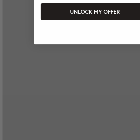
UNLOCK MY OFFER