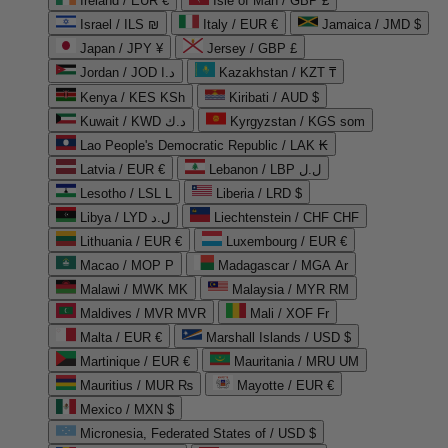
Ireland / EUR €
Isle of Man / GBP £
Israel / ILS ₪
Italy / EUR €
Jamaica / JMD $
Japan / JPY ¥
Jersey / GBP £
Jordan / JOD د.ا
Kazakhstan / KZT ₸
Kenya / KES KSh
Kiribati / AUD $
Kuwait / KWD د.ك
Kyrgyzstan / KGS som
Lao People's Democratic Republic / LAK ₭
Latvia / EUR €
Lebanon / LBP ل.ل
Lesotho / LSL L
Liberia / LRD $
Libya / LYD ل.د
Liechtenstein / CHF CHF
Lithuania / EUR €
Luxembourg / EUR €
Macao / MOP P
Madagascar / MGA Ar
Malawi / MWK MK
Malaysia / MYR RM
Maldives / MVR MVR
Mali / XOF Fr
Malta / EUR €
Marshall Islands / USD $
Martinique / EUR €
Mauritania / MRU UM
Mauritius / MUR ₨
Mayotte / EUR €
Mexico / MXN $
Micronesia, Federated States of / USD $