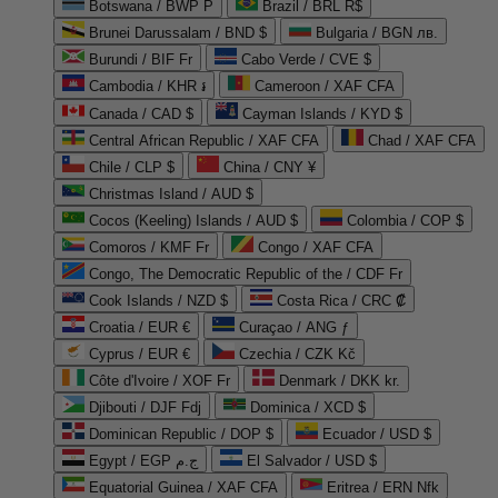
Botswana / BWP P
Brazil / BRL R$
Brunei Darussalam / BND $
Bulgaria / BGN лв.
Burundi / BIF Fr
Cabo Verde / CVE $
Cambodia / KHR ៛
Cameroon / XAF CFA
Canada / CAD $
Cayman Islands / KYD $
Central African Republic / XAF CFA
Chad / XAF CFA
Chile / CLP $
China / CNY ¥
Christmas Island / AUD $
Cocos (Keeling) Islands / AUD $
Colombia / COP $
Comoros / KMF Fr
Congo / XAF CFA
Congo, The Democratic Republic of the / CDF Fr
Cook Islands / NZD $
Costa Rica / CRC ₡
Croatia / EUR €
Curaçao / ANG ƒ
Cyprus / EUR €
Czechia / CZK Kč
Côte d'Ivoire / XOF Fr
Denmark / DKK kr.
Djibouti / DJF Fdj
Dominica / XCD $
Dominican Republic / DOP $
Ecuador / USD $
Egypt / EGP ج.م
El Salvador / USD $
Equatorial Guinea / XAF CFA
Eritrea / ERN Nfk