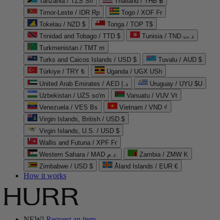
Tanzania / TZS Sh
Thailand / THB ฿
Timor-Leste / IDR Rp
Togo / XOF Fr
Tokelau / NZD $
Tonga / TOP T$
Trinidad and Tobago / TTD $
Tunisia / TND د.ت
Turkmenistan / TMT m
Turks and Caicos Islands / USD $
Tuvalu / AUD $
Türkiye / TRY ₺
Uganda / UGX USh
United Arab Emirates / AED د.إ
Uruguay / UYU $U
Uzbekistan / UZS so'm
Vanuatu / VUV Vt
Venezuela / VES Bs
Vietnam / VND ₫
Virgin Islands, British / USD $
Virgin Islands, U.S. / USD $
Wallis and Futuna / XPF Fr
Western Sahara / MAD د.م.
Zambia / ZMW K
Zimbabwe / USD $
Åland Islands / EUR €
How it works
NEW!
Request an item