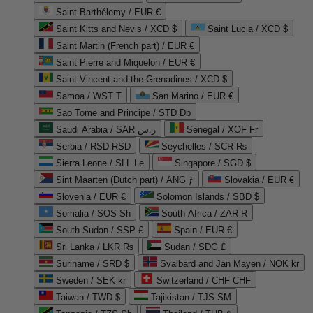
Saint Barthélemy / EUR €
Saint Kitts and Nevis / XCD $
Saint Lucia / XCD $
Saint Martin (French part) / EUR €
Saint Pierre and Miquelon / EUR €
Saint Vincent and the Grenadines / XCD $
Samoa / WST T
San Marino / EUR €
Sao Tome and Principe / STD Db
Saudi Arabia / SAR ر.س
Senegal / XOF Fr
Serbia / RSD RSD
Seychelles / SCR ₨
Sierra Leone / SLL Le
Singapore / SGD $
Sint Maarten (Dutch part) / ANG ƒ
Slovakia / EUR €
Slovenia / EUR €
Solomon Islands / SBD $
Somalia / SOS Sh
South Africa / ZAR R
South Sudan / SSP £
Spain / EUR €
Sri Lanka / LKR ₨
Sudan / SDG £
Suriname / SRD $
Svalbard and Jan Mayen / NOK kr
Sweden / SEK kr
Switzerland / CHF CHF
Taiwan / TWD $
Tajikistan / TJS ЅМ