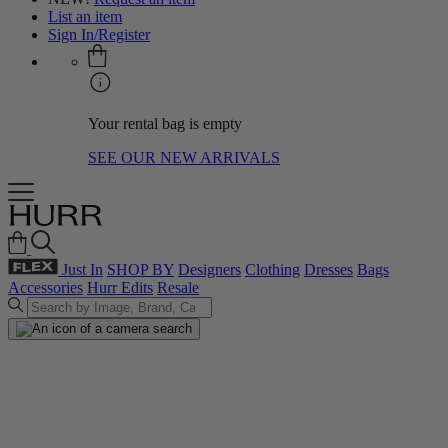
List an item
Sign In/Register
Your rental bag is empty
SEE OUR NEW ARRIVALS
Just In
SHOP BY
Designers
Clothing
Dresses
Bags
Accessories
Hurr Edits
Resale