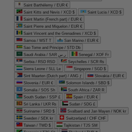
Saint Barthélemy / EUR €
Saint Kitts and Nevis / XCD $
Saint Lucia / XCD $
Saint Martin (French part) / EUR €
Saint Pierre and Miquelon / EUR €
Saint Vincent and the Grenadines / XCD $
Samoa / WST T
San Marino / EUR €
Sao Tome and Principe / STD Db
Saudi Arabia / SAR ر.س
Senegal / XOF Fr
Serbia / RSD RSD
Seychelles / SCR ₨
Sierra Leone / SLL Le
Singapore / SGD $
Sint Maarten (Dutch part) / ANG ƒ
Slovakia / EUR €
Slovenia / EUR €
Solomon Islands / SBD $
Somalia / SOS Sh
South Africa / ZAR R
South Sudan / SSP £
Spain / EUR €
Sri Lanka / LKR ₨
Sudan / SDG £
Suriname / SRD $
Svalbard and Jan Mayen / NOK kr
Sweden / SEK kr
Switzerland / CHF CHF
Taiwan / TWD $
Tajikistan / TJS ЅМ