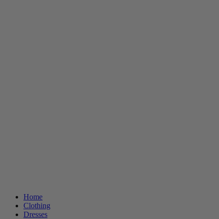
Home
Clothing
Dresses