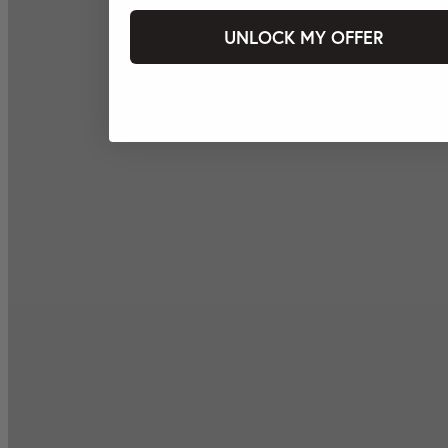
UNLOCK MY OFFER