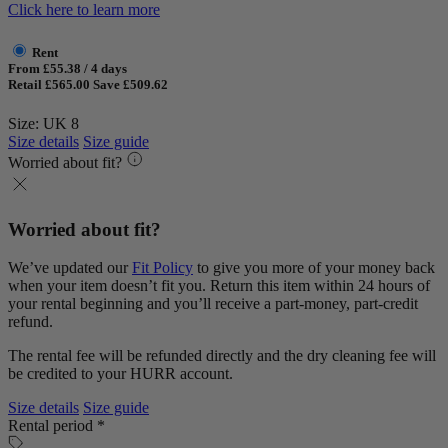
Click here to learn more
Rent
From £55.38 / 4 days
Retail £565.00
Save £509.62
Size: UK 8
Size details
Size guide
Worried about fit?
Worried about fit?
We’ve updated our
Fit Policy
to give you more of your money back
when your item doesn’t fit you. Return this item within 24 hours of
your rental beginning and you’ll receive a part-money, part-credit
refund.
The rental fee will be refunded directly and the dry cleaning fee will
be credited to your HURR account.
Size details
Size guide
Rental period *