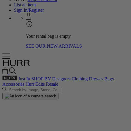
List an item
Sign In/Register
Your rental bag is empty
SEE OUR NEW ARRIVALS
Just In
SHOP BY
Designers
Clothing
Dresses
Bags
Accessories
Hurr Edits
Resale