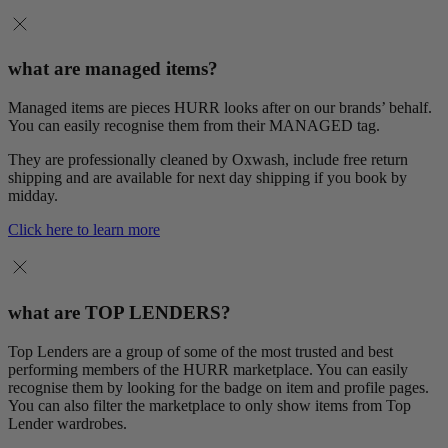
what are managed items?
Managed items are pieces HURR looks after on our brands’ behalf.
You can easily recognise them from their MANAGED tag.
They are professionally cleaned by Oxwash, include free return
shipping and are available for next day shipping if you book by
midday.
Click here to learn more
what are TOP LENDERS?
Top Lenders are a group of some of the most trusted and best
performing members of the HURR marketplace. You can easily
recognise them by looking for the badge on item and profile pages.
You can also filter the marketplace to only show items from Top
Lender wardrobes.