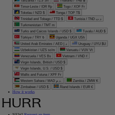
Tanzania / TZS Sh
Thailand / THB ฿
Timor-Leste / IDR Rp
Togo / XOF Fr
Tokelau / NZD $
Tonga / TOP T$
Trinidad and Tobago / TTD $
Tunisia / TND د.ت
Turkmenistan / TMT m
Turks and Caicos Islands / USD $
Tuvalu / AUD $
Türkiye / TRY ₺
Uganda / UGX USh
United Arab Emirates / AED د.إ
Uruguay / UYU $U
Uzbekistan / UZS so'm
Vanuatu / VUV Vt
Venezuela / VES Bs
Vietnam / VND ₫
Virgin Islands, British / USD $
Virgin Islands, U.S. / USD $
Wallis and Futuna / XPF Fr
Western Sahara / MAD د.م.
Zambia / ZMW K
Zimbabwe / USD $
Åland Islands / EUR €
How it works
NEW!
Request an item