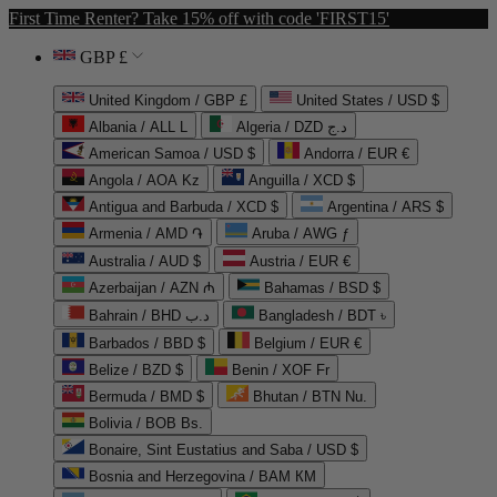
First Time Renter? Take 15% off with code 'FIRST15'
GBP £
United Kingdom / GBP £
United States / USD $
Albania / ALL L
Algeria / DZD د.ج
American Samoa / USD $
Andorra / EUR €
Angola / AOA Kz
Anguilla / XCD $
Antigua and Barbuda / XCD $
Argentina / ARS $
Armenia / AMD ֏
Aruba / AWG ƒ
Australia / AUD $
Austria / EUR €
Azerbaijan / AZN ₼
Bahamas / BSD $
Bahrain / BHD د.ب
Bangladesh / BDT ৳
Barbados / BBD $
Belgium / EUR €
Belize / BZD $
Benin / XOF Fr
Bermuda / BMD $
Bhutan / BTN Nu.
Bolivia / BOB Bs.
Bonaire, Sint Eustatius and Saba / USD $
Bosnia and Herzegovina / BAM КМ