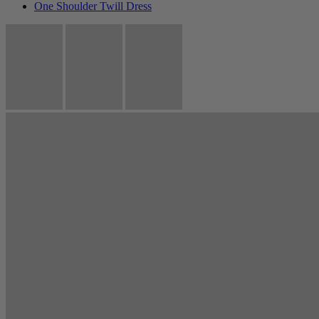
One Shoulder Twill Dress