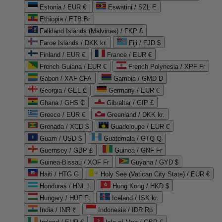
Estonia / EUR €
Eswatini / SZL E
Ethiopia / ETB Br
Falkland Islands (Malvinas) / FKP £
Faroe Islands / DKK kr.
Fiji / FJD $
Finland / EUR €
France / EUR €
French Guiana / EUR €
French Polynesia / XPF Fr
Gabon / XAF CFA
Gambia / GMD D
Georgia / GEL ₾
Germany / EUR €
Ghana / GHS ₵
Gibraltar / GIP £
Greece / EUR €
Greenland / DKK kr.
Grenada / XCD $
Guadeloupe / EUR €
Guam / USD $
Guatemala / GTQ Q
Guernsey / GBP £
Guinea / GNF Fr
Guinea-Bissau / XOF Fr
Guyana / GYD $
Haiti / HTG G
Holy See (Vatican City State) / EUR €
Honduras / HNL L
Hong Kong / HKD $
Hungary / HUF Ft
Iceland / ISK kr.
India / INR ₹
Indonesia / IDR Rp