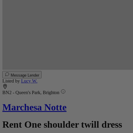
Message Lender
Listed by
Lucy W.
BN2 - Queen's Park, Brighton
Marchesa Notte
Rent One shoulder twill dress