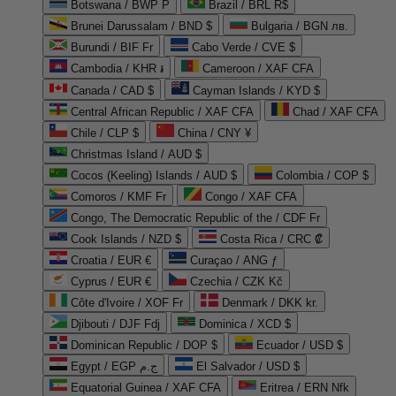
Botswana / BWP P
Brazil / BRL R$
Brunei Darussalam / BND $
Bulgaria / BGN лв.
Burundi / BIF Fr
Cabo Verde / CVE $
Cambodia / KHR ៛
Cameroon / XAF CFA
Canada / CAD $
Cayman Islands / KYD $
Central African Republic / XAF CFA
Chad / XAF CFA
Chile / CLP $
China / CNY ¥
Christmas Island / AUD $
Cocos (Keeling) Islands / AUD $
Colombia / COP $
Comoros / KMF Fr
Congo / XAF CFA
Congo, The Democratic Republic of the / CDF Fr
Cook Islands / NZD $
Costa Rica / CRC ₡
Croatia / EUR €
Curaçao / ANG ƒ
Cyprus / EUR €
Czechia / CZK Kč
Côte d'Ivoire / XOF Fr
Denmark / DKK kr.
Djibouti / DJF Fdj
Dominica / XCD $
Dominican Republic / DOP $
Ecuador / USD $
Egypt / EGP ج.م
El Salvador / USD $
Equatorial Guinea / XAF CFA
Eritrea / ERN Nfk