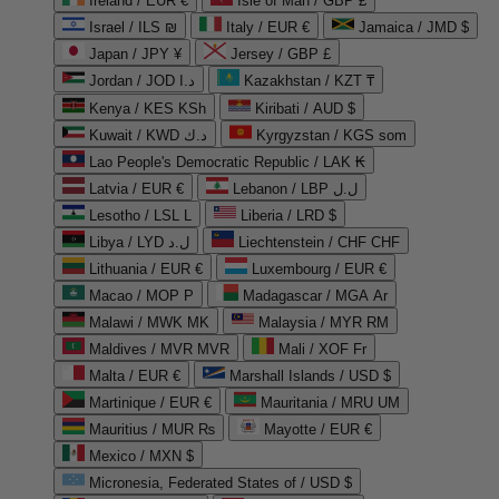
Ireland / EUR €
Isle of Man / GBP £
Israel / ILS ₪
Italy / EUR €
Jamaica / JMD $
Japan / JPY ¥
Jersey / GBP £
Jordan / JOD د.ا
Kazakhstan / KZT ₸
Kenya / KES KSh
Kiribati / AUD $
Kuwait / KWD د.ك
Kyrgyzstan / KGS som
Lao People's Democratic Republic / LAK ₭
Latvia / EUR €
Lebanon / LBP ل.ل
Lesotho / LSL L
Liberia / LRD $
Libya / LYD ل.د
Liechtenstein / CHF CHF
Lithuania / EUR €
Luxembourg / EUR €
Macao / MOP P
Madagascar / MGA Ar
Malawi / MWK MK
Malaysia / MYR RM
Maldives / MVR MVR
Mali / XOF Fr
Malta / EUR €
Marshall Islands / USD $
Martinique / EUR €
Mauritania / MRU UM
Mauritius / MUR ₨
Mayotte / EUR €
Mexico / MXN $
Micronesia, Federated States of / USD $