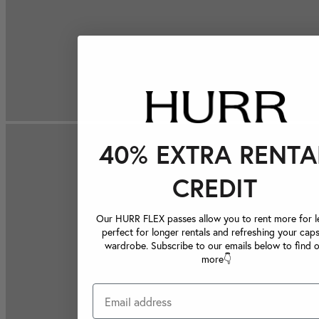
40% EXTRA RENTA
CREDIT
Our HURR FLEX passes allow you to rent more for le
perfect for longer rentals and refreshing your caps
wardrobe. Subscribe to our emails below to find 
more👇