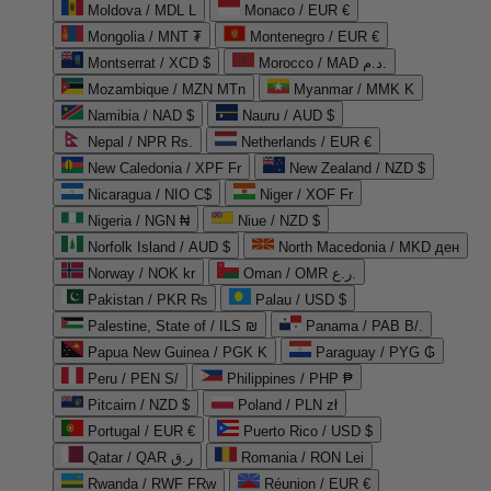
Moldova / MDL L
Monaco / EUR €
Mongolia / MNT ₮
Montenegro / EUR €
Montserrat / XCD $
Morocco / MAD د.م.
Mozambique / MZN MTn
Myanmar / MMK K
Namibia / NAD $
Nauru / AUD $
Nepal / NPR Rs.
Netherlands / EUR €
New Caledonia / XPF Fr
New Zealand / NZD $
Nicaragua / NIO C$
Niger / XOF Fr
Nigeria / NGN ₦
Niue / NZD $
Norfolk Island / AUD $
North Macedonia / MKD ден
Norway / NOK kr
Oman / OMR ر.ع.
Pakistan / PKR ₨
Palau / USD $
Palestine, State of / ILS ₪
Panama / PAB B/.
Papua New Guinea / PGK K
Paraguay / PYG ₲
Peru / PEN S/
Philippines / PHP ₱
Pitcairn / NZD $
Poland / PLN zł
Portugal / EUR €
Puerto Rico / USD $
Qatar / QAR ر.ق
Romania / RON Lei
Rwanda / RWF FRw
Réunion / EUR €