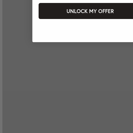
UNLOCK MY OFFER