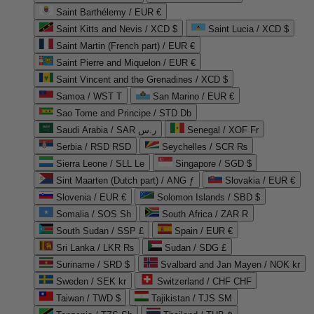
Saint Barthélemy / EUR €
Saint Kitts and Nevis / XCD $
Saint Lucia / XCD $
Saint Martin (French part) / EUR €
Saint Pierre and Miquelon / EUR €
Saint Vincent and the Grenadines / XCD $
Samoa / WST T
San Marino / EUR €
Sao Tome and Principe / STD Db
Saudi Arabia / SAR ر.س
Senegal / XOF Fr
Serbia / RSD RSD
Seychelles / SCR ₨
Sierra Leone / SLL Le
Singapore / SGD $
Sint Maarten (Dutch part) / ANG ƒ
Slovakia / EUR €
Slovenia / EUR €
Solomon Islands / SBD $
Somalia / SOS Sh
South Africa / ZAR R
South Sudan / SSP £
Spain / EUR €
Sri Lanka / LKR ₨
Sudan / SDG £
Suriname / SRD $
Svalbard and Jan Mayen / NOK kr
Sweden / SEK kr
Switzerland / CHF CHF
Taiwan / TWD $
Tajikistan / TJS ЅМ