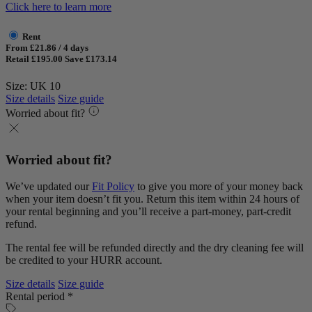
Click here to learn more
Rent
From £21.86 / 4 days
Retail £195.00
Save £173.14
Size: UK 10
Size details
Size guide
Worried about fit?
Worried about fit?
We’ve updated our
Fit Policy
to give you more of your money back
when your item doesn’t fit you. Return this item within 24 hours of
your rental beginning and you’ll receive a part-money, part-credit
refund.
The rental fee will be refunded directly and the dry cleaning fee will
be credited to your HURR account.
Size details
Size guide
Rental period *