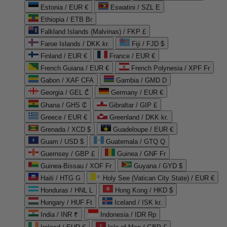
Estonia / EUR €
Eswatini / SZL E
Ethiopia / ETB Br
Falkland Islands (Malvinas) / FKP £
Faroe Islands / DKK kr.
Fiji / FJD $
Finland / EUR €
France / EUR €
French Guiana / EUR €
French Polynesia / XPF Fr
Gabon / XAF CFA
Gambia / GMD D
Georgia / GEL ₾
Germany / EUR €
Ghana / GHS ₵
Gibraltar / GIP £
Greece / EUR €
Greenland / DKK kr.
Grenada / XCD $
Guadeloupe / EUR €
Guam / USD $
Guatemala / GTQ Q
Guernsey / GBP £
Guinea / GNF Fr
Guinea-Bissau / XOF Fr
Guyana / GYD $
Haiti / HTG G
Holy See (Vatican City State) / EUR €
Honduras / HNL L
Hong Kong / HKD $
Hungary / HUF Ft
Iceland / ISK kr.
India / INR ₹
Indonesia / IDR Rp