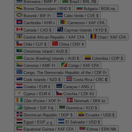
Botswana / BWP P
Brazil / BRL R$
Brunei Darussalam / BND $
Bulgaria / BGN лв.
Burundi / BIF Fr
Cabo Verde / CVE $
Cambodia / KHR ៛
Cameroon / XAF CFA
Canada / CAD $
Cayman Islands / KYD $
Central African Republic / XAF CFA
Chad / XAF CFA
Chile / CLP $
China / CNY ¥
Christmas Island / AUD $
Cocos (Keeling) Islands / AUD $
Colombia / COP $
Comoros / KMF Fr
Congo / XAF CFA
Congo, The Democratic Republic of the / CDF Fr
Cook Islands / NZD $
Costa Rica / CRC ₡
Croatia / EUR €
Curaçao / ANG ƒ
Cyprus / EUR €
Czechia / CZK Kč
Côte d'Ivoire / XOF Fr
Denmark / DKK kr.
Djibouti / DJF Fdj
Dominica / XCD $
Dominican Republic / DOP $
Ecuador / USD $
Egypt / EGP ج.م
El Salvador / USD $
Equatorial Guinea / XAF CFA
Eritrea / ERN Nfk