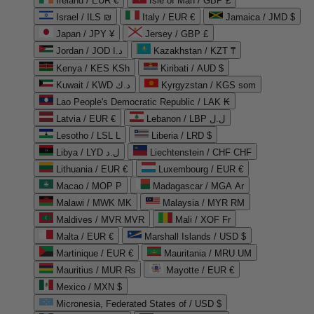
Ireland / EUR €
Isle of Man / GBP £
Israel / ILS ₪
Italy / EUR €
Jamaica / JMD $
Japan / JPY ¥
Jersey / GBP £
Jordan / JOD د.ا
Kazakhstan / KZT ₸
Kenya / KES KSh
Kiribati / AUD $
Kuwait / KWD د.ك
Kyrgyzstan / KGS som
Lao People's Democratic Republic / LAK ₭
Latvia / EUR €
Lebanon / LBP ل.ل
Lesotho / LSL L
Liberia / LRD $
Libya / LYD ل.د
Liechtenstein / CHF CHF
Lithuania / EUR €
Luxembourg / EUR €
Macao / MOP P
Madagascar / MGA Ar
Malawi / MWK MK
Malaysia / MYR RM
Maldives / MVR MVR
Mali / XOF Fr
Malta / EUR €
Marshall Islands / USD $
Martinique / EUR €
Mauritania / MRU UM
Mauritius / MUR ₨
Mayotte / EUR €
Mexico / MXN $
Micronesia, Federated States of / USD $