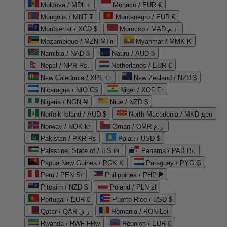
Moldova / MDL L
Monaco / EUR €
Mongolia / MNT ₮
Montenegro / EUR €
Montserrat / XCD $
Morocco / MAD د.م.
Mozambique / MZN MTn
Myanmar / MMK K
Namibia / NAD $
Nauru / AUD $
Nepal / NPR Rs.
Netherlands / EUR €
New Caledonia / XPF Fr
New Zealand / NZD $
Nicaragua / NIO C$
Niger / XOF Fr
Nigeria / NGN ₦
Niue / NZD $
Norfolk Island / AUD $
North Macedonia / MKD ден
Norway / NOK kr
Oman / OMR ر.ع.
Pakistan / PKR ₨
Palau / USD $
Palestine, State of / ILS ₪
Panama / PAB B/.
Papua New Guinea / PGK K
Paraguay / PYG ₲
Peru / PEN S/
Philippines / PHP ₱
Pitcairn / NZD $
Poland / PLN zł
Portugal / EUR €
Puerto Rico / USD $
Qatar / QAR ر.ق
Romania / RON Lei
Rwanda / RWF FRw
Réunion / EUR €