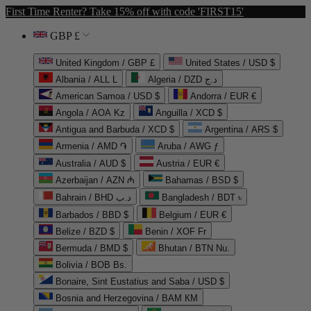
First Time Renter? Take 15% off with code 'FIRST15'
GBP £
United Kingdom / GBP £
United States / USD $
Albania / ALL L
Algeria / DZD د.ج
American Samoa / USD $
Andorra / EUR €
Angola / AOA Kz
Anguilla / XCD $
Antigua and Barbuda / XCD $
Argentina / ARS $
Armenia / AMD ֏
Aruba / AWG ƒ
Australia / AUD $
Austria / EUR €
Azerbaijan / AZN ₼
Bahamas / BSD $
Bahrain / BHD د.ب
Bangladesh / BDT ৳
Barbados / BBD $
Belgium / EUR €
Belize / BZD $
Benin / XOF Fr
Bermuda / BMD $
Bhutan / BTN Nu.
Bolivia / BOB Bs.
Bonaire, Sint Eustatius and Saba / USD $
Bosnia and Herzegovina / BAM КМ