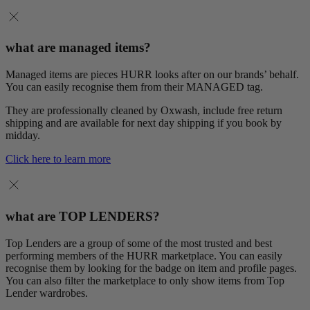
what are managed items?
Managed items are pieces HURR looks after on our brands’ behalf.
You can easily recognise them from their MANAGED tag.
They are professionally cleaned by Oxwash, include free return
shipping and are available for next day shipping if you book by
midday.
Click here to learn more
what are TOP LENDERS?
Top Lenders are a group of some of the most trusted and best
performing members of the HURR marketplace. You can easily
recognise them by looking for the badge on item and profile pages.
You can also filter the marketplace to only show items from Top
Lender wardrobes.