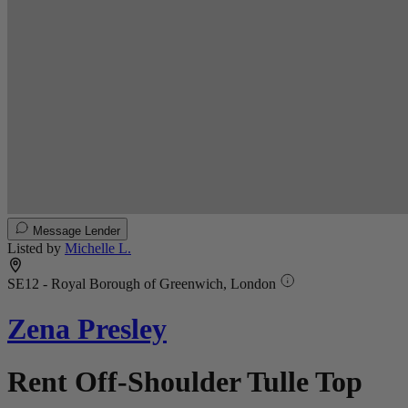
Message Lender
Listed by
Michelle L.
SE12 - Royal Borough of Greenwich, London
Zena Presley
Rent Off-Shoulder Tulle Top