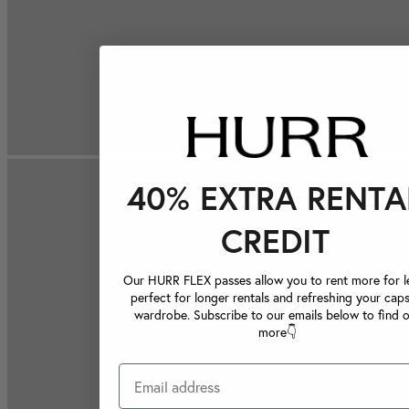
40% EXTRA RENTA
CREDIT
Our HURR FLEX passes allow you to rent more for le
perfect for longer rentals and refreshing your caps
wardrobe. Subscribe to our emails below to find 
more👇