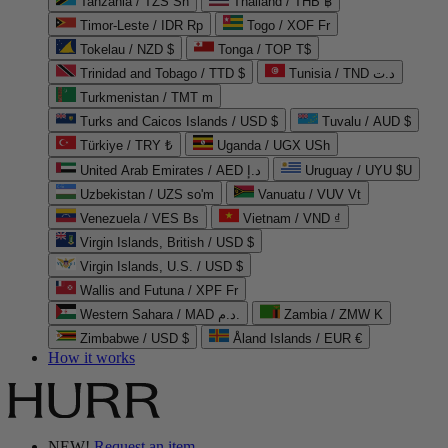
Tanzania / TZS Sh
Thailand / THB ฿
Timor-Leste / IDR Rp
Togo / XOF Fr
Tokelau / NZD $
Tonga / TOP T$
Trinidad and Tobago / TTD $
Tunisia / TND د.ت
Turkmenistan / TMT m
Turks and Caicos Islands / USD $
Tuvalu / AUD $
Türkiye / TRY ₺
Uganda / UGX USh
United Arab Emirates / AED د.إ
Uruguay / UYU $U
Uzbekistan / UZS so'm
Vanuatu / VUV Vt
Venezuela / VES Bs
Vietnam / VND ₫
Virgin Islands, British / USD $
Virgin Islands, U.S. / USD $
Wallis and Futuna / XPF Fr
Western Sahara / MAD د.م.
Zambia / ZMW K
Zimbabwe / USD $
Åland Islands / EUR €
How it works
NEW!
Request an item