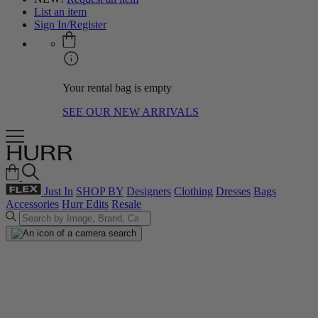
List an item
Sign In/Register
Your rental bag is empty
SEE OUR NEW ARRIVALS
Just In
SHOP BY
Designers
Clothing
Dresses
Bags
Accessories
Hurr Edits
Resale