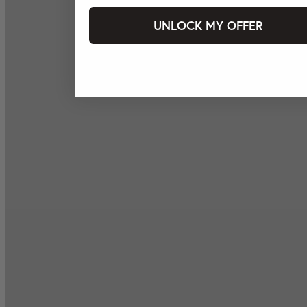
UNLOCK MY OFFER