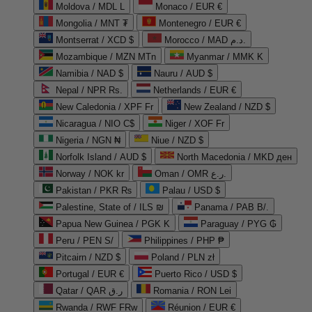
Moldova / MDL L
Monaco / EUR €
Mongolia / MNT ₮
Montenegro / EUR €
Montserrat / XCD $
Morocco / MAD د.م.
Mozambique / MZN MTn
Myanmar / MMK K
Namibia / NAD $
Nauru / AUD $
Nepal / NPR Rs.
Netherlands / EUR €
New Caledonia / XPF Fr
New Zealand / NZD $
Nicaragua / NIO C$
Niger / XOF Fr
Nigeria / NGN ₦
Niue / NZD $
Norfolk Island / AUD $
North Macedonia / MKD ден
Norway / NOK kr
Oman / OMR ر.ع.
Pakistan / PKR ₨
Palau / USD $
Palestine, State of / ILS ₪
Panama / PAB B/.
Papua New Guinea / PGK K
Paraguay / PYG ₲
Peru / PEN S/
Philippines / PHP ₱
Pitcairn / NZD $
Poland / PLN zł
Portugal / EUR €
Puerto Rico / USD $
Qatar / QAR ر.ق
Romania / RON Lei
Rwanda / RWF FRw
Réunion / EUR €