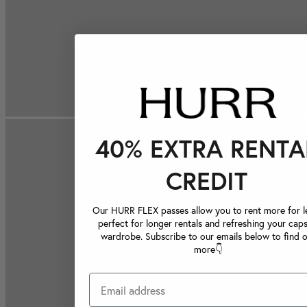
40% EXTRA RENTA
CREDIT
Our HURR FLEX passes allow you to rent more for le
perfect for longer rentals and refreshing your caps
wardrobe. Subscribe to our emails below to find 
more👇