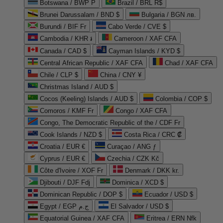
Botswana / BWP P
Brazil / BRL R$
Brunei Darussalam / BND $
Bulgaria / BGN лв.
Burundi / BIF Fr
Cabo Verde / CVE $
Cambodia / KHR ៛
Cameroon / XAF CFA
Canada / CAD $
Cayman Islands / KYD $
Central African Republic / XAF CFA
Chad / XAF CFA
Chile / CLP $
China / CNY ¥
Christmas Island / AUD $
Cocos (Keeling) Islands / AUD $
Colombia / COP $
Comoros / KMF Fr
Congo / XAF CFA
Congo, The Democratic Republic of the / CDF Fr
Cook Islands / NZD $
Costa Rica / CRC ₡
Croatia / EUR €
Curaçao / ANG ƒ
Cyprus / EUR €
Czechia / CZK Kč
Côte d'Ivoire / XOF Fr
Denmark / DKK kr.
Djibouti / DJF Fdj
Dominica / XCD $
Dominican Republic / DOP $
Ecuador / USD $
Egypt / EGP ج.م
El Salvador / USD $
Equatorial Guinea / XAF CFA
Eritrea / ERN Nfk