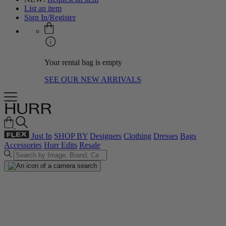
List an item
Sign In/Register
Your rental bag is empty
SEE OUR NEW ARRIVALS
Just In
SHOP BY
Designers
Clothing
Dresses
Bags
Accessories
Hurr Edits
Resale