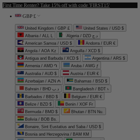
First Time Renter? Take 15% off with code 'FIRST15'
GBP £
United Kingdom / GBP £
United States / USD $
Albania / ALL L
Algeria / DZD د.ج
American Samoa / USD $
Andorra / EUR €
Angola / AOA Kz
Anguilla / XCD $
Antigua and Barbuda / XCD $
Argentina / ARS $
Armenia / AMD ֏
Aruba / AWG ƒ
Australia / AUD $
Austria / EUR €
Azerbaijan / AZN ₼
Bahamas / BSD $
Bahrain / BHD د.ب
Bangladesh / BDT ৳
Barbados / BBD $
Belgium / EUR €
Belize / BZD $
Benin / XOF Fr
Bermuda / BMD $
Bhutan / BTN Nu.
Bolivia / BOB Bs.
Bonaire, Sint Eustatius and Saba / USD $
Bosnia and Herzegovina / BAM КМ