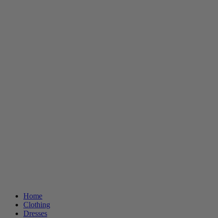
Home
Clothing
Dresses