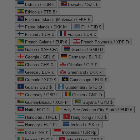
Estonia / EUR €
Eswatini / SZL E
Ethiopia / ETB Br
Falkland Islands (Malvinas) / FKP £
Faroe Islands / DKK kr.
Fiji / FJD $
Finland / EUR €
France / EUR €
French Guiana / EUR €
French Polynesia / XPF Fr
Gabon / XAF CFA
Gambia / GMD D
Georgia / GEL ₾
Germany / EUR €
Ghana / GHS ₵
Gibraltar / GIP £
Greece / EUR €
Greenland / DKK kr.
Grenada / XCD $
Guadeloupe / EUR €
Guam / USD $
Guatemala / GTQ Q
Guernsey / GBP £
Guinea / GNF Fr
Guinea-Bissau / XOF Fr
Guyana / GYD $
Haiti / HTG G
Holy See (Vatican City State) / EUR €
Honduras / HNL L
Hong Kong / HKD $
Hungary / HUF Ft
Iceland / ISK kr.
India / INR ₹
Indonesia / IDR Rp