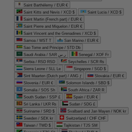
Saint Barthélemy / EUR €
Saint Kitts and Nevis / XCD $
Saint Lucia / XCD $
Saint Martin (French part) / EUR €
Saint Pierre and Miquelon / EUR €
Saint Vincent and the Grenadines / XCD $
Samoa / WST T
San Marino / EUR €
Sao Tome and Principe / STD Db
Saudi Arabia / SAR ر.س
Senegal / XOF Fr
Serbia / RSD RSD
Seychelles / SCR ₨
Sierra Leone / SLL Le
Singapore / SGD $
Sint Maarten (Dutch part) / ANG ƒ
Slovakia / EUR €
Slovenia / EUR €
Solomon Islands / SBD $
Somalia / SOS Sh
South Africa / ZAR R
South Sudan / SSP £
Spain / EUR €
Sri Lanka / LKR ₨
Sudan / SDG £
Suriname / SRD $
Svalbard and Jan Mayen / NOK kr
Sweden / SEK kr
Switzerland / CHF CHF
Taiwan / TWD $
Tajikistan / TJS ЅМ