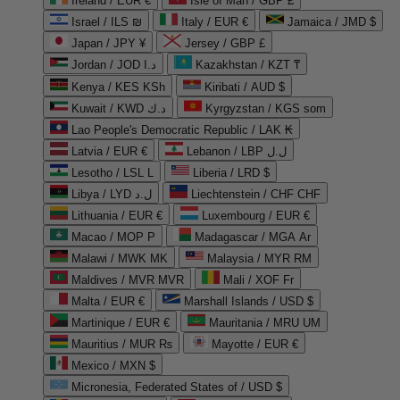
Ireland / EUR €
Isle of Man / GBP £
Israel / ILS ₪
Italy / EUR €
Jamaica / JMD $
Japan / JPY ¥
Jersey / GBP £
Jordan / JOD د.ا
Kazakhstan / KZT ₸
Kenya / KES KSh
Kiribati / AUD $
Kuwait / KWD د.ك
Kyrgyzstan / KGS som
Lao People's Democratic Republic / LAK ₭
Latvia / EUR €
Lebanon / LBP ل.ل
Lesotho / LSL L
Liberia / LRD $
Libya / LYD ل.د
Liechtenstein / CHF CHF
Lithuania / EUR €
Luxembourg / EUR €
Macao / MOP P
Madagascar / MGA Ar
Malawi / MWK MK
Malaysia / MYR RM
Maldives / MVR MVR
Mali / XOF Fr
Malta / EUR €
Marshall Islands / USD $
Martinique / EUR €
Mauritania / MRU UM
Mauritius / MUR ₨
Mayotte / EUR €
Mexico / MXN $
Micronesia, Federated States of / USD $