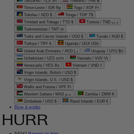
Tanzania / TZS Sh
Thailand / THB ฿
Timor-Leste / IDR Rp
Togo / XOF Fr
Tokelau / NZD $
Tonga / TOP T$
Trinidad and Tobago / TTD $
Tunisia / TND د.ت
Turkmenistan / TMT m
Turks and Caicos Islands / USD $
Tuvalu / AUD $
Türkiye / TRY ₺
Uganda / UGX USh
United Arab Emirates / AED د.إ
Uruguay / UYU $U
Uzbekistan / UZS so'm
Vanuatu / VUV Vt
Venezuela / VES Bs
Vietnam / VND ₫
Virgin Islands, British / USD $
Virgin Islands, U.S. / USD $
Wallis and Futuna / XPF Fr
Western Sahara / MAD د.م.
Zambia / ZMW K
Zimbabwe / USD $
Åland Islands / EUR €
How it works
NEW!
Request an item