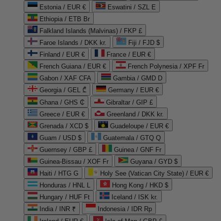
Estonia / EUR €
Eswatini / SZL E
Ethiopia / ETB Br
Falkland Islands (Malvinas) / FKP £
Faroe Islands / DKK kr.
Fiji / FJD $
Finland / EUR €
France / EUR €
French Guiana / EUR €
French Polynesia / XPF Fr
Gabon / XAF CFA
Gambia / GMD D
Georgia / GEL ₾
Germany / EUR €
Ghana / GHS ₵
Gibraltar / GIP £
Greece / EUR €
Greenland / DKK kr.
Grenada / XCD $
Guadeloupe / EUR €
Guam / USD $
Guatemala / GTQ Q
Guernsey / GBP £
Guinea / GNF Fr
Guinea-Bissau / XOF Fr
Guyana / GYD $
Haiti / HTG G
Holy See (Vatican City State) / EUR €
Honduras / HNL L
Hong Kong / HKD $
Hungary / HUF Ft
Iceland / ISK kr.
India / INR ₹
Indonesia / IDR Rp