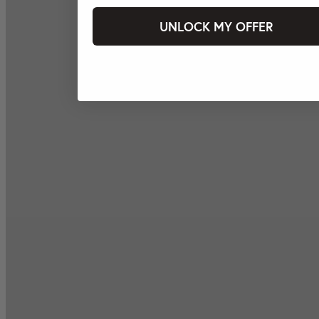
UNLOCK MY OFFER