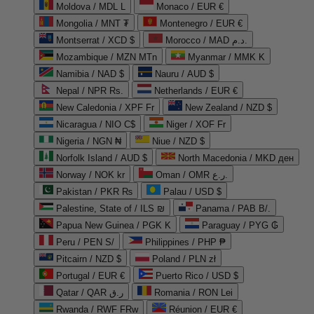
Moldova / MDL L
Monaco / EUR €
Mongolia / MNT ₮
Montenegro / EUR €
Montserrat / XCD $
Morocco / MAD د.م.
Mozambique / MZN MTn
Myanmar / MMK K
Namibia / NAD $
Nauru / AUD $
Nepal / NPR Rs.
Netherlands / EUR €
New Caledonia / XPF Fr
New Zealand / NZD $
Nicaragua / NIO C$
Niger / XOF Fr
Nigeria / NGN ₦
Niue / NZD $
Norfolk Island / AUD $
North Macedonia / MKD ден
Norway / NOK kr
Oman / OMR ر.ع.
Pakistan / PKR ₨
Palau / USD $
Palestine, State of / ILS ₪
Panama / PAB B/.
Papua New Guinea / PGK K
Paraguay / PYG ₲
Peru / PEN S/
Philippines / PHP ₱
Pitcairn / NZD $
Poland / PLN zł
Portugal / EUR €
Puerto Rico / USD $
Qatar / QAR ر.ق
Romania / RON Lei
Rwanda / RWF FRw
Réunion / EUR €