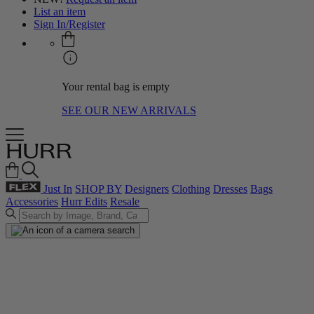
List an item
Sign In/Register
Your rental bag is empty
SEE OUR NEW ARRIVALS
Just In
SHOP BY
Designers
Clothing
Dresses
Bags
Accessories
Hurr Edits
Resale