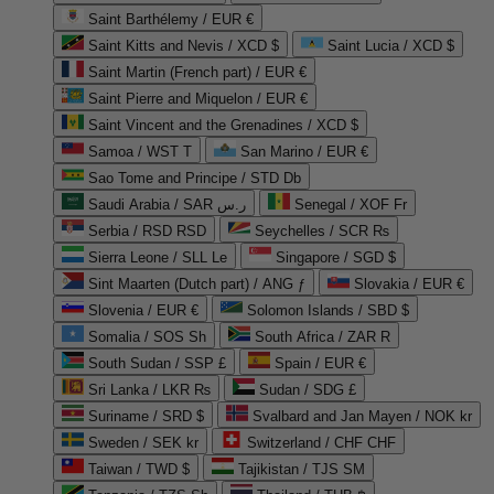
Saint Barthélemy / EUR €
Saint Kitts and Nevis / XCD $
Saint Lucia / XCD $
Saint Martin (French part) / EUR €
Saint Pierre and Miquelon / EUR €
Saint Vincent and the Grenadines / XCD $
Samoa / WST T
San Marino / EUR €
Sao Tome and Principe / STD Db
Saudi Arabia / SAR ر.س
Senegal / XOF Fr
Serbia / RSD RSD
Seychelles / SCR ₨
Sierra Leone / SLL Le
Singapore / SGD $
Sint Maarten (Dutch part) / ANG ƒ
Slovakia / EUR €
Slovenia / EUR €
Solomon Islands / SBD $
Somalia / SOS Sh
South Africa / ZAR R
South Sudan / SSP £
Spain / EUR €
Sri Lanka / LKR ₨
Sudan / SDG £
Suriname / SRD $
Svalbard and Jan Mayen / NOK kr
Sweden / SEK kr
Switzerland / CHF CHF
Taiwan / TWD $
Tajikistan / TJS ЅМ