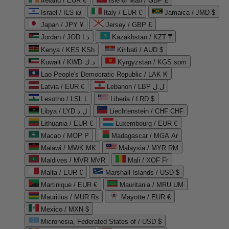
Ireland / EUR €
Isle of Man / GBP £
Israel / ILS ₪
Italy / EUR €
Jamaica / JMD $
Japan / JPY ¥
Jersey / GBP £
Jordan / JOD د.ا
Kazakhstan / KZT ₸
Kenya / KES KSh
Kiribati / AUD $
Kuwait / KWD د.ك
Kyrgyzstan / KGS som
Lao People's Democratic Republic / LAK ₭
Latvia / EUR €
Lebanon / LBP ل.ل
Lesotho / LSL L
Liberia / LRD $
Libya / LYD ل.د
Liechtenstein / CHF CHF
Lithuania / EUR €
Luxembourg / EUR €
Macao / MOP P
Madagascar / MGA Ar
Malawi / MWK MK
Malaysia / MYR RM
Maldives / MVR MVR
Mali / XOF Fr
Malta / EUR €
Marshall Islands / USD $
Martinique / EUR €
Mauritania / MRU UM
Mauritius / MUR ₨
Mayotte / EUR €
Mexico / MXN $
Micronesia, Federated States of / USD $