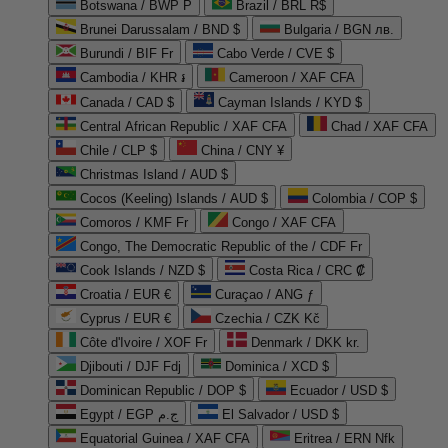
Botswana / BWP P
Brazil / BRL R$
Brunei Darussalam / BND $
Bulgaria / BGN лв.
Burundi / BIF Fr
Cabo Verde / CVE $
Cambodia / KHR ៛
Cameroon / XAF CFA
Canada / CAD $
Cayman Islands / KYD $
Central African Republic / XAF CFA
Chad / XAF CFA
Chile / CLP $
China / CNY ¥
Christmas Island / AUD $
Cocos (Keeling) Islands / AUD $
Colombia / COP $
Comoros / KMF Fr
Congo / XAF CFA
Congo, The Democratic Republic of the / CDF Fr
Cook Islands / NZD $
Costa Rica / CRC ₡
Croatia / EUR €
Curaçao / ANG ƒ
Cyprus / EUR €
Czechia / CZK Kč
Côte d'Ivoire / XOF Fr
Denmark / DKK kr.
Djibouti / DJF Fdj
Dominica / XCD $
Dominican Republic / DOP $
Ecuador / USD $
Egypt / EGP ج.م
El Salvador / USD $
Equatorial Guinea / XAF CFA
Eritrea / ERN Nfk