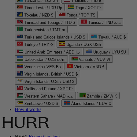
Tanzania / TZS Sh
Thailand / THB ฿
Timor-Leste / IDR Rp
Togo / XOF Fr
Tokelau / NZD $
Tonga / TOP T$
Trinidad and Tobago / TTD $
Tunisia / TND د.ت
Turkmenistan / TMT m
Turks and Caicos Islands / USD $
Tuvalu / AUD $
Türkiye / TRY ₺
Uganda / UGX USh
United Arab Emirates / AED د.إ
Uruguay / UYU $U
Uzbekistan / UZS so'm
Vanuatu / VUV Vt
Venezuela / VES Bs
Vietnam / VND ₫
Virgin Islands, British / USD $
Virgin Islands, U.S. / USD $
Wallis and Futuna / XPF Fr
Western Sahara / MAD د.م.
Zambia / ZMW K
Zimbabwe / USD $
Åland Islands / EUR €
How it works
NEW!
Request an item