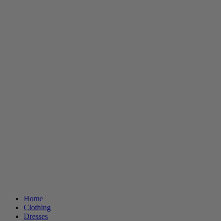
Home
Clothing
Dresses