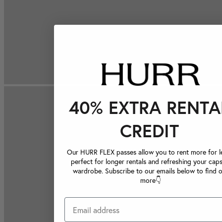
40% EXTRA RENTA
CREDIT
Our HURR FLEX passes allow you to rent more for le
perfect for longer rentals and refreshing your caps
wardrobe. Subscribe to our emails below to find 
more👇