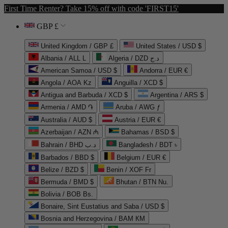
First Time Renter? Take 15% off with code 'FIRST15'
GBP £
United Kingdom / GBP £
United States / USD $
Albania / ALL L
Algeria / DZD د.ج
American Samoa / USD $
Andorra / EUR €
Angola / AOA Kz
Anguilla / XCD $
Antigua and Barbuda / XCD $
Argentina / ARS $
Armenia / AMD ֏
Aruba / AWG ƒ
Australia / AUD $
Austria / EUR €
Azerbaijan / AZN ₼
Bahamas / BSD $
Bahrain / BHD د.ب
Bangladesh / BDT ৳
Barbados / BBD $
Belgium / EUR €
Belize / BZD $
Benin / XOF Fr
Bermuda / BMD $
Bhutan / BTN Nu.
Bolivia / BOB Bs.
Bonaire, Sint Eustatius and Saba / USD $
Bosnia and Herzegovina / BAM КМ