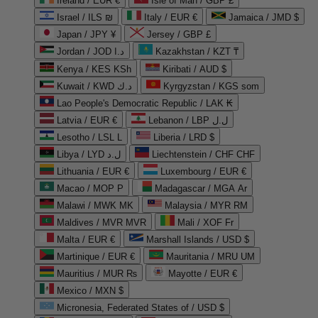
Ireland / EUR €
Isle of Man / GBP £
Israel / ILS ₪
Italy / EUR €
Jamaica / JMD $
Japan / JPY ¥
Jersey / GBP £
Jordan / JOD د.ا
Kazakhstan / KZT ₸
Kenya / KES KSh
Kiribati / AUD $
Kuwait / KWD د.ك
Kyrgyzstan / KGS som
Lao People's Democratic Republic / LAK ₭
Latvia / EUR €
Lebanon / LBP ل.ل
Lesotho / LSL L
Liberia / LRD $
Libya / LYD ل.د
Liechtenstein / CHF CHF
Lithuania / EUR €
Luxembourg / EUR €
Macao / MOP P
Madagascar / MGA Ar
Malawi / MWK MK
Malaysia / MYR RM
Maldives / MVR MVR
Mali / XOF Fr
Malta / EUR €
Marshall Islands / USD $
Martinique / EUR €
Mauritania / MRU UM
Mauritius / MUR ₨
Mayotte / EUR €
Mexico / MXN $
Micronesia, Federated States of / USD $