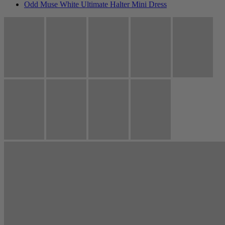
Odd Muse White Ultimate Halter Mini Dress