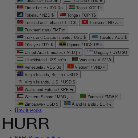
Tanzania / TZS Sh
Thailand / THB ฿
Timor-Leste / IDR Rp
Togo / XOF Fr
Tokelau / NZD $
Tonga / TOP T$
Trinidad and Tobago / TTD $
Tunisia / TND د.ت
Turkmenistan / TMT m
Turks and Caicos Islands / USD $
Tuvalu / AUD $
Türkiye / TRY ₺
Uganda / UGX USh
United Arab Emirates / AED د.إ
Uruguay / UYU $U
Uzbekistan / UZS so'm
Vanuatu / VUV Vt
Venezuela / VES Bs
Vietnam / VND ₫
Virgin Islands, British / USD $
Virgin Islands, U.S. / USD $
Wallis and Futuna / XPF Fr
Western Sahara / MAD د.م.
Zambia / ZMW K
Zimbabwe / USD $
Åland Islands / EUR €
How it works
NEW!
Request an item