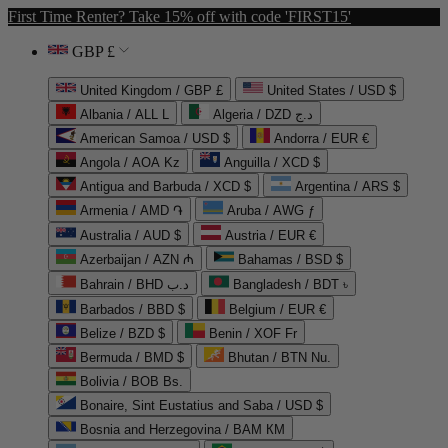
First Time Renter? Take 15% off with code 'FIRST15'
GBP £
United Kingdom / GBP £
United States / USD $
Albania / ALL L
Algeria / DZD د.ج
American Samoa / USD $
Andorra / EUR €
Angola / AOA Kz
Anguilla / XCD $
Antigua and Barbuda / XCD $
Argentina / ARS $
Armenia / AMD ֏
Aruba / AWG ƒ
Australia / AUD $
Austria / EUR €
Azerbaijan / AZN ₼
Bahamas / BSD $
Bahrain / BHD د.ب
Bangladesh / BDT ৳
Barbados / BBD $
Belgium / EUR €
Belize / BZD $
Benin / XOF Fr
Bermuda / BMD $
Bhutan / BTN Nu.
Bolivia / BOB Bs.
Bonaire, Sint Eustatius and Saba / USD $
Bosnia and Herzegovina / BAM КМ