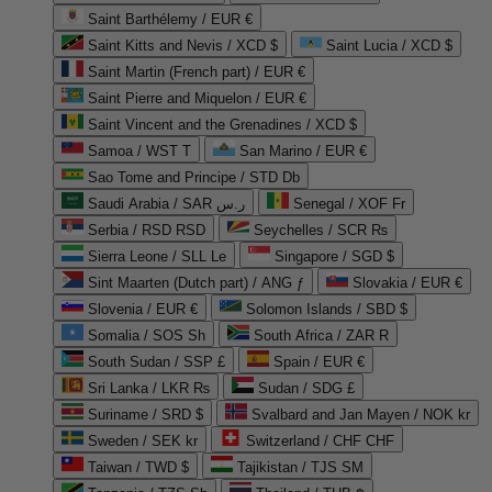
Saint Barthélemy / EUR €
Saint Kitts and Nevis / XCD $
Saint Lucia / XCD $
Saint Martin (French part) / EUR €
Saint Pierre and Miquelon / EUR €
Saint Vincent and the Grenadines / XCD $
Samoa / WST T
San Marino / EUR €
Sao Tome and Principe / STD Db
Saudi Arabia / SAR ر.س
Senegal / XOF Fr
Serbia / RSD RSD
Seychelles / SCR ₨
Sierra Leone / SLL Le
Singapore / SGD $
Sint Maarten (Dutch part) / ANG ƒ
Slovakia / EUR €
Slovenia / EUR €
Solomon Islands / SBD $
Somalia / SOS Sh
South Africa / ZAR R
South Sudan / SSP £
Spain / EUR €
Sri Lanka / LKR ₨
Sudan / SDG £
Suriname / SRD $
Svalbard and Jan Mayen / NOK kr
Sweden / SEK kr
Switzerland / CHF CHF
Taiwan / TWD $
Tajikistan / TJS ЅМ