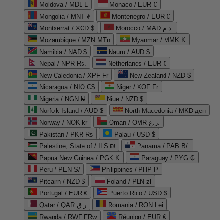
Moldova / MDL L
Monaco / EUR €
Mongolia / MNT ₮
Montenegro / EUR €
Montserrat / XCD $
Morocco / MAD د.م.
Mozambique / MZN MTn
Myanmar / MMK K
Namibia / NAD $
Nauru / AUD $
Nepal / NPR Rs.
Netherlands / EUR €
New Caledonia / XPF Fr
New Zealand / NZD $
Nicaragua / NIO C$
Niger / XOF Fr
Nigeria / NGN ₦
Niue / NZD $
Norfolk Island / AUD $
North Macedonia / MKD ден
Norway / NOK kr
Oman / OMR ر.ع.
Pakistan / PKR ₨
Palau / USD $
Palestine, State of / ILS ₪
Panama / PAB B/.
Papua New Guinea / PGK K
Paraguay / PYG ₲
Peru / PEN S/
Philippines / PHP ₱
Pitcairn / NZD $
Poland / PLN zł
Portugal / EUR €
Puerto Rico / USD $
Qatar / QAR ر.ق
Romania / RON Lei
Rwanda / RWF FRw
Réunion / EUR €