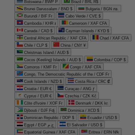
Botswana / BWP P
Brazil / BRL R$
Brunei Darussalam / BND $
Bulgaria / BGN лв.
Burundi / BIF Fr
Cabo Verde / CVE $
Cambodia / KHR ៛
Cameroon / XAF CFA
Canada / CAD $
Cayman Islands / KYD $
Central African Republic / XAF CFA
Chad / XAF CFA
Chile / CLP $
China / CNY ¥
Christmas Island / AUD $
Cocos (Keeling) Islands / AUD $
Colombia / COP $
Comoros / KMF Fr
Congo / XAF CFA
Congo, The Democratic Republic of the / CDF Fr
Cook Islands / NZD $
Costa Rica / CRC ₡
Croatia / EUR €
Curaçao / ANG ƒ
Cyprus / EUR €
Czechia / CZK Kč
Côte d'Ivoire / XOF Fr
Denmark / DKK kr.
Djibouti / DJF Fdj
Dominica / XCD $
Dominican Republic / DOP $
Ecuador / USD $
Egypt / EGP ج.م
El Salvador / USD $
Equatorial Guinea / XAF CFA
Eritrea / ERN Nfk