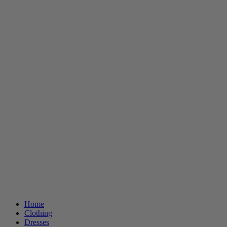
Home
Clothing
Dresses