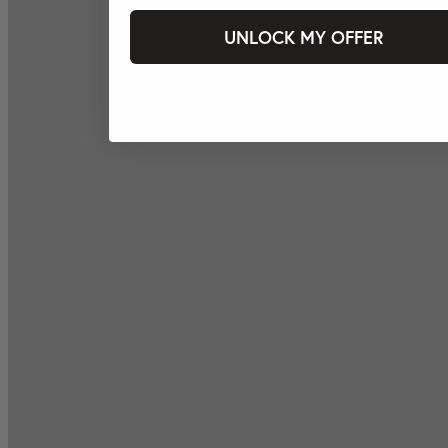
UNLOCK MY OFFER