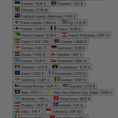
Estonia / EUR €
Eswatini / SZL E
Ethiopia / ETB Br
Falkland Islands (Malvinas) / FKP £
Faroe Islands / DKK kr.
Fiji / FJD $
Finland / EUR €
France / EUR €
French Guiana / EUR €
French Polynesia / XPF Fr
Gabon / XAF CFA
Gambia / GMD D
Georgia / GEL ₾
Germany / EUR €
Ghana / GHS ₵
Gibraltar / GIP £
Greece / EUR €
Greenland / DKK kr.
Grenada / XCD $
Guadeloupe / EUR €
Guam / USD $
Guatemala / GTQ Q
Guernsey / GBP £
Guinea / GNF Fr
Guinea-Bissau / XOF Fr
Guyana / GYD $
Haiti / HTG G
Holy See (Vatican City State) / EUR €
Honduras / HNL L
Hong Kong / HKD $
Hungary / HUF Ft
Iceland / ISK kr.
India / INR ₹
Indonesia / IDR Rp