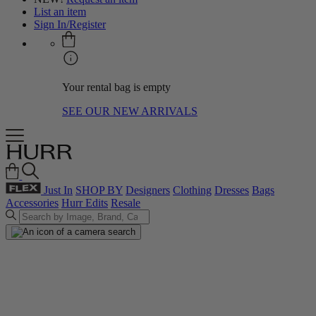
List an item
Sign In/Register
Your rental bag is empty
SEE OUR NEW ARRIVALS
Just In
SHOP BY
Designers
Clothing
Dresses
Bags
Accessories
Hurr Edits
Resale