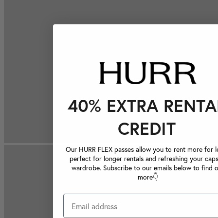
40% EXTRA RENTA
CREDIT
Our HURR FLEX passes allow you to rent more for le
perfect for longer rentals and refreshing your caps
wardrobe. Subscribe to our emails below to find 
more👇