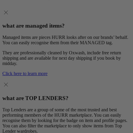
what are managed items?
Managed items are pieces HURR looks after on our brands’ behalf.
You can easily recognise them from their MANAGED tag.
They are professionally cleaned by Oxwash, include free return
shipping and are available for next day shipping if you book by
midday.
Click here to learn more
what are TOP LENDERS?
Top Lenders are a group of some of the most trusted and best
performing members of the HURR marketplace. You can easily
recognise them by looking for the badge on item and profile pages.
You can also filter the marketplace to only show items from Top
Lender wardrobes.