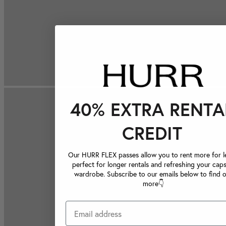
40% EXTRA RENTA
CREDIT
Our HURR FLEX passes allow you to rent more for le
perfect for longer rentals and refreshing your caps
wardrobe. Subscribe to our emails below to find 
more👇