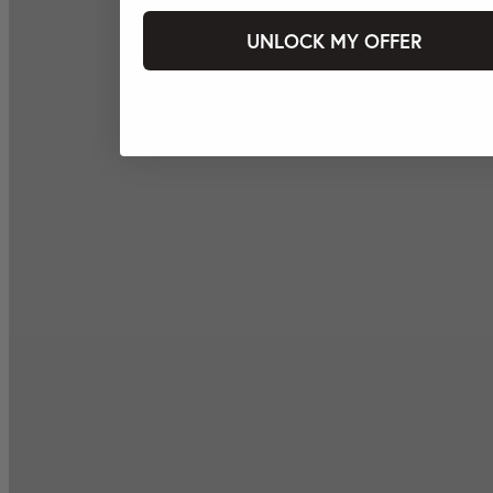
UNLOCK MY OFFER