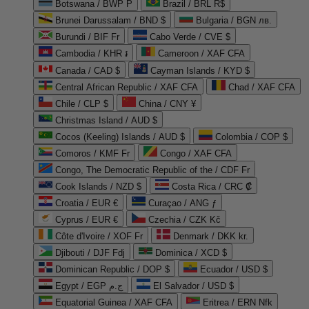
Botswana / BWP P
Brazil / BRL R$
Brunei Darussalam / BND $
Bulgaria / BGN лв.
Burundi / BIF Fr
Cabo Verde / CVE $
Cambodia / KHR ៛
Cameroon / XAF CFA
Canada / CAD $
Cayman Islands / KYD $
Central African Republic / XAF CFA
Chad / XAF CFA
Chile / CLP $
China / CNY ¥
Christmas Island / AUD $
Cocos (Keeling) Islands / AUD $
Colombia / COP $
Comoros / KMF Fr
Congo / XAF CFA
Congo, The Democratic Republic of the / CDF Fr
Cook Islands / NZD $
Costa Rica / CRC ₡
Croatia / EUR €
Curaçao / ANG ƒ
Cyprus / EUR €
Czechia / CZK Kč
Côte d'Ivoire / XOF Fr
Denmark / DKK kr.
Djibouti / DJF Fdj
Dominica / XCD $
Dominican Republic / DOP $
Ecuador / USD $
Egypt / EGP ج.م
El Salvador / USD $
Equatorial Guinea / XAF CFA
Eritrea / ERN Nfk