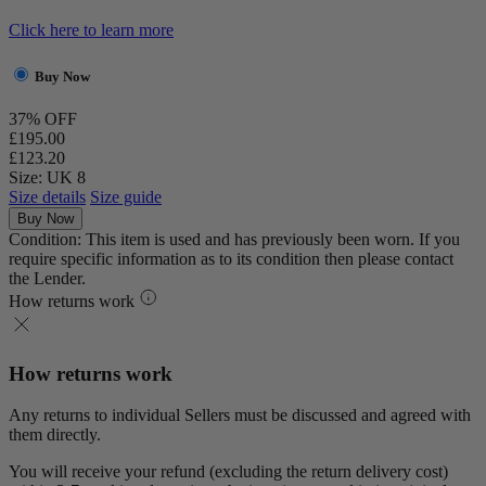
Click here to learn more
Buy Now
37% OFF
£195.00
£123.20
Size: UK 8
Size details
Size guide
Buy Now
Condition: This item is used and has previously been worn. If you
require specific information as to its condition then please contact
the Lender.
How returns work
How returns work
Any returns to individual Sellers must be discussed and agreed with
them directly.
You will receive your refund (excluding the return delivery cost)