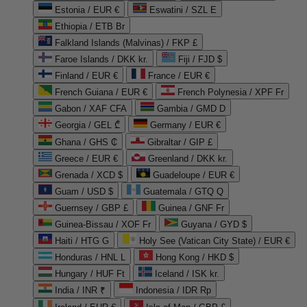
Estonia / EUR €
Eswatini / SZL E
Ethiopia / ETB Br
Falkland Islands (Malvinas) / FKP £
Faroe Islands / DKK kr.
Fiji / FJD $
Finland / EUR €
France / EUR €
French Guiana / EUR €
French Polynesia / XPF Fr
Gabon / XAF CFA
Gambia / GMD D
Georgia / GEL ₾
Germany / EUR €
Ghana / GHS ₵
Gibraltar / GIP £
Greece / EUR €
Greenland / DKK kr.
Grenada / XCD $
Guadeloupe / EUR €
Guam / USD $
Guatemala / GTQ Q
Guernsey / GBP £
Guinea / GNF Fr
Guinea-Bissau / XOF Fr
Guyana / GYD $
Haiti / HTG G
Holy See (Vatican City State) / EUR €
Honduras / HNL L
Hong Kong / HKD $
Hungary / HUF Ft
Iceland / ISK kr.
India / INR ₹
Indonesia / IDR Rp