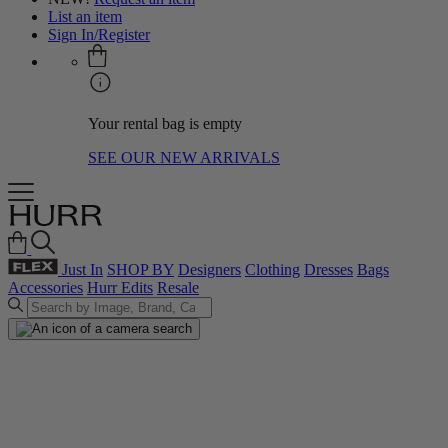
List an item
Sign In/Register
Your rental bag is empty
SEE OUR NEW ARRIVALS
Just In
SHOP BY
Designers
Clothing
Dresses
Bags
Accessories
Hurr Edits
Resale