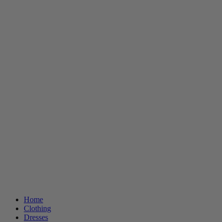
Home
Clothing
Dresses