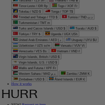
Tanzania / TZS Sh
Thailand / THB ฿
Timor-Leste / IDR Rp
Togo / XOF Fr
Tokelau / NZD $
Tonga / TOP T$
Trinidad and Tobago / TTD $
Tunisia / TND د.ت
Turkmenistan / TMT m
Turks and Caicos Islands / USD $
Tuvalu / AUD $
Türkiye / TRY ₺
Uganda / UGX USh
United Arab Emirates / AED د.إ
Uruguay / UYU $U
Uzbekistan / UZS so'm
Vanuatu / VUV Vt
Venezuela / VES Bs
Vietnam / VND ₫
Virgin Islands, British / USD $
Virgin Islands, U.S. / USD $
Wallis and Futuna / XPF Fr
Western Sahara / MAD د.م.
Zambia / ZMW K
Zimbabwe / USD $
Åland Islands / EUR €
How it works
NEW!
Request an item