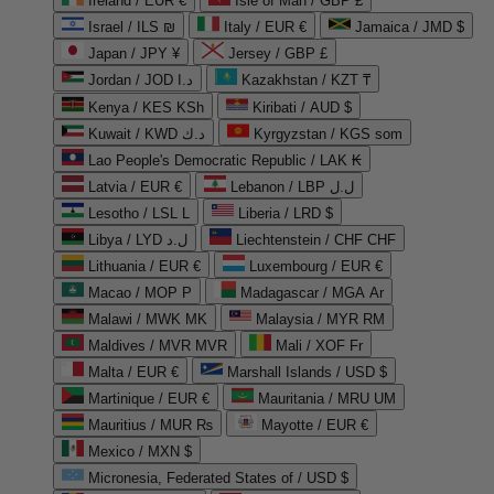
Ireland / EUR €
Isle of Man / GBP £
Israel / ILS ₪
Italy / EUR €
Jamaica / JMD $
Japan / JPY ¥
Jersey / GBP £
Jordan / JOD د.ا
Kazakhstan / KZT ₸
Kenya / KES KSh
Kiribati / AUD $
Kuwait / KWD د.ك
Kyrgyzstan / KGS som
Lao People's Democratic Republic / LAK ₭
Latvia / EUR €
Lebanon / LBP ل.ل
Lesotho / LSL L
Liberia / LRD $
Libya / LYD ل.د
Liechtenstein / CHF CHF
Lithuania / EUR €
Luxembourg / EUR €
Macao / MOP P
Madagascar / MGA Ar
Malawi / MWK MK
Malaysia / MYR RM
Maldives / MVR MVR
Mali / XOF Fr
Malta / EUR €
Marshall Islands / USD $
Martinique / EUR €
Mauritania / MRU UM
Mauritius / MUR ₨
Mayotte / EUR €
Mexico / MXN $
Micronesia, Federated States of / USD $