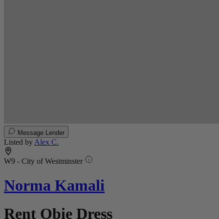
Message Lender
Listed by
Alex C.
W9 - City of Westminster
Norma Kamali
Rent Obie Dress