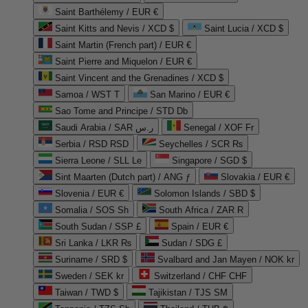
Saint Barthélemy / EUR €
Saint Kitts and Nevis / XCD $
Saint Lucia / XCD $
Saint Martin (French part) / EUR €
Saint Pierre and Miquelon / EUR €
Saint Vincent and the Grenadines / XCD $
Samoa / WST T
San Marino / EUR €
Sao Tome and Principe / STD Db
Saudi Arabia / SAR ر.س
Senegal / XOF Fr
Serbia / RSD RSD
Seychelles / SCR ₨
Sierra Leone / SLL Le
Singapore / SGD $
Sint Maarten (Dutch part) / ANG ƒ
Slovakia / EUR €
Slovenia / EUR €
Solomon Islands / SBD $
Somalia / SOS Sh
South Africa / ZAR R
South Sudan / SSP £
Spain / EUR €
Sri Lanka / LKR ₨
Sudan / SDG £
Suriname / SRD $
Svalbard and Jan Mayen / NOK kr
Sweden / SEK kr
Switzerland / CHF CHF
Taiwan / TWD $
Tajikistan / TJS ЅМ