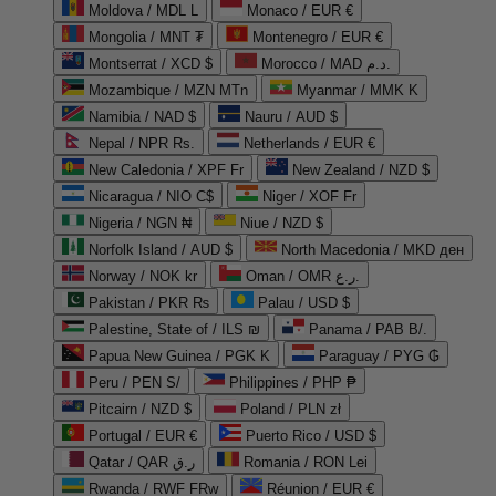
Moldova / MDL L
Monaco / EUR €
Mongolia / MNT ₮
Montenegro / EUR €
Montserrat / XCD $
Morocco / MAD د.م.
Mozambique / MZN MTn
Myanmar / MMK K
Namibia / NAD $
Nauru / AUD $
Nepal / NPR Rs.
Netherlands / EUR €
New Caledonia / XPF Fr
New Zealand / NZD $
Nicaragua / NIO C$
Niger / XOF Fr
Nigeria / NGN ₦
Niue / NZD $
Norfolk Island / AUD $
North Macedonia / MKD ден
Norway / NOK kr
Oman / OMR ر.ع.
Pakistan / PKR ₨
Palau / USD $
Palestine, State of / ILS ₪
Panama / PAB B/.
Papua New Guinea / PGK K
Paraguay / PYG ₲
Peru / PEN S/
Philippines / PHP ₱
Pitcairn / NZD $
Poland / PLN zł
Portugal / EUR €
Puerto Rico / USD $
Qatar / QAR ر.ق
Romania / RON Lei
Rwanda / RWF FRw
Réunion / EUR €