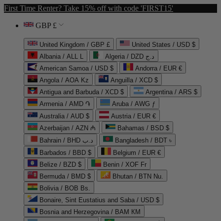
First Time Renter? Take 15% off with code 'FIRST15'
GBP £
United Kingdom / GBP £
United States / USD $
Albania / ALL L
Algeria / DZD د.ج
American Samoa / USD $
Andorra / EUR €
Angola / AOA Kz
Anguilla / XCD $
Antigua and Barbuda / XCD $
Argentina / ARS $
Armenia / AMD ֏
Aruba / AWG ƒ
Australia / AUD $
Austria / EUR €
Azerbaijan / AZN ₼
Bahamas / BSD $
Bahrain / BHD د.ب
Bangladesh / BDT ৳
Barbados / BBD $
Belgium / EUR €
Belize / BZD $
Benin / XOF Fr
Bermuda / BMD $
Bhutan / BTN Nu.
Bolivia / BOB Bs.
Bonaire, Sint Eustatius and Saba / USD $
Bosnia and Herzegovina / BAM КМ