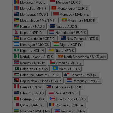
Moldova / MDL L
Monaco / EUR €
Mongolia / MNT ₮
Montenegro / EUR €
Montserrat / XCD $
Morocco / MAD د.م.
Mozambique / MZN MTn
Myanmar / MMK K
Namibia / NAD $
Nauru / AUD $
Nepal / NPR Rs.
Netherlands / EUR €
New Caledonia / XPF Fr
New Zealand / NZD $
Nicaragua / NIO C$
Niger / XOF Fr
Nigeria / NGN ₦
Niue / NZD $
Norfolk Island / AUD $
North Macedonia / MKD ден
Norway / NOK kr
Oman / OMR ر.ع.
Pakistan / PKR ₨
Palau / USD $
Palestine, State of / ILS ₪
Panama / PAB B/.
Papua New Guinea / PGK K
Paraguay / PYG ₲
Peru / PEN S/
Philippines / PHP ₱
Pitcairn / NZD $
Poland / PLN zł
Portugal / EUR €
Puerto Rico / USD $
Qatar / QAR ر.ق
Romania / RON Lei
Rwanda / RWF FRw
Réunion / EUR €