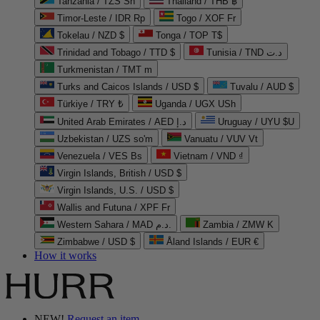
Tanzania / TZS Sh
Thailand / THB ฿
Timor-Leste / IDR Rp
Togo / XOF Fr
Tokelau / NZD $
Tonga / TOP T$
Trinidad and Tobago / TTD $
Tunisia / TND د.ت
Turkmenistan / TMT m
Turks and Caicos Islands / USD $
Tuvalu / AUD $
Türkiye / TRY ₺
Uganda / UGX USh
United Arab Emirates / AED د.إ
Uruguay / UYU $U
Uzbekistan / UZS so'm
Vanuatu / VUV Vt
Venezuela / VES Bs
Vietnam / VND ₫
Virgin Islands, British / USD $
Virgin Islands, U.S. / USD $
Wallis and Futuna / XPF Fr
Western Sahara / MAD د.م.
Zambia / ZMW K
Zimbabwe / USD $
Åland Islands / EUR €
How it works
NEW!
Request an item