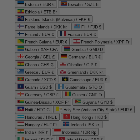
Estonia / EUR €
Eswatini / SZL E
Ethiopia / ETB Br
Falkland Islands (Malvinas) / FKP £
Faroe Islands / DKK kr.
Fiji / FJD $
Finland / EUR €
France / EUR €
French Guiana / EUR €
French Polynesia / XPF Fr
Gabon / XAF CFA
Gambia / GMD D
Georgia / GEL ₾
Germany / EUR €
Ghana / GHS ₵
Gibraltar / GIP £
Greece / EUR €
Greenland / DKK kr.
Grenada / XCD $
Guadeloupe / EUR €
Guam / USD $
Guatemala / GTQ Q
Guernsey / GBP £
Guinea / GNF Fr
Guinea-Bissau / XOF Fr
Guyana / GYD $
Haiti / HTG G
Holy See (Vatican City State) / EUR €
Honduras / HNL L
Hong Kong / HKD $
Hungary / HUF Ft
Iceland / ISK kr.
India / INR ₹
Indonesia / IDR Rp