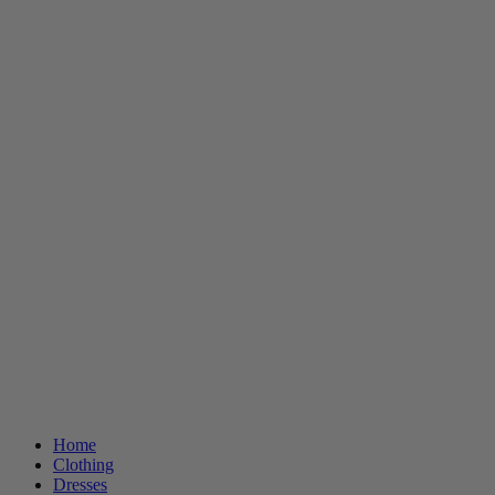
Home
Clothing
Dresses