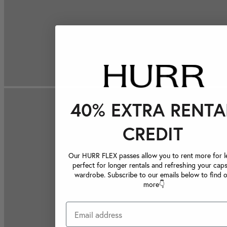
40% EXTRA RENTA
CREDIT
Our HURR FLEX passes allow you to rent more for le
perfect for longer rentals and refreshing your caps
wardrobe. Subscribe to our emails below to find 
more👇