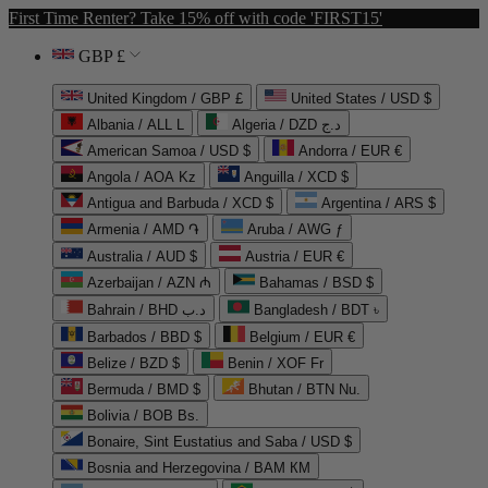
First Time Renter? Take 15% off with code 'FIRST15'
GBP £
United Kingdom / GBP £
United States / USD $
Albania / ALL L
Algeria / DZD د.ج
American Samoa / USD $
Andorra / EUR €
Angola / AOA Kz
Anguilla / XCD $
Antigua and Barbuda / XCD $
Argentina / ARS $
Armenia / AMD ֏
Aruba / AWG ƒ
Australia / AUD $
Austria / EUR €
Azerbaijan / AZN ₼
Bahamas / BSD $
Bahrain / BHD د.ب
Bangladesh / BDT ৳
Barbados / BBD $
Belgium / EUR €
Belize / BZD $
Benin / XOF Fr
Bermuda / BMD $
Bhutan / BTN Nu.
Bolivia / BOB Bs.
Bonaire, Sint Eustatius and Saba / USD $
Bosnia and Herzegovina / BAM КМ