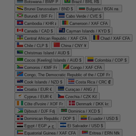
Botswana / BWP P
Brazil / BRL R$
Brunei Darussalam / BND $
Bulgaria / BGN лв.
Burundi / BIF Fr
Cabo Verde / CVE $
Cambodia / KHR ៛
Cameroon / XAF CFA
Canada / CAD $
Cayman Islands / KYD $
Central African Republic / XAF CFA
Chad / XAF CFA
Chile / CLP $
China / CNY ¥
Christmas Island / AUD $
Cocos (Keeling) Islands / AUD $
Colombia / COP $
Comoros / KMF Fr
Congo / XAF CFA
Congo, The Democratic Republic of the / CDF Fr
Cook Islands / NZD $
Costa Rica / CRC ₡
Croatia / EUR €
Curaçao / ANG ƒ
Cyprus / EUR €
Czechia / CZK Kč
Côte d'Ivoire / XOF Fr
Denmark / DKK kr.
Djibouti / DJF Fdj
Dominica / XCD $
Dominican Republic / DOP $
Ecuador / USD $
Egypt / EGP ج.م
El Salvador / USD $
Equatorial Guinea / XAF CFA
Eritrea / ERN Nfk