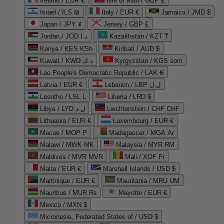
Ireland / EUR €
Isle of Man / GBP £
Israel / ILS ₪
Italy / EUR €
Jamaica / JMD $
Japan / JPY ¥
Jersey / GBP £
Jordan / JOD د.ا
Kazakhstan / KZT ₸
Kenya / KES KSh
Kiribati / AUD $
Kuwait / KWD د.ك
Kyrgyzstan / KGS som
Lao People's Democratic Republic / LAK ₭
Latvia / EUR €
Lebanon / LBP ل.ل
Lesotho / LSL L
Liberia / LRD $
Libya / LYD ل.د
Liechtenstein / CHF CHF
Lithuania / EUR €
Luxembourg / EUR €
Macao / MOP P
Madagascar / MGA Ar
Malawi / MWK MK
Malaysia / MYR RM
Maldives / MVR MVR
Mali / XOF Fr
Malta / EUR €
Marshall Islands / USD $
Martinique / EUR €
Mauritania / MRU UM
Mauritius / MUR ₨
Mayotte / EUR €
Mexico / MXN $
Micronesia, Federated States of / USD $