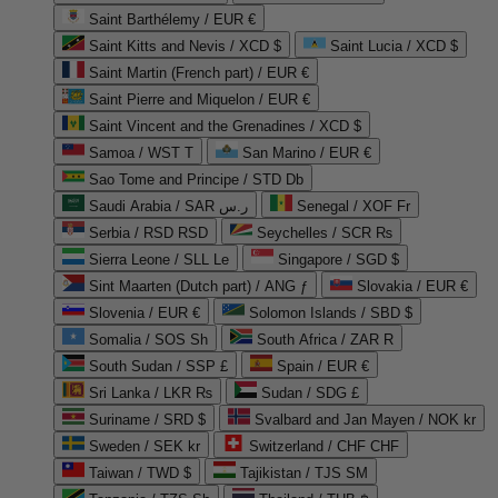
Saint Barthélemy / EUR €
Saint Kitts and Nevis / XCD $
Saint Lucia / XCD $
Saint Martin (French part) / EUR €
Saint Pierre and Miquelon / EUR €
Saint Vincent and the Grenadines / XCD $
Samoa / WST T
San Marino / EUR €
Sao Tome and Principe / STD Db
Saudi Arabia / SAR ر.س
Senegal / XOF Fr
Serbia / RSD RSD
Seychelles / SCR ₨
Sierra Leone / SLL Le
Singapore / SGD $
Sint Maarten (Dutch part) / ANG ƒ
Slovakia / EUR €
Slovenia / EUR €
Solomon Islands / SBD $
Somalia / SOS Sh
South Africa / ZAR R
South Sudan / SSP £
Spain / EUR €
Sri Lanka / LKR ₨
Sudan / SDG £
Suriname / SRD $
Svalbard and Jan Mayen / NOK kr
Sweden / SEK kr
Switzerland / CHF CHF
Taiwan / TWD $
Tajikistan / TJS ЅМ