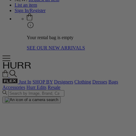
List an item
Sign In/Register
Your rental bag is empty
SEE OUR NEW ARRIVALS
Just In
SHOP BY
Designers
Clothing
Dresses
Bags
Accessories
Hurr Edits
Resale