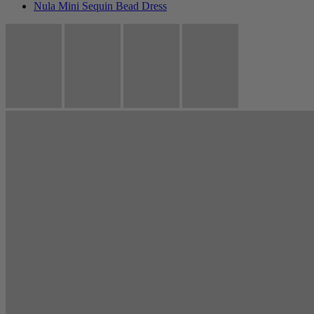
Nula Mini Sequin Bead Dress