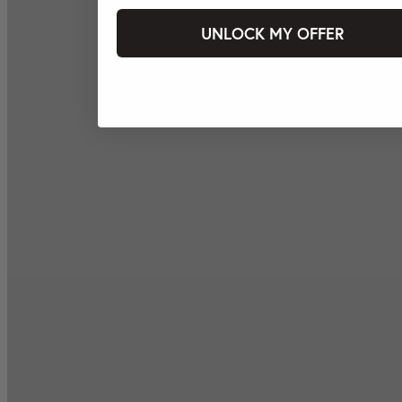
UNLOCK MY OFFER