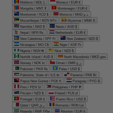
Moldova / MDL L
Monaco / EUR €
Mongolia / MNT ₮
Montenegro / EUR €
Montserrat / XCD $
Morocco / MAD د.م.
Mozambique / MZN MTn
Myanmar / MMK K
Namibia / NAD $
Nauru / AUD $
Nepal / NPR Rs.
Netherlands / EUR €
New Caledonia / XPF Fr
New Zealand / NZD $
Nicaragua / NIO C$
Niger / XOF Fr
Nigeria / NGN ₦
Niue / NZD $
Norfolk Island / AUD $
North Macedonia / MKD ден
Norway / NOK kr
Oman / OMR ر.ع.
Pakistan / PKR ₨
Palau / USD $
Palestine, State of / ILS ₪
Panama / PAB B/.
Papua New Guinea / PGK K
Paraguay / PYG ₲
Peru / PEN S/
Philippines / PHP ₱
Pitcairn / NZD $
Poland / PLN zł
Portugal / EUR €
Puerto Rico / USD $
Qatar / QAR ر.ق
Romania / RON Lei
Rwanda / RWF FRw
Réunion / EUR €