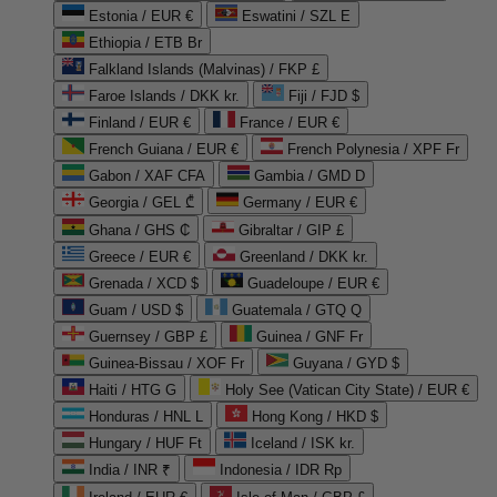
Estonia / EUR €
Eswatini / SZL E
Ethiopia / ETB Br
Falkland Islands (Malvinas) / FKP £
Faroe Islands / DKK kr.
Fiji / FJD $
Finland / EUR €
France / EUR €
French Guiana / EUR €
French Polynesia / XPF Fr
Gabon / XAF CFA
Gambia / GMD D
Georgia / GEL ₾
Germany / EUR €
Ghana / GHS ₵
Gibraltar / GIP £
Greece / EUR €
Greenland / DKK kr.
Grenada / XCD $
Guadeloupe / EUR €
Guam / USD $
Guatemala / GTQ Q
Guernsey / GBP £
Guinea / GNF Fr
Guinea-Bissau / XOF Fr
Guyana / GYD $
Haiti / HTG G
Holy See (Vatican City State) / EUR €
Honduras / HNL L
Hong Kong / HKD $
Hungary / HUF Ft
Iceland / ISK kr.
India / INR ₹
Indonesia / IDR Rp