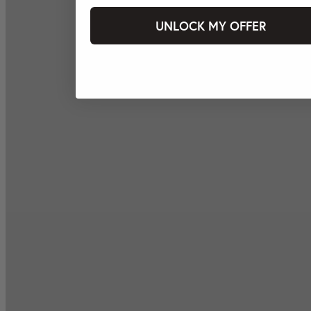
UNLOCK MY OFFER