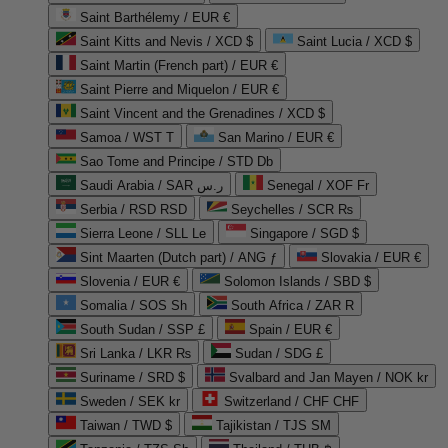
Saint Barthélemy / EUR €
Saint Kitts and Nevis / XCD $
Saint Lucia / XCD $
Saint Martin (French part) / EUR €
Saint Pierre and Miquelon / EUR €
Saint Vincent and the Grenadines / XCD $
Samoa / WST T
San Marino / EUR €
Sao Tome and Principe / STD Db
Saudi Arabia / SAR ر.س
Senegal / XOF Fr
Serbia / RSD RSD
Seychelles / SCR ₨
Sierra Leone / SLL Le
Singapore / SGD $
Sint Maarten (Dutch part) / ANG ƒ
Slovakia / EUR €
Slovenia / EUR €
Solomon Islands / SBD $
Somalia / SOS Sh
South Africa / ZAR R
South Sudan / SSP £
Spain / EUR €
Sri Lanka / LKR ₨
Sudan / SDG £
Suriname / SRD $
Svalbard and Jan Mayen / NOK kr
Sweden / SEK kr
Switzerland / CHF CHF
Taiwan / TWD $
Tajikistan / TJS ЅМ