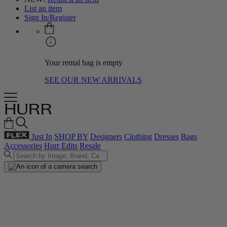
List an item
Sign In/Register
Your rental bag is empty
SEE OUR NEW ARRIVALS
Just In
SHOP BY
Designers
Clothing
Dresses
Bags
Accessories
Hurr Edits
Resale