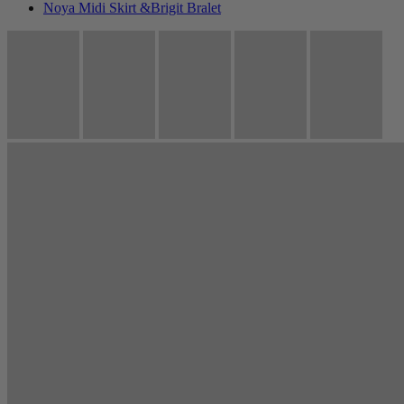
Noya Midi Skirt &Brigit Bralet