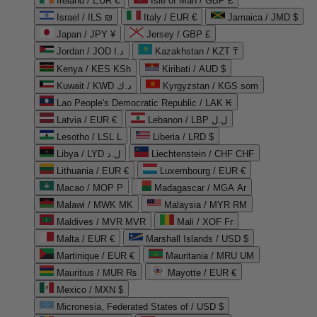
Ireland / EUR €
Isle of Man / GBP £
Israel / ILS ₪
Italy / EUR €
Jamaica / JMD $
Japan / JPY ¥
Jersey / GBP £
Jordan / JOD د.ا
Kazakhstan / KZT ₸
Kenya / KES KSh
Kiribati / AUD $
Kuwait / KWD د.ك
Kyrgyzstan / KGS som
Lao People's Democratic Republic / LAK ₭
Latvia / EUR €
Lebanon / LBP ل.ل
Lesotho / LSL L
Liberia / LRD $
Libya / LYD ل.د
Liechtenstein / CHF CHF
Lithuania / EUR €
Luxembourg / EUR €
Macao / MOP P
Madagascar / MGA Ar
Malawi / MWK MK
Malaysia / MYR RM
Maldives / MVR MVR
Mali / XOF Fr
Malta / EUR €
Marshall Islands / USD $
Martinique / EUR €
Mauritania / MRU UM
Mauritius / MUR ₨
Mayotte / EUR €
Mexico / MXN $
Micronesia, Federated States of / USD $