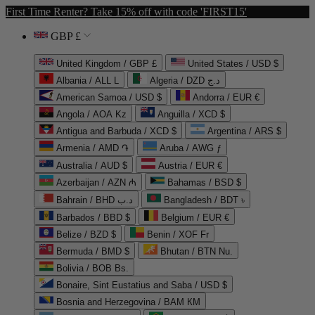
First Time Renter? Take 15% off with code 'FIRST15'
GBP £
United Kingdom / GBP £
United States / USD $
Albania / ALL L
Algeria / DZD د.ج
American Samoa / USD $
Andorra / EUR €
Angola / AOA Kz
Anguilla / XCD $
Antigua and Barbuda / XCD $
Argentina / ARS $
Armenia / AMD ֏
Aruba / AWG ƒ
Australia / AUD $
Austria / EUR €
Azerbaijan / AZN ₼
Bahamas / BSD $
Bahrain / BHD د.ب
Bangladesh / BDT ৳
Barbados / BBD $
Belgium / EUR €
Belize / BZD $
Benin / XOF Fr
Bermuda / BMD $
Bhutan / BTN Nu.
Bolivia / BOB Bs.
Bonaire, Sint Eustatius and Saba / USD $
Bosnia and Herzegovina / BAM КМ