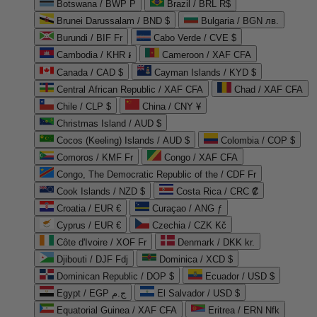
Botswana / BWP P
Brazil / BRL R$
Brunei Darussalam / BND $
Bulgaria / BGN лв.
Burundi / BIF Fr
Cabo Verde / CVE $
Cambodia / KHR ៛
Cameroon / XAF CFA
Canada / CAD $
Cayman Islands / KYD $
Central African Republic / XAF CFA
Chad / XAF CFA
Chile / CLP $
China / CNY ¥
Christmas Island / AUD $
Cocos (Keeling) Islands / AUD $
Colombia / COP $
Comoros / KMF Fr
Congo / XAF CFA
Congo, The Democratic Republic of the / CDF Fr
Cook Islands / NZD $
Costa Rica / CRC ₡
Croatia / EUR €
Curaçao / ANG ƒ
Cyprus / EUR €
Czechia / CZK Kč
Côte d'Ivoire / XOF Fr
Denmark / DKK kr.
Djibouti / DJF Fdj
Dominica / XCD $
Dominican Republic / DOP $
Ecuador / USD $
Egypt / EGP ج.م
El Salvador / USD $
Equatorial Guinea / XAF CFA
Eritrea / ERN Nfk