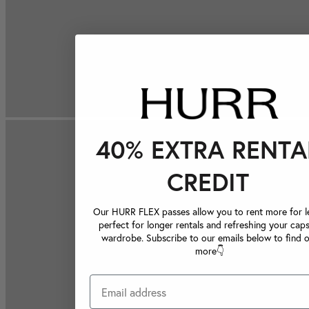
40% EXTRA RENTA
CREDIT
Our HURR FLEX passes allow you to rent more for le
perfect for longer rentals and refreshing your caps
wardrobe. Subscribe to our emails below to find 
more👇