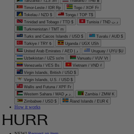
Tanzania / TZS Sh
Thailand / THB ฿
Timor-Leste / IDR Rp
Togo / XOF Fr
Tokelau / NZD $
Tonga / TOP T$
Trinidad and Tobago / TTD $
Tunisia / TND د.ت
Turkmenistan / TMT m
Turks and Caicos Islands / USD $
Tuvalu / AUD $
Türkiye / TRY ₺
Uganda / UGX USh
United Arab Emirates / AED د.إ
Uruguay / UYU $U
Uzbekistan / UZS so'm
Vanuatu / VUV Vt
Venezuela / VES Bs
Vietnam / VND ₫
Virgin Islands, British / USD $
Virgin Islands, U.S. / USD $
Wallis and Futuna / XPF Fr
Western Sahara / MAD د.م.
Zambia / ZMW K
Zimbabwe / USD $
Åland Islands / EUR €
How it works
NEW!
Request an item